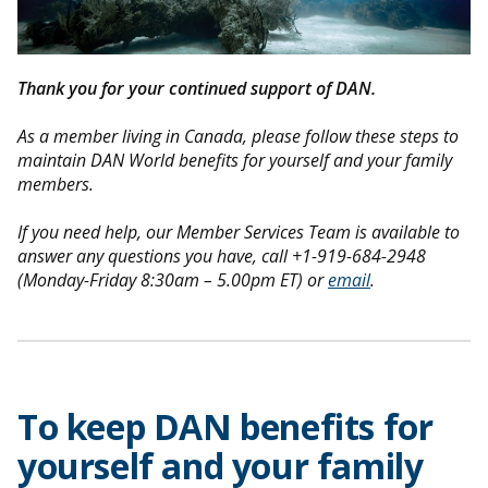
Thank you for your continued support of DAN.
As a member living in Canada, please follow these steps to
maintain DAN World benefits for yourself and your family
members.
If you need help, our Member Services Team is available to
answer any questions you have, call +1-919-684-2948
(Monday-Friday 8:30am – 5.00pm ET) or
email
.
To keep DAN benefits for
yourself and your family