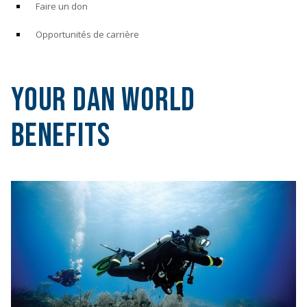
Faire un don
Opportunités de carrière
Your DAN World
Benefits