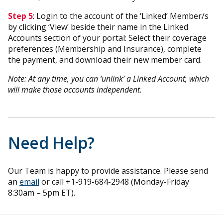
Step 5
: Login to the account of the ‘Linked’ Member/s
by clicking ‘View’ beside their name in the Linked
Accounts section of your portal: Select their coverage
preferences (Membership and Insurance), complete
the payment, and download their new member card.
Note: At any time, you can ‘unlink’ a Linked Account, which
will make those accounts independent.
Need Help?
Our Team is happy to provide assistance. Please send
an
email
or call +1-919-684-2948 (Monday-Friday
8:30am – 5pm ET).