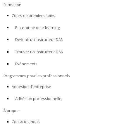
Formation
Cours de premiers soins
Plateforme de e-learning
Devenir un Instructeur DAN
Trouver un Instructeur DAN
Evénements
Programmes pour les professionnels
Adhésion d’entreprise
Adhésion professionnelle
À propos
Contactez-nous