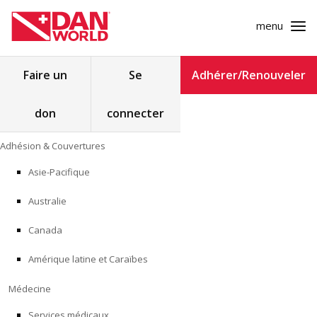
menu
Rechercher :
Faire un
Se
Adhérer/Renouveler
don
connecter
ADHÉSION & COUVERTURES
Skip
Adhésion & Couvertures
to
MÉDECINE
content
Asie-Pacifique
SÉCURITÉ
Australie
RECHERCHE
Canada
Amérique latine et Caraïbes
FORMATION
Médecine
PROGRAMMES POUR LES PROFESSIONNELS
Services médicaux