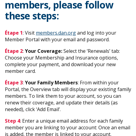
members, please follow
these steps:
Étape 1
: Visit
members.dan.org
and log into your
Member Portal with your email and password.
Étape 2
:
Your Coverage:
Select the ‘Renewals’ tab:
Choose your Membership and Insurance options,
complete your payment, and download your new
member card.
Étape 3
:
Your Family Members
: From within your
Portal, the Overview tab will display your existing family
members. To link them to your account, so you can
renew their coverage, and update their details (as
needed), click ‘Add Email’.
Step 4
: Enter a unique email address for each family
member you are linking to your account: Once an email
is added, the member is linked to your account.