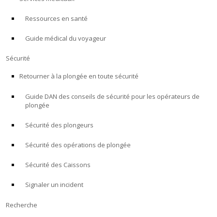
Ressources en santé
À PROPOS
Guide médical du voyageur
Boutique
Sécurité
Alert Diver
Retourner à la plongée en toute sécurité
Guide DAN des conseils de sécurité pour les opérateurs de
Blog
plongée
Sécurité des plongeurs
Sécurité des opérations de plongée
Sécurité des Caissons
Signaler un incident
Recherche