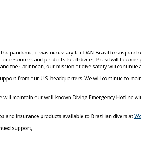
f the pandemic, it was necessary for DAN Brasil to suspend o
ur resources and products to all divers, Brasil will become
and the Caribbean, our mission of dive safety will continue
ll support from our U.S. headquarters. We will continue to m
we will maintain our well-known Diving Emergency Hotline wit
s and insurance products available to Brazilian divers at
Wo
inued support,