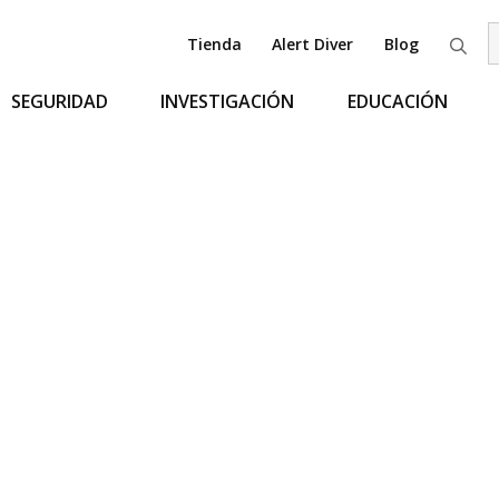
Tienda
Alert Diver
Blog
B
SEGURIDAD
INVESTIGACIÓN
EDUCACIÓN