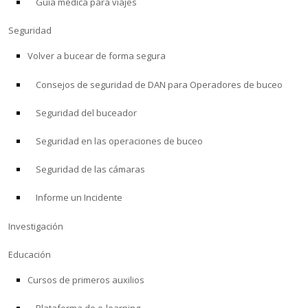
Guía médica para viajes
Seguridad
Volver a bucear de forma segura
Consejos de seguridad de DAN para Operadores de buceo
Seguridad del buceador
Seguridad en las operaciones de buceo
Seguridad de las cámaras
Informe un Incidente
Investigación
Educación
Cursos de primeros auxilios