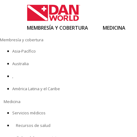
MEMBRESÍA Y COBERTURA
MEDICINA
Ir
Membresía y cobertura
al
contenido
Asia-Pacífico
Australia
,
América Latina y el Caribe
Medicina
Servicios médicos
Recursos de salud