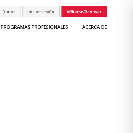
Donar
Iniciar sesión
Afiliarse/Renovar
uscar
PROGRAMAS PROFESIONALES
ACERCA DE