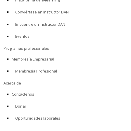
Plataforma de e-learning
Conviértase en Instructor DAN
Encuentre un instructor DAN
Eventos
Programas profesionales
Membresía Empresarial
Membresía Profesional
Acerca de
Contáctenos
Donar
Oportunidades laborales