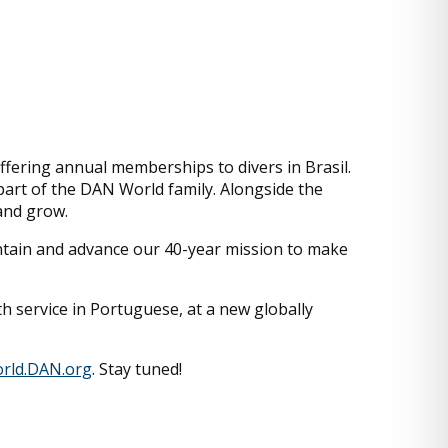
ffering annual memberships to divers in Brasil.
 part of the DAN World family. Alongside the
 and grow.
aintain and advance our 40-year mission to make
h service in Portuguese, at a new globally
rld.DAN.org
. Stay tuned!