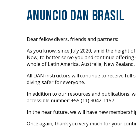
Anuncio DAN Brasil
Dear fellow divers, friends and partners:
As you know, since July 2020, amid the height o
Now, to better serve you and continue offering o
whole of Latin America, Australia, New Zealand, 
All DAN instructors will continue to receive fu
diving safer for everyone.
In addition to our resources and publications, 
accessible number: +55 (11) 3042-1157.
In the near future, we will have new membership
Once again, thank you very much for your cont