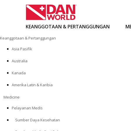
KEANGGOTAAN & PERTANGGUNGAN
ME
Loncat
Keanggotaan & Pertanggungan
ke
konten
Asia Pasifik
Australia
Kanada
Amerika Latin & Karibia
Medicine
Pelayanan Medis
Sumber Daya Kesehatan