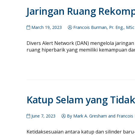
Jaringan Ruang Rekom
March 19, 2023
Francois Burman, Pr. Eng., MSc
Divers Alert Network (DAN) mengelola jaringan 
ruang hiperbarik yang memiliki kemampuan da
Katup Selam yang Tidak
June 7, 2023
By Mark A. Gresham and Francois 
Ketidaksesuaian antara katup dan silinder bar