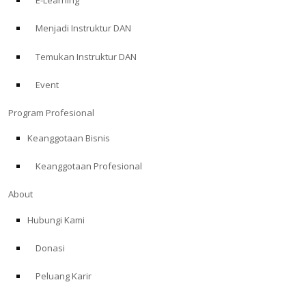
E-Learning
Menjadi Instruktur DAN
Temukan Instruktur DAN
Event
Program Profesional
Keanggotaan Bisnis
Keanggotaan Profesional
About
Hubungi Kami
Donasi
Peluang Karir