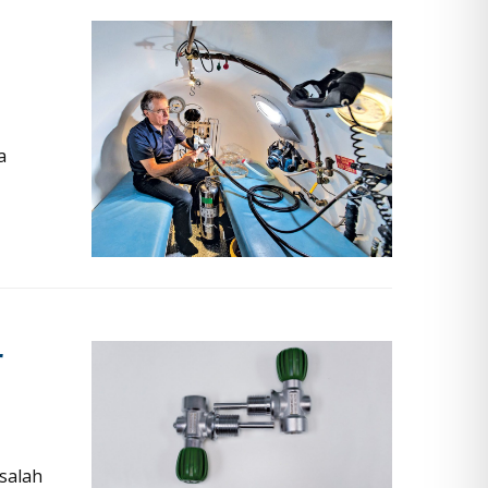
a
r
salah