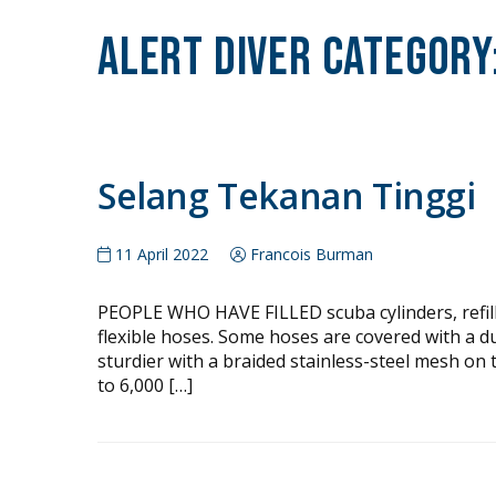
Alert Diver Category
Selang Tekanan Tinggi
11 April 2022
Francois Burman
PEOPLE WHO HAVE FILLED scuba cylinders, refille
flexible hoses. Some hoses are covered with a d
sturdier with a braided stainless-steel mesh on 
to 6,000 […]