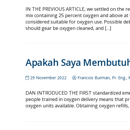
IN THE PREVIOUS ARTICLE, we settled on the r
mix containing 25 percent oxygen and above at 
considered suitable for oxygen use. Possible d
should gear be oxygen cleaned, and […]
Apakah Saya Membutuh
29 November 2022
Francois Burman, Pr. Eng., 
DAN INTRODUCED THE FIRST standardized emerge
people trained in oxygen delivery means that p
oxygen units available. Obtaining oxygen refill