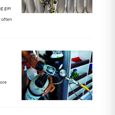
ng gas
 often
More