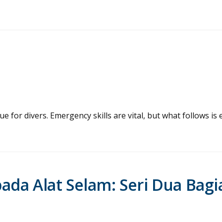
 for divers. Emergency skills are vital, but what follows is 
da Alat Selam: Seri Dua Bagi