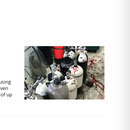
using
even
 of up