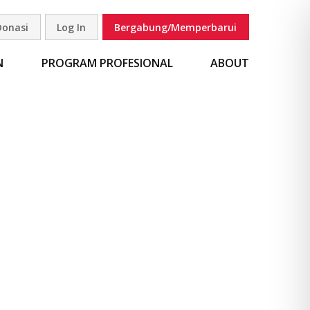
Donasi
Log In
Bergabung/Memperbarui
carian
N
PROGRAM PROFESIONAL
ABOUT