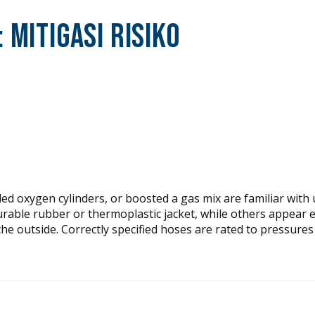
:
Mitigasi Risiko
d oxygen cylinders, or boosted a gas mix are familiar with 
urable rubber or thermoplastic jacket, while others appear 
the outside. Correctly specified hoses are rated to pressures