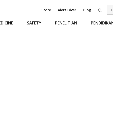
Store
Alert Diver
Blog
Pen
DICINE
SAFETY
PENELITIAN
PENDIDIKA