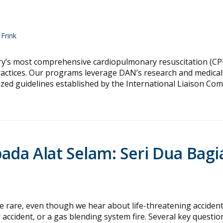
Frink
ry’s most comprehensive cardiopulmonary resuscitation (CP
practices. Our programs leverage DAN’s research and medical
nized guidelines established by the International Liaison Co
da Alat Selam: Seri Dua Bagi
re, even though we hear about life-threatening acciden
accident, or a gas blending system fire. Several key questio