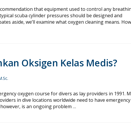
ecommendation that equipment used to control any breathi
typical scuba cylinder pressures should be designed and
ebates aside, we’ll examine what oxygen cleaning means. How
kan Oksigen Kelas Medis?
M.Sc.
ncy oxygen course for divers as lay providers in 1991. 
roviders in dive locations worldwide need to have emergency
s, however, is an ongoing problem …