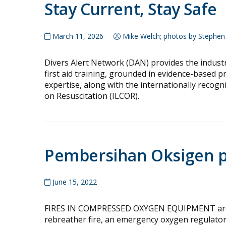
Stay Current, Stay Safe
March 11, 2026
Mike Welch; photos by Stephen 
Divers Alert Network (DAN) provides the indust
first aid training, grounded in evidence-based 
expertise, along with the internationally recog
on Resuscitation (ILCOR).
Pembersihan Oksigen pa
June 15, 2022
FIRES IN COMPRESSED OXYGEN EQUIPMENT are ra
rebreather fire, an emergency oxygen regulator 