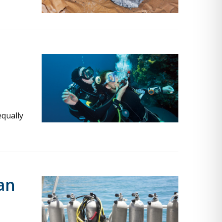
equally
an