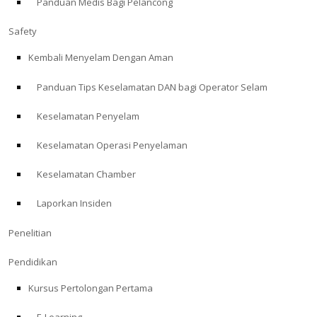
Panduan Medis Bagi Pelancong
Safety
Kembali Menyelam Dengan Aman
Panduan Tips Keselamatan DAN bagi Operator Selam
Keselamatan Penyelam
Keselamatan Operasi Penyelaman
Keselamatan Chamber
Laporkan Insiden
Penelitian
Pendidikan
Kursus Pertolongan Pertama