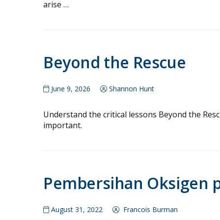
arise …
Beyond the Rescue
June 9, 2026
Shannon Hunt
Understand the critical lessons Beyond the Rescue
important.
Pembersihan Oksigen pa
August 31, 2022
Francois Burman