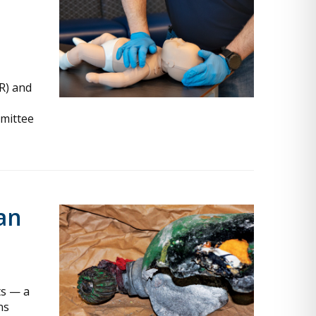
R) and
mmittee
an
ts — a
ns