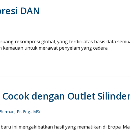
presi DAN
ruang rekompresi global, yang terdiri atas basis data semu
n kemauan untuk merawat penyelam yang cedera.
 Cocok dengan Outlet Silinde
Burman, Pr. Eng., MSc
u-baru ini mengakibatkan hasil yang mematikan di Eropa. Ma