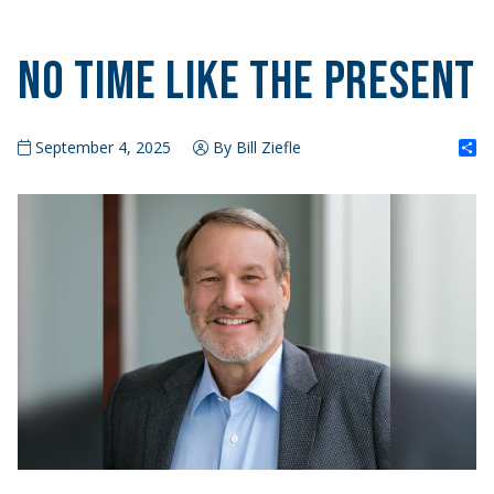
No Time Like the Present
S
September 4, 2025
By Bill Ziefle