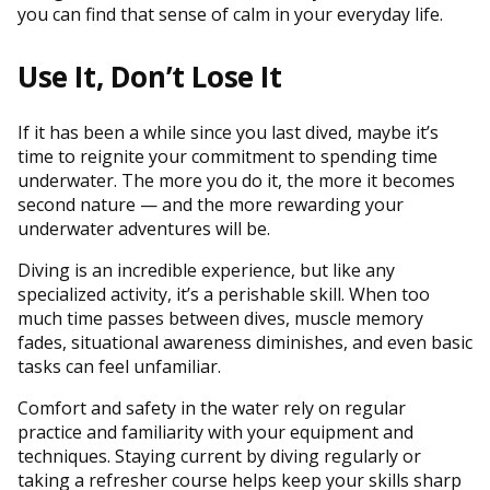
you can find that sense of calm in your everyday life.
Use It, Don’t Lose It
If it has been a while since you last dived, maybe it’s
time to reignite your commitment to spending time
underwater. The more you do it, the more it becomes
second nature — and the more rewarding your
underwater adventures will be.
Diving is an incredible experience, but like any
specialized activity, it’s a perishable skill. When too
much time passes between dives, muscle memory
fades, situational awareness diminishes, and even basic
tasks can feel unfamiliar.
Comfort and safety in the water rely on regular
practice and familiarity with your equipment and
techniques. Staying current by diving regularly or
taking a refresher course helps keep your skills sharp