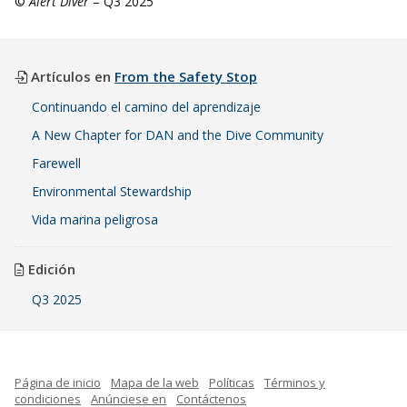
©
Alert Diver
– Q3 2025
Artículos en
From the Safety Stop
Continuando el camino del aprendizaje
A New Chapter for DAN and the Dive Community
Farewell
Environmental Stewardship
Vida marina peligrosa
Edición
Q3 2025
Página de inicio
Mapa de la web
Políticas
Términos y
condiciones
Anúnciese en
Contáctenos