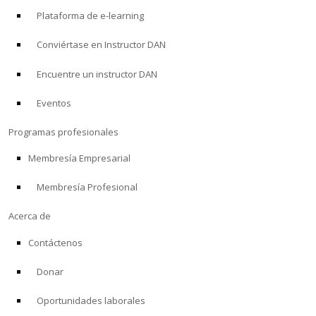
Plataforma de e-learning
Conviértase en Instructor DAN
Encuentre un instructor DAN
Eventos
Programas profesionales
Membresía Empresarial
Membresía Profesional
Acerca de
Contáctenos
Donar
Oportunidades laborales