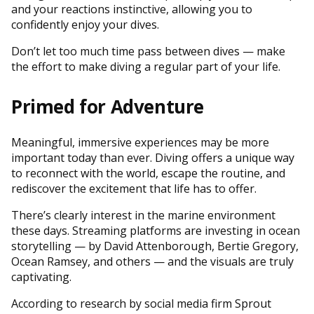
and your reactions instinctive, allowing you to
confidently enjoy your dives.
Don’t let too much time pass between dives — make
the effort to make diving a regular part of your life.
Primed for Adventure
Meaningful, immersive experiences may be more
important today than ever. Diving offers a unique way
to reconnect with the world, escape the routine, and
rediscover the excitement that life has to offer.
There’s clearly interest in the marine environment
these days. Streaming platforms are investing in ocean
storytelling — by David Attenborough, Bertie Gregory,
Ocean Ramsey, and others — and the visuals are truly
captivating.
According to research by social media firm Sprout