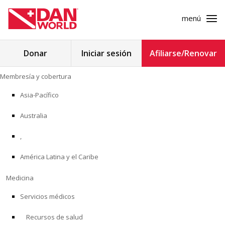
menú
Buscar:
Donar
Iniciar sesión
Afiliarse/Renovar
Ir
Membresía y cobertura
al
MEMBRESÍA Y COBERTURA
contenido
Asia-Pacífico
MEDICINA
Australia
SEGURIDAD
,
América Latina y el Caribe
INVESTIGACIÓN
Medicina
EDUCACIÓN
Servicios médicos
Recursos de salud
PROGRAMAS PROFESIONALES