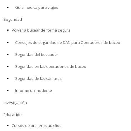
Guía médica para viajes
ACERCA DE
Seguridad
Tienda
Volver a bucear de forma segura
Consejos de seguridad de DAN para Operadores de buceo
Alert Diver
Seguridad del buceador
Blog
Seguridad en las operaciones de buceo
Seguridad de las cámaras
Informe un Incidente
Investigación
Educación
Cursos de primeros auxilios