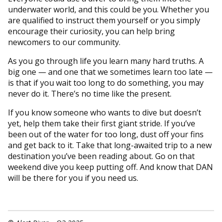
underwater world, and this could be you. Whether you
are qualified to instruct them yourself or you simply
encourage their curiosity, you can help bring
newcomers to our community.
As you go through life you learn many hard truths. A
big one — and one that we sometimes learn too late —
is that if you wait too long to do something, you may
never do it. There’s no time like the present.
If you know someone who wants to dive but doesn’t
yet, help them take their first giant stride. If you’ve
been out of the water for too long, dust off your fins
and get back to it. Take that long-awaited trip to a new
destination you’ve been reading about. Go on that
weekend dive you keep putting off. And know that DAN
will be there for you if you need us.