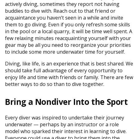
actively diving, sometimes they report not having
buddies to dive with. Reach out to that friend or
acquaintance you haven’t seen in a while and invite
them to go diving. Even if you only refresh some skills
in the pool or a local quarry, it will be time well spent. A
few relaxing minutes reacquainting yourself with your
gear may be all you need to reorganize your priorities
to include some more underwater time for yourself.
Diving, like life, is an experience that is best shared. We
should take full advantage of every opportunity to
enjoy life and time with friends or family. There are few
better ways to do so than to dive together.
Bring a Nondiver Into the Sport
Every diver was inspired to undertake their journey
underwater — perhaps by an instructor or a role
model who sparked their interest in learning to dive.
Everyone could use a diver to bring them into the