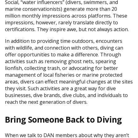
Social, “water influencers” (divers, swimmers, and
marine conservationists) generate more than 20
million monthly impressions across platforms. These
impressions, however, rarely translate directly to
certifications. They inspire awe, but not always action.
In addition to providing time outdoors, encounters
with wildlife, and connection with others, diving can
offer opportunities to make a difference. Through
activities such as removing ghost nets, spearing
lionfish, collecting trash, or advocating for better
management of local fisheries or marine protected
areas, divers can effect meaningful changes at the sites
they visit. Such activities are a great way for dive
businesses, dive brands, dive clubs, and individuals to
reach the next generation of divers.
Bring Someone Back to Diving
When we talk to DAN members about why they aren’t