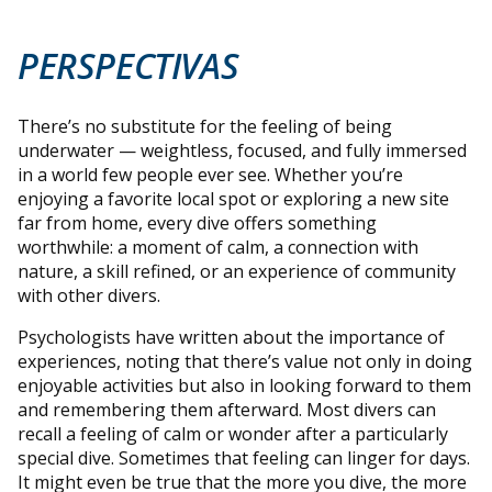
PERSPECTIVAS
There’s no substitute for the feeling of being
underwater — weightless, focused, and fully immersed
in a world few people ever see. Whether you’re
enjoying a favorite local spot or exploring a new site
far from home, every dive offers something
worthwhile: a moment of calm, a connection with
nature, a skill refined, or an experience of community
with other divers.
Psychologists have written about the importance of
experiences, noting that there’s value not only in doing
enjoyable activities but also in looking forward to them
and remembering them afterward. Most divers can
recall a feeling of calm or wonder after a particularly
special dive. Sometimes that feeling can linger for days.
It might even be true that the more you dive, the more