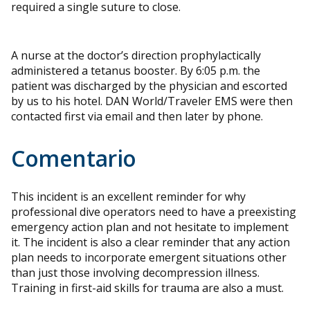
required a single suture to close.
A nurse at the doctor’s direction prophylactically
administered a tetanus booster. By 6:05 p.m. the
patient was discharged by the physician and escorted
by us to his hotel. DAN World/Traveler EMS were then
contacted first via email and then later by phone.
Comentario
This incident is an excellent reminder for why
professional dive operators need to have a preexisting
emergency action plan and not hesitate to implement
it. The incident is also a clear reminder that any action
plan needs to incorporate emergent situations other
than just those involving decompression illness.
Training in first-aid skills for trauma are also a must.