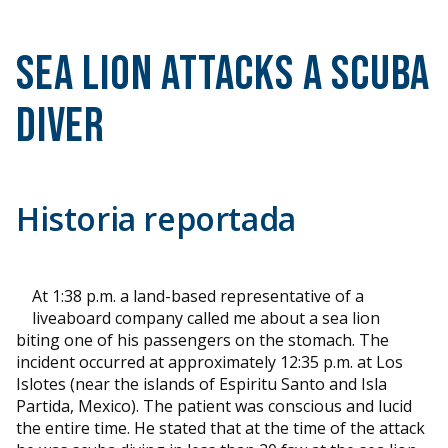
Sea Lion Attacks a Scuba
Diver
Historia reportada
At 1:38 p.m. a land-based representative of a
liveaboard company called me about a sea lion
biting one of his passengers on the stomach. The
incident occurred at approximately 12:35 p.m. at Los
Islotes (near the islands of Espiritu Santo and Isla
Partida, Mexico). The patient was conscious and lucid
the entire time. He stated that at the time of the attack