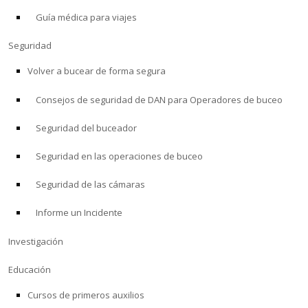
Guía médica para viajes
ACERCA DE
Seguridad
Tienda
Volver a bucear de forma segura
Consejos de seguridad de DAN para Operadores de buceo
Alert Diver
Seguridad del buceador
Blog
Seguridad en las operaciones de buceo
Seguridad de las cámaras
Informe un Incidente
Investigación
Educación
Cursos de primeros auxilios