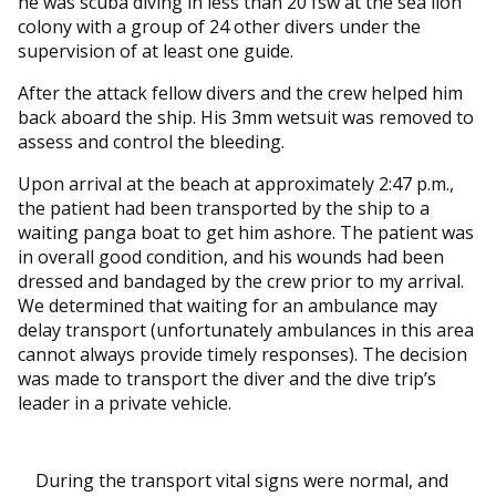
he was scuba diving in less than 20 fsw at the sea lion
colony with a group of 24 other divers under the
supervision of at least one guide.
After the attack fellow divers and the crew helped him
back aboard the ship. His 3mm wetsuit was removed to
assess and control the bleeding.
Upon arrival at the beach at approximately 2:47 p.m.,
the patient had been transported by the ship to a
waiting panga boat to get him ashore. The patient was
in overall good condition, and his wounds had been
dressed and bandaged by the crew prior to my arrival.
We determined that waiting for an ambulance may
delay transport (unfortunately ambulances in this area
cannot always provide timely responses). The decision
was made to transport the diver and the dive trip’s
leader in a private vehicle.
During the transport vital signs were normal, and