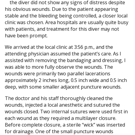
the diver did not show any signs of distress despite
his obvious wounds. Due to the patient appearing
stable and the bleeding being controlled, a closer local
clinic was chosen. Area hospitals are usually quite busy
with patients, and treatment for this diver may not
have been prompt.
We arrived at the local clinic at 3:56 p.m., and the
attending physician assumed the patient’s care. As I
assisted with removing the bandaging and dressing, I
was able to more fully observe the wounds. The
wounds were primarily two parallel lacerations
approximately 2 inches long, 0.5 inch wide and 0.5 inch
deep, with some smaller adjacent puncture wounds.
The doctor and his staff thoroughly cleaned the
wounds, injected a local anesthetic and sutured the
wounds closed. Two internal sutures were used first in
each wound as they required a multilayer closure.
Before complete closure, a sterile “wick” was inserted
for drainage. One of the small puncture wounds