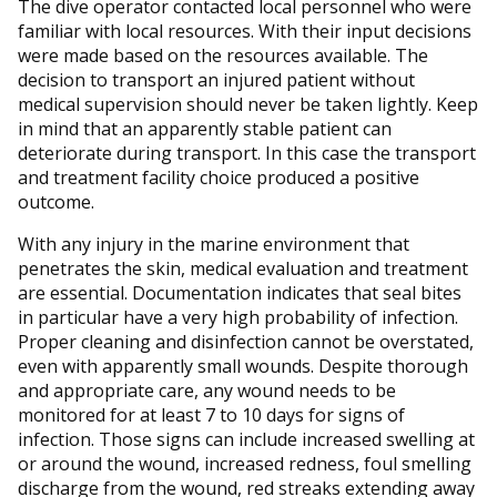
The dive operator contacted local personnel who were
familiar with local resources. With their input decisions
were made based on the resources available. The
decision to transport an injured patient without
medical supervision should never be taken lightly. Keep
in mind that an apparently stable patient can
deteriorate during transport. In this case the transport
and treatment facility choice produced a positive
outcome.
With any injury in the marine environment that
penetrates the skin, medical evaluation and treatment
are essential. Documentation indicates that seal bites
in particular have a very high probability of infection.
Proper cleaning and disinfection cannot be overstated,
even with apparently small wounds. Despite thorough
and appropriate care, any wound needs to be
monitored for at least 7 to 10 days for signs of
infection. Those signs can include increased swelling at
or around the wound, increased redness, foul smelling
discharge from the wound, red streaks extending away