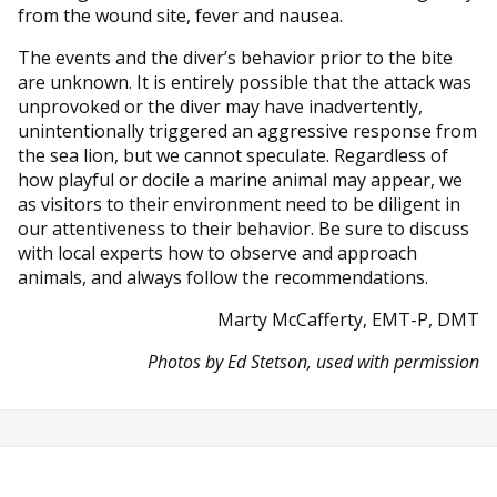
from the wound site, fever and nausea.
The events and the diver’s behavior prior to the bite
are unknown. It is entirely possible that the attack was
unprovoked or the diver may have inadvertently,
unintentionally triggered an aggressive response from
the sea lion, but we cannot speculate. Regardless of
how playful or docile a marine animal may appear, we
as visitors to their environment need to be diligent in
our attentiveness to their behavior. Be sure to discuss
with local experts how to observe and approach
animals, and always follow the recommendations.
Marty McCafferty, EMT-P, DMT
Photos by Ed Stetson, used with permission