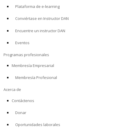
Plataforma de e-learning
Conviértase en Instructor DAN
Encuentre un instructor DAN
Eventos
Programas profesionales
Membresía Empresarial
Membresía Profesional
Acerca de
Contáctenos
Donar
Oportunidades laborales