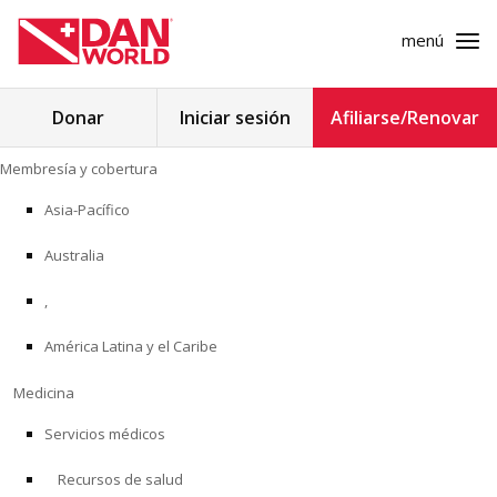
menú
Buscar:
Donar
Iniciar sesión
Afiliarse/Renovar
Ir
Membresía y cobertura
al
MEMBRESÍA Y COBERTURA
contenido
Asia-Pacífico
MEDICINA
Australia
SEGURIDAD
,
América Latina y el Caribe
INVESTIGACIÓN
Medicina
EDUCACIÓN
Servicios médicos
Recursos de salud
PROGRAMAS PROFESIONALES