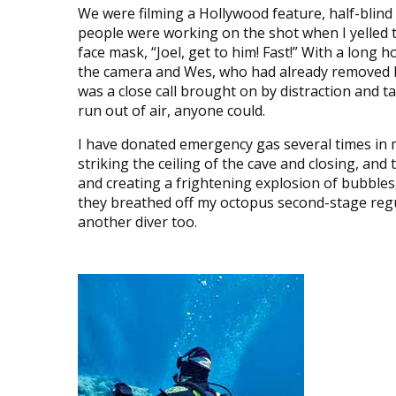
We were filming a Hollywood feature, half-blind i
people were working on the shot when I yelled t
face mask, “Joel, get to him! Fast!” With a long ho
the camera and Wes, who had already removed his
was a close call brought on by distraction and t
run out of air, anyone could.
I have donated emergency gas several times in m
striking the ceiling of the cave and closing, and
and creating a frightening explosion of bubbles.
they breathed off my octopus second-stage regula
another diver too.