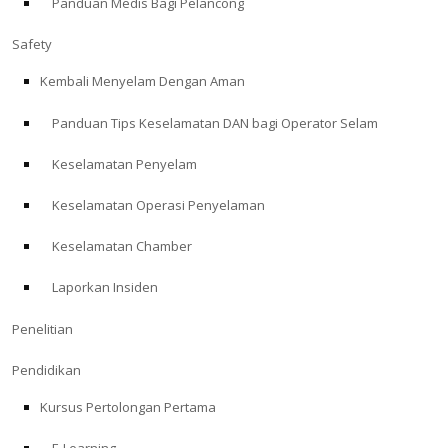
Panduan Medis Bagi Pelancong
Safety
Kembali Menyelam Dengan Aman
Panduan Tips Keselamatan DAN bagi Operator Selam
Keselamatan Penyelam
Keselamatan Operasi Penyelaman
Keselamatan Chamber
Laporkan Insiden
Penelitian
Pendidikan
Kursus Pertolongan Pertama