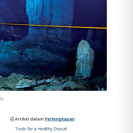
th
Artikel dalam
Perlengkapan
Tools for a Healthy Drysuit