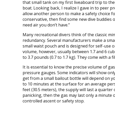
that small tank on my first liveaboard trip to t
boat. Looking back, I realize I gave in to peer p
allow another person to make a safety choice fo
conservative, then find some new dive buddies or 
need air you don’t have.”
Many recreational divers think of the classic mini
redundancy. Several manufacturers make a small 
small waist pouch and is designed for self-use o
volume, however, usually between 1.7 and 6 cubi
to 3.7 pounds (0.7 to 1.7 kg). They come with a fi
It is essential to know the precise volume of gas
pressure gauges. Some indicators will show only 
get from a small bailout bottle will depend on 
to 10 minutes at the surface for an average per
feet (30.5 meters), the supply will last a quarter o
panicking, then the gas may last only a minute o
controlled ascent or safety stop.