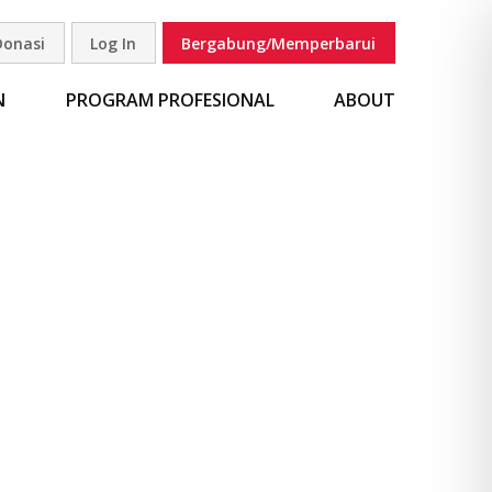
Donasi
Log In
Bergabung/Memperbarui
carian
N
PROGRAM PROFESIONAL
ABOUT