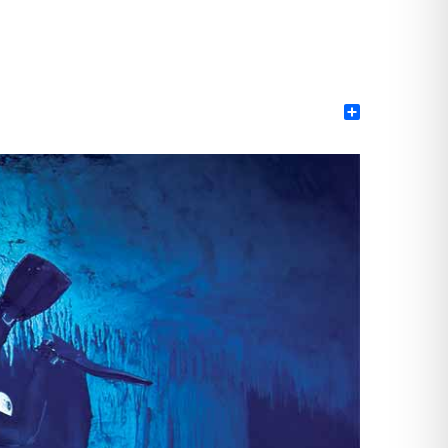
Share