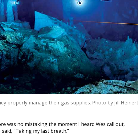
hey properly manage their gas supplies. Photo by Jill Heiner
re was no mistaking the moment I heard Wes call out,
 said, “Taking my last breath.”