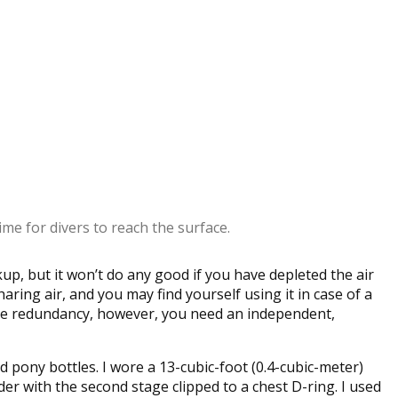
ime for divers to reach the surface.
up, but it won’t do any good if you have depleted the air
haring air, and you may find yourself using it in case of a
ine redundancy, however, you need an independent,
 pony bottles. I wore a 13-cubic-foot (0.4-cubic-meter)
der with the second stage clipped to a chest D-ring. I used