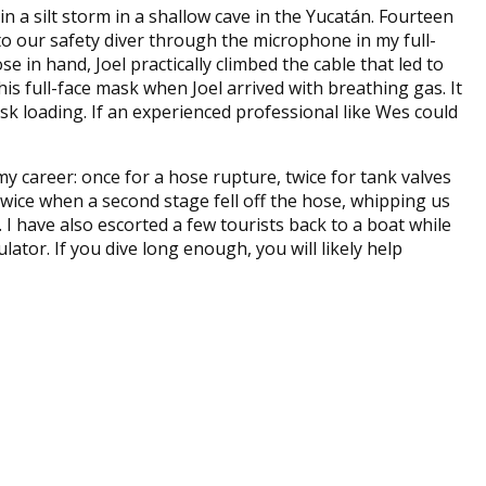
n a silt storm in a shallow cave in the Yucatán. Fourteen
o our safety diver through the microphone in my full-
se in hand, Joel practically climbed the cable that led to
 full-face mask when Joel arrived with breathing gas. It
ask loading. If an experienced professional like Wes could
y career: once for a hose rupture, twice for tank valves
 twice when a second stage fell off the hose, whipping us
 I have also escorted a few tourists back to a boat while
tor. If you dive long enough, you will likely help