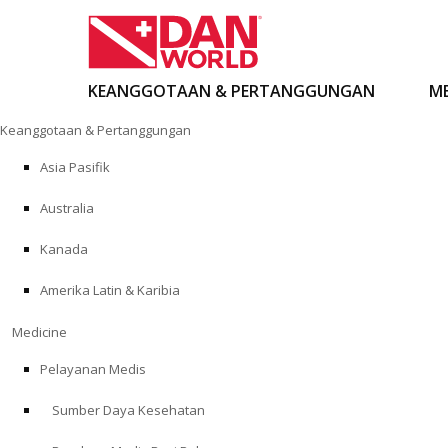
KEANGGOTAAN & PERTANGGUNGAN
ME
Loncat
Keanggotaan & Pertanggungan
ke
konten
Asia Pasifik
Australia
Kanada
Amerika Latin & Karibia
Medicine
Pelayanan Medis
Sumber Daya Kesehatan