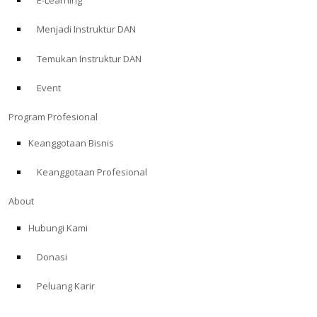
E-Learning
Menjadi Instruktur DAN
Temukan Instruktur DAN
Event
Program Profesional
Keanggotaan Bisnis
Keanggotaan Profesional
About
Hubungi Kami
Donasi
Peluang Karir