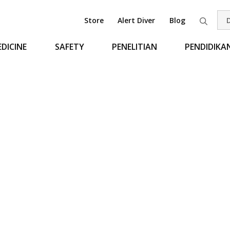
Store
Alert Diver
Blog
Pen
DICINE
SAFETY
PENELITIAN
PENDIDIKA