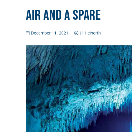
Air and a Spare
December 11, 2021
Jill Heinerth