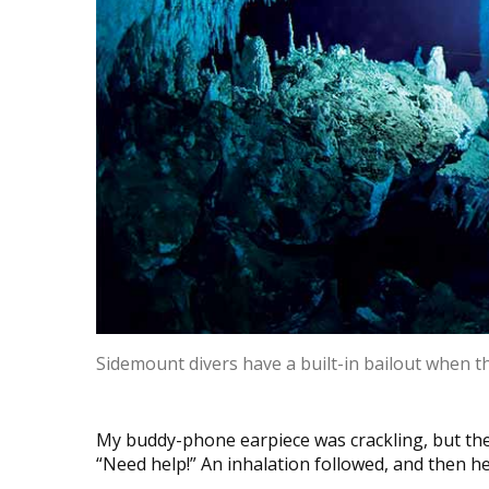
Sidemount divers have a built-in bailout when t
My buddy-phone earpiece was crackling, but the
“Need help!” An inhalation followed, and then he