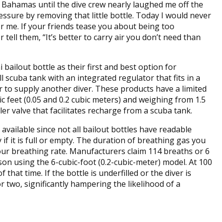
he Bahamas until the dive crew nearly laughed me off the
ressure by removing that little bottle. Today I would never
r me. If your friends tease you about being too
tell them, “It’s better to carry air you don’t need than
 bailout bottle as their first and best option for
scuba tank with an integrated regulator that fits in a
r to supply another diver. These products have a limited
c feet (0.05 and 0.2 cubic meters) and weighing from 1.5
ller valve that facilitates recharge from a scuba tank.
 available since not all bailout bottles have readable
if it is full or empty. The duration of breathing gas you
your breathing rate. Manufacturers claim 114 breaths or 6
son using the 6-cubic-foot (0.2-cubic-meter) model. At 100
f that time. If the bottle is underfilled or the diver is
r two, significantly hampering the likelihood of a