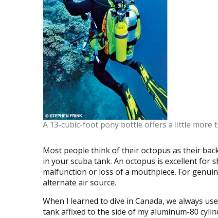
A 13-cubic-foot pony bottle offers a little more t
Most people think of their octopus as their back
in your scuba tank. An octopus is excellent for s
malfunction or loss of a mouthpiece. For genu
alternate air source.
When I learned to dive in Canada, we always used
tank affixed to the side of my aluminum-80 cylin