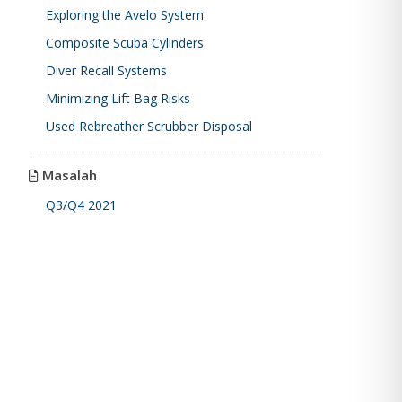
Exploring the Avelo System
Composite Scuba Cylinders
Diver Recall Systems
Minimizing Lift Bag Risks
Used Rebreather Scrubber Disposal
Masalah
Q3/Q4 2021