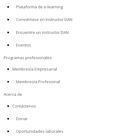
Plataforma de e-learning
Conviértase en Instructor DAN
Encuentre un instructor DAN
Eventos
Programas profesionales
Membresía Empresarial
Membresía Profesional
Acerca de
Contáctenos
Donar
Oportunidades laborales