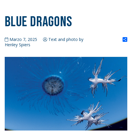
Blue Dragons
S
Marzo 7, 2025
Text and photo by
Henley Spiers