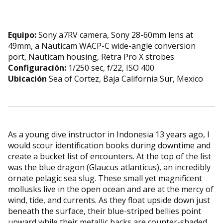
Equipo:
Sony a7RV camera, Sony 28-60mm lens at
49mm, a Nauticam WACP-C wide-angle conversion
port, Nauticam housing, Retra Pro X strobes
Configuración:
1/250 sec, f/22, ISO 400
Ubicación
Sea of Cortez, Baja California Sur, Mexico
As a young dive instructor in Indonesia 13 years ago, I
would scour identification books during downtime and
create a bucket list of encounters. At the top of the list
was the blue dragon (Glaucus atlanticus), an incredibly
ornate pelagic sea slug. These small yet magnificent
mollusks live in the open ocean and are at the mercy of
wind, tide, and currents. As they float upside down just
beneath the surface, their blue-striped bellies point
upward while their metallic backs are counter-shaded