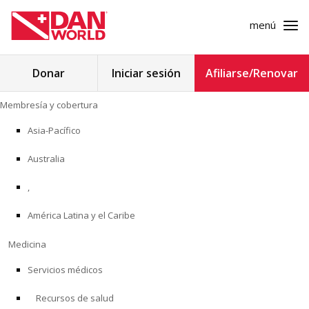
menú
Buscar:
Donar
Iniciar sesión
Afiliarse/Renovar
Ir
Membresía y cobertura
al
MEMBRESÍA Y COBERTURA
contenido
Asia-Pacífico
MEDICINA
Australia
SEGURIDAD
,
América Latina y el Caribe
INVESTIGACIÓN
Medicina
EDUCACIÓN
Servicios médicos
Recursos de salud
PROGRAMAS PROFESIONALES