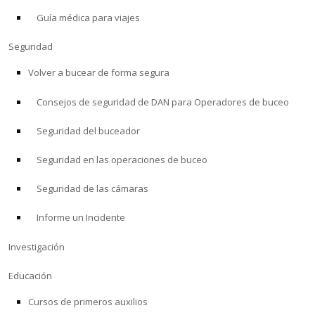
Guía médica para viajes
ACERCA DE
Seguridad
Tienda
Volver a bucear de forma segura
Consejos de seguridad de DAN para Operadores de buceo
Alert Diver
Seguridad del buceador
Blog
Seguridad en las operaciones de buceo
Seguridad de las cámaras
Informe un Incidente
Investigación
Educación
Cursos de primeros auxilios