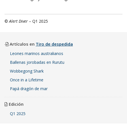
©
Alert Diver
– Q1 2025
Artículos en
Tiro de despedida
Leones marinos australianos
Ballenas jorobadas en Rurutu
Wobbegong Shark
Once in a Lifetime
Papá dragón de mar
Edición
Q1 2025