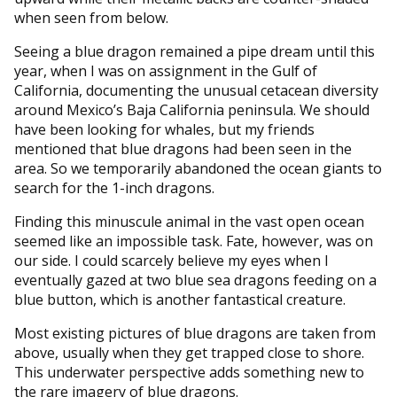
when seen from below.
Seeing a blue dragon remained a pipe dream until this
year, when I was on assignment in the Gulf of
California, documenting the unusual cetacean diversity
around Mexico’s Baja California peninsula. We should
have been looking for whales, but my friends
mentioned that blue dragons had been seen in the
area. So we temporarily abandoned the ocean giants to
search for the 1-inch dragons.
Finding this minuscule animal in the vast open ocean
seemed like an impossible task. Fate, however, was on
our side. I could scarcely believe my eyes when I
eventually gazed at two blue sea dragons feeding on a
blue button, which is another fantastical creature.
Most existing pictures of blue dragons are taken from
above, usually when they get trapped close to shore.
This underwater perspective adds something new to
the rare imagery of blue dragons.