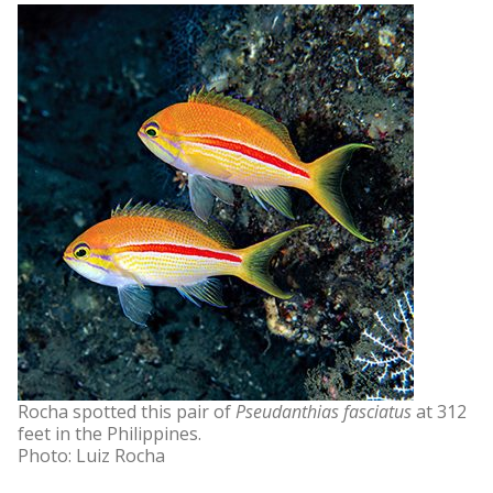
Rocha spotted this pair of
Pseudanthias fasciatus
at 312
feet in the Philippines.
Photo: Luiz Rocha