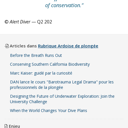
of conservation.”
©
Alert Diver
— Q2 202
Articles dans
Rubrique Ardoise de plongée
Before the Breath Runs Out
Conserving Southern California Biodiversity
Marc Kaiser: guidé par la curiosité
DAN lance le cours "Barotrauma Legal Drama" pour les
professionnels de la plongée
Designing the Future of Underwater Exploration: Join the
University Challenge
When the World Changes Your Dive Plans
Enjeu