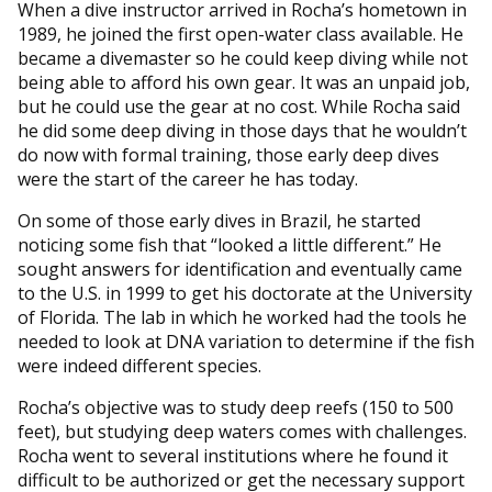
When a dive instructor arrived in Rocha’s hometown in
1989, he joined the first open-water class available. He
became a divemaster so he could keep diving while not
being able to afford his own gear. It was an unpaid job,
but he could use the gear at no cost. While Rocha said
he did some deep diving in those days that he wouldn’t
do now with formal training, those early deep dives
were the start of the career he has today.
On some of those early dives in Brazil, he started
noticing some fish that “looked a little different.” He
sought answers for identification and eventually came
to the U.S. in 1999 to get his doctorate at the University
of Florida. The lab in which he worked had the tools he
needed to look at DNA variation to determine if the fish
were indeed different species.
Rocha’s objective was to study deep reefs (150 to 500
feet), but studying deep waters comes with challenges.
Rocha went to several institutions where he found it
difficult to be authorized or get the necessary support