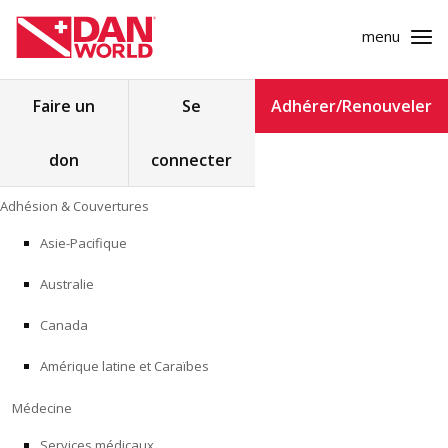
menu
Rechercher :
Faire un
Se
Adhérer/Renouveler
don
connecter
ADHÉSION & COUVERTURES
Skip
Adhésion & Couvertures
to
MÉDECINE
content
Asie-Pacifique
SÉCURITÉ
Australie
RECHERCHE
Canada
Amérique latine et Caraïbes
FORMATION
Médecine
PROGRAMMES POUR LES PROFESSIONNELS
Services médicaux