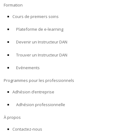
Formation
Cours de premiers soins
Plateforme de e-learning
Devenir un Instructeur DAN
Trouver un Instructeur DAN
Evénements
Programmes pour les professionnels
Adhésion d’entreprise
Adhésion professionnelle
À propos
Contactez-nous