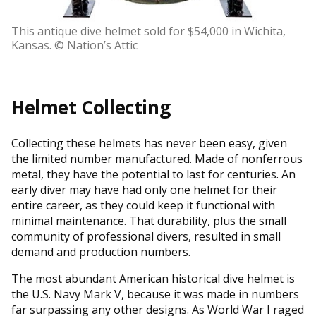
This antique dive helmet sold for $54,000 in Wichita,
Kansas. © Nation’s Attic
Helmet Collecting
Collecting these helmets has never been easy, given
the limited number manufactured. Made of nonferrous
metal, they have the potential to last for centuries. An
early diver may have had only one helmet for their
entire career, as they could keep it functional with
minimal maintenance. That durability, plus the small
community of professional divers, resulted in small
demand and production numbers.
The most abundant American historical dive helmet is
the U.S. Navy Mark V, because it was made in numbers
far surpassing any other designs. As World War I raged