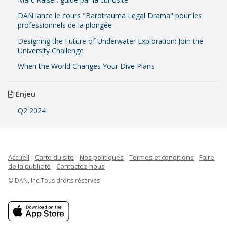
DAN lance le cours "Barotrauma Legal Drama" pour les
professionnels de la plongée
Designing the Future of Underwater Exploration: Join the
University Challenge
When the World Changes Your Dive Plans
Enjeu
Q2 2024
Accueil
Carte du site
Nos politiques
Termes et conditions
Faire
de la publicité
Contactez-nous
© DAN, Inc.Tous droits réservés
Indonesian
Spanish