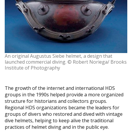
An original Augustus Siebe helmet, a design that
launched commercial diving. © Robert Noriega/ Brooks
Institute of Photography
The growth of the internet and international HDS
groups in the 1990s helped provide a more organized
structure for historians and collectors groups.
Regional HDS organizations became the leaders for
groups of divers who restored and dived with vintage
dive helmets, helping to keep alive the traditional
practices of helmet diving and in the public eye.