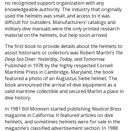
no recognized support organization with any
knowledgeable authority. The industry that originally
used the helmets was small, and access to it was
difficult for outsiders. Manufacturers’ catalogs and
military dive manuals were the only printed research
material on the helmets, but help soon arrived.
The first book to provide details about the helmets to
assist historians or collectors was Robert Martin’s
The
Deep Sea Diver: Yesterday, Today, and Tomorrow
.
Published in 1978 by the highly respected Cornell
Maritime Press in Cambridge, Maryland, the book
featured a photo of an Augustus Siebe helmet. The
book announced the arrival of dive equipment as a
valid maritime collectible and secured Martin a place in
dive history.
In 1981 Bill Momsen started publishing
Nautical Brass
magazine in California. It featured articles on dive
helmets, and sometimes helmets were for sale in the
magazine’s classified advertisement section. In 1988