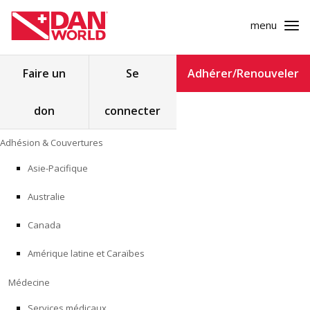
menu
Rechercher :
Faire un
Se
Adhérer/Renouveler
don
connecter
ADHÉSION & COUVERTURES
Skip
Adhésion & Couvertures
to
MÉDECINE
content
Asie-Pacifique
SÉCURITÉ
Australie
RECHERCHE
Canada
Amérique latine et Caraïbes
FORMATION
Médecine
PROGRAMMES POUR LES PROFESSIONNELS
Services médicaux