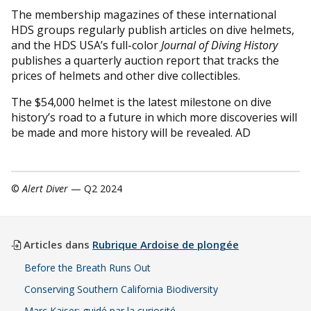
The membership magazines of these international
HDS groups regularly publish articles on dive helmets,
and the HDS USA’s full-color
Journal of Diving History
publishes a quarterly auction report that tracks the
prices of helmets and other dive collectibles.
The $54,000 helmet is the latest milestone on dive
history’s road to a future in which more discoveries will
be made and more history will be revealed. AD
©
Alert Diver
— Q2 2024
Articles dans
Rubrique Ardoise de plongée
Before the Breath Runs Out
Conserving Southern California Biodiversity
Marc Kaiser: guidé par la curiosité