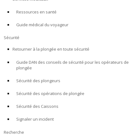
Ressources en santé
À PROPOS
Guide médical du voyageur
Boutique
Sécurité
Alert Diver
Retourner à la plongée en toute sécurité
Guide DAN des conseils de sécurité pour les opérateurs de
Blog
plongée
Sécurité des plongeurs
Sécurité des opérations de plongée
Sécurité des Caissons
Signaler un incident
Recherche