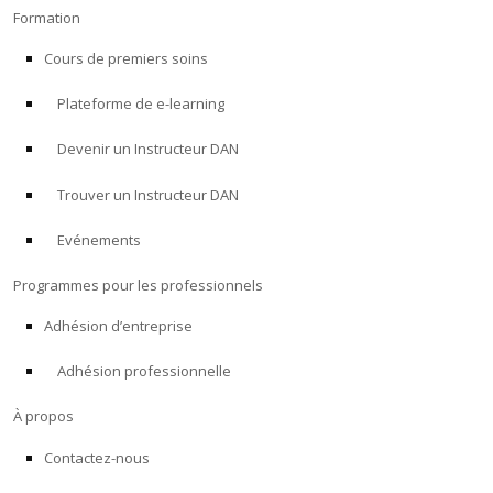
Formation
Cours de premiers soins
Plateforme de e-learning
Devenir un Instructeur DAN
Trouver un Instructeur DAN
Evénements
Programmes pour les professionnels
Adhésion d’entreprise
Adhésion professionnelle
À propos
Contactez-nous