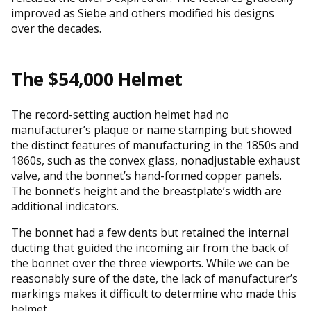
improved as Siebe and others modified his designs
over the decades.
The $54,000 Helmet
The record-setting auction helmet had no
manufacturer’s plaque or name stamping but showed
the distinct features of manufacturing in the 1850s and
1860s, such as the convex glass, nonadjustable exhaust
valve, and the bonnet’s hand-formed copper panels.
The bonnet’s height and the breastplate’s width are
additional indicators.
The bonnet had a few dents but retained the internal
ducting that guided the incoming air from the back of
the bonnet over the three viewports. While we can be
reasonably sure of the date, the lack of manufacturer’s
markings makes it difficult to determine who made this
helmet.