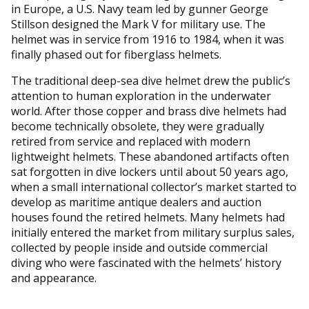
in Europe, a U.S. Navy team led by gunner George
Stillson designed the Mark V for military use. The
helmet was in service from 1916 to 1984, when it was
finally phased out for fiberglass helmets.
The traditional deep-sea dive helmet drew the public’s
attention to human exploration in the underwater
world. After those copper and brass dive helmets had
become technically obsolete, they were gradually
retired from service and replaced with modern
lightweight helmets. These abandoned artifacts often
sat forgotten in dive lockers until about 50 years ago,
when a small international collector’s market started to
develop as maritime antique dealers and auction
houses found the retired helmets. Many helmets had
initially entered the market from military surplus sales,
collected by people inside and outside commercial
diving who were fascinated with the helmets’ history
and appearance.