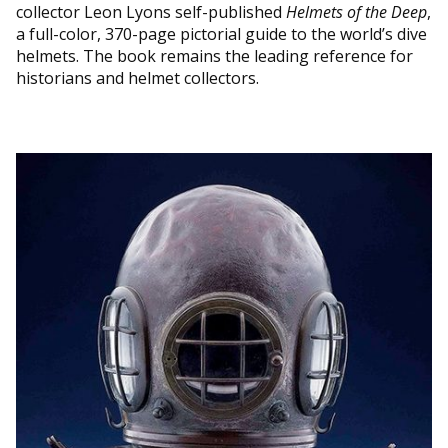
collector Leon Lyons self-published
Helmets of the Deep
,
a full-color, 370-page pictorial guide to the world’s dive
helmets. The book remains the leading reference for
historians and helmet collectors.