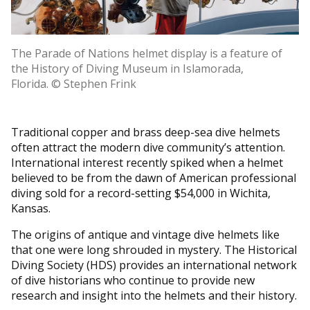
The Parade of Nations helmet display is a feature of
the History of Diving Museum in Islamorada,
Florida. © Stephen Frink
Traditional copper and brass deep-sea dive helmets
often attract the modern dive community’s attention.
International interest recently spiked when a helmet
believed to be from the dawn of American professional
diving sold for a record-setting $54,000 in Wichita,
Kansas.
The origins of antique and vintage dive helmets like
that one were long shrouded in mystery. The Historical
Diving Society (HDS) provides an international network
of dive historians who continue to provide new
research and insight into the helmets and their history.