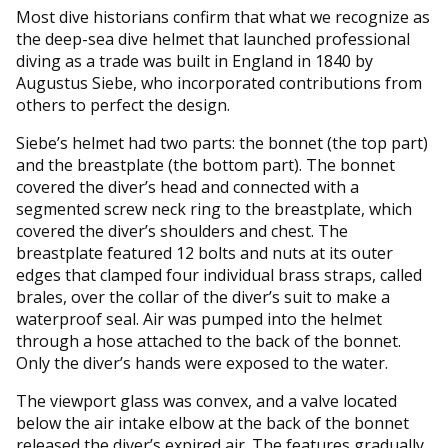
Most dive historians confirm that what we recognize as
the deep-sea dive helmet that launched professional
diving as a trade was built in England in 1840 by
Augustus Siebe, who incorporated contributions from
others to perfect the design.
Siebe’s helmet had two parts: the bonnet (the top part)
and the breastplate (the bottom part). The bonnet
covered the diver’s head and connected with a
segmented screw neck ring to the breastplate, which
covered the diver’s shoulders and chest. The
breastplate featured 12 bolts and nuts at its outer
edges that clamped four individual brass straps, called
brales, over the collar of the diver’s suit to make a
waterproof seal. Air was pumped into the helmet
through a hose attached to the back of the bonnet.
Only the diver’s hands were exposed to the water.
The viewport glass was convex, and a valve located
below the air intake elbow at the back of the bonnet
released the diver’s expired air. The features gradually