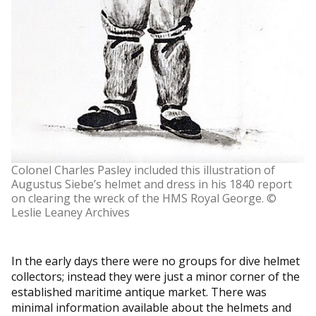
Colonel Charles Pasley included this illustration of
Augustus Siebe’s helmet and dress in his 1840 report
on clearing the wreck of the HMS Royal George. ©
Leslie Leaney Archives
In the early days there were no groups for dive helmet
collectors; instead they were just a minor corner of the
established maritime antique market. There was
minimal information available about the helmets and