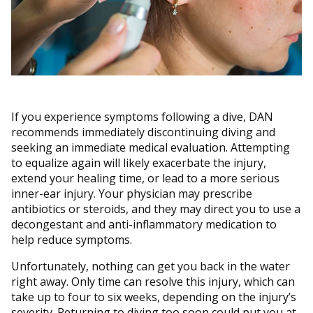
If you experience symptoms following a dive, DAN
recommends immediately discontinuing diving and
seeking an immediate medical evaluation. Attempting
to equalize again will likely exacerbate the injury,
extend your healing time, or lead to a more serious
inner-ear injury. Your physician may prescribe
antibiotics or steroids, and they may direct you to use a
decongestant and anti-inflammatory medication to
help reduce symptoms.
Unfortunately, nothing can get you back in the water
right away. Only time can resolve this injury, which can
take up to four to six weeks, depending on the injury’s
severity. Returning to diving too soon could put you at