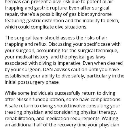
hernias can present a dive risk due to potential air
trapping and gastric rupture. Even after surgical
repair, there’s a possibility of gas bloat syndrome
featuring gastric distention and the inability to belch,
which could complicate dive situations.
The surgical team should assess the risks of air
trapping and reflux. Discussing your specific case with
your surgeon, accounting for the surgical technique,
your medical history, and the physical gas laws
associated with diving is imperative. Even when cleared
by your surgeon, DAN advises caution until you have
established your ability to dive safely, particularly in the
initial postsurgery phase.
While some individuals successfully return to diving
after Nissen fundoplication, some have complications.
A safe return to diving should involve consulting your
treating physician and considering physical therapy,
rehabilitation, and medication requirements. Waiting
an additional half of the recovery time your physician