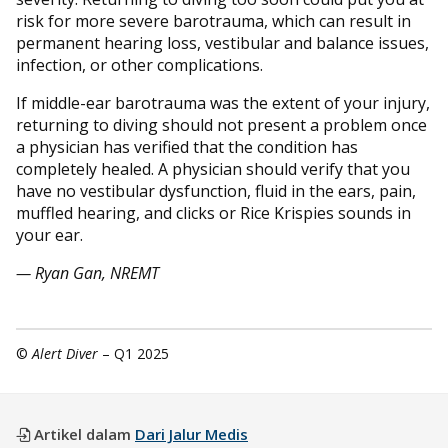
risk for more severe barotrauma, which can result in
permanent hearing loss, vestibular and balance issues,
infection, or other complications.
If middle-ear barotrauma was the extent of your injury,
returning to diving should not present a problem once
a physician has verified that the condition has
completely healed. A physician should verify that you
have no vestibular dysfunction, fluid in the ears, pain,
muffled hearing, and clicks or Rice Krispies sounds in
your ear.
— Ryan Gan, NREMT
©
Alert Diver
– Q1 2025
Artikel dalam
Dari Jalur Medis