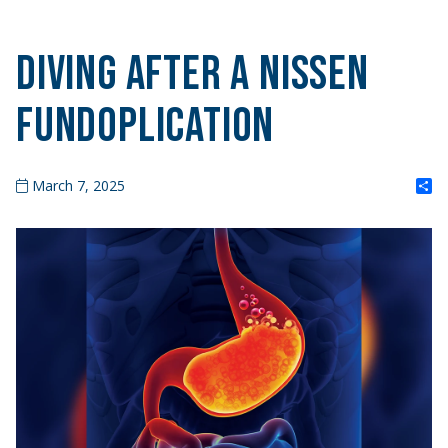
Diving After a Nissen
Fundoplication
S
March 7, 2025