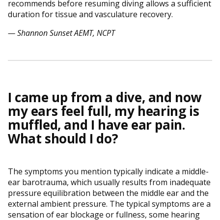
recommends before resuming diving allows a sufficient
duration for tissue and vasculature recovery.
— Shannon Sunset AEMT, NCPT
I came up from a dive, and now
my ears feel full, my hearing is
muffled, and I have ear pain.
What should I do?
The symptoms you mention typically indicate a middle-
ear barotrauma, which usually results from inadequate
pressure equilibration between the middle ear and the
external ambient pressure. The typical symptoms are a
sensation of ear blockage or fullness, some hearing