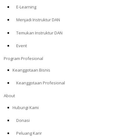
E-Learning
Menjadi Instruktur DAN
Temukan Instruktur DAN
Event
Program Profesional
Keanggotaan Bisnis
Keanggotaan Profesional
About
Hubungi Kami
Donasi
Peluang Karir