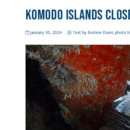
Komodo Islands Clos
January 30, 2024
Text by Evonne Dunn; photo b