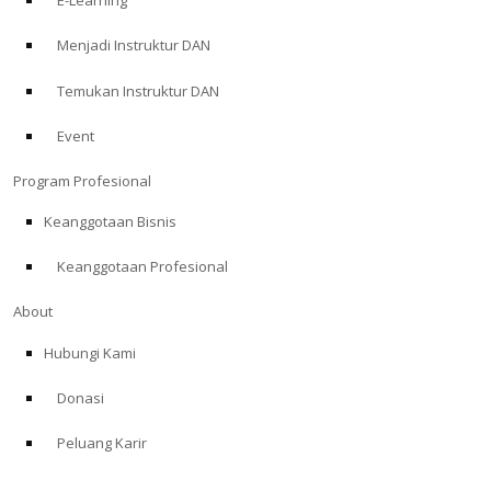
E-Learning
Menjadi Instruktur DAN
Temukan Instruktur DAN
Event
Program Profesional
Keanggotaan Bisnis
Keanggotaan Profesional
About
Hubungi Kami
Donasi
Peluang Karir