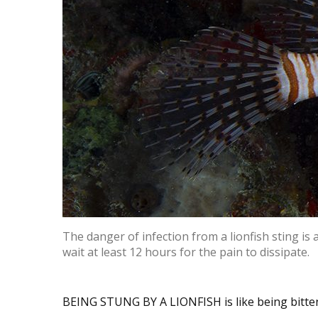
The danger of infection from a lionfish sting is
wait at least 12 hours for the pain to dissipate.
BEING STUNG BY A LIONFISH is like being bitten