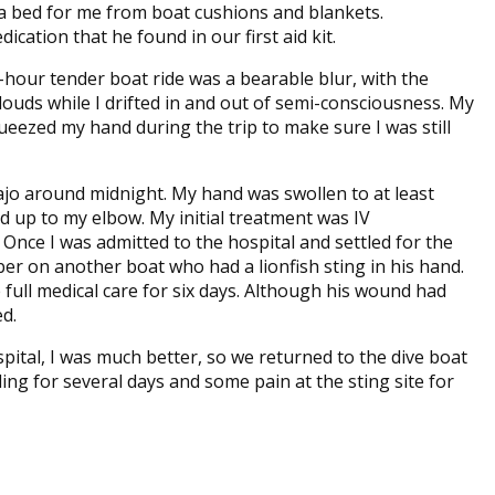
 bed for me from boat cushions and blankets.
ation that he found in our first aid kit.
e-hour tender boat ride was a bearable blur, with the
ouds while I drifted in and out of semi-consciousness. My
ueezed my hand during the trip to make sure I was still
jo around midnight. My hand was swollen to at least
ad up to my elbow. My initial treatment was IV
 Once I was admitted to the hospital and settled for the
er on another boat who had a lionfish sting in his hand.
e full medical care for six days. Although his wound had
d.
spital, I was much better, so we returned to the dive boat
lling for several days and some pain at the sting site for