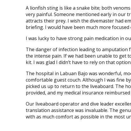
A lionfish sting is like a snake bite; both veno
very painful. Someone mentioned early in our trip 
attracts their prey. I wish the divemaster had e
briefing. I would have been much more focused o
I was lucky to have strong pain medication in our f
The danger of infection leading to amputation f
the intense pain. If we had been unable to get to
kit. I was glad I didn’t have to rely on that option
The hospital in Labuan Bajo was wonderful, m
comfortable guest couch. Although I was fine by 
picked us up to return to the liveaboard. The ho
provided, and my medical insurance reimbursed m
Our liveaboard operator and dive leader excelle
translation assistance was invaluable. The gen
with as much comfort as possible in the most un