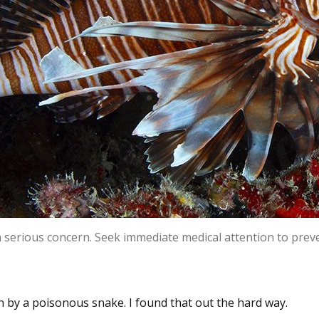
 a serious concern. Seek immediate medical attention to pre
 by a poisonous snake. I found that out the hard way.