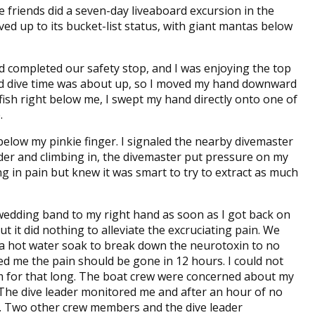
 friends did a seven-day liveaboard excursion in the
ved up to its bucket-list status, with giant mantas below
had completed our safety stop, and I was enjoying the top
tted dive time was about up, so I moved my hand downward
fish right below me, I swept my hand directly onto one of
.
below my pinkie finger. I signaled the nearby divemaster
der and climbing in, the divemaster put pressure on my
g in pain but knew it was smart to try to extract as much
 wedding band to my right hand as soon as I got back on
t it did nothing to alleviate the excruciating pain. We
 a hot water soak to break down the neurotoxin to no
ed me the pain should be gone in 12 hours. I could not
 for that long. The boat crew were concerned about my
. The dive leader monitored me and after an hour of no
l. Two other crew members and the dive leader