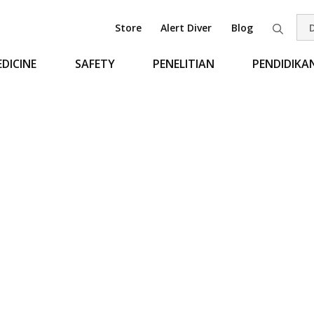
Store
Alert Diver
Blog
Pen
DICINE
SAFETY
PENELITIAN
PENDIDIKA