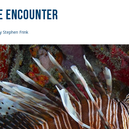
e Encounter
y Stephen Frink