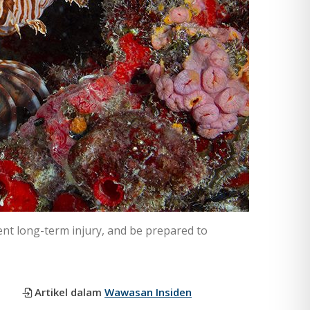
vent long-term injury, and be prepared to
Artikel dalam
Wawasan Insiden