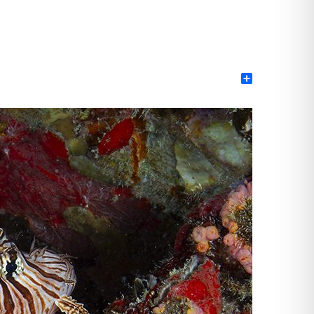
Share