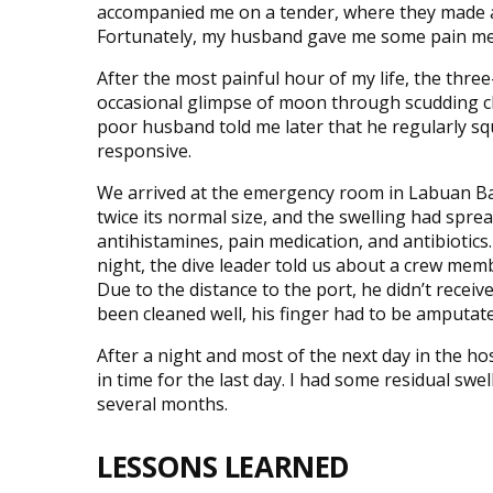
accompanied me on a tender, where they made a
Fortunately, my husband gave me some pain medic
After the most painful hour of my life, the thre
occasional glimpse of moon through scudding cl
poor husband told me later that he regularly sq
responsive.
We arrived at the emergency room in Labuan Ba
twice its normal size, and the swelling had spre
antihistamines, pain medication, and antibiotics.
night, the dive leader told us about a crew memb
Due to the distance to the port, he didn’t receiv
been cleaned well, his finger had to be amputate
After a night and most of the next day in the ho
in time for the last day. I had some residual swe
several months.
LESSONS LEARNED