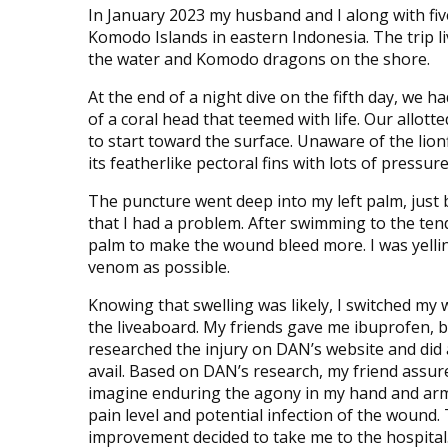
In January 2023 my husband and I along with five
Komodo Islands in eastern Indonesia. The trip li
the water and Komodo dragons on the shore.
At the end of a night dive on the fifth day, we 
of a coral head that teemed with life. Our allo
to start toward the surface. Unaware of the lion
its featherlike pectoral fins with lots of pressure
The puncture went deep into my left palm, just 
that I had a problem. After swimming to the ten
palm to make the wound bleed more. I was yellin
venom as possible.
Knowing that swelling was likely, I switched my
the liveaboard. My friends gave me ibuprofen, bu
researched the injury on DAN’s website and did
avail. Based on DAN’s research, my friend assur
imagine enduring the agony in my hand and arm
pain level and potential infection of the wound
improvement decided to take me to the hospita