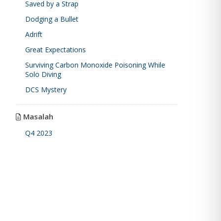
Saved by a Strap
Dodging a Bullet
Adrift
Great Expectations
Surviving Carbon Monoxide Poisoning While
Solo Diving
DCS Mystery
Masalah
Q4 2023