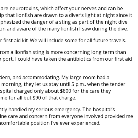
ms are neurotoxins, which affect your nerves and can be
that lionfish are drawn to a diver’s light at night since it
mphasized the danger of a sting as part of the night dive
n and aware of the many lionfish I saw during the dive.
irst aid kit. We will include some for all future travels.
rom a lionfish sting is more concerning long term than
 port, I could have taken the antibiotics from our first aid
.
odern, and accommodating. My large room had a
morning, they let us stay until 5 p.m., when the tender
spital charged only about $800 for the care they
e for all but $90 of that charge.
ntly handled my serious emergency. The hospital’s
uine care and concern from everyone involved provided me
comfortable position I’ve ever experienced.