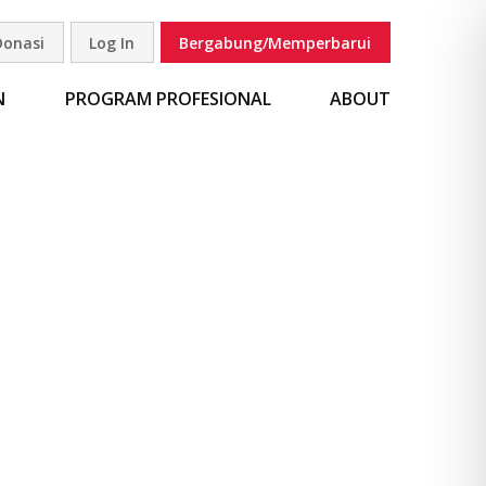
Donasi
Log In
Bergabung/Memperbarui
carian
N
PROGRAM PROFESIONAL
ABOUT