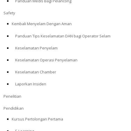
Panduan Medis Bagi Pelancong
Safety
Kembali Menyelam Dengan Aman
Panduan Tips Keselamatan DAN bagi Operator Selam
Keselamatan Penyelam
Keselamatan Operasi Penyelaman
Keselamatan Chamber
Laporkan Insiden
Penelitian
Pendidikan
Kursus Pertolongan Pertama