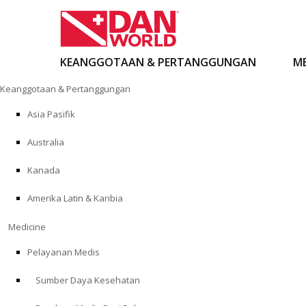
KEANGGOTAAN & PERTANGGUNGAN
ME
Loncat
Keanggotaan & Pertanggungan
ke
konten
Asia Pasifik
Australia
Kanada
Amerika Latin & Karibia
Medicine
Pelayanan Medis
Sumber Daya Kesehatan