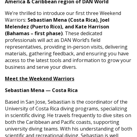
America & Caribbean region of DAN World
We’re thrilled to introduce our first three Weekend
Warriors:
Sebastian Mena (Costa Rica), Joel
Melendez (Puerto Rico), and Kate Harrison
(Bahamas – first phase)
. These dedicated
professionals will act as DAN World’s field
representatives, providing in-person visits, delivering
materials, gathering feedback, and ensuring you have
access to the latest tools and information to grow your
business and serve your divers.
Meet the Weekend Warriors
Sebastian Mena — Costa Rica
Based in San Jose, Sebastian is the coordinator of the
University of Costa Rica diving programs, specializing
in scientific diving. He travels frequently to dive sites on
both the Caribbean and Pacific coasts, supporting
university diving teams. With his understanding of both
scientific and recreational diving, Sebastian is well