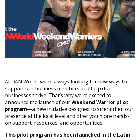
At DAN World, we’re always looking for new ways to
support our business members and help dive
businesses thrive. That’s why we’re excited to
announce the launch of our
Weekend Warrior pilot
program
—a new initiative designed to strengthen our
presence at the local level and offer you more hands-
on support, resources, and opportunities.
This pilot program has been launched in the Latin