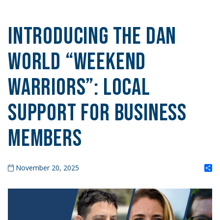
Introducing the DAN
World “Weekend
Warriors”: Local
Support for Business
Members
S
November 20, 2025