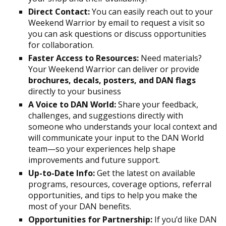
Direct Contact:
You can easily reach out to your
Weekend Warrior by email to request a visit so
you can ask questions or discuss opportunities
for collaboration.
Faster Access to Resources:
Need materials?
Your Weekend Warrior can deliver or provide
brochures, decals, posters, and DAN flags
directly to your business
A Voice to DAN World:
Share your feedback,
challenges, and suggestions directly with
someone who understands your local context and
will communicate your input to the DAN World
team—so your experiences help shape
improvements and future support.
Up-to-Date Info:
Get the latest on available
programs, resources, coverage options, referral
opportunities, and tips to help you make the
most of your DAN benefits.
Opportunities for Partnership:
If you’d like DAN