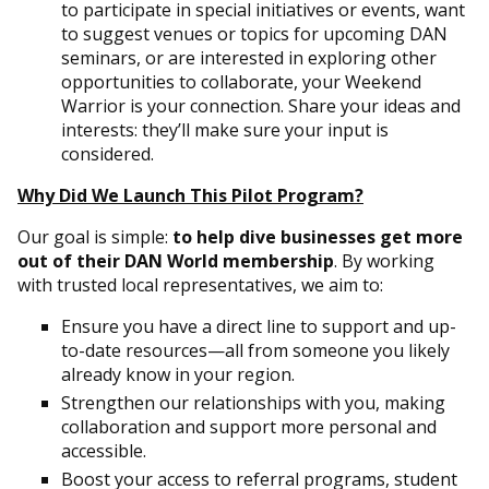
to participate in special initiatives or events, want
to suggest venues or topics for upcoming DAN
seminars, or are interested in exploring other
opportunities to collaborate, your Weekend
Warrior is your connection. Share your ideas and
interests: they’ll make sure your input is
considered.
Why Did We Launch This Pilot Program?
Our goal is simple:
to help dive businesses get more
out of their DAN World membership
. By working
with trusted local representatives, we aim to:
Ensure you have a direct line to support and up-
to-date resources—all from someone you likely
already know in your region.
Strengthen our relationships with you, making
collaboration and support more personal and
accessible.
Boost your access to referral programs, student