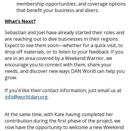
membership opportunities, and coverage options
that benefit your business and divers.
What’s Next?
Sebastian and Joel have already started their roles and
are reaching out to dive businesses in their regions.
Expect to see them soon—whether for a quick visit, to
drop off materials, or to listen to your feedback. If you
are in an area covered by a Weekend Warrior, we
encourage you to connect with them, share your
needs, and discover new ways DAN World can help you
grow.
If you’d like their contact information, just email us at
info@world.dan.org
.
At the same time, with Kate having completed her
contribution during the first phase of the project, we
now have the opportunity to welcome a new Weekend