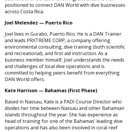
positioned to connect DAN World with dive businesses
across Costa Rica.
Joel Melendez — Puerto Rico
Joel lives in Gurabo, Puerto Rico. He is a DAN Trainer
and leads PRXTREME CORP, a company offering
environmental consulting, dive training (both scientific
and recreational), and first aid instruction. As a
business member himself, Joel understands the needs
and challenges of local dive operations and is
committed to helping peers benefit from everything
DAN World offers.
Kate Harrison — Bahamas (First Phase)
Based in Nassau, Kate is a PADI Course Director who
divides her time between Nassau and other Bahamian
islands throughout the year. She has experience as
head of training for one of the Bahamas’ leading dive
operations and has also been involved in coral reef