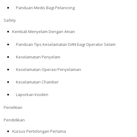
Panduan Medis Bagi Pelancong
ABOUT
Safety
Store
Kembali Menyelam Dengan Aman
Panduan Tips Keselamatan DAN bagi Operator Selam
Alert Diver
Keselamatan Penyelam
Blog
Keselamatan Operasi Penyelaman
Keselamatan Chamber
Laporkan Insiden
Penelitian
Pendidikan
Kursus Pertolongan Pertama