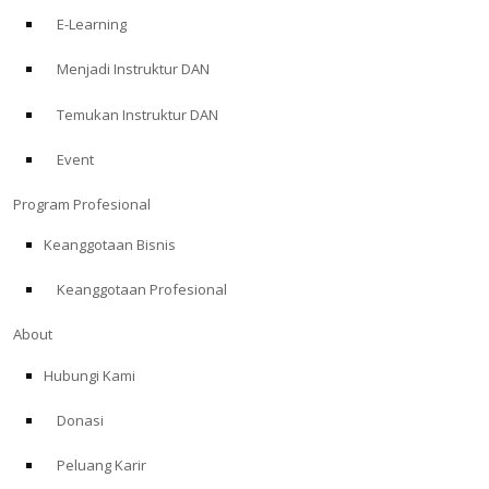
E-Learning
Menjadi Instruktur DAN
Temukan Instruktur DAN
Event
Program Profesional
Keanggotaan Bisnis
Keanggotaan Profesional
About
Hubungi Kami
Donasi
Peluang Karir