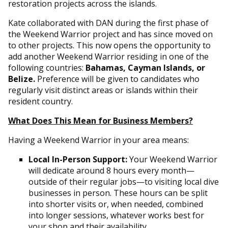
restoration projects across the islands.
Kate collaborated with DAN during the first phase of
the Weekend Warrior project and has since moved on
to other projects. This now opens the opportunity to
add another Weekend Warrior residing in one of the
following countries:
Bahamas, Cayman Islands, or
Belize.
Preference will be given to candidates who
regularly visit distinct areas or islands within their
resident country.
What Does This Mean for Business Members?
Having a Weekend Warrior in your area means:
Local In-Person Support:
Your Weekend Warrior
will dedicate around 8 hours every month—
outside of their regular jobs—to visiting local dive
businesses in person. These hours can be split
into shorter visits or, when needed, combined
into longer sessions, whatever works best for
your shop and their availability.