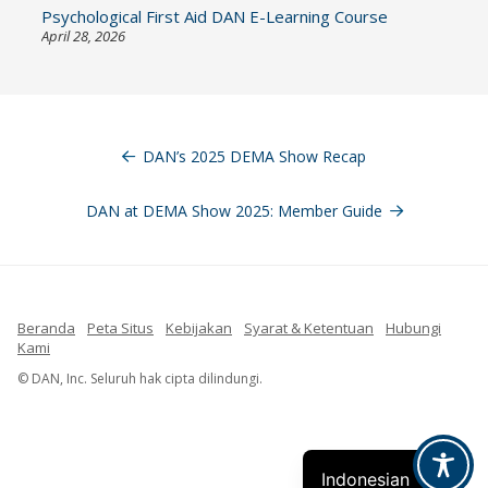
Psychological First Aid DAN E-Learning Course
April 28, 2026
Navigasi
pos
DAN’s 2025 DEMA Show Recap
DAN at DEMA Show 2025: Member Guide
Beranda
Peta Situs
Kebijakan
Syarat & Ketentuan
Hubungi
Kami
French
© DAN, Inc. Seluruh hak cipta dilindungi.
Spanish
English
Indonesian