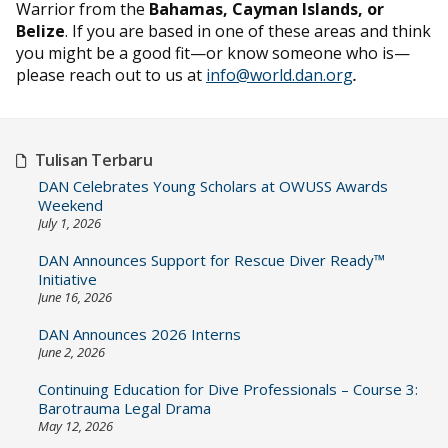
Warrior from the
Bahamas, Cayman Islands, or
Belize
. If you are based in one of these areas and think
you might be a good fit—or know someone who is—
please reach out to us at
info@world.dan.org
.
Tulisan Terbaru
DAN Celebrates Young Scholars at OWUSS Awards
Weekend
July 1, 2026
DAN Announces Support for Rescue Diver Ready™
Initiative
June 16, 2026
DAN Announces 2026 Interns
June 2, 2026
Continuing Education for Dive Professionals – Course 3:
Barotrauma Legal Drama
May 12, 2026