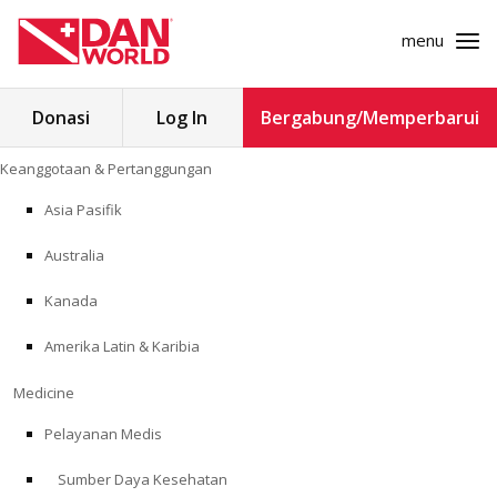
menu
Cari
Donasi
Log In
Bergabung/Memperbarui
untuk:
Loncat
Keanggotaan & Pertanggungan
ke
KEANGGOTAAN & PERTANGGUNGAN
konten
Asia Pasifik
MEDICINE
Australia
SAFETY
Kanada
Amerika Latin & Karibia
PENELITIAN
Medicine
PENDIDIKAN
Pelayanan Medis
Sumber Daya Kesehatan
PROGRAM PROFESIONAL