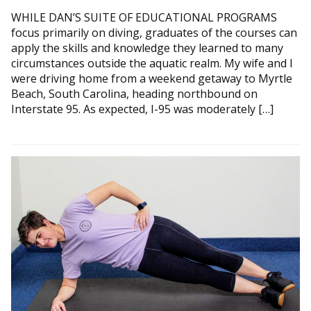
WHILE DAN’S SUITE OF EDUCATIONAL PROGRAMS
focus primarily on diving, graduates of the courses can
apply the skills and knowledge they learned to many
circumstances outside the aquatic realm. My wife and I
were driving home from a weekend getaway to Myrtle
Beach, South Carolina, heading northbound on
Interstate 95. As expected, I-95 was moderately […]