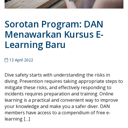
Sorotan Program: DAN
Menawarkan Kursus E-
Learning Baru
13 April 2022
Dive safety starts with understanding the risks in
diving. Prevention requires taking appropriate steps to
mitigate these risks, and effectively responding to
incidents requires preparation and training. Online
learning is a practical and convenient way to improve
your knowledge and make you a safer diver. DAN
members have access to a compendium of free e-
learning […]