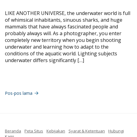
LIKE ANOTHER UNIVERSE, the underwater world is full
of whimsical inhabitants, sinuous sharks, and huge
mammals that have always fascinated people and
probably always will. As a photographer, you enter
completely new territory when you begin shooting
underwater and learning how to adapt to the
conditions of the aquatic world. Lighting subjects
underwater differs significantly […]
Navigasi
pos
Pos-pos lama
Beranda
Peta Situs
Kebijakan
Syarat & Ketentuan
Hubungi
Kami