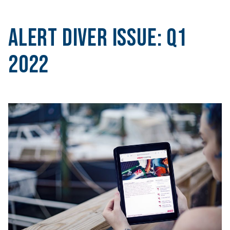
Alert Diver Issue:
Q1
2022