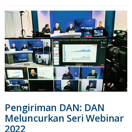
Pengiriman DAN: DAN
Meluncurkan Seri Webinar
2022