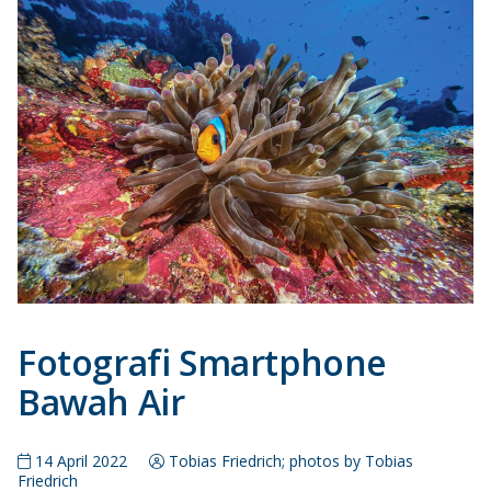
Fotografi Smartphone
Bawah Air
14 April 2022
Tobias Friedrich; photos by Tobias
Friedrich