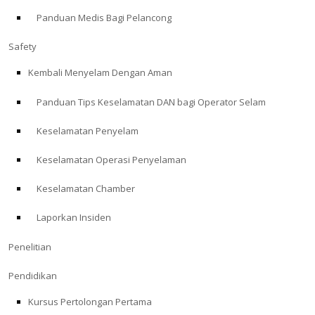
Panduan Medis Bagi Pelancong
ABOUT
Safety
Store
Kembali Menyelam Dengan Aman
Panduan Tips Keselamatan DAN bagi Operator Selam
Alert Diver
Keselamatan Penyelam
Blog
Keselamatan Operasi Penyelaman
Keselamatan Chamber
Laporkan Insiden
Penelitian
Pendidikan
Kursus Pertolongan Pertama