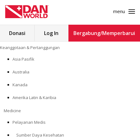
menu
Cari
Donasi
Log In
Bergabung/Memperbarui
untuk:
Loncat
Keanggotaan & Pertanggungan
ke
KEANGGOTAAN & PERTANGGUNGAN
konten
Asia Pasifik
MEDICINE
Australia
SAFETY
Kanada
Amerika Latin & Karibia
PENELITIAN
Medicine
PENDIDIKAN
Pelayanan Medis
Sumber Daya Kesehatan
PROGRAM PROFESIONAL