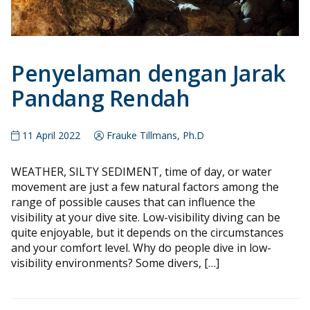
Penyelaman dengan Jarak
Pandang Rendah
11 April 2022
Frauke Tillmans, Ph.D
WEATHER, SILTY SEDIMENT, time of day, or water
movement are just a few natural factors among the
range of possible causes that can influence the
visibility at your dive site. Low-visibility diving can be
quite enjoyable, but it depends on the circumstances
and your comfort level. Why do people dive in low-
visibility environments? Some divers, […]