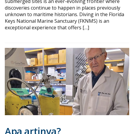
submerged sites is an ever-evolving frontier where
discoveries continue to happen in places previously
unknown to maritime historians. Diving in the Florida
Keys National Marine Sanctuary (FKNMS) is an
exceptional experience that offers […]
Apa artinya?