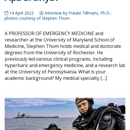
14 April 2022
Interview by Frauke Tillmans, Ph.D.;
photos courtesy of Stephen Thom
A PROFESSOR OF EMERGENCY MEDICINE and
researcher at the University of Maryland School of
Medicine, Stephen Thom holds medical and doctorate
degrees from the University of Rochester. He
previously led various clinical programs, including
hyperbaric and emergency medicine, and a research lab
at the University of Pennsylvania. What is your
academic background? My medical specialty […]