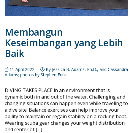
Membangun
Keseimbangan yang Lebih
Baik
11 April 2022
By Jessica B. Adams, Ph.D., and Cassandra
Adams; photos by Stephen Frink
DIVING TAKES PLACE in an environment that is
dynamic both in and out of the water. Challenging and
changing situations can happen even while traveling to
a dive site. Balance exercises can help improve your
ability to maintain or regain stability on a rocking boat.
Wearing scuba gear changes your weight distribution
and center of […]