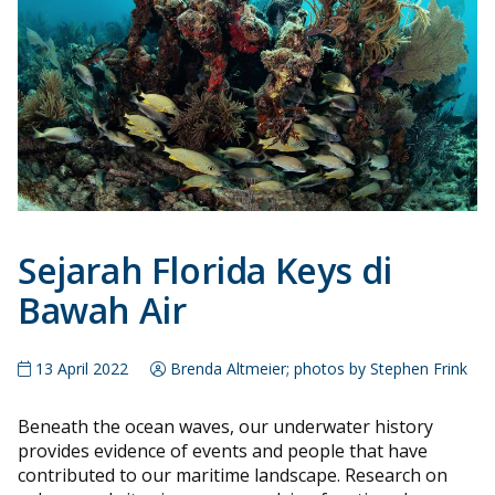
Sejarah Florida Keys di
Bawah Air
13 April 2022
Brenda Altmeier; photos by Stephen Frink
Beneath the ocean waves, our underwater history
provides evidence of events and people that have
contributed to our maritime landscape. Research on