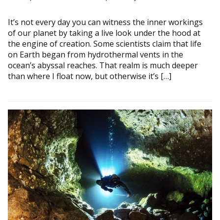
It’s not every day you can witness the inner workings
of our planet by taking a live look under the hood at
the engine of creation. Some scientists claim that life
on Earth began from hydrothermal vents in the
ocean’s abyssal reaches. That realm is much deeper
than where I float now, but otherwise it’s […]