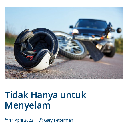
Tidak Hanya untuk
Menyelam
14 April 2022
Gary Fetterman