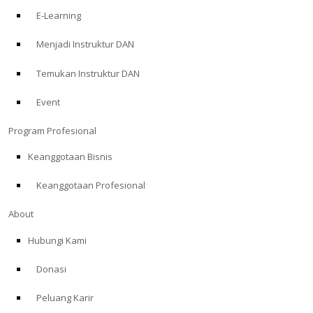
E-Learning
Menjadi Instruktur DAN
Temukan Instruktur DAN
Event
Program Profesional
Keanggotaan Bisnis
Keanggotaan Profesional
About
Hubungi Kami
Donasi
Peluang Karir