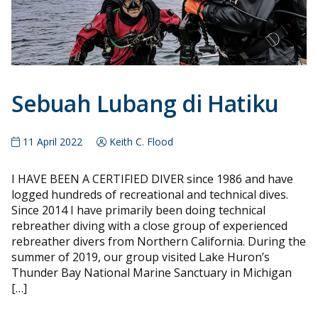
Sebuah Lubang di Hatiku
11 April 2022
Keith C. Flood
I HAVE BEEN A CERTIFIED DIVER since 1986 and have
logged hundreds of recreational and technical dives.
Since 2014 I have primarily been doing technical
rebreather diving with a close group of experienced
rebreather divers from Northern California. During the
summer of 2019, our group visited Lake Huron’s
Thunder Bay National Marine Sanctuary in Michigan
[…]