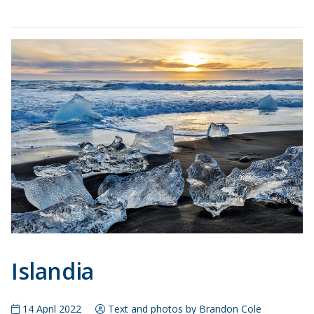
Islandia
14 April 2022
Text and photos by Brandon Cole