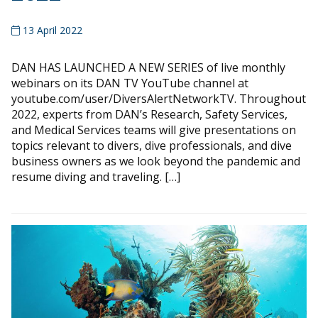
13 April 2022
DAN HAS LAUNCHED A NEW SERIES of live monthly
webinars on its DAN TV YouTube channel at
youtube.com/user/DiversAlertNetworkTV. Throughout
2022, experts from DAN’s Research, Safety Services,
and Medical Services teams will give presentations on
topics relevant to divers, dive professionals, and dive
business owners as we look beyond the pandemic and
resume diving and traveling. […]