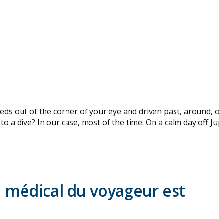
ds out of the corner of your eye and driven past, around, 
o a dive? In our case, most of the time. On a calm day off Ju
e médical du voyageur est