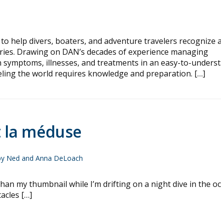
to help divers, boaters, and adventure travelers recognize 
juries. Drawing on DAN’s decades of experience managing
n symptoms, illnesses, and treatments in an easy-to-unders
eling the world requires knowledge and preparation. […]
t la méduse
by Ned and Anna DeLoach
 my thumbnail while I’m drifting on a night dive in the oc
acles […]