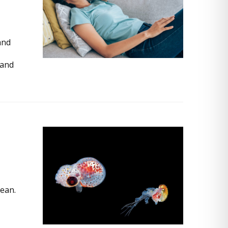
and
tand
ean.