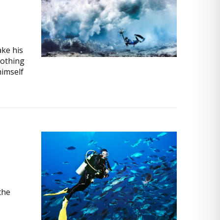
ke his
nothing
himself
the