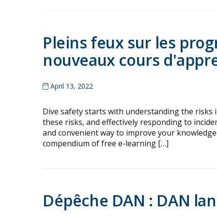
Pleins feux sur les pr
nouveaux cours d'appre
April 13, 2022
Dive safety starts with understanding the risks 
these risks, and effectively responding to incide
and convenient way to improve your knowledge 
compendium of free e-learning […]
Dépêche DAN : DAN lanc