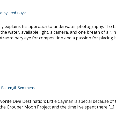
ns by Fred Buyle
explains his approach to underwater photography: “To ta
the water, available light, a camera, and one breath of air, 
 extraordinary eye for composition and a passion for placing 
y Pattengill-Semmens
orite Dive Destination: Little Cayman is special because of 
he Grouper Moon Project and the time I’ve spent there […]