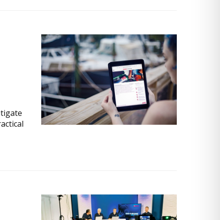
itigate
actical