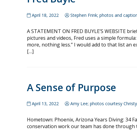
April 18, 2022
Stephen Frink; photos and captio
A STATEMENT ON FRED BUYLE’S WEBSITE briefly 
pictures and videos, Fred uses a simple formula: 
more, nothing less.” I would add to that list an
[…]
A Sense of Purpose
April 13, 2022
Amy Lee; photos courtesy Christ
Hometown: Phoenix, Arizona Years Diving: 34 Fav
conservation work our team has done through t