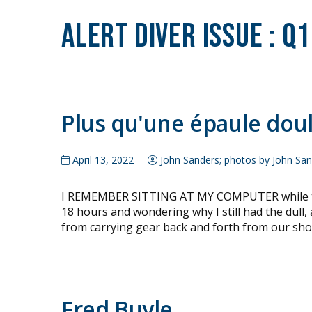
Alert Diver Issue :
Q1
Plus qu'une épaule dou
April 13, 2022
John Sanders; photos by John Sa
I REMEMBER SITTING AT MY COMPUTER while thin
18 hours and wondering why I still had the dull
from carrying gear back and forth from our shor
Fred Buyle