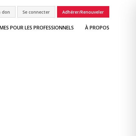
n don
Se connecter
Adhérer/Renouveler
ES POUR LES PROFESSIONNELS
À PROPOS