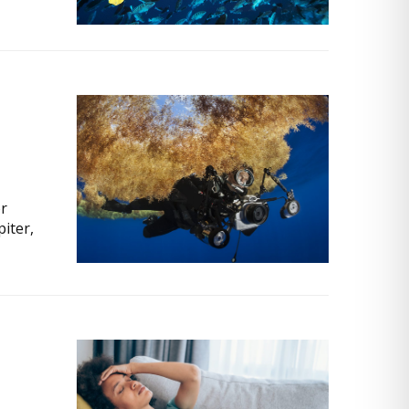
or
piter,