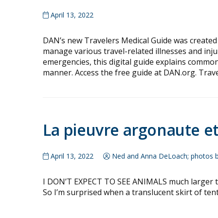
April 13, 2022
DAN’s new Travelers Medical Guide was created 
manage various travel-related illnesses and in
emergencies, this digital guide explains commo
manner. Access the free guide at DAN.org. Trav
La pieuvre argonaute e
April 13, 2022
Ned and Anna DeLoach; photos 
I DON’T EXPECT TO SEE ANIMALS much larger than
So I’m surprised when a translucent skirt of tent