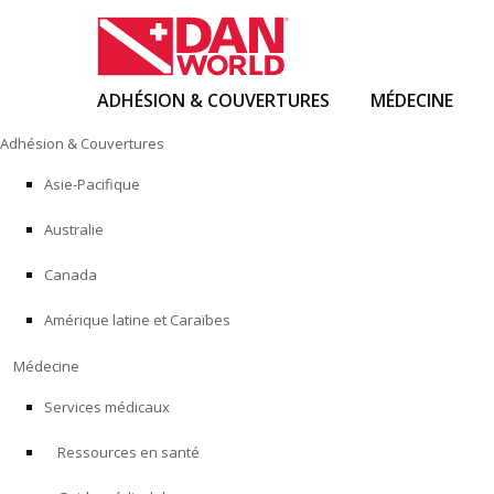
ADHÉSION & COUVERTURES
MÉDECINE
Skip
Adhésion & Couvertures
to
content
Asie-Pacifique
Australie
Canada
Amérique latine et Caraïbes
Médecine
Services médicaux
Ressources en santé