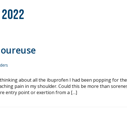
 2022
loureuse
nders
king about all the ibuprofen I had been popping for the
, aching pain in my shoulder. Could this be more than sorene
e entry point or exertion from a […]