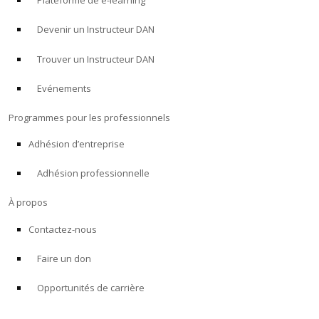
Plateforme de e-learning
Devenir un Instructeur DAN
Trouver un Instructeur DAN
Evénements
Programmes pour les professionnels
Adhésion d’entreprise
Adhésion professionnelle
À propos
Contactez-nous
Faire un don
Opportunités de carrière