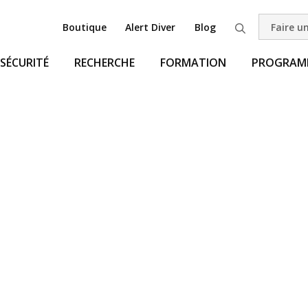
Boutique
Alert Diver
Blog
Faire u
Recherche
SÉCURITÉ
RECHERCHE
FORMATION
PROGRAMM