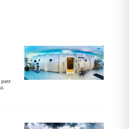
 past
ss