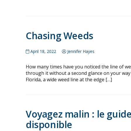
Chasing Weeds
April 18, 2022
Jennifer Hayes
How many times have you noticed the line of wee
through it without a second glance on your way t
Florida, a wide weed line at the edge […]
Voyagez malin : le guid
disponible