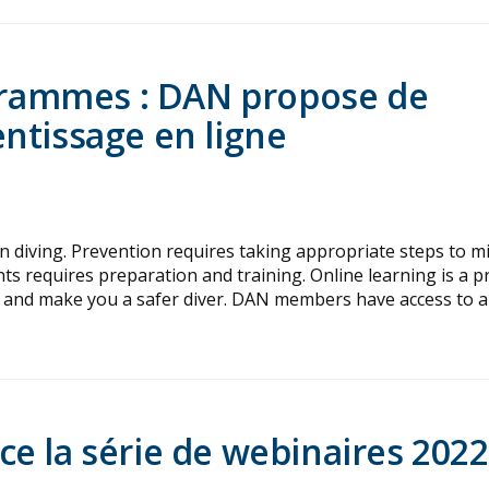
ogrammes : DAN propose de
ntissage en ligne
in diving. Prevention requires taking appropriate steps to m
nts requires preparation and training. Online learning is a pr
and make you a safer diver. DAN members have access to a
e la série de webinaires 2022