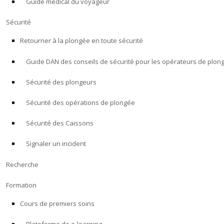
Guide médical du voyageur
Sécurité
Retourner à la plongée en toute sécurité
Guide DAN des conseils de sécurité pour les opérateurs de plon
Sécurité des plongeurs
Sécurité des opérations de plongée
Sécurité des Caissons
Signaler un incident
Recherche
Formation
Cours de premiers soins