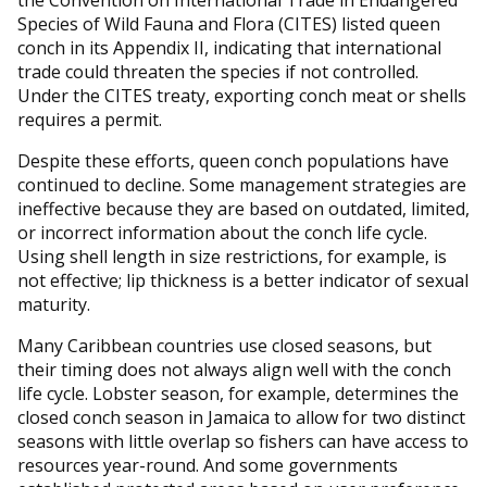
the Convention on International Trade in Endangered
Species of Wild Fauna and Flora (CITES) listed queen
conch in its Appendix II, indicating that international
trade could threaten the species if not controlled.
Under the CITES treaty, exporting conch meat or shells
requires a permit.
Despite these efforts, queen conch populations have
continued to decline. Some management strategies are
ineffective because they are based on outdated, limited,
or incorrect information about the conch life cycle.
Using shell length in size restrictions, for example, is
not effective; lip thickness is a better indicator of sexual
maturity.
Many Caribbean countries use closed seasons, but
their timing does not always align well with the conch
life cycle. Lobster season, for example, determines the
closed conch season in Jamaica to allow for two distinct
seasons with little overlap so fishers can have access to
resources year-round. And some governments