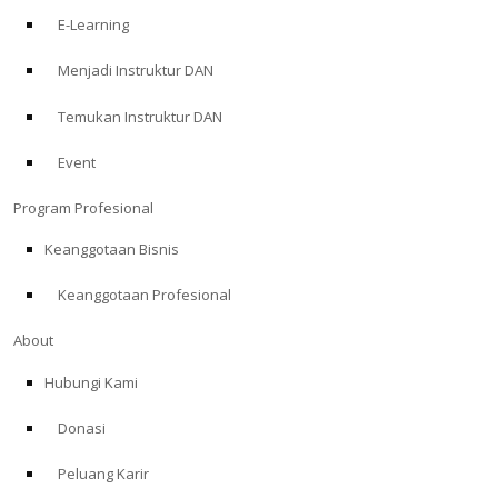
E-Learning
Menjadi Instruktur DAN
Temukan Instruktur DAN
Event
Program Profesional
Keanggotaan Bisnis
Keanggotaan Profesional
About
Hubungi Kami
Donasi
Peluang Karir