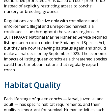
established protected areas based on user preference
instead of explicitly restricting access to conchs’
nursery or breeding grounds.
Regulations are effective only with compliance and
enforcement. Illegal and unreported harvest is a
continued issue throughout the various regions. In
2014 NOAA’s National Marine Fisheries Service declined
listing queen conch under the Endangered Species Act,
but they are now reviewing its status again and should
make a final decision by September 2023. The economic
impacts of listing queen conchs as a threatened species
could hurt Caribbean nations that regularly export
conch.
Habitat Quality
Each life stage of queen conchs — larval, juvenile, and
adult — has specific habitat requirements, and their
quality is important for survival. Human activities such