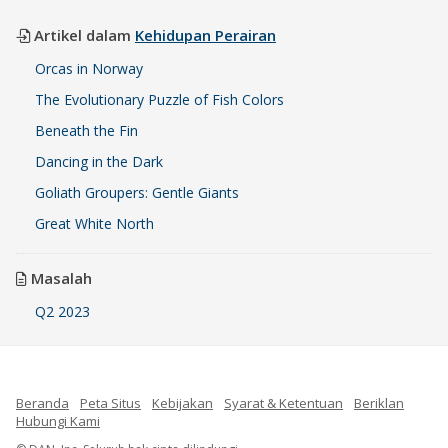
Artikel dalam
Kehidupan Perairan
Orcas in Norway
The Evolutionary Puzzle of Fish Colors
Beneath the Fin
Dancing in the Dark
Goliath Groupers: Gentle Giants
Great White North
Masalah
Q2 2023
Beranda
Peta Situs
Kebijakan
Syarat & Ketentuan
Beriklan
Hubungi Kami