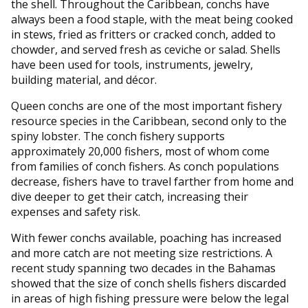
the shell. Throughout the Caribbean, conchs have
always been a food staple, with the meat being cooked
in stews, fried as fritters or cracked conch, added to
chowder, and served fresh as ceviche or salad. Shells
have been used for tools, instruments, jewelry,
building material, and décor.
Queen conchs are one of the most important fishery
resource species in the Caribbean, second only to the
spiny lobster. The conch fishery supports
approximately 20,000 fishers, most of whom come
from families of conch fishers. As conch populations
decrease, fishers have to travel farther from home and
dive deeper to get their catch, increasing their
expenses and safety risk.
With fewer conchs available, poaching has increased
and more catch are not meeting size restrictions. A
recent study spanning two decades in the Bahamas
showed that the size of conch shells fishers discarded
in areas of high fishing pressure were below the legal