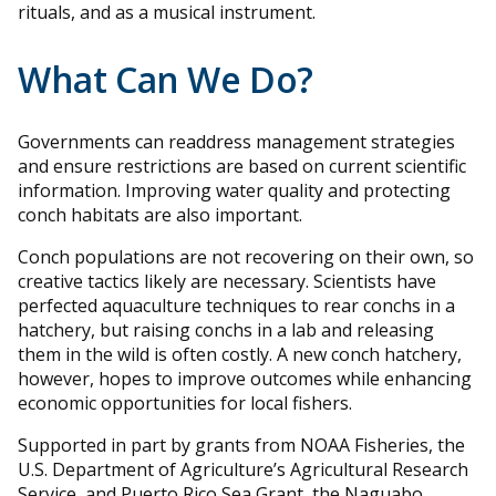
rituals, and as a musical instrument.
What Can We Do?
Governments can readdress management strategies
and ensure restrictions are based on current scientific
information. Improving water quality and protecting
conch habitats are also important.
Conch populations are not recovering on their own, so
creative tactics likely are necessary. Scientists have
perfected aquaculture techniques to rear conchs in a
hatchery, but raising conchs in a lab and releasing
them in the wild is often costly. A new conch hatchery,
however, hopes to improve outcomes while enhancing
economic opportunities for local fishers.
Supported in part by grants from NOAA Fisheries, the
U.S. Department of Agriculture’s Agricultural Research
Service, and Puerto Rico Sea Grant, the Naguabo