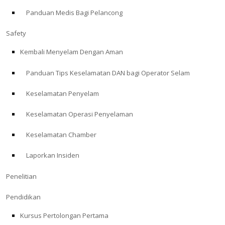
Panduan Medis Bagi Pelancong
ABOUT
Safety
Store
Kembali Menyelam Dengan Aman
Panduan Tips Keselamatan DAN bagi Operator Selam
Alert Diver
Keselamatan Penyelam
Blog
Keselamatan Operasi Penyelaman
Keselamatan Chamber
Laporkan Insiden
Penelitian
Pendidikan
Kursus Pertolongan Pertama