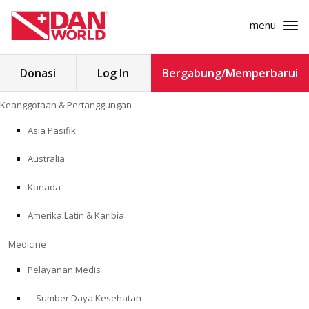
menu
Cari
Donasi
Log In
Bergabung/Memperbarui
untuk:
Loncat
Keanggotaan & Pertanggungan
ke
KEANGGOTAAN & PERTANGGUNGAN
konten
Asia Pasifik
MEDICINE
Australia
SAFETY
Kanada
Amerika Latin & Karibia
PENELITIAN
Medicine
PENDIDIKAN
Pelayanan Medis
Sumber Daya Kesehatan
PROGRAM PROFESIONAL