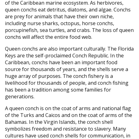
of the Caribbean marine ecosystem. As herbivores,
queen conchs eat detritus, diatoms, and algae. Conchs
are prey for animals that have their own niche,
including nurse sharks, octopus, horse conchs,
porcupinefish, sea turtles, and crabs. The loss of queen
conchs will affect the entire food web.
Queen conchs are also important culturally. The Florida
Keys are the self-proclaimed Conch Republic. In the
Caribbean, conchs have been an important food
source for thousands of years, and the shells serve a
huge array of purposes. The conch fishery is a
livelihood for thousands of people, and conch fishing
has been a tradition among some families for
generations.
A queen conch is on the coat of arms and national flag
of the Turks and Caicos and on the coat of arms of the
Bahamas. In the Virgin Islands, the conch shell
symbolizes freedom and resistance to slavery. Many
cultures have used conch shells for communication, in