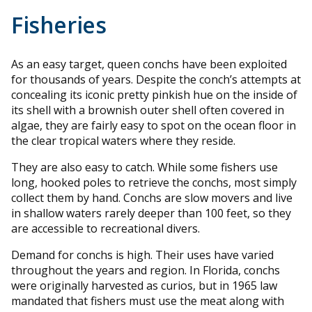
Fisheries
As an easy target, queen conchs have been exploited
for thousands of years. Despite the conch’s attempts at
concealing its iconic pretty pinkish hue on the inside of
its shell with a brownish outer shell often covered in
algae, they are fairly easy to spot on the ocean floor in
the clear tropical waters where they reside.
They are also easy to catch. While some fishers use
long, hooked poles to retrieve the conchs, most simply
collect them by hand. Conchs are slow movers and live
in shallow waters rarely deeper than 100 feet, so they
are accessible to recreational divers.
Demand for conchs is high. Their uses have varied
throughout the years and region. In Florida, conchs
were originally harvested as curios, but in 1965 law
mandated that fishers must use the meat along with