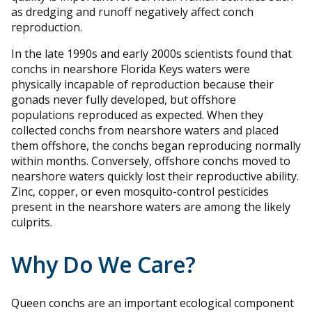
as dredging and runoff negatively affect conch
reproduction.
In the late 1990s and early 2000s scientists found that
conchs in nearshore Florida Keys waters were
physically incapable of reproduction because their
gonads never fully developed, but offshore
populations reproduced as expected. When they
collected conchs from nearshore waters and placed
them offshore, the conchs began reproducing normally
within months. Conversely, offshore conchs moved to
nearshore waters quickly lost their reproductive ability.
Zinc, copper, or even mosquito-control pesticides
present in the nearshore waters are among the likely
culprits.
Why Do We Care?
Queen conchs are an important ecological component