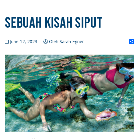
Sebuah Kisah Siput
S
June 12, 2023
Oleh Sarah Egner