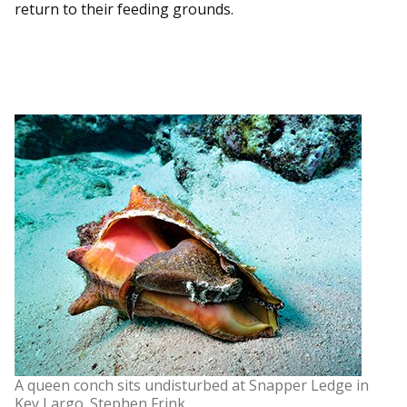
return to their feeding grounds.
A queen conch sits undisturbed at Snapper Ledge in
Key Largo. Stephen Frink