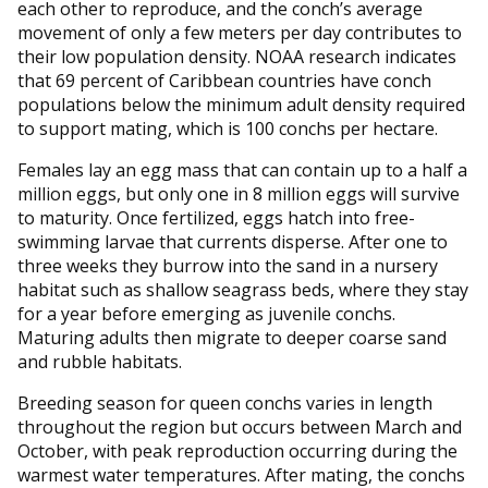
each other to reproduce, and the conch’s average
movement of only a few meters per day contributes to
their low population density. NOAA research indicates
that 69 percent of Caribbean countries have conch
populations below the minimum adult density required
to support mating, which is 100 conchs per hectare.
Females lay an egg mass that can contain up to a half a
million eggs, but only one in 8 million eggs will survive
to maturity. Once fertilized, eggs hatch into free-
swimming larvae that currents disperse. After one to
three weeks they burrow into the sand in a nursery
habitat such as shallow seagrass beds, where they stay
for a year before emerging as juvenile conchs.
Maturing adults then migrate to deeper coarse sand
and rubble habitats.
Breeding season for queen conchs varies in length
throughout the region but occurs between March and
October, with peak reproduction occurring during the
warmest water temperatures. After mating, the conchs