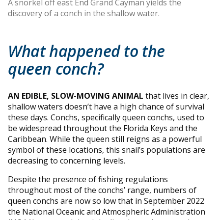
A snorkel off east End Grand Cayman yields the
discovery of a conch in the shallow water.
What happened to the
queen conch?
AN EDIBLE, SLOW-MOVING ANIMAL
that lives in clear,
shallow waters doesn’t have a high chance of survival
these days. Conchs, specifically queen conchs, used to
be widespread throughout the Florida Keys and the
Caribbean. While the queen still reigns as a powerful
symbol of these locations, this snail’s populations are
decreasing to concerning levels.
Despite the presence of fishing regulations
throughout most of the conchs’ range, numbers of
queen conchs are now so low that in September 2022
the National Oceanic and Atmospheric Administration