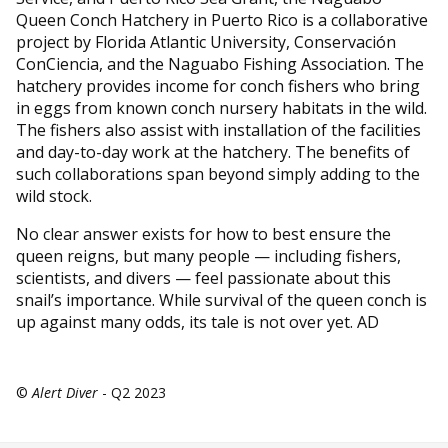
Queen Conch Hatchery in Puerto Rico is a collaborative
project by Florida Atlantic University, Conservación
ConCiencia, and the Naguabo Fishing Association. The
hatchery provides income for conch fishers who bring
in eggs from known conch nursery habitats in the wild.
The fishers also assist with installation of the facilities
and day-to-day work at the hatchery. The benefits of
such collaborations span beyond simply adding to the
wild stock.
No clear answer exists for how to best ensure the
queen reigns, but many people — including fishers,
scientists, and divers — feel passionate about this
snail’s importance. While survival of the queen conch is
up against many odds, its tale is not over yet. AD
©
Alert Diver
- Q2 2023