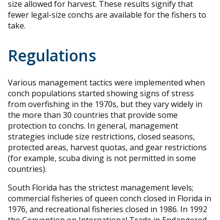
size allowed for harvest. These results signify that
fewer legal-size conchs are available for the fishers to
take.
Regulations
Various management tactics were implemented when
conch populations started showing signs of stress
from overfishing in the 1970s, but they vary widely in
the more than 30 countries that provide some
protection to conchs. In general, management
strategies include size restrictions, closed seasons,
protected areas, harvest quotas, and gear restrictions
(for example, scuba diving is not permitted in some
countries).
South Florida has the strictest management levels;
commercial fisheries of queen conch closed in Florida in
1976, and recreational fisheries closed in 1986. In 1992