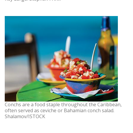
Conchs are a food staple throughout the Caribbean,
often served as ceviche or Bahamian conch salad.
Shalamov/ISTOCK