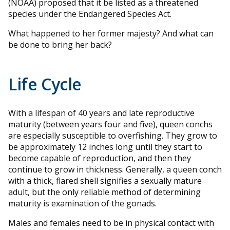
(NOAA) proposed that it be listed as a threatened
species under the Endangered Species Act.
What happened to her former majesty? And what can
be done to bring her back?
Life Cycle
With a lifespan of 40 years and late reproductive
maturity (between years four and five), queen conchs
are especially susceptible to overfishing. They grow to
be approximately 12 inches long until they start to
become capable of reproduction, and then they
continue to grow in thickness. Generally, a queen conch
with a thick, flared shell signifies a sexually mature
adult, but the only reliable method of determining
maturity is examination of the gonads.
Males and females need to be in physical contact with