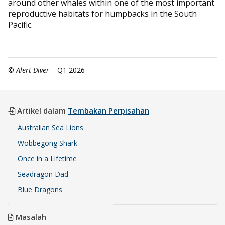
around other whales within one of the most important
reproductive habitats for humpbacks in the South
Pacific.
©
Alert Diver
– Q1 2026
Artikel dalam
Tembakan Perpisahan
Australian Sea Lions
Wobbegong Shark
Once in a Lifetime
Seadragon Dad
Blue Dragons
Masalah