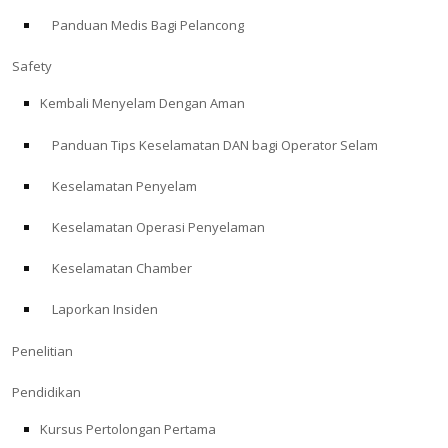
Panduan Medis Bagi Pelancong
ABOUT
Safety
Store
Kembali Menyelam Dengan Aman
Panduan Tips Keselamatan DAN bagi Operator Selam
Alert Diver
Keselamatan Penyelam
Blog
Keselamatan Operasi Penyelaman
Keselamatan Chamber
Laporkan Insiden
Penelitian
Pendidikan
Kursus Pertolongan Pertama