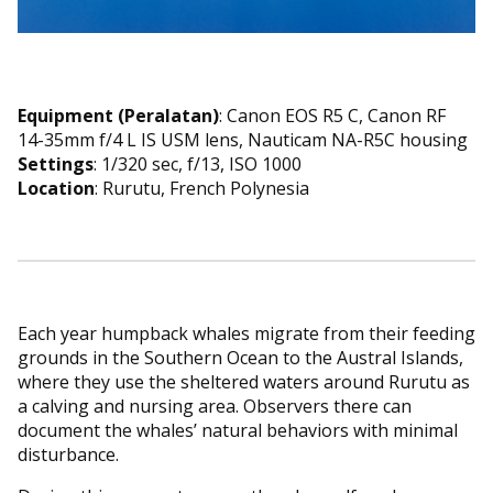
Equipment (Peralatan)
: Canon EOS R5 C, Canon RF
14-35mm f/4 L IS USM lens, Nauticam NA-R5C housing
Settings
: 1/320 sec, f/13, ISO 1000
Location
: Rurutu, French Polynesia
Each year humpback whales migrate from their feeding
grounds in the Southern Ocean to the Austral Islands,
where they use the sheltered waters around Rurutu as
a calving and nursing area. Observers there can
document the whales’ natural behaviors with minimal
disturbance.