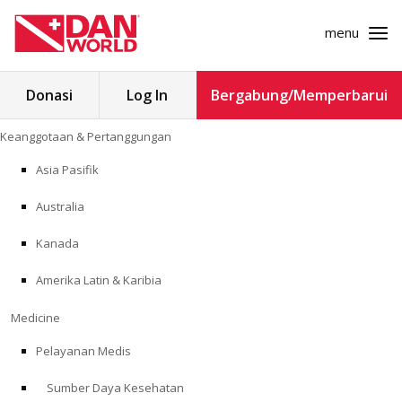
menu
Cari
Donasi
Log In
Bergabung/Memperbarui
untuk:
Loncat
Keanggotaan & Pertanggungan
ke
KEANGGOTAAN & PERTANGGUNGAN
konten
Asia Pasifik
MEDICINE
Australia
SAFETY
Kanada
Amerika Latin & Karibia
PENELITIAN
Medicine
PENDIDIKAN
Pelayanan Medis
Sumber Daya Kesehatan
PROGRAM PROFESIONAL