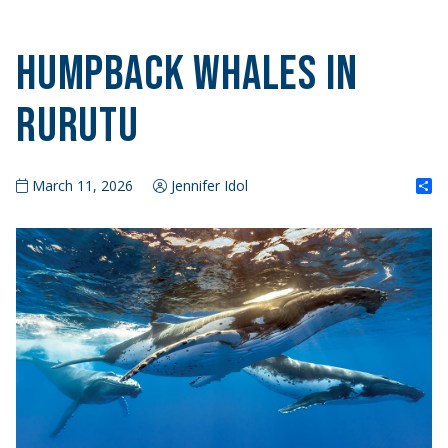
Humpback Whales in
Rurutu
S
March 11, 2026
Jennifer Idol