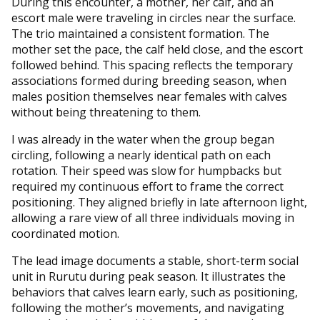
During this encounter, a mother, her calf, and an
escort male were traveling in circles near the surface.
The trio maintained a consistent formation. The
mother set the pace, the calf held close, and the escort
followed behind. This spacing reflects the temporary
associations formed during breeding season, when
males position themselves near females with calves
without being threatening to them.
I was already in the water when the group began
circling, following a nearly identical path on each
rotation. Their speed was slow for humpbacks but
required my continuous effort to frame the correct
positioning. They aligned briefly in late afternoon light,
allowing a rare view of all three individuals moving in
coordinated motion.
The lead image documents a stable, short-term social
unit in Rurutu during peak season. It illustrates the
behaviors that calves learn early, such as positioning,
following the mother’s movements, and navigating