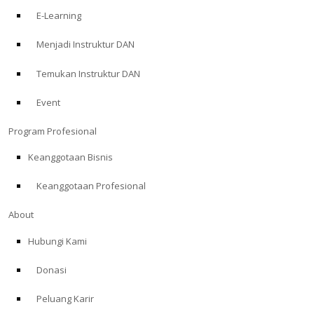
E-Learning
Menjadi Instruktur DAN
Temukan Instruktur DAN
Event
Program Profesional
Keanggotaan Bisnis
Keanggotaan Profesional
About
Hubungi Kami
Donasi
Peluang Karir