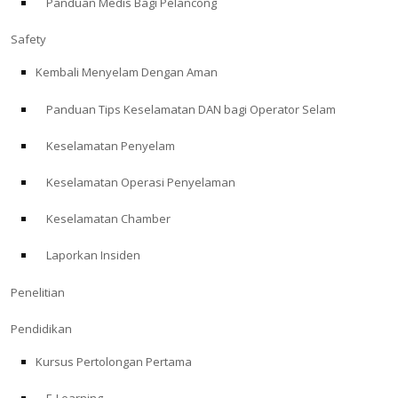
Panduan Medis Bagi Pelancong
Safety
Kembali Menyelam Dengan Aman
Panduan Tips Keselamatan DAN bagi Operator Selam
Keselamatan Penyelam
Keselamatan Operasi Penyelaman
Keselamatan Chamber
Laporkan Insiden
Penelitian
Pendidikan
Kursus Pertolongan Pertama