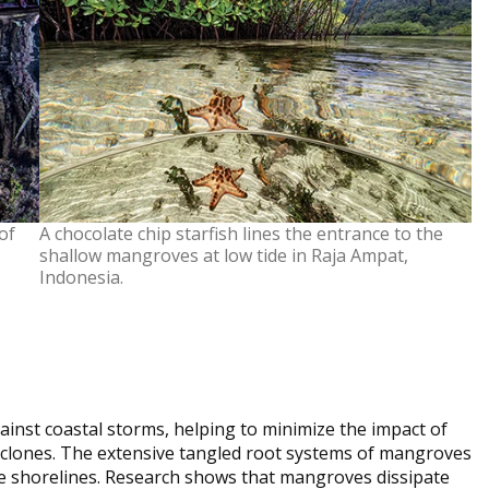
of
A chocolate chip starfish lines the entrance to the
shallow mangroves at low tide in Raja Ampat,
Indonesia.
ainst coastal storms, helping to minimize the impact of
yclones. The extensive tangled root systems of mangroves
ze shorelines. Research shows that mangroves dissipate