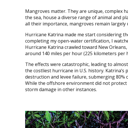
Mangroves matter. They are unique, complex hab
the sea, house a diverse range of animal and pla
all their importance, mangroves remain largely
Hurricane Katrina made me start considering the
completing my open-water certification, I watch
Hurricane Katrina crawled toward New Orleans, L
around 140 miles per hour (225 kilometers per 
The effects were catastrophic, leading to almost
the costliest hurricane in U.S. history. Katrina
destruction and levee failure, submerging 80% o
While the offshore environment did not protec
storm damage in other instances.