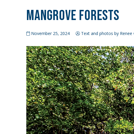
Mangrove Forests
November 25, 2024
Text and photos by Renee G