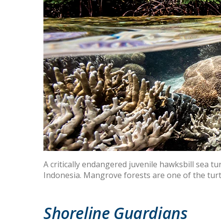
A critically endangered juvenile hawksbill sea t
Indonesia. Mangrove forests are one of the turt
Shoreline Guardians