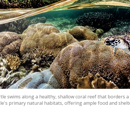
urtle swims along a healthy, shallow coral reef that borders
le's primary natural habitats, offering ample food and shel