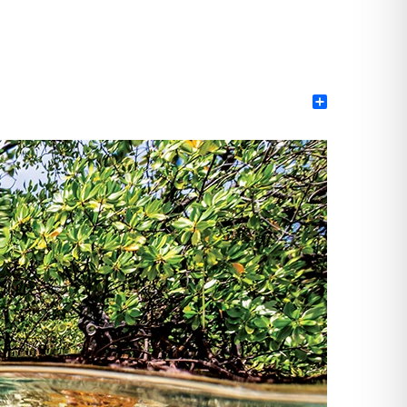
Share