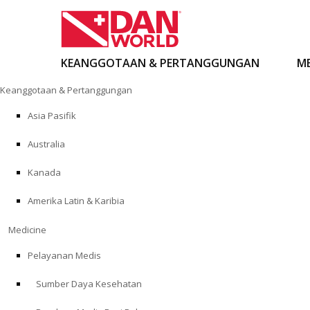
KEANGGOTAAN & PERTANGGUNGAN
ME
Loncat
Keanggotaan & Pertanggungan
ke
konten
Asia Pasifik
Australia
Kanada
Amerika Latin & Karibia
Medicine
Pelayanan Medis
Sumber Daya Kesehatan