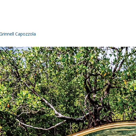
rinnell Capozzola