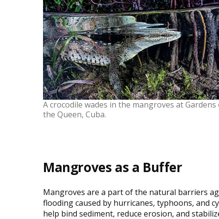
A crocodile wades in the mangroves at Gardens 
the Queen, Cuba.
Mangroves as a Buffer
Mangroves are a part of the natural barriers ag
flooding caused by hurricanes, typhoons, and c
help bind sediment, reduce erosion, and stabili