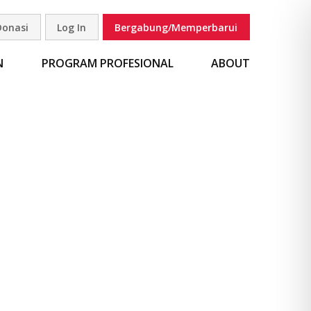
Donasi
Log In
Bergabung/Memperbarui
carian
N
PROGRAM PROFESIONAL
ABOUT