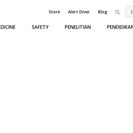
Store
Alert Diver
Blog
Pen
DICINE
SAFETY
PENELITIAN
PENDIDIKA