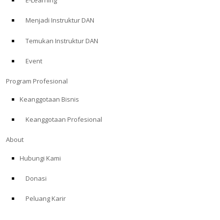
E-Learning
Menjadi Instruktur DAN
Temukan Instruktur DAN
Event
Program Profesional
Keanggotaan Bisnis
Keanggotaan Profesional
About
Hubungi Kami
Donasi
Peluang Karir