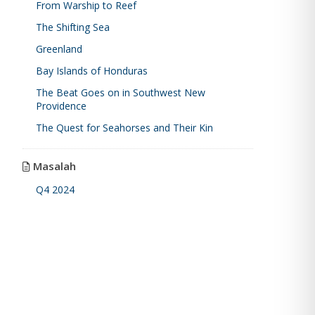
From Warship to Reef
The Shifting Sea
Greenland
Bay Islands of Honduras
The Beat Goes on in Southwest New
Providence
The Quest for Seahorses and Their Kin
Masalah
Q4 2024