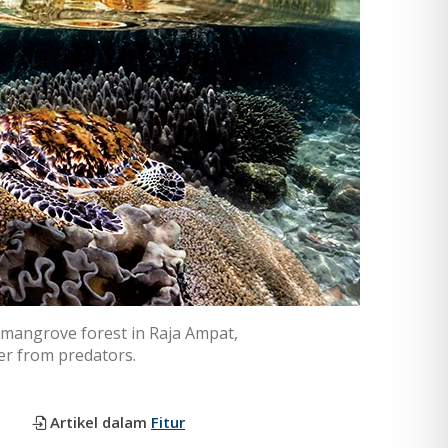
 a mangrove forest in Raja Ampat,
ter from predators.
Artikel dalam
Fitur