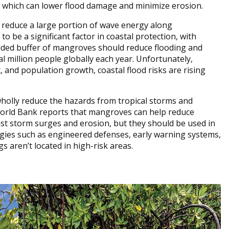
 which can lower flood damage and minimize erosion.
reduce a large portion of wave energy along
 be a significant factor in coastal protection, with
added buffer of mangroves should reduce flooding and
al million people globally each year. Unfortunately,
 and population growth, coastal flood risks are rising
wholly reduce the hazards from tropical storms and
World Bank reports that mangroves can help reduce
inst storm surges and erosion, but they should be used in
egies such as engineered defenses, early warning systems,
s aren’t located in high-risk areas.