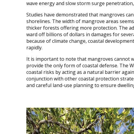
wave energy and slow storm surge penetration,
Studies have demonstrated that mangroves can 
shorelines. The width of mangrove areas seems to
thicker forests offering more protection. The 
ward off billions of dollars in damages for sever
because of climate change, coastal development,
rapidly.
It is important to note that mangroves cannot 
provide the only form of coastal defense. The 
coastal risks by acting as a natural barrier aga
conjunction with other coastal protection strat
and careful land-use planning to ensure dwelling