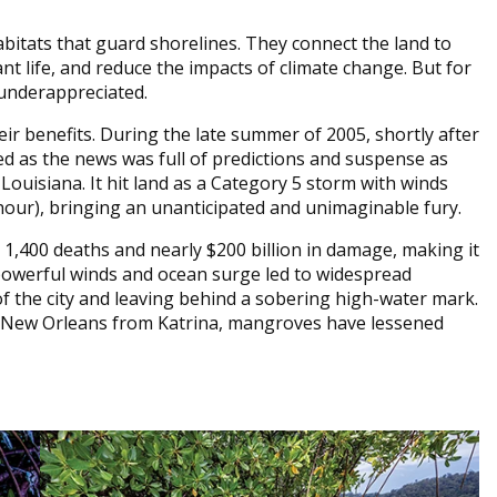
itats that guard shorelines. They connect the land to
nt life, and reduce the impacts of climate change. But for
 underappreciated.
ir benefits. During the late summer of 2005, shortly after
ed as the news was full of predictions and suspense as
ouisiana. It hit land as a Category 5 storm with winds
hour), bringing an unanticipated and unimaginable fury.
 1,400 deaths and nearly $200 billion in damage, making it
’s powerful winds and ocean surge led to widespread
f the city and leaving behind a sobering high-water mark.
t New Orleans from Katrina, mangroves have lessened