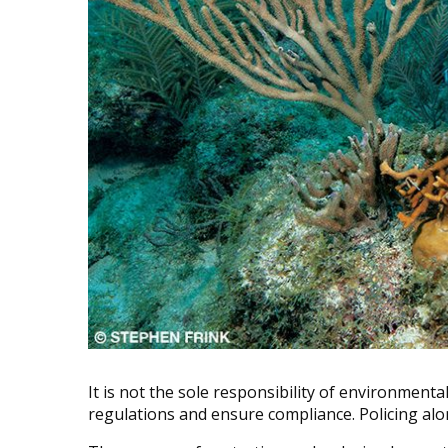
It is not the sole responsibility of environment
regulations and ensure compliance. Policing al