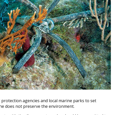
al protection agencies and local marine parks to set
one does not preserve the environment.