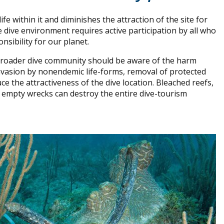
e within it and diminishes the attraction of the site for
e dive environment requires active participation by all who
onsibility for our planet.
 broader dive community should be aware of the harm
 invasion by nonendemic life-forms, removal of protected
ce the attractiveness of the dive location. Bleached reefs,
and empty wrecks can destroy the entire dive-tourism