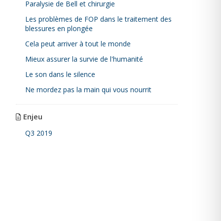
Paralysie de Bell et chirurgie
Les problèmes de FOP dans le traitement des
blessures en plongée
Cela peut arriver à tout le monde
Mieux assurer la survie de l'humanité
Le son dans le silence
Ne mordez pas la main qui vous nourrit
Enjeu
Q3 2019