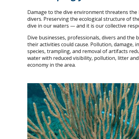
Damage to the dive environment threatens the lif
divers. Preserving the ecological structure of th
dive in our waters — and it is our collective resp
Dive businesses, professionals, divers and the
their activities could cause. Pollution, damage,
species, trampling, and removal of artifacts redu
water with reduced visibility, pollution, litter 
economy in the area.