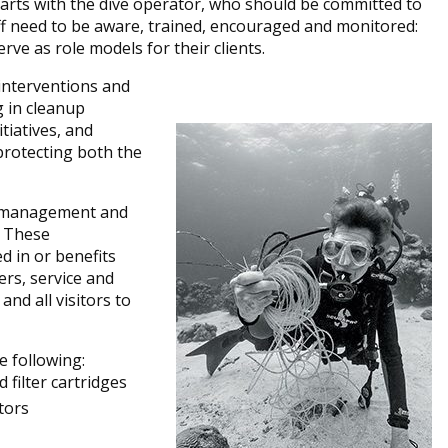
arts with the dive operator, who should be committed to
taff need to be aware, trained, encouraged and monitored:
rve as role models for their clients.
interventions and
g in cleanup
itiatives, and
protecting both the
he management and
. These
d in or benefits
ers, service and
and all visitors to
e following:
 filter cartridges
tors