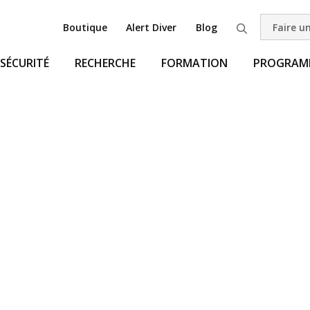
Boutique
Alert Diver
Blog
Faire u
Recherche
SÉCURITÉ
RECHERCHE
FORMATION
PROGRAMM