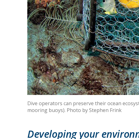
Dive operators can preserve their ocean ecosyste
mooring buoys). Photo by Stephen Frink
Developing your environm