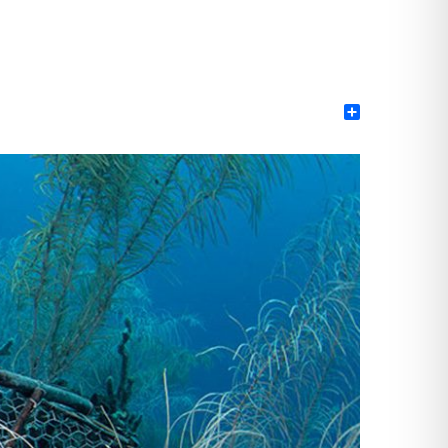
Share