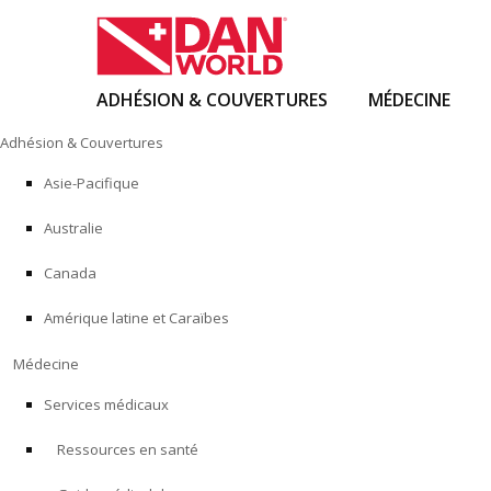
ADHÉSION & COUVERTURES
MÉDECINE
Skip
Adhésion & Couvertures
to
content
Asie-Pacifique
Australie
Canada
Amérique latine et Caraïbes
Médecine
Services médicaux
Ressources en santé