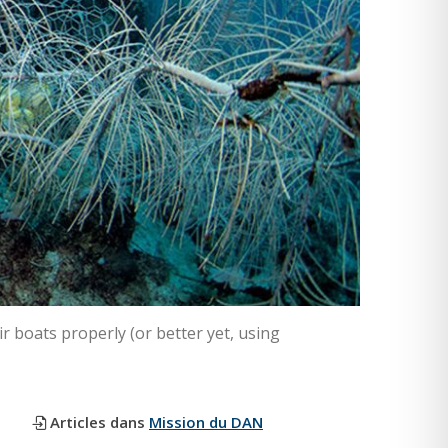
r boats properly (or better yet, using
Articles dans
Mission du DAN