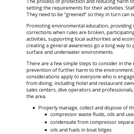
The process of protection and reducing harm st
setting the requirements for their activities. S
They need to be “greened” so they in turn can se
Promoting environmental education, providing 
corrections when rules are broken, participatin
activities, supporting local authorities and ecoin
creating a general awareness go a long way to 
surface and underwater environments.
There are a few simple steps to consider in t
prevention of further harm to the environment
considerations apply to everyone who is engage
from diving, including hotel and restaurant own
sales centers, dive operators and professionals, 
the area.
Properly manage, collect and dispose of th
compressor waste fluids, oils and used
condensate from compressor separa
oils and fuels in boat bilges