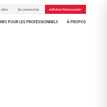
n don
Se connecter
Adhérer/Renouveler
ES POUR LES PROFESSIONNELS
À PROPOS