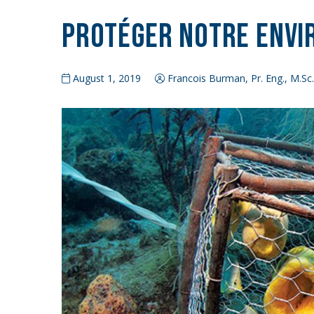
Protéger notre env
August 1, 2019
Francois Burman, Pr. Eng., M.Sc.