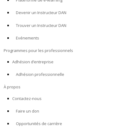
Plateforme de e-learning
Devenir un Instructeur DAN
Trouver un Instructeur DAN
Evénements
Programmes pour les professionnels
Adhésion d’entreprise
Adhésion professionnelle
À propos
Contactez-nous
Faire un don
Opportunités de carrière