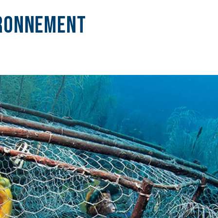
ironnement