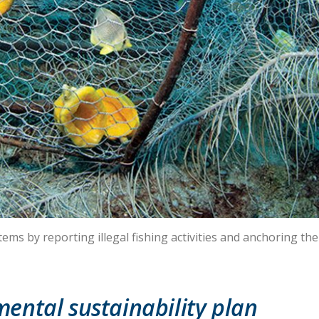
ms by reporting illegal fishing activities and anchoring thei
ental sustainability plan