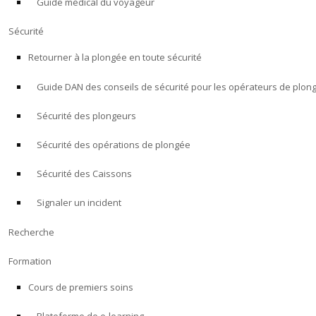
Guide médical du voyageur
Sécurité
Retourner à la plongée en toute sécurité
Guide DAN des conseils de sécurité pour les opérateurs de plon
Sécurité des plongeurs
Sécurité des opérations de plongée
Sécurité des Caissons
Signaler un incident
Recherche
Formation
Cours de premiers soins