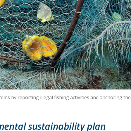
ms by reporting illegal fishing activities and anchoring thei
ental sustainability plan