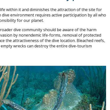
e within it and diminishes the attraction of the site for
e dive environment requires active participation by all who
onsibility for our planet.
 broader dive community should be aware of the harm
 invasion by nonendemic life-forms, removal of protected
ce the attractiveness of the dive location. Bleached reefs,
and empty wrecks can destroy the entire dive-tourism