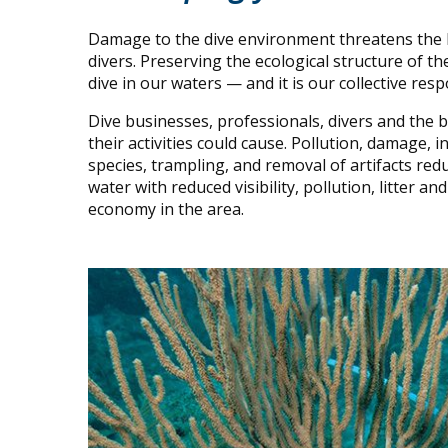
Damage to the dive environment threatens the lif
divers. Preserving the ecological structure of th
dive in our waters — and it is our collective resp
Dive businesses, professionals, divers and the
their activities could cause. Pollution, damage,
species, trampling, and removal of artifacts redu
water with reduced visibility, pollution, litter 
economy in the area.