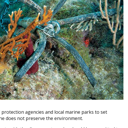
al protection agencies and local marine parks to set
one does not preserve the environment.