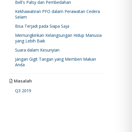
Bell's Palsy dan Pembedahan
Kekhawatiran PFO dalam Perawatan Cedera
Selam
Bisa Terjadi pada Siapa Saja
Memungkinkan Kelangsungan Hidup Manusia
yang Lebih Baik
Suara dalam Kesunyian
Jangan Gigit Tangan yang Memberi Makan
Anda
Masalah
Q3 2019