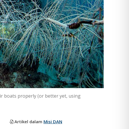
r boats properly (or better yet, using
Artikel dalam
Misi DAN