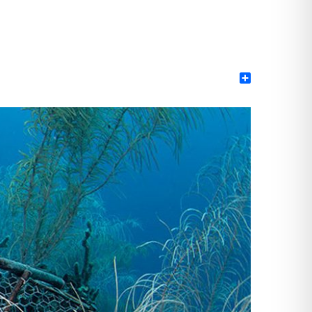
Share