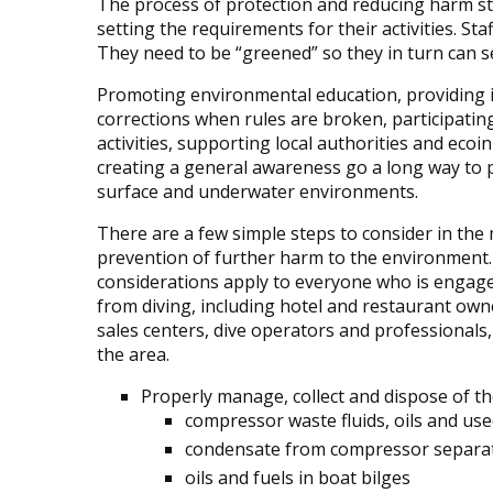
The process of protection and reducing harm st
setting the requirements for their activities. S
They need to be “greened” so they in turn can se
Promoting environmental education, providing 
corrections when rules are broken, participatin
activities, supporting local authorities and ecoin
creating a general awareness go a long way to 
surface and underwater environments.
There are a few simple steps to consider in t
prevention of further harm to the environment
considerations apply to everyone who is engage
from diving, including hotel and restaurant own
sales centers, dive operators and professionals, 
the area.
Properly manage, collect and dispose of th
compressor waste fluids, oils and used
condensate from compressor separa
oils and fuels in boat bilges