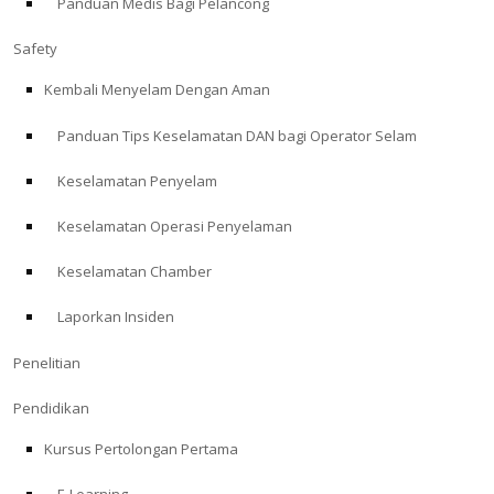
Panduan Medis Bagi Pelancong
Safety
Kembali Menyelam Dengan Aman
Panduan Tips Keselamatan DAN bagi Operator Selam
Keselamatan Penyelam
Keselamatan Operasi Penyelaman
Keselamatan Chamber
Laporkan Insiden
Penelitian
Pendidikan
Kursus Pertolongan Pertama