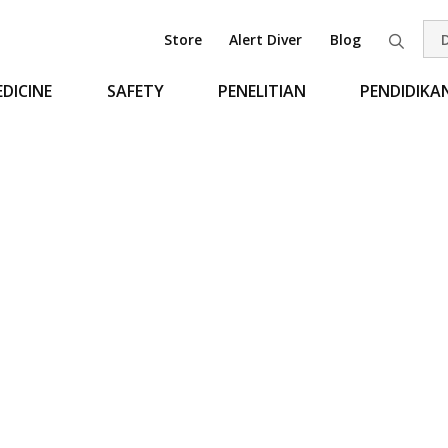
Store
Alert Diver
Blog
Pen
DICINE
SAFETY
PENELITIAN
PENDIDIKA