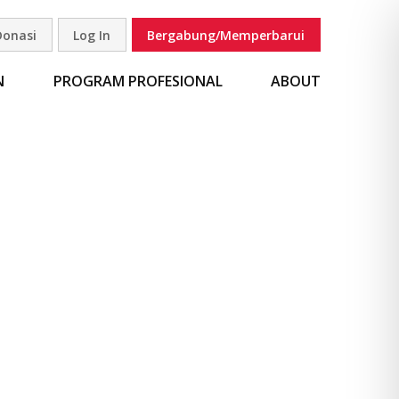
Donasi
Log In
Bergabung/Memperbarui
carian
N
PROGRAM PROFESIONAL
ABOUT