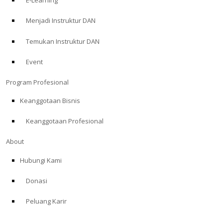
E-Learning
Menjadi Instruktur DAN
Temukan Instruktur DAN
Event
Program Profesional
Keanggotaan Bisnis
Keanggotaan Profesional
About
Hubungi Kami
Donasi
Peluang Karir