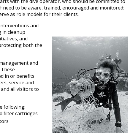
arts with the dive operator, who should be committed to
taff need to be aware, trained, encouraged and monitored:
rve as role models for their clients.
interventions and
g in cleanup
itiatives, and
protecting both the
he management and
. These
d in or benefits
ers, service and
and all visitors to
e following:
 filter cartridges
tors