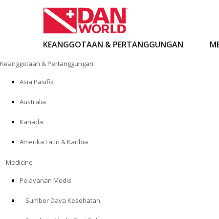
KEANGGOTAAN & PERTANGGUNGAN
ME
Loncat
Keanggotaan & Pertanggungan
ke
konten
Asia Pasifik
Australia
Kanada
Amerika Latin & Karibia
Medicine
Pelayanan Medis
Sumber Daya Kesehatan