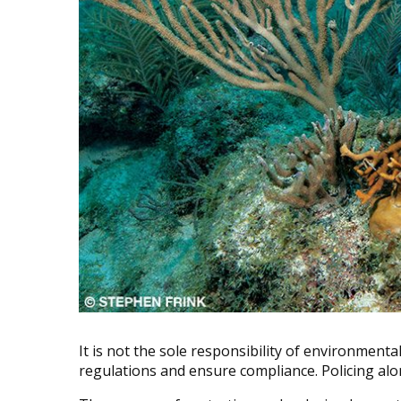
It is not the sole responsibility of environment
regulations and ensure compliance. Policing al