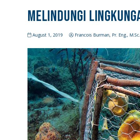
Melindungi Lingkunga
August 1, 2019
Francois Burman, Pr. Eng., M.Sc.