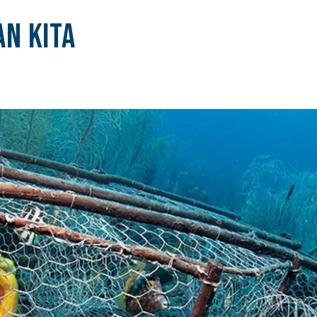
n Kita