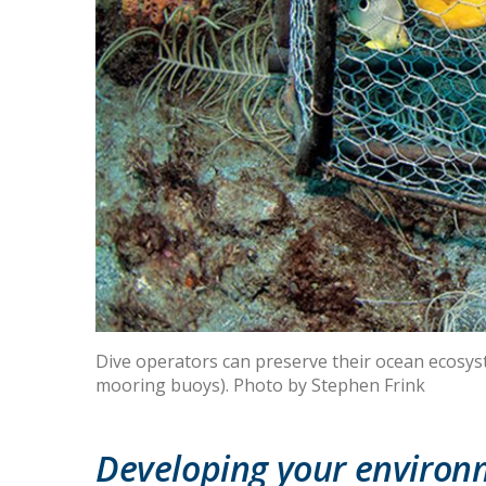
Dive operators can preserve their ocean ecosyste
mooring buoys). Photo by Stephen Frink
Developing your environm