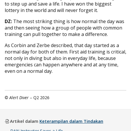
to step up and save a life. I have won the biggest
lottery in the world and will never forget it.
DZ:
The most striking thing is how normal the day was
and then seeing how a group of people with common
training can pull together to make a difference.
As Corbin and Zerbe described, that day started as a
normal day for both of them. First aid training is critical,
not only in diving but also in everyday life, because
emergencies can happen anywhere and at any time,
even on a normal day.
©
Alert Diver
– Q2 2026
Artikel dalam
Keterampilan dalam Tindakan
DAN Instructor Saves a Life