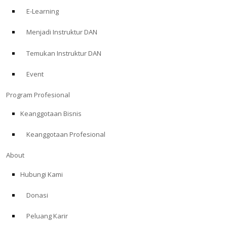
E-Learning
Menjadi Instruktur DAN
Temukan Instruktur DAN
Event
Program Profesional
Keanggotaan Bisnis
Keanggotaan Profesional
About
Hubungi Kami
Donasi
Peluang Karir