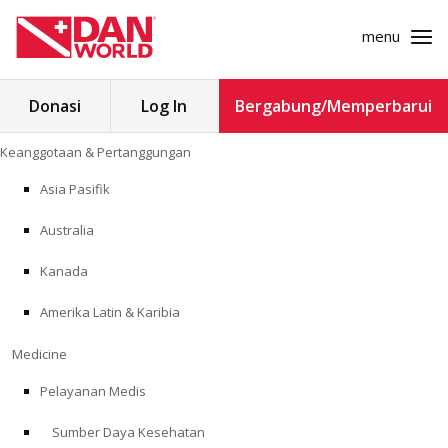
menu
Cari
Donasi
Log In
Bergabung/Memperbarui
untuk:
Loncat
Keanggotaan & Pertanggungan
ke
KEANGGOTAAN & PERTANGGUNGAN
konten
Asia Pasifik
MEDICINE
Australia
SAFETY
Kanada
Amerika Latin & Karibia
PENELITIAN
Medicine
PENDIDIKAN
Pelayanan Medis
Sumber Daya Kesehatan
PROGRAM PROFESIONAL