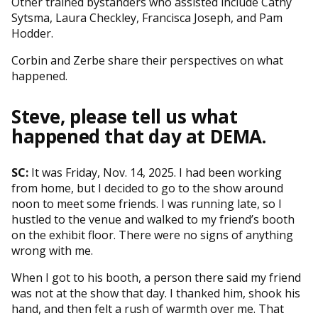
Other trained bystanders who assisted include Cathy
Sytsma, Laura Checkley, Francisca Joseph, and Pam
Hodder.
Corbin and Zerbe share their perspectives on what
happened.
Steve, please tell us what
happened that day at DEMA.
SC:
It was Friday, Nov. 14, 2025. I had been working
from home, but I decided to go to the show around
noon to meet some friends. I was running late, so I
hustled to the venue and walked to my friend’s booth
on the exhibit floor. There were no signs of anything
wrong with me.
When I got to his booth, a person there said my friend
was not at the show that day. I thanked him, shook his
hand, and then felt a rush of warmth over me. That