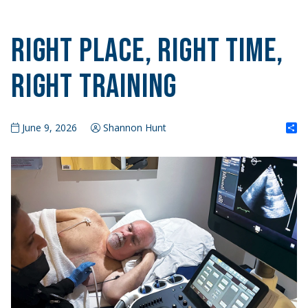
Right Place, Right Time,
Right Training
S
June 9, 2026
Shannon Hunt