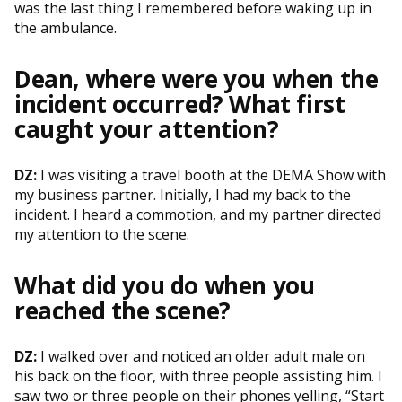
was the last thing I remembered before waking up in
the ambulance.
Dean, where were you when the
incident occurred? What first
caught your attention?
DZ:
I was visiting a travel booth at the DEMA Show with
my business partner. Initially, I had my back to the
incident. I heard a commotion, and my partner directed
my attention to the scene.
What did you do when you
reached the scene?
DZ:
I walked over and noticed an older adult male on
his back on the floor, with three people assisting him. I
saw two or three people on their phones yelling, “Start