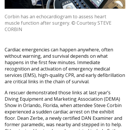
Corbin has an echocardiogram to assess heart
muscle function after surgery. © Courtesy STEVE
CORBIN
Cardiac emergencies can happen anywhere, often
without warning, and survival depends on what
happens in the first few minutes. Immediate
recognition and activation of emergency medical
services (EMS), high-quality CPR, and early defibrillation
are critical links in the chain of survival.
A rescuer demonstrated those links at last year’s
Diving Equipment and Marketing Association (DEMA)
Show in Orlando, Florida, when attendee Steve Corbin
experienced a sudden cardiac arrest on the exhibit
floor. Dean Zerbe, a newly certified DAN Examiner and
former paramedic, was nearby and stepped in to help.