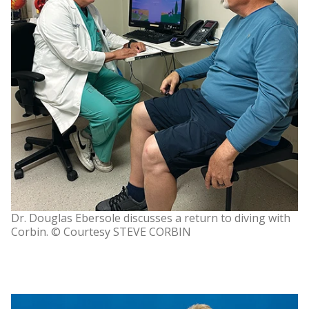
Dr. Douglas Ebersole discusses a return to diving with
Corbin. © Courtesy STEVE CORBIN