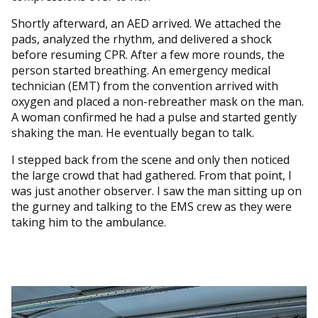
Shortly afterward, an AED arrived. We attached the
pads, analyzed the rhythm, and delivered a shock
before resuming CPR. After a few more rounds, the
person started breathing. An emergency medical
technician (EMT) from the convention arrived with
oxygen and placed a non-rebreather mask on the man.
A woman confirmed he had a pulse and started gently
shaking the man. He eventually began to talk.
I stepped back from the scene and only then noticed
the large crowd that had gathered. From that point, I
was just another observer. I saw the man sitting up on
the gurney and talking to the EMS crew as they were
taking him to the ambulance.