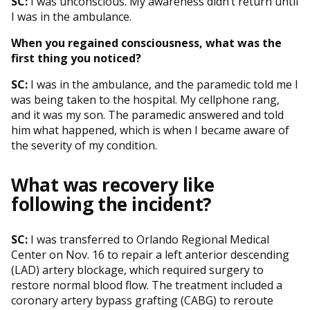
SC:
I was unconscious. My awareness didn’t return until
I was in the ambulance.
When you regained consciousness, what was the
first thing you noticed?
SC:
I was in the ambulance, and the paramedic told me I
was being taken to the hospital. My cellphone rang,
and it was my son. The paramedic answered and told
him what happened, which is when I became aware of
the severity of my condition.
What was recovery like
following the incident?
SC:
I was transferred to Orlando Regional Medical
Center on Nov. 16 to repair a left anterior descending
(LAD) artery blockage, which required surgery to
restore normal blood flow. The treatment included a
coronary artery bypass grafting (CABG) to reroute