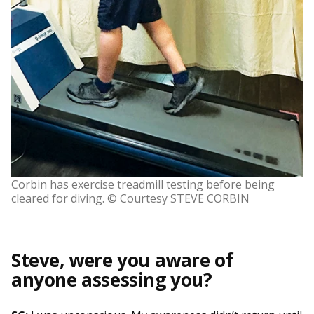
Corbin has exercise treadmill testing before being
cleared for diving. © Courtesy STEVE CORBIN
Steve, were you aware of
anyone assessing you?