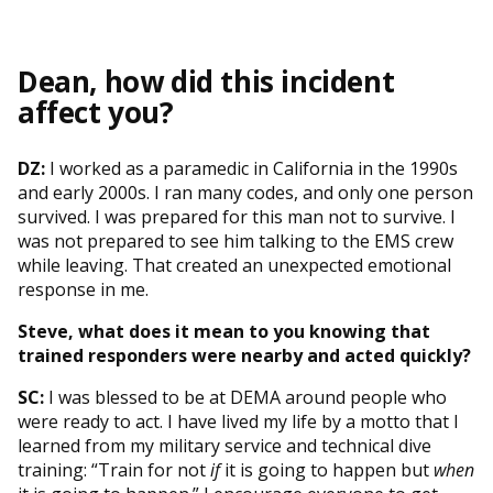
Dean, how did this incident
affect you?
DZ:
I worked as a paramedic in California in the 1990s
and early 2000s. I ran many codes, and only one person
survived. I was prepared for this man not to survive. I
was not prepared to see him talking to the EMS crew
while leaving. That created an unexpected emotional
response in me.
Steve, what does it mean to you knowing that
trained responders were nearby and acted quickly?
SC:
I was blessed to be at DEMA around people who
were ready to act. I have lived my life by a motto that I
learned from my military service and technical dive
training: “Train for not
if
it is going to happen but
when