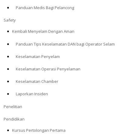
Panduan Medis Bagi Pelancong
ABOUT
Safety
Store
Kembali Menyelam Dengan Aman
Panduan Tips Keselamatan DAN bagi Operator Selam
Alert Diver
Keselamatan Penyelam
Blog
Keselamatan Operasi Penyelaman
Keselamatan Chamber
Laporkan Insiden
Penelitian
Pendidikan
Kursus Pertolongan Pertama