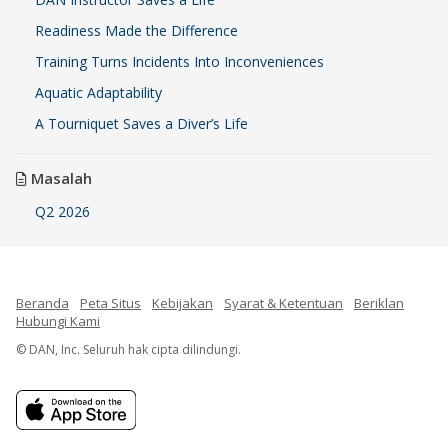
Readiness Made the Difference
Training Turns Incidents Into Inconveniences
Aquatic Adaptability
A Tourniquet Saves a Diver’s Life
Masalah
Q2 2026
Beranda
Peta Situs
Kebijakan
Syarat & Ketentuan
Beriklan
Hubungi Kami
© DAN, Inc. Seluruh hak cipta dilindungi.
French
Spanish