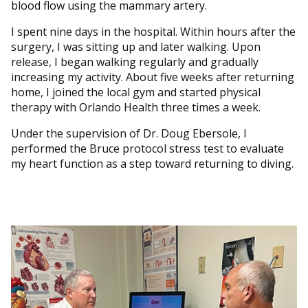
blood flow using the mammary artery.
I spent nine days in the hospital. Within hours after the
surgery, I was sitting up and later walking. Upon
release, I began walking regularly and gradually
increasing my activity. About five weeks after returning
home, I joined the local gym and started physical
therapy with Orlando Health three times a week.
Under the supervision of Dr. Doug Ebersole, I
performed the Bruce protocol stress test to evaluate
my heart function as a step toward returning to diving.