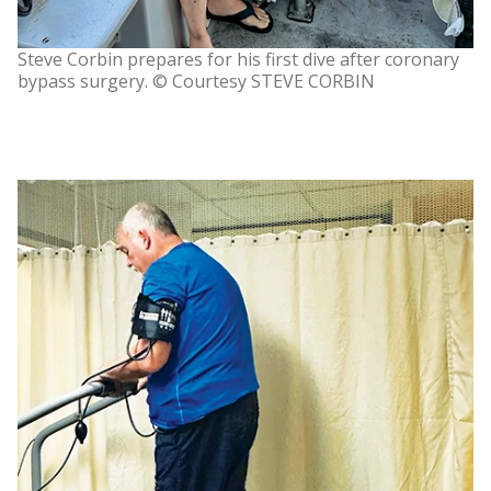
Steve Corbin prepares for his first dive after coronary
bypass surgery. © Courtesy STEVE CORBIN