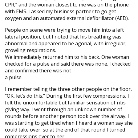
CPR,” and the woman closest to me was on the phone
with EMS. I asked my business partner to go get
oxygen and an automated external defibrillator (AED).
People on scene were trying to move him into a left
lateral position, but I noted that his breathing was
abnormal and appeared to be agonal, with irregular,
growling respirations.
We immediately returned him to his back. One woman
checked for a pulse and said there was none. I checked
and confirmed there was not
a pulse.
I remember telling the three other people on the floor,
“OK, let’s do this.” During the first few compressions, I
felt the uncomfortable but familiar sensation of ribs
giving way. I went through an unknown number of
rounds before another person took over the airway. I
was starting to get tired when I heard a woman say she
could take over, so at the end of that round I turned
compressions over to her.