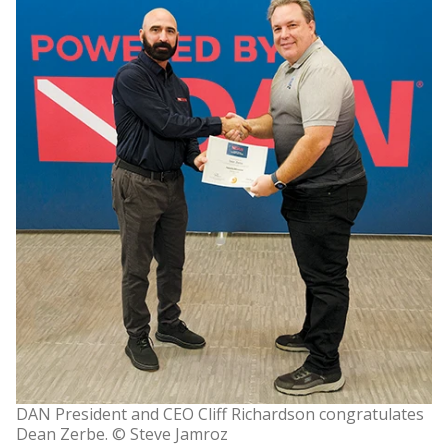
DAN President and CEO Cliff Richardson congratulates
Dean Zerbe. © Steve Jamroz