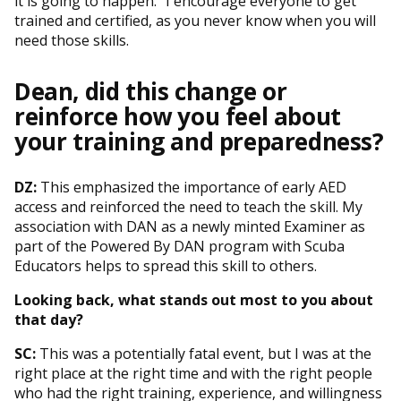
it is going to happen.” I encourage everyone to get
trained and certified, as you never know when you will
need those skills.
Dean, did this change or
reinforce how you feel about
your training and preparedness?
DZ:
This emphasized the importance of early AED
access and reinforced the need to teach the skill. My
association with DAN as a newly minted Examiner as
part of the Powered By DAN program with Scuba
Educators helps to spread this skill to others.
Looking back, what stands out most to you about
that day?
SC:
This was a potentially fatal event, but I was at the
right place at the right time and with the right people
who had the right training, experience, and willingness