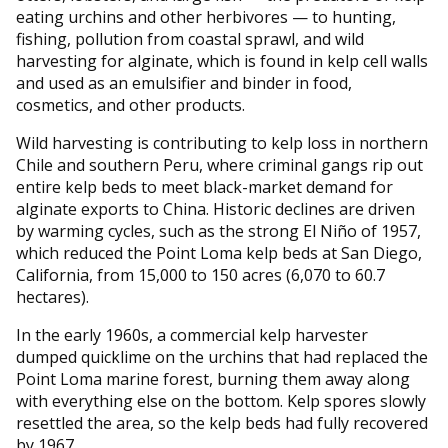
eating urchins and other herbivores — to hunting,
fishing, pollution from coastal sprawl, and wild
harvesting for alginate, which is found in kelp cell walls
and used as an emulsifier and binder in food,
cosmetics, and other products.
Wild harvesting is contributing to kelp loss in northern
Chile and southern Peru, where criminal gangs rip out
entire kelp beds to meet black-market demand for
alginate exports to China. Historic declines are driven
by warming cycles, such as the strong El Niño of 1957,
which reduced the Point Loma kelp beds at San Diego,
California, from 15,000 to 150 acres (6,070 to 60.7
hectares).
In the early 1960s, a commercial kelp harvester
dumped quicklime on the urchins that had replaced the
Point Loma marine forest, burning them away along
with everything else on the bottom. Kelp spores slowly
resettled the area, so the kelp beds had fully recovered
by 1967.