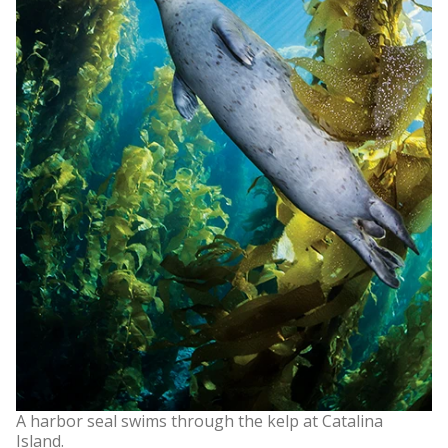
A harbor seal swims through the kelp at Catalina
Island.