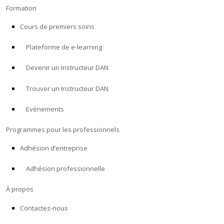
Formation
Cours de premiers soins
Plateforme de e-learning
Devenir un Instructeur DAN
Trouver un Instructeur DAN
Evénements
Programmes pour les professionnels
Adhésion d’entreprise
Adhésion professionnelle
À propos
Contactez-nous