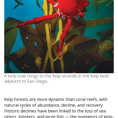
A kelp crab clings to the kelp strands in the kelp beds
adjacent to San Diego.
Kelp forests are more dynamic than coral reefs, with
natural cycles of abundance, decline, and recovery.
Historic declines have been linked to the loss of sea
otters, lobsters, and large fish — the predators of kelp-