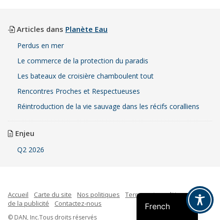
Articles dans
Planète Eau
Perdus en mer
Le commerce de la protection du paradis
Les bateaux de croisière chamboulent tout
Rencontres Proches et Respectueuses
Réintroduction de la vie sauvage dans les récifs coralliens
Enjeu
Q2 2026
Indonesian
Spanish
English
Accueil
Carte du site
Nos politiques
Termes et conditions
Faire
de la publicité
Contactez-nous
French
© DAN, Inc.Tous droits réservés