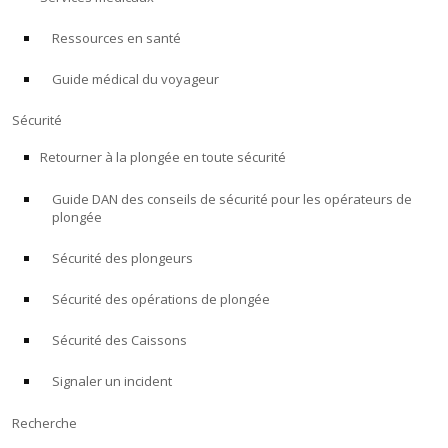
Ressources en santé
À PROPOS
Guide médical du voyageur
Boutique
Sécurité
Alert Diver
Retourner à la plongée en toute sécurité
Guide DAN des conseils de sécurité pour les opérateurs de
Blog
plongée
Sécurité des plongeurs
Sécurité des opérations de plongée
Sécurité des Caissons
Signaler un incident
Recherche