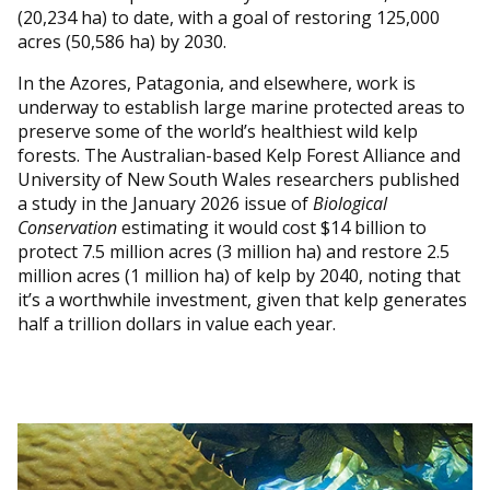
(20,234 ha) to date, with a goal of restoring 125,000
acres (50,586 ha) by 2030.
In the Azores, Patagonia, and elsewhere, work is
underway to establish large marine protected areas to
preserve some of the world’s healthiest wild kelp
forests. The Australian-based Kelp Forest Alliance and
University of New South Wales researchers published
a study in the January 2026 issue of
Biological
Conservation
estimating it would cost $14 billion to
protect 7.5 million acres (3 million ha) and restore 2.5
million acres (1 million ha) of kelp by 2040, noting that
it’s a worthwhile investment, given that kelp generates
half a trillion dollars in value each year.