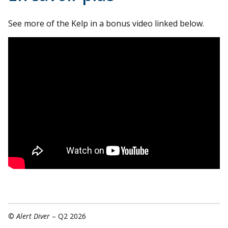
See more of the Kelp in a bonus video linked below.
©
Alert Diver
– Q2 2026