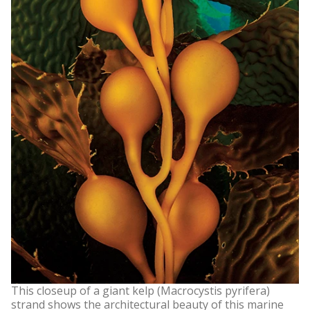
This closeup of a giant kelp (Macrocystis pyrifera)
strand shows the architectural beauty of this marine