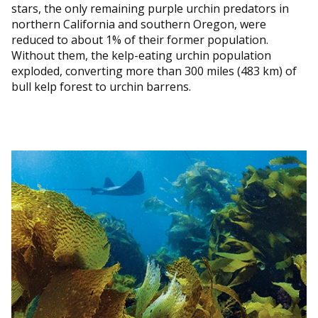
stars, the only remaining purple urchin predators in
northern California and southern Oregon, were
reduced to about 1% of their former population.
Without them, the kelp-eating urchin population
exploded, converting more than 300 miles (483 km) of
bull kelp forest to urchin barrens.