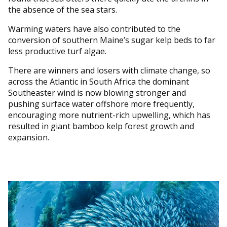
the absence of the sea stars.
Warming waters have also contributed to the
conversion of southern Maine’s sugar kelp beds to far
less productive turf algae.
There are winners and losers with climate change, so
across the Atlantic in South Africa the dominant
Southeaster wind is now blowing stronger and
pushing surface water offshore more frequently,
encouraging more nutrient-rich upwelling, which has
resulted in giant bamboo kelp forest growth and
expansion.