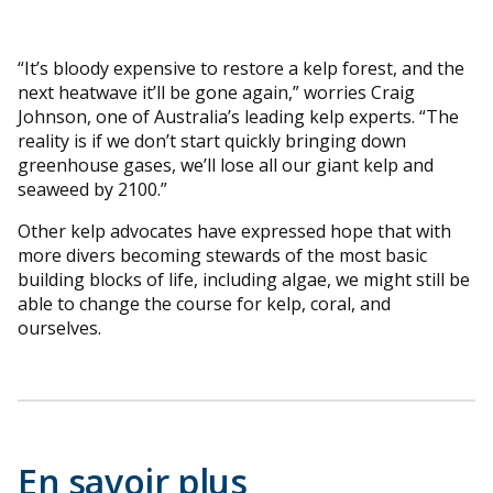
“It’s bloody expensive to restore a kelp forest, and the
next heatwave it’ll be gone again,” worries Craig
Johnson, one of Australia’s leading kelp experts. “The
reality is if we don’t start quickly bringing down
greenhouse gases, we’ll lose all our giant kelp and
seaweed by 2100.”
Other kelp advocates have expressed hope that with
more divers becoming stewards of the most basic
building blocks of life, including algae, we might still be
able to change the course for kelp, coral, and
ourselves.
En savoir plus