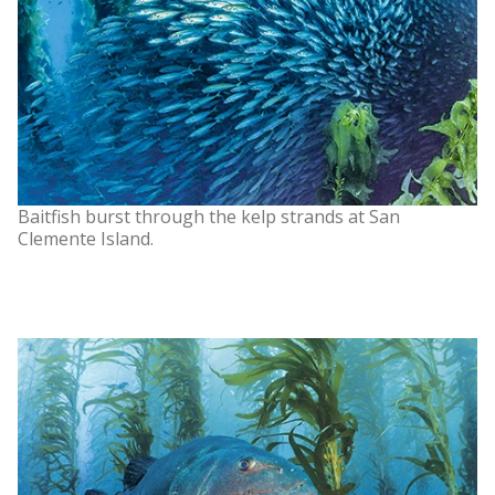
Baitfish burst through the kelp strands at San
Clemente Island.