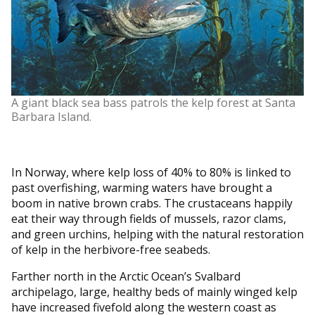
A giant black sea bass patrols the kelp forest at Santa
Barbara Island.
In Norway, where kelp loss of 40% to 80% is linked to
past overfishing, warming waters have brought a
boom in native brown crabs. The crustaceans happily
eat their way through fields of mussels, razor clams,
and green urchins, helping with the natural restoration
of kelp in the herbivore-free seabeds.
Farther north in the Arctic Ocean’s Svalbard
archipelago, large, healthy beds of mainly winged kelp
have increased fivefold along the western coast as