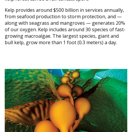
Kelp provides around $500 billion in services annually,
from seafood production to storm protection, and —
along with seagrass and mangroves — generates 20%
of our oxygen. Kelp includes around 30 species of fast-
growing macroalgae. The largest species, giant and
bull kelp, grow more than 1 foot (0.3 meters) a day.