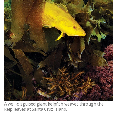
A well-disguised giant kelpfish weaves through the
kelp leaves at Santa Cruz Island.