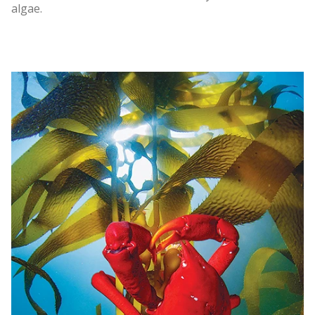
algae.