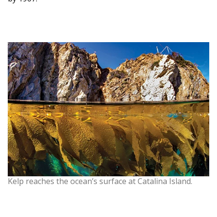
Kelp reaches the ocean’s surface at Catalina Island.