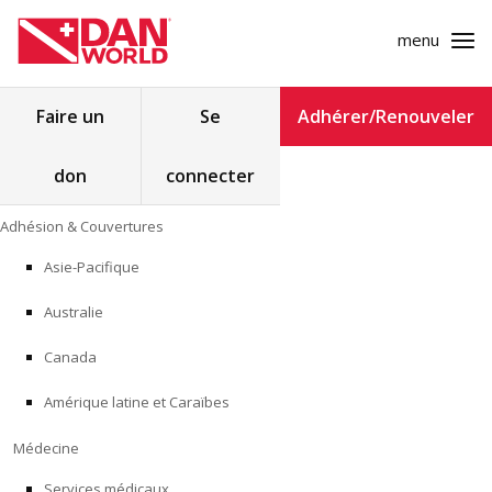
menu
Rechercher :
Faire un
Se
Adhérer/Renouveler
don
connecter
ADHÉSION & COUVERTURES
Skip
Adhésion & Couvertures
to
MÉDECINE
content
Asie-Pacifique
SÉCURITÉ
Australie
RECHERCHE
Canada
Amérique latine et Caraïbes
FORMATION
Médecine
PROGRAMMES POUR LES PROFESSIONNELS
Services médicaux