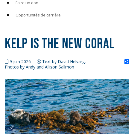
Faire un don
Opportunités de carrière
Kelp is the New Coral
S
9 juin 2026
Text by David Helvarg,
Photos by Andy and Allison Sallmon