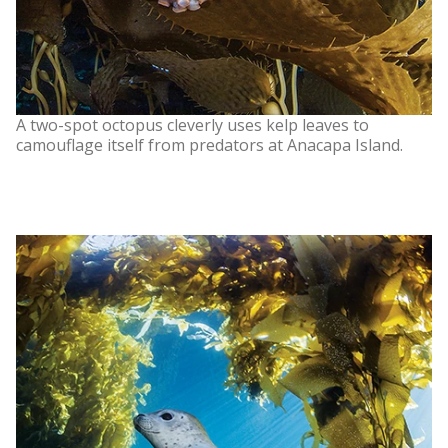
A two-spot octopus cleverly uses kelp leaves to
camouflage itself from predators at Anacapa Island.