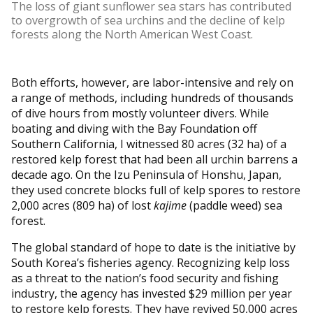
The loss of giant sunflower sea stars has contributed
to overgrowth of sea urchins and the decline of kelp
forests along the North American West Coast.
Both efforts, however, are labor-intensive and rely on
a range of methods, including hundreds of thousands
of dive hours from mostly volunteer divers. While
boating and diving with the Bay Foundation off
Southern California, I witnessed 80 acres (32 ha) of a
restored kelp forest that had been all urchin barrens a
decade ago. On the Izu Peninsula of Honshu, Japan,
they used concrete blocks full of kelp spores to restore
2,000 acres (809 ha) of lost
kajime
(paddle weed) sea
forest.
The global standard of hope to date is the initiative by
South Korea’s fisheries agency. Recognizing kelp loss
as a threat to the nation’s food security and fishing
industry, the agency has invested $29 million per year
to restore kelp forests. They have revived 50,000 acres