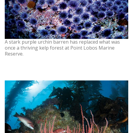
A stark purple urchin barren has replaced what was
once a thriving kelp forest at Point Lobos Marine
Reserve.