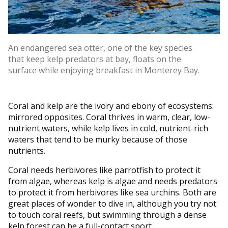
An endangered sea otter, one of the key species
that keep kelp predators at bay, floats on the
surface while enjoying breakfast in Monterey Bay.
Coral and kelp are the ivory and ebony of ecosystems:
mirrored opposites. Coral thrives in warm, clear, low-
nutrient waters, while kelp lives in cold, nutrient-rich
waters that tend to be murky because of those
nutrients.
Coral needs herbivores like parrotfish to protect it
from algae, whereas kelp is algae and needs predators
to protect it from herbivores like sea urchins. Both are
great places of wonder to dive in, although you try not
to touch coral reefs, but swimming through a dense
kelp forest can be a full-contact sport.