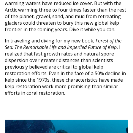
warming waters have reduced ice cover. But with the
Arctic warming three to four times faster than the rest
of the planet, gravel, sand, and mud from retreating
glaciers could threaten to bury this new global kelp
frontier in the coming years. Dive it while you can.
In traveling and diving for my new book,
Forest of the
Sea: The Remarkable Life and Imperiled Future of Kelp
, I
realized that fast growth rates and natural spore
dispersion over greater distances than scientists
previously believed are critical to global kelp
restoration efforts. Even in the face of a 50% decline in
kelp since the 1970s, these characteristics have made
kelp restoration work more promising than similar
efforts in coral restoration.