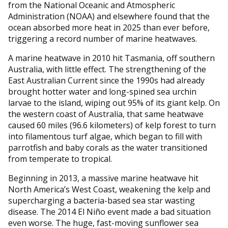
from the National Oceanic and Atmospheric
Administration (NOAA) and elsewhere found that the
ocean absorbed more heat in 2025 than ever before,
triggering a record number of marine heatwaves.
A marine heatwave in 2010 hit Tasmania, off southern
Australia, with little effect. The strengthening of the
East Australian Current since the 1990s had already
brought hotter water and long-spined sea urchin
larvae to the island, wiping out 95% of its giant kelp. On
the western coast of Australia, that same heatwave
caused 60 miles (96.6 kilometers) of kelp forest to turn
into filamentous turf algae, which began to fill with
parrotfish and baby corals as the water transitioned
from temperate to tropical.
Beginning in 2013, a massive marine heatwave hit
North America’s West Coast, weakening the kelp and
supercharging a bacteria-based sea star wasting
disease. The 2014 El Niño event made a bad situation
even worse. The huge, fast-moving sunflower sea