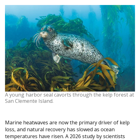
A young harbor seal cavorts through the kelp forest at
San Clemente Island.
Marine heatwaves are now the primary driver of kelp
loss, and natural recovery has slowed as ocean
temperatures have risen. A 2026 study by scientists