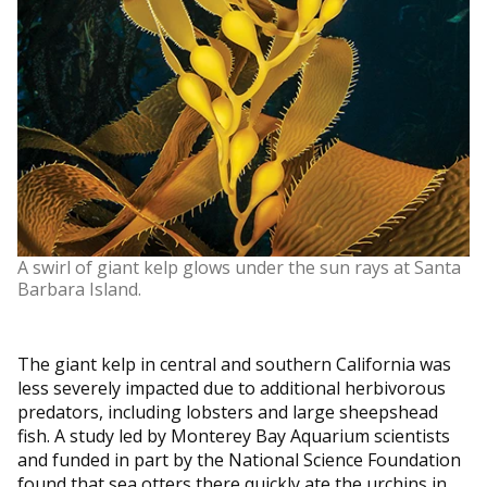
A swirl of giant kelp glows under the sun rays at Santa
Barbara Island.
The giant kelp in central and southern California was
less severely impacted due to additional herbivorous
predators, including lobsters and large sheepshead
fish. A study led by Monterey Bay Aquarium scientists
and funded in part by the National Science Foundation
found that sea otters there quickly ate the urchins in