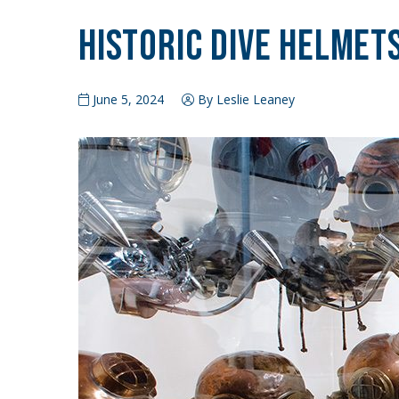
Historic Dive Helmet
June 5, 2024
By Leslie Leaney