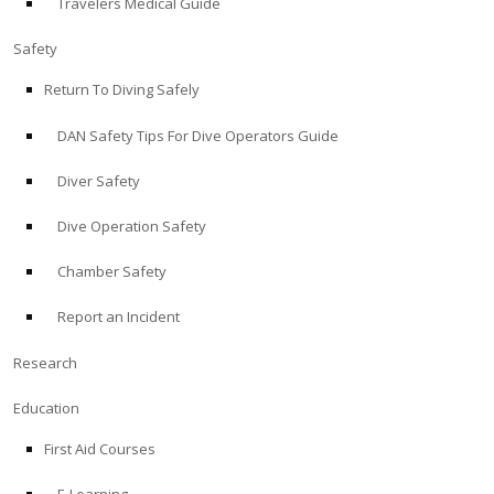
Travelers Medical Guide
Safety
Return To Diving Safely
DAN Safety Tips For Dive Operators Guide
Diver Safety
Dive Operation Safety
Chamber Safety
Report an Incident
Research
Education
First Aid Courses