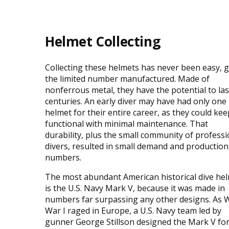
Helmet Collecting
Collecting these helmets has never been easy, 
the limited number manufactured. Made of
nonferrous metal, they have the potential to las
centuries. An early diver may have had only one
helmet for their entire career, as they could keep
functional with minimal maintenance. That
durability, plus the small community of professi
divers, resulted in small demand and production
numbers.
The most abundant American historical dive he
is the U.S. Navy Mark V, because it was made in
numbers far surpassing any other designs. As 
War I raged in Europe, a U.S. Navy team led by
gunner George Stillson designed the Mark V fo