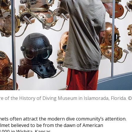
re of the History of Diving Museum in Islamorada, Florida. 
mets often attract the modern dive community’s attention.
elmet believed to be from the dawn of American
4,000 in Wichita, Kansas.