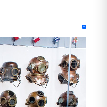
Share