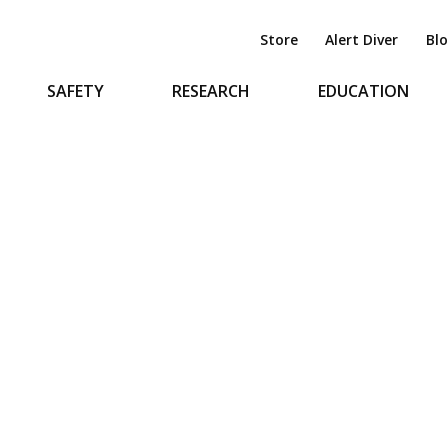
Store
Alert Diver
Bl
SAFETY
RESEARCH
EDUCATION