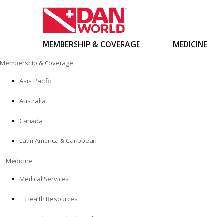
MEMBERSHIP & COVERAGE
MEDICINE
Skip
Membership & Coverage
to
content
Asia Pacific
Australia
Canada
Latin America & Caribbean
Medicine
Medical Services
Health Resources