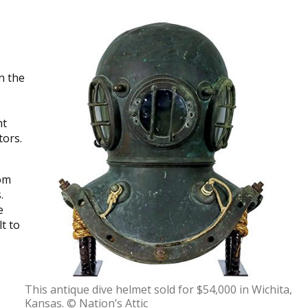
n the
ht
tors.
rom
.
e
t to
This antique dive helmet sold for $54,000 in Wichita,
Kansas. © Nation’s Attic