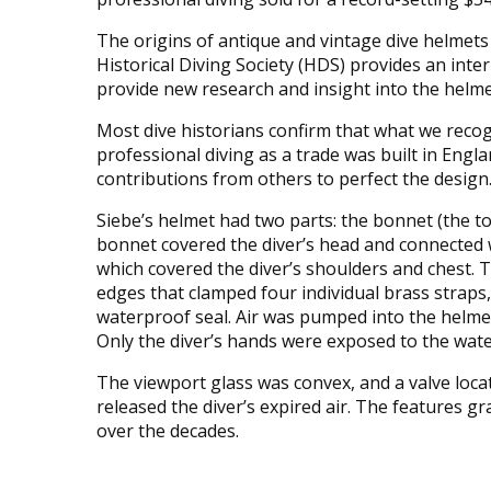
The origins of antique and vintage dive helmets
Historical Diving Society (HDS) provides an inte
provide new research and insight into the helmet
Most dive historians confirm that what we reco
professional diving as a trade was built in Eng
contributions from others to perfect the design
Siebe’s helmet had two parts: the bonnet (the t
bonnet covered the diver’s head and connected 
which covered the diver’s shoulders and chest. T
edges that clamped four individual brass straps, c
waterproof seal. Air was pumped into the helme
Only the diver’s hands were exposed to the wat
The viewport glass was convex, and a valve loca
released the diver’s expired air. The features g
over the decades.