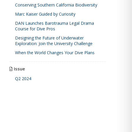
Conserving Southern California Biodiversity
Marc Kaiser Guided by Curiosity
DAN Launches Barotrauma Legal Drama
Course for Dive Pros
Designing the Future of Underwater
Exploration: Join the University Challenge
When the World Changes Your Dive Plans
Issue
Q2 2024