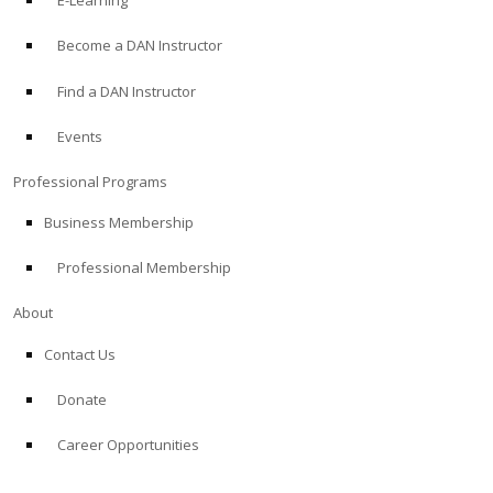
E-Learning
Become a DAN Instructor
Find a DAN Instructor
Events
Professional Programs
Business Membership
Professional Membership
About
Contact Us
Donate
Career Opportunities