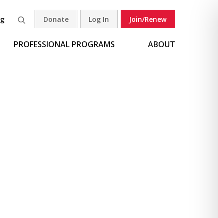
og
Donate
Log In
Join/Renew
Search
PROFESSIONAL PROGRAMS
ABOUT