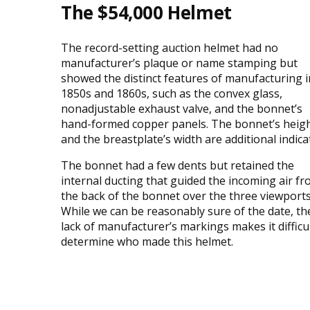
The $54,000 Helmet
The record-setting auction helmet had no
manufacturer’s plaque or name stamping but
showed the distinct features of manufacturing i
1850s and 1860s, such as the convex glass,
nonadjustable exhaust valve, and the bonnet’s
hand-formed copper panels. The bonnet’s heig
and the breastplate’s width are additional indica
The bonnet had a few dents but retained the
internal ducting that guided the incoming air f
the back of the bonnet over the three viewports
While we can be reasonably sure of the date, th
lack of manufacturer’s markings makes it difficul
determine who made this helmet.