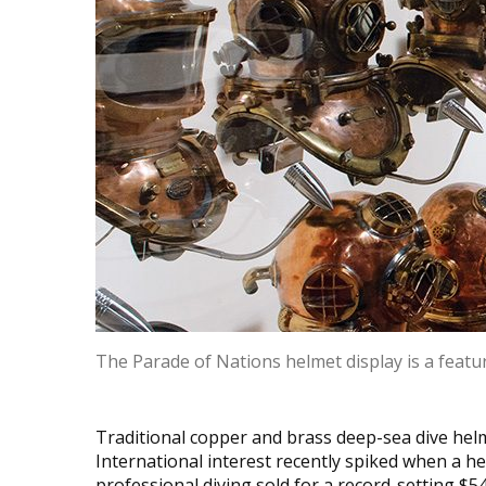
The Parade of Nations helmet display is a featu
Traditional copper and brass deep-sea dive hel
International interest recently spiked when a h
professional diving sold for a record-setting $5