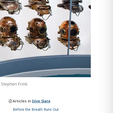
© Stephen Frink
Articles in
Dive Slate
Before the Breath Runs Out