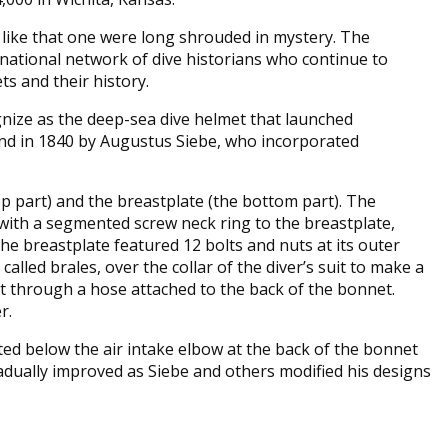
 like that one were long shrouded in mystery. The
rnational network of dive historians who continue to
s and their history.
gnize as the deep-sea dive helmet that launched
land in 1840 by Augustus Siebe, who incorporated
.
op part) and the breastplate (the bottom part). The
with a segmented screw neck ring to the breastplate,
he breastplate featured 12 bolts and nuts at its outer
alled brales, over the collar of the diver’s suit to make a
t through a hose attached to the back of the bonnet.
er.
ted below the air intake elbow at the back of the bonnet
radually improved as Siebe and others modified his designs