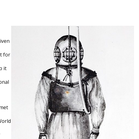
given
t for
 it
onal
lmet
World
r