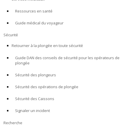
Ressources en santé
À PROPOS
Guide médical du voyageur
Boutique
Sécurité
Alert Diver
Retourner à la plongée en toute sécurité
Guide DAN des conseils de sécurité pour les opérateurs de
Blog
plongée
Sécurité des plongeurs
Sécurité des opérations de plongée
Sécurité des Caissons
Signaler un incident
Recherche