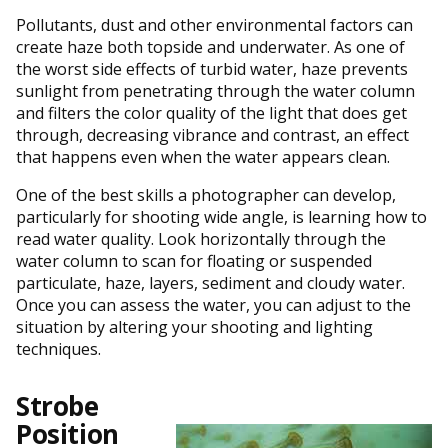
Pollutants, dust and other environmental factors can
create haze both topside and underwater. As one of
the worst side effects of turbid water, haze prevents
sunlight from penetrating through the water column
and filters the color quality of the light that does get
through, decreasing vibrance and contrast, an effect
that happens even when the water appears clean.
One of the best skills a photographer can develop,
particularly for shooting wide angle, is learning how to
read water quality. Look horizontally through the
water column to scan for floating or suspended
particulate, haze, layers, sediment and cloudy water.
Once you can assess the water, you can adjust to the
situation by altering your shooting and lighting
techniques.
Strobe
Position