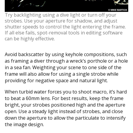
Try backlighting using a dive light or turn off your
strobes. Use your aperture for shadow, and adjust
shutter speeds to control the light entering the frame.
If all else fails, spot-removal tools in editing software
can be highly effective.
Avoid backscatter by using keyhole compositions, such
as framing a diver through a wreck’s porthole or a hole
in a sea fan. Weighting your scene to one side of the
frame will also allow for using a single strobe while
providing for negative space and natural light.
When turbid water forces you to shoot macro, it’s hard
to beat a 60mm lens. For best results, keep the frame
bright, your strobes positioned high and the aperture
open. Use a steady light instead of strobes, and close
down the aperture to allow the particulate to intensify
the image design.