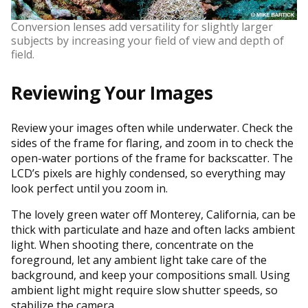
Conversion lenses add versatility for slightly larger
subjects by increasing your field of view and depth of
field.
Reviewing Your Images
Review your images often while underwater. Check the
sides of the frame for flaring, and zoom in to check the
open-water portions of the frame for backscatter. The
LCD’s pixels are highly condensed, so everything may
look perfect until you zoom in.
The lovely green water off Monterey, California, can be
thick with particulate and haze and often lacks ambient
light. When shooting there, concentrate on the
foreground, let any ambient light take care of the
background, and keep your compositions small. Using
ambient light might require slow shutter speeds, so
stabilize the camera.