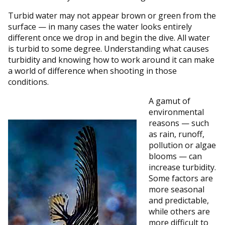
Turbid water may not appear brown or green from the
surface — in many cases the water looks entirely
different once we drop in and begin the dive. All water
is turbid to some degree. Understanding what causes
turbidity and knowing how to work around it can make
a world of difference when shooting in those
conditions.
A gamut of
environmental
reasons — such
as rain, runoff,
pollution or algae
blooms — can
increase turbidity.
Some factors are
more seasonal
and predictable,
while others are
more difficult to