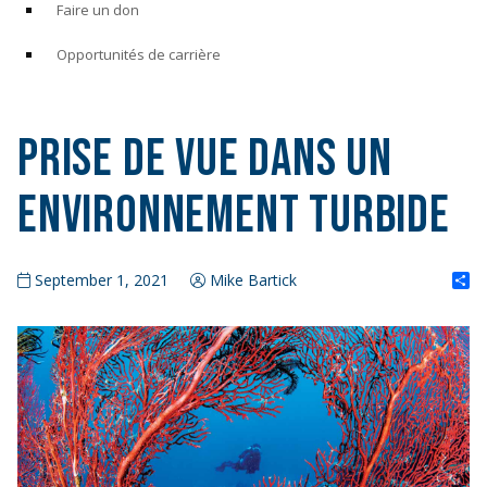
Faire un don
Opportunités de carrière
Prise de vue dans un
environnement turbide
S
September 1, 2021
Mike Bartick