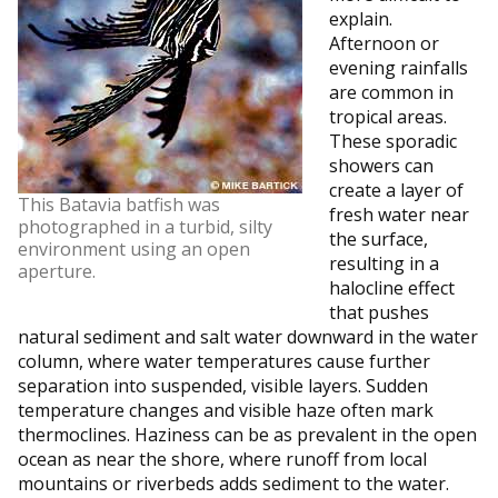
explain.
Afternoon or
evening rainfalls
are common in
tropical areas.
These sporadic
showers can
create a layer of
This Batavia batfish was
fresh water near
photographed in a turbid, silty
the surface,
environment using an open
resulting in a
aperture.
halocline effect
that pushes
natural sediment and salt water downward in the water
column, where water temperatures cause further
separation into suspended, visible layers. Sudden
temperature changes and visible haze often mark
thermoclines. Haziness can be as prevalent in the open
ocean as near the shore, where runoff from local
mountains or riverbeds adds sediment to the water.