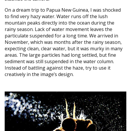
On a dream trip to Papua New Guinea, I was shocked
to find very hazy water. Water runs off the lush
mountain peaks directly into the ocean during the
rainy season. Lack of water movement leaves the
particulate suspended for a long time. We arrived in
November, which was months after the rainy season,
expecting clean, clear water, but it was murky in many
areas. The large particles had long settled, but fine
sediment was still suspended in the water column.
Instead of battling against the haze, try to use it
creatively in the image’s design.