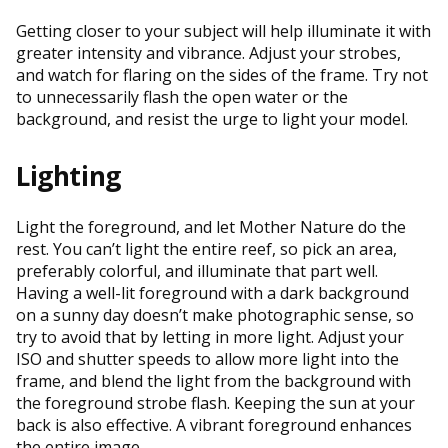
Getting closer to your subject will help illuminate it with
greater intensity and vibrance. Adjust your strobes,
and watch for flaring on the sides of the frame. Try not
to unnecessarily flash the open water or the
background, and resist the urge to light your model.
Lighting
Light the foreground, and let Mother Nature do the
rest. You can’t light the entire reef, so pick an area,
preferably colorful, and illuminate that part well.
Having a well-lit foreground with a dark background
on a sunny day doesn’t make photographic sense, so
try to avoid that by letting in more light. Adjust your
ISO and shutter speeds to allow more light into the
frame, and blend the light from the background with
the foreground strobe flash. Keeping the sun at your
back is also effective. A vibrant foreground enhances
the entire image.