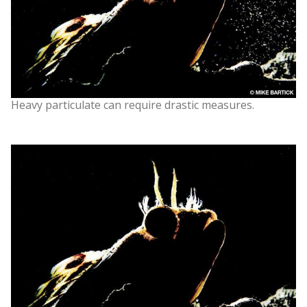
Heavy particulate can require drastic measures.