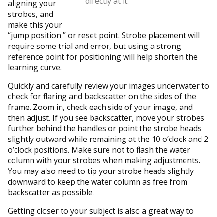
directly at it.
aligning your
strobes, and
make this your
“jump position,” or reset point. Strobe placement will
require some trial and error, but using a strong
reference point for positioning will help shorten the
learning curve.
Quickly and carefully review your images underwater to
check for flaring and backscatter on the sides of the
frame. Zoom in, check each side of your image, and
then adjust. If you see backscatter, move your strobes
further behind the handles or point the strobe heads
slightly outward while remaining at the 10 o’clock and 2
o’clock positions. Make sure not to flash the water
column with your strobes when making adjustments.
You may also need to tip your strobe heads slightly
downward to keep the water column as free from
backscatter as possible.
Getting closer to your subject is also a great way to