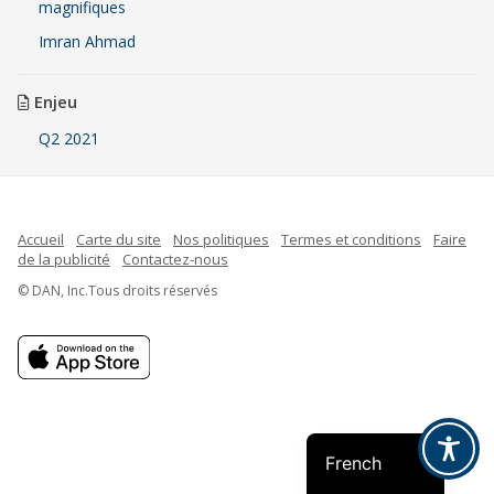
magnifiques
Imran Ahmad
Enjeu
Q2 2021
Accueil
Carte du site
Nos politiques
Termes et conditions
Faire
de la publicité
Contactez-nous
© DAN, Inc.Tous droits réservés
Indonesian
Spanish
English
French