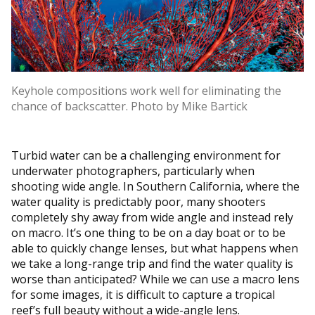
Keyhole compositions work well for eliminating the
chance of backscatter. Photo by Mike Bartick
Turbid water can be a challenging environment for
underwater photographers, particularly when
shooting wide angle. In Southern California, where the
water quality is predictably poor, many shooters
completely shy away from wide angle and instead rely
on macro. It’s one thing to be on a day boat or to be
able to quickly change lenses, but what happens when
we take a long-range trip and find the water quality is
worse than anticipated? While we can use a macro lens
for some images, it is difficult to capture a tropical
reef’s full beauty without a wide-angle lens.