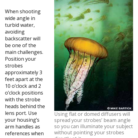
When shooting
wide angle in
turbid water,
avoiding
backscatter will
be one of the
main challenges.
Position your
strobes
approximately 3
feet apart at the
10 o’clock and 2
o’clock positions
with the strobe
heads behind the
lens port. Use
Using flat or domed diffusers will
your housing’s
spread your strobes’ beam angle
so you can illuminate your subject
arm handles as
without pointing your strobes
references when