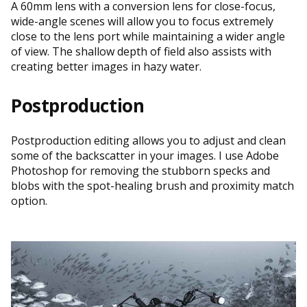
A 60mm lens with a conversion lens for close-focus,
wide-angle scenes will allow you to focus extremely
close to the lens port while maintaining a wider angle
of view. The shallow depth of field also assists with
creating better images in hazy water.
Postproduction
Postproduction editing allows you to adjust and clean
some of the backscatter in your images. I use Adobe
Photoshop for removing the stubborn specks and
blobs with the spot-healing brush and proximity match
option.