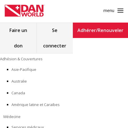
menu
Rechercher :
Faire un
Se
Adhérer/Renouveler
don
connecter
ADHÉSION & COUVERTURES
Skip
Adhésion & Couvertures
to
MÉDECINE
content
Asie-Pacifique
SÉCURITÉ
Australie
RECHERCHE
Canada
Amérique latine et Caraïbes
FORMATION
Médecine
PROGRAMMES POUR LES PROFESSIONNELS
Services médicaux