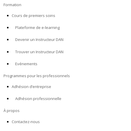
Formation
Cours de premiers soins
Plateforme de e-learning
Devenir un Instructeur DAN
Trouver un Instructeur DAN
Evénements
Programmes pour les professionnels
Adhésion d’entreprise
Adhésion professionnelle
À propos
Contactez-nous