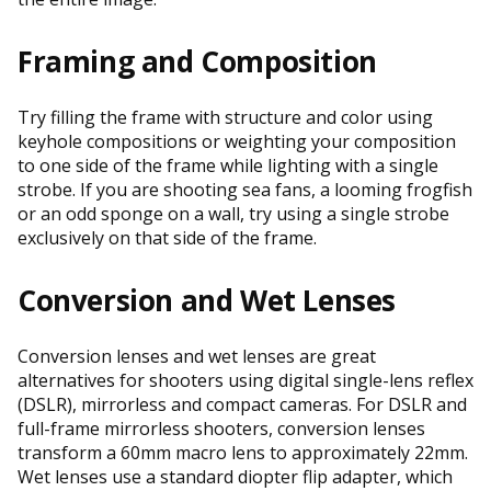
Framing and Composition
Try filling the frame with structure and color using
keyhole compositions or weighting your composition
to one side of the frame while lighting with a single
strobe. If you are shooting sea fans, a looming frogfish
or an odd sponge on a wall, try using a single strobe
exclusively on that side of the frame.
Conversion and Wet Lenses
Conversion lenses and wet lenses are great
alternatives for shooters using digital single-lens reflex
(DSLR), mirrorless and compact cameras. For DSLR and
full-frame mirrorless shooters, conversion lenses
transform a 60mm macro lens to approximately 22mm.
Wet lenses use a standard diopter flip adapter, which