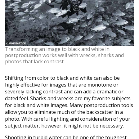
Transforming an image to black and white in
postproduction works well with wrecks, sharks and
photos that lack contrast.
Shifting from color to black and white can also be
highly effective for images that are monotone or
severely lacking contrast and can add a dramatic or
dated feel. Sharks and wrecks are my favorite subjects
for black and white images. Many postproduction tools
allow you to eliminate much of the backscatter in a
photo. With careful lighting and consideration of your
subject matter, however, it might not be necessary.
Shooting in turbid water can be one of the toughest