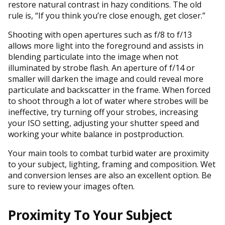
restore natural contrast in hazy conditions. The old
rule is, “If you think you’re close enough, get closer.”
Shooting with open apertures such as f/8 to f/13
allows more light into the foreground and assists in
blending particulate into the image when not
illuminated by strobe flash. An aperture of f/14 or
smaller will darken the image and could reveal more
particulate and backscatter in the frame. When forced
to shoot through a lot of water where strobes will be
ineffective, try turning off your strobes, increasing
your ISO setting, adjusting your shutter speed and
working your white balance in postproduction.
Your main tools to combat turbid water are proximity
to your subject, lighting, framing and composition. Wet
and conversion lenses are also an excellent option. Be
sure to review your images often.
Proximity To Your Subject