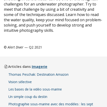
challenges for an underwater photographer. Try to
meet that challenge by using a bit of creativity and
some of the techniques discussed. Learn how to read
the water quality, keep your mind focused on problem-
solving, and push yourself to develop strong and
intuitive photography skills.
©
Alert Diver
— Q2 2021
Articles dans
Imagerie
Thomas Peschak: Destination Amazon
Vision sélective
Les bases de la vidéo sous-marine
Un simple coup du destin
Photographie sous-marine avec des modèles : les sept