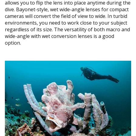
allows you to flip the lens into place anytime during the
dive. Bayonet-style, wet wide-angle lenses for compact
cameras will convert the field of view to wide. In turbid
environments, you need to work close to your subject
regardless of its size. The versatility of both macro and
wide-angle with wet conversion lenses is a good
option.