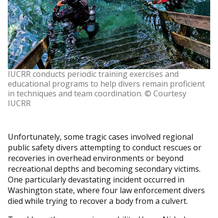
IUCRR conducts periodic training exercises and
educational programs to help divers remain proficient
in techniques and team coordination. © Courtesy
IUCRR
Unfortunately, some tragic cases involved regional
public safety divers attempting to conduct rescues or
recoveries in overhead environments or beyond
recreational depths and becoming secondary victims.
One particularly devastating incident occurred in
Washington state, where four law enforcement divers
died while trying to recover a body from a culvert.