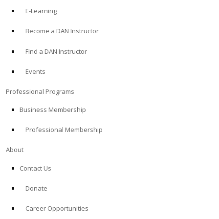
E-Learning
Become a DAN Instructor
Find a DAN Instructor
Events
Professional Programs
Business Membership
Professional Membership
About
Contact Us
Donate
Career Opportunities