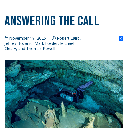
Answering the Call
S
November 19, 2025
Robert Laird,
Jeffrey Bozanic, Mark Fowler, Michael
Cleary, and Thomas Powell