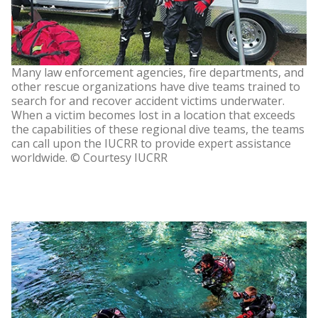
Many law enforcement agencies, fire departments, and
other rescue organizations have dive teams trained to
search for and recover accident victims underwater.
When a victim becomes lost in a location that exceeds
the capabilities of these regional dive teams, the teams
can call upon the IUCRR to provide expert assistance
worldwide. © Courtesy IUCRR