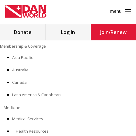
menu
Search
Donate
Log In
Join/Renew
for:
Skip
Membership & Coverage
to
MEMBERSHIP & COVERAGE
content
Asia Pacific
MEDICINE
Australia
SAFETY
Canada
Latin America & Caribbean
RESEARCH
Medicine
EDUCATION
Medical Services
Health Resources
PROFESSIONAL PROGRAMS