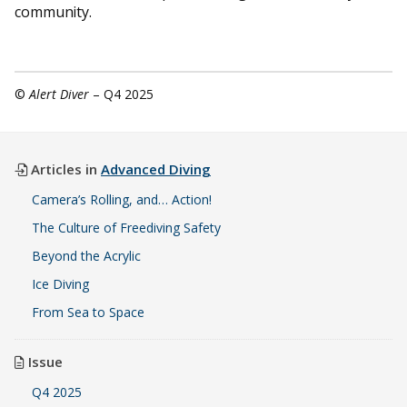
community.
©
Alert Diver
– Q4 2025
Articles in
Advanced Diving
Camera’s Rolling, and… Action!
The Culture of Freediving Safety
Beyond the Acrylic
Ice Diving
From Sea to Space
Issue
Q4 2025