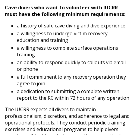
Cave divers who want to volunteer with IUCRR
must have the following minimum requirements:
a history of safe cave diving and dive experience
a willingness to undergo victim recovery
education and training
a willingness to complete surface operations
training
an ability to respond quickly to callouts via email
or phone
a full commitment to any recovery operation they
agree to join
a dedication to submitting a complete written
report to the RC within 72 hours of any operation
The IUCRR expects all divers to maintain
professionalism, discretion, and adherence to legal and
operational protocols. They conduct periodic training
exercises and educational programs to help divers