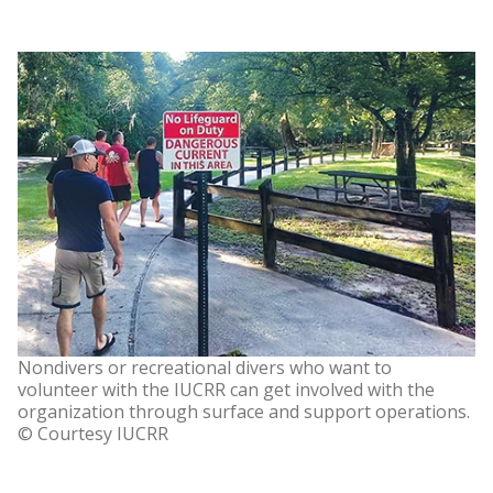
Nondivers or recreational divers who want to
volunteer with the IUCRR can get involved with the
organization through surface and support operations.
© Courtesy IUCRR