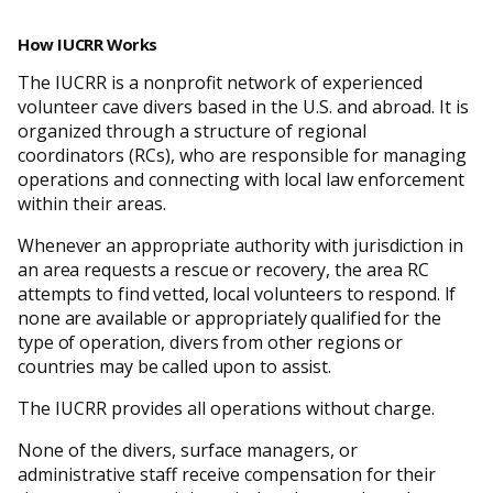
How IUCRR Works
The IUCRR is a nonprofit network of experienced
volunteer cave divers based in the U.S. and abroad. It is
organized through a structure of regional
coordinators (RCs), who are responsible for managing
operations and connecting with local law enforcement
within their areas.
Whenever an appropriate authority with jurisdiction in
an area requests a rescue or recovery, the area RC
attempts to find vetted, local volunteers to respond. If
none are available or appropriately qualified for the
type of operation, divers from other regions or
countries may be called upon to assist.
The IUCRR provides all operations without charge.
None of the divers, surface managers, or
administrative staff receive compensation for their