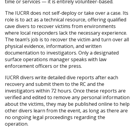
time or services — it is entirely volunteer-based.
The IUCRR does not self-deploy or take over a case. Its
role is to act as a technical resource, offering qualified
cave divers to recover victims from environments
where local responders lack the necessary experience.
The team’s job is to recover the victim and turn over all
physical evidence, information, and written
documentation to investigators. Only a designated
surface operations manager speaks with law
enforcement officers or the press.
IUCRR divers write detailed dive reports after each
recovery and submit them to the RC and the
investigators within 72 hours. Once these reports are
verified and edited to remove any personal information
about the victims, they may be published online to help
other divers learn from the event, as long as there are
no ongoing legal proceedings regarding the
operation.