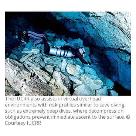
The IUCRR also assists in virtual overhead
environments with risk profiles similar to cave diving,
such as extremely deep dives, where decompression
obligations prevent immediate ascent to the surface. ©
Courtesy IUCRR