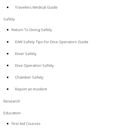
Travelers Medical Guide
ABOUT
Safety
Store
Return To Diving Safely
DAN Safety Tips For Dive Operators Guide
Alert Diver
Diver Safety
Blog
Dive Operation Safety
Chamber Safety
Report an Incident
Research
Education
First Aid Courses