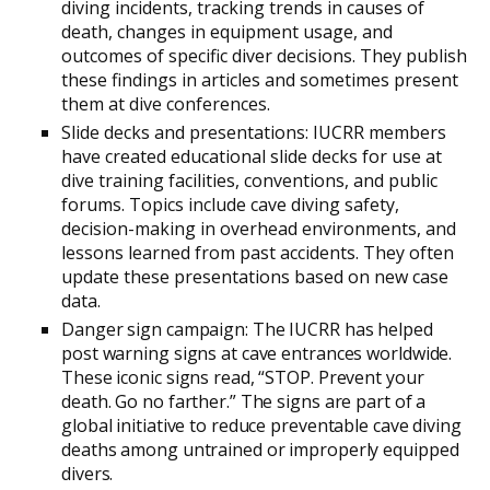
diving incidents, tracking trends in causes of
death, changes in equipment usage, and
outcomes of specific diver decisions. They publish
these findings in articles and sometimes present
them at dive conferences.
Slide decks and presentations: IUCRR members
have created educational slide decks for use at
dive training facilities, conventions, and public
forums. Topics include cave diving safety,
decision-making in overhead environments, and
lessons learned from past accidents. They often
update these presentations based on new case
data.
Danger sign campaign: The IUCRR has helped
post warning signs at cave entrances worldwide.
These iconic signs read, “STOP. Prevent your
death. Go no farther.” The signs are part of a
global initiative to reduce preventable cave diving
deaths among untrained or improperly equipped
divers.