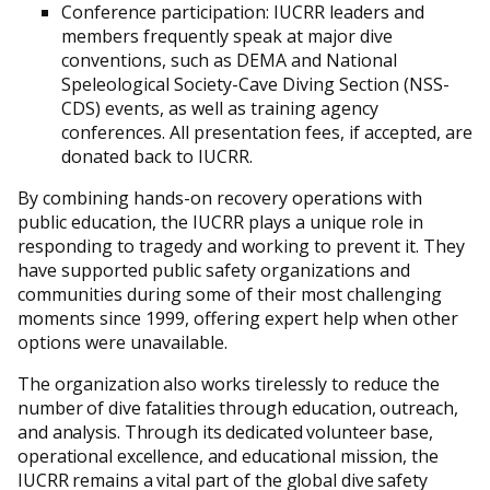
Conference participation: IUCRR leaders and
members frequently speak at major dive
conventions, such as DEMA and National
Speleological Society-Cave Diving Section (NSS-
CDS) events, as well as training agency
conferences. All presentation fees, if accepted, are
donated back to IUCRR.
By combining hands-on recovery operations with
public education, the IUCRR plays a unique role in
responding to tragedy and working to prevent it. They
have supported public safety organizations and
communities during some of their most challenging
moments since 1999, offering expert help when other
options were unavailable.
The organization also works tirelessly to reduce the
number of dive fatalities through education, outreach,
and analysis. Through its dedicated volunteer base,
operational excellence, and educational mission, the
IUCRR remains a vital part of the global dive safety