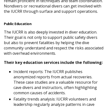
remain proficient in techniques and team coordination.
Nondivers or recreational divers can get involved with
the IUCRR through surface and support operations.
Public Education
The IUCRR is also deeply invested in diver education.
Their goal is not only to support public safety divers
but also to prevent fatalities by helping the dive
community understand and respect the risks associated
with overhead environments.
Their key education services include the following:
Incident reports: The IUCRR publishes
anonymized reports from actual recoveries.
These case studies are a valuable resource for
cave divers and instructors, often highlighting
common causes of accidents.
Fatality trends analysis: IUCRR volunteers and
leadership regularly analyze patterns in cave