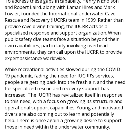
To address these gaps in capability, Henry Nicholson
and Robert Laird, along with Lamar Hires and Mark
Fowler, founded the International Underwater Cave
Rescue and Recovery (IUCRR) team in 1999. Rather than
provide cave diving training, the IUCRR acts as a
specialized response and support organization. When
public safety dive teams face a situation beyond their
own capabilities, particularly involving overhead
environments, they can call upon the IUCRR to provide
expert assistance worldwide.
While recreational activities slowed during the COVID-
19 pandemic, fading the need for IUCRR’s services,
people are getting back into the fresh air, and the need
for specialized rescue and recovery support has
increased. The IUCRR has revitalized itself in response
to this need, with a focus on growing its structure and
operational support capabilities. Young and motivated
divers are also coming out to learn and potentially
help. There is once again a growing desire to support
those in need within the underwater community.