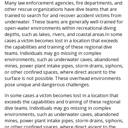
Many law enforcement agencies, fire departments, and
other rescue organizations have dive teams that are
trained to search for and recover accident victims from
underwater. These teams are generally well-trained for
open-water environments within recreational diving
depths, such as lakes, rivers, and coastal areas.In some
cases a victim becomes lost in a location that exceeds
the capabilities and training of these regional dive
teams. Individuals may go missing in complex
environments, such as underwater caves, abandoned
mines, power plant intake pipes, storm drains, siphons,
or other confined spaces, where direct ascent to the
surface is not possible. These overhead environments
pose unique and dangerous challenges.
In some cases a victim becomes lost in a location that
exceeds the capabilities and training of these regional
dive teams. Individuals may go missing in complex
environments, such as underwater caves, abandoned
mines, power plant intake pipes, storm drains, siphons,
or other confined spaces, where direct ascent to the