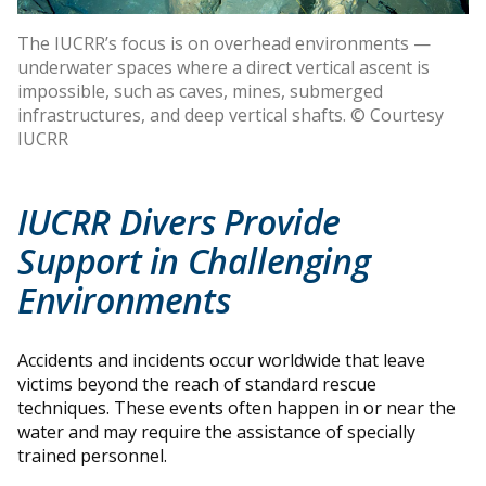
The IUCRR’s focus is on overhead environments —
underwater spaces where a direct vertical ascent is
impossible, such as caves, mines, submerged
infrastructures, and deep vertical shafts. © Courtesy
IUCRR
IUCRR Divers Provide
Support in Challenging
Environments
Accidents and incidents occur worldwide that leave
victims beyond the reach of standard rescue
techniques. These events often happen in or near the
water and may require the assistance of specially
trained personnel.