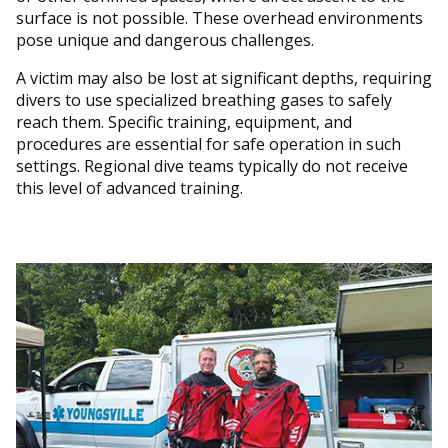
surface is not possible. These overhead environments
pose unique and dangerous challenges.
A victim may also be lost at significant depths, requiring
divers to use specialized breathing gases to safely
reach them. Specific training, equipment, and
procedures are essential for safe operation in such
settings. Regional dive teams typically do not receive
this level of advanced training.