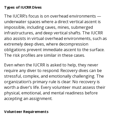
Types of IUCRR Dives
The IUCRR’s focus is on overhead environments —
underwater spaces where a direct vertical ascent is
impossible, including caves, mines, submerged
infrastructures, and deep vertical shafts. The IUCRR
also assists in virtual overhead environments, such as
extremely deep dives, where decompression
obligations prevent immediate ascent to the surface.
The risk profiles are similar in these cases.
Even when the IUCRR is asked to help, they never
require any diver to respond. Recovery dives can be
stressful, complex, and emotionally challenging. The
organization’s primary rule is clear: No recovery is
worth a diver’s life. Every volunteer must assess their
physical, emotional, and mental readiness before
accepting an assignment.
Volunteer Requirements