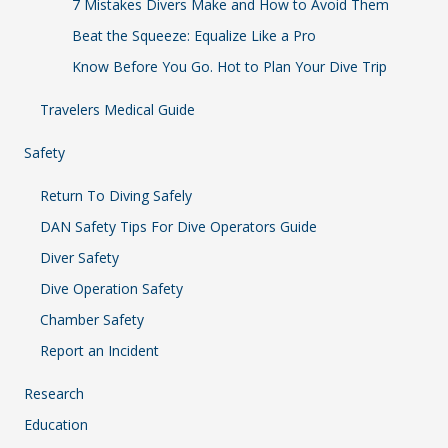
7 Mistakes Divers Make and How to Avoid Them
Beat the Squeeze: Equalize Like a Pro
Know Before You Go. Hot to Plan Your Dive Trip
Travelers Medical Guide
Safety
Return To Diving Safely
DAN Safety Tips For Dive Operators Guide
Diver Safety
Dive Operation Safety
Chamber Safety
Report an Incident
Research
Education