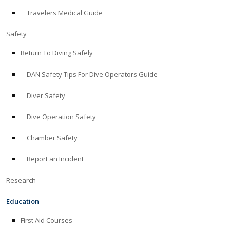
Travelers Medical Guide
ABOUT
Safety
Store
Return To Diving Safely
DAN Safety Tips For Dive Operators Guide
Alert Diver
Diver Safety
Blog
Dive Operation Safety
Chamber Safety
Report an Incident
Research
Education
First Aid Courses