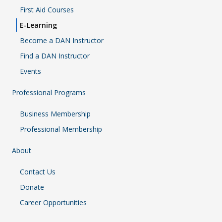
First Aid Courses
E-Learning
Become a DAN Instructor
Find a DAN Instructor
Events
Professional Programs
Business Membership
Professional Membership
About
Contact Us
Donate
Career Opportunities