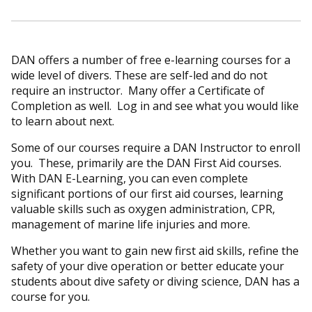
DAN offers a number of free e-learning courses for a
wide level of divers. These are self-led and do not
require an instructor. Many offer a Certificate of
Completion as well. Log in and see what you would like
to learn about next.
Some of our courses require a DAN Instructor to enroll
you. These, primarily are the DAN First Aid courses.
With DAN E-Learning, you can even complete
significant portions of our first aid courses, learning
valuable skills such as oxygen administration, CPR,
management of marine life injuries and more.
Whether you want to gain new first aid skills, refine the
safety of your dive operation or better educate your
students about dive safety or diving science, DAN has a
course for you.