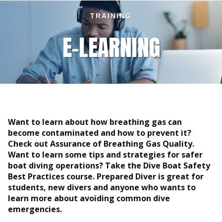
TRAINING
E-LEARNING
Want to learn about how breathing gas can
become contaminated and how to prevent it?
Check out Assurance of Breathing Gas Quality.
Want to learn some tips and strategies for safer
boat diving operations? Take the Dive Boat Safety
Best Practices course. Prepared Diver is great for
students, new divers and anyone who wants to
learn more about avoiding common dive
emergencies.