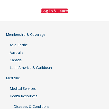
Log In & Learn
Membership & Coverage
Asia Pacific
Australia
Canada
Latin America & Caribbean
Medicine
Medical Services
Health Resources
Diseases & Conditions