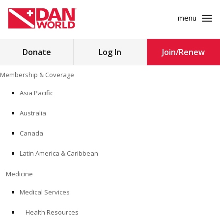
menu
Search
Donate
Log In
Join/Renew
for:
Skip
Membership & Coverage
to
MEMBERSHIP & COVERAGE
content
Asia Pacific
MEDICINE
Australia
SAFETY
Canada
Latin America & Caribbean
RESEARCH
Medicine
EDUCATION
Medical Services
Health Resources
PROFESSIONAL PROGRAMS