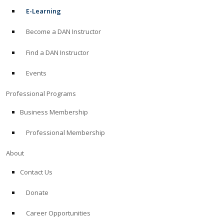
E-Learning
Become a DAN Instructor
Find a DAN Instructor
Events
Professional Programs
Business Membership
Professional Membership
About
Contact Us
Donate
Career Opportunities