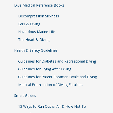
Dive Medical Reference Books
Decompression Sickness
Ears & Diving
Hazardous Marine Life
The Heart & Diving
Health & Safety Guidelines
Guidelines for Diabetes and Recreational Diving
Guidelines for Flying After Diving
Guidelines for Patent Foramen Ovale and Diving
Medical Examination of Diving Fatalities
Smart Guides
13 Ways to Run Out of Air & How Not To