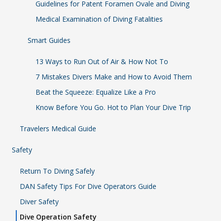
Guidelines for Patent Foramen Ovale and Diving
Medical Examination of Diving Fatalities
Smart Guides
13 Ways to Run Out of Air & How Not To
7 Mistakes Divers Make and How to Avoid Them
Beat the Squeeze: Equalize Like a Pro
Know Before You Go. Hot to Plan Your Dive Trip
Travelers Medical Guide
Safety
Return To Diving Safely
DAN Safety Tips For Dive Operators Guide
Diver Safety
Dive Operation Safety