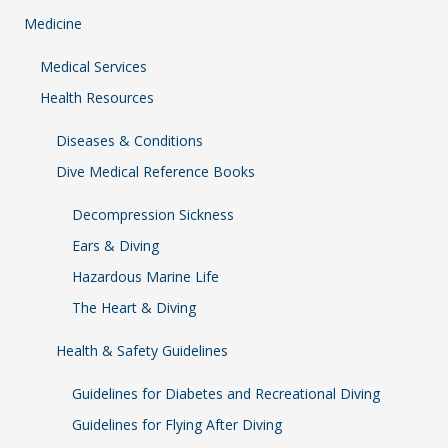
Medicine
Medical Services
Health Resources
Diseases & Conditions
Dive Medical Reference Books
Decompression Sickness
Ears & Diving
Hazardous Marine Life
The Heart & Diving
Health & Safety Guidelines
Guidelines for Diabetes and Recreational Diving
Guidelines for Flying After Diving