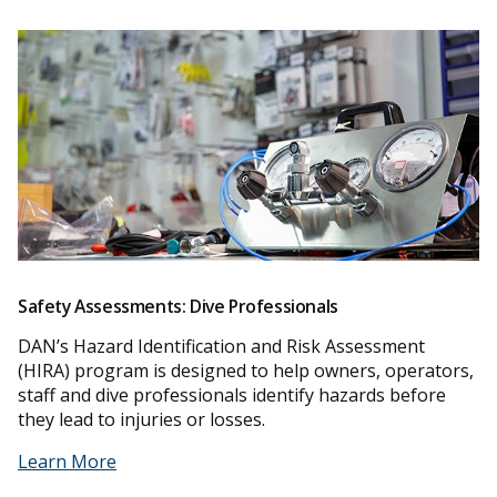
Safety Assessments: Dive Professionals
DAN’s Hazard Identification and Risk Assessment
(HIRA) program is designed to help owners, operators,
staff and dive professionals identify hazards before
they lead to injuries or losses.
Learn More