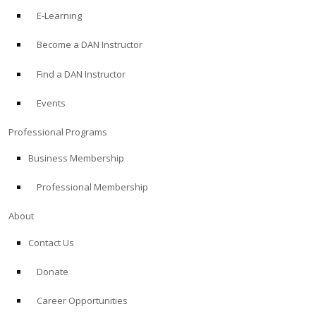
E-Learning
Become a DAN Instructor
Find a DAN Instructor
Events
Professional Programs
Business Membership
Professional Membership
About
Contact Us
Donate
Career Opportunities