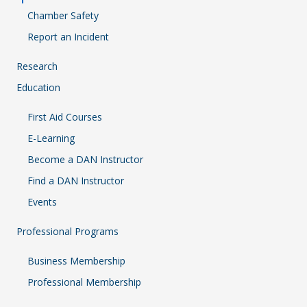
Chamber Safety
Report an Incident
Research
Education
First Aid Courses
E-Learning
Become a DAN Instructor
Find a DAN Instructor
Events
Professional Programs
Business Membership
Professional Membership