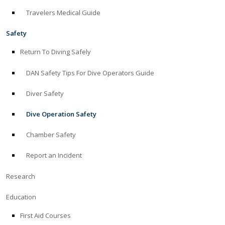
Travelers Medical Guide
ABOUT
Safety
Store
Return To Diving Safely
DAN Safety Tips For Dive Operators Guide
Alert Diver
Diver Safety
Blog
Dive Operation Safety
Chamber Safety
Report an Incident
Research
Education
First Aid Courses