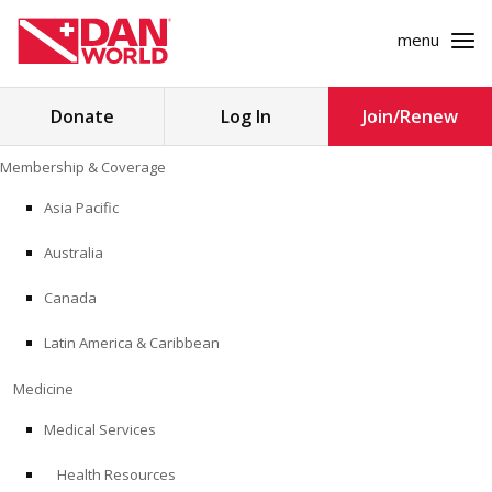
menu
Search
Donate
Log In
Join/Renew
for:
Skip
Membership & Coverage
to
MEMBERSHIP & COVERAGE
content
Asia Pacific
MEDICINE
Australia
SAFETY
Canada
Latin America & Caribbean
RESEARCH
Medicine
EDUCATION
Medical Services
Health Resources
PROFESSIONAL PROGRAMS