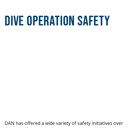
Dive Operation Safety
DAN has offered a wide variety of safety initiatives over