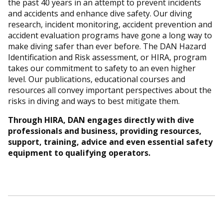
the past 40 years in an attempt to prevent incidents
and accidents and enhance dive safety. Our diving
research, incident monitoring, accident prevention and
accident evaluation programs have gone a long way to
make diving safer than ever before. The DAN Hazard
Identification and Risk assessment, or HIRA, program
takes our commitment to safety to an even higher
level. Our publications, educational courses and
resources all convey important perspectives about the
risks in diving and ways to best mitigate them.
Through HIRA, DAN engages directly with dive
professionals and business, providing resources,
support, training, advice and even essential safety
equipment to qualifying operators.