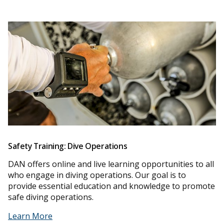
Safety Training: Dive Operations
DAN offers online and live learning opportunities to all
who engage in diving operations. Our goal is to
provide essential education and knowledge to promote
safe diving operations.
Learn More