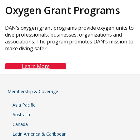
Oxygen
Grant Programs
DAN’s oxygen grant programs provide oxygen units to
dive professionals, businesses, organizations and
associations. The program promotes DAN’s mission to
make diving safer.
Learn More
Membership & Coverage
Asia Pacific
Australia
Canada
Latin America & Caribbean