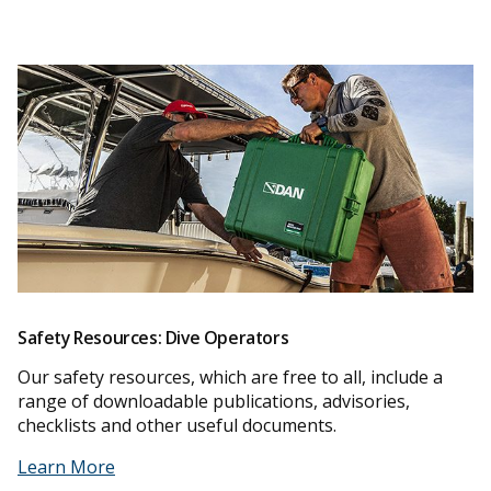
Safety Resources: Dive Operators
Our safety resources, which are free to all, include a
range of downloadable publications, advisories,
checklists and other useful documents.
Learn More