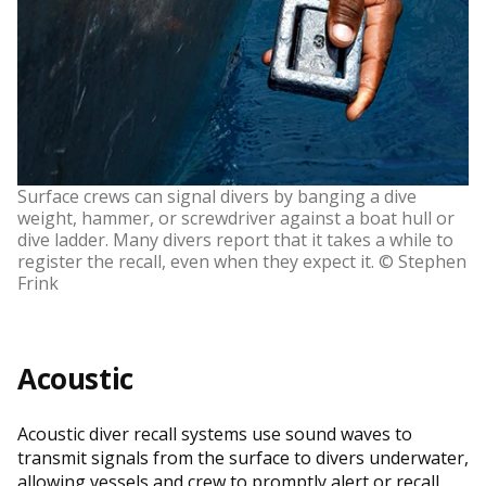
Surface crews can signal divers by banging a dive
weight, hammer, or screwdriver against a boat hull or
dive ladder. Many divers report that it takes a while to
register the recall, even when they expect it. © Stephen
Frink
Acoustic
Acoustic diver recall systems use sound waves to
transmit signals from the surface to divers underwater,
allowing vessels and crew to promptly alert or recall