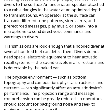
divers to the surface. An underwater speaker attached
to a cable dangles in the water at an optimized depth
to transmit sound. An operator at the surface can
transmit different tone patterns, siren alerts, and
prerecorded messages, play music, or speak into a
microphone to send direct voice commands and
warnings to divers.
Transmissions are loud enough that a hooded diver at
several hundred feet can detect them. Divers do not
need special electronic equipment to hear acoustic
recall systems — the sound travels in all directions and
is detectable by the naked ear.
The physical environment — such as bottom
topography and composition, physical structures, and
currents — can significantly affect an acoustic device’s
performance. The projection range and message
comprehension can be greatly reduced, so operators
should account for background noise and seek to
minimize it as much as possible.