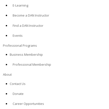
E-Learning
Become a DAN Instructor
Find a DAN Instructor
Events
Professional Programs
Business Membership
Professional Membership
About
Contact Us
Donate
Career Opportunities