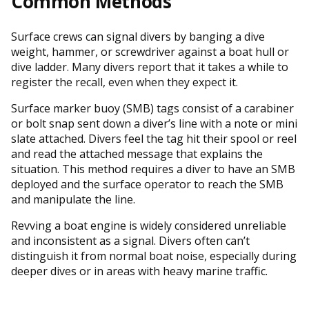
Common Methods
Surface crews can signal divers by banging a dive
weight, hammer, or screwdriver against a boat hull or
dive ladder. Many divers report that it takes a while to
register the recall, even when they expect it.
Surface marker buoy (SMB) tags consist of a carabiner
or bolt snap sent down a diver’s line with a note or mini
slate attached. Divers feel the tag hit their spool or reel
and read the attached message that explains the
situation. This method requires a diver to have an SMB
deployed and the surface operator to reach the SMB
and manipulate the line.
Revving a boat engine is widely considered unreliable
and inconsistent as a signal. Divers often can’t
distinguish it from normal boat noise, especially during
deeper dives or in areas with heavy marine traffic.