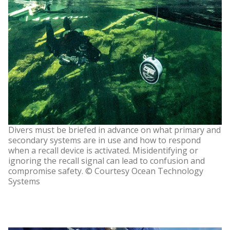
Divers must be briefed in advance on what primary and
secondary systems are in use and how to respond
when a recall device is activated. Misidentifying or
ignoring the recall signal can lead to confusion and
compromise safety. © Courtesy Ocean Technology
Systems