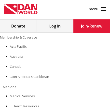
menu
Search
Donate
Log In
Join/Renew
for:
Skip
Membership & Coverage
to
MEMBERSHIP & COVERAGE
content
Asia Pacific
MEDICINE
Australia
SAFETY
Canada
Latin America & Caribbean
RESEARCH
Medicine
EDUCATION
Medical Services
Health Resources
PROFESSIONAL PROGRAMS