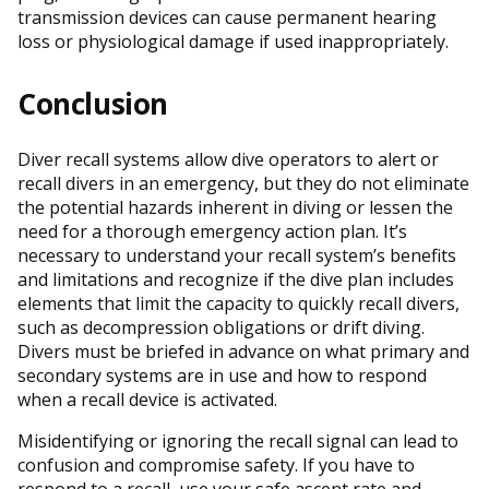
transmission devices can cause permanent hearing
loss or physiological damage if used inappropriately.
Conclusion
Diver recall systems allow dive operators to alert or
recall divers in an emergency, but they do not eliminate
the potential hazards inherent in diving or lessen the
need for a thorough emergency action plan. It’s
necessary to understand your recall system’s benefits
and limitations and recognize if the dive plan includes
elements that limit the capacity to quickly recall divers,
such as decompression obligations or drift diving.
Divers must be briefed in advance on what primary and
secondary systems are in use and how to respond
when a recall device is activated.
Misidentifying or ignoring the recall signal can lead to
confusion and compromise safety. If you have to