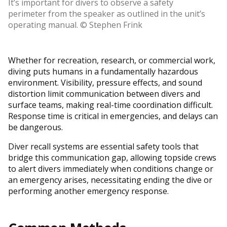
It’s important for divers to observe a safety
perimeter from the speaker as outlined in the unit’s
operating manual. © Stephen Frink
Whether for recreation, research, or commercial work,
diving puts humans in a fundamentally hazardous
environment. Visibility, pressure effects, and sound
distortion limit communication between divers and
surface teams, making real-time coordination difficult.
Response time is critical in emergencies, and delays can
be dangerous.
Diver recall systems are essential safety tools that
bridge this communication gap, allowing topside crews
to alert divers immediately when conditions change or
an emergency arises, necessitating ending the dive or
performing another emergency response.