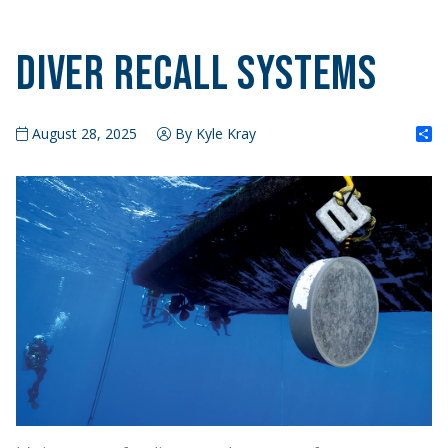
Diver Recall Systems
S
August 28, 2025
By Kyle Kray