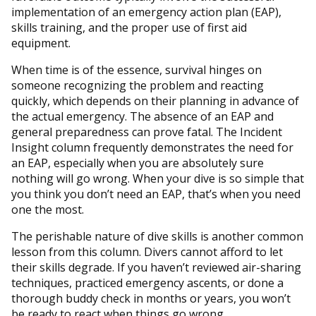
implementation of an emergency action plan (EAP),
skills training, and the proper use of first aid
equipment.
When time is of the essence, survival hinges on
someone recognizing the problem and reacting
quickly, which depends on their planning in advance of
the actual emergency. The absence of an EAP and
general preparedness can prove fatal. The Incident
Insight column frequently demonstrates the need for
an EAP, especially when you are absolutely sure
nothing will go wrong. When your dive is so simple that
you think you don’t need an EAP, that’s when you need
one the most.
The perishable nature of dive skills is another common
lesson from this column. Divers cannot afford to let
their skills degrade. If you haven’t reviewed air-sharing
techniques, practiced emergency ascents, or done a
thorough buddy check in months or years, you won’t
be ready to react when things go wrong.