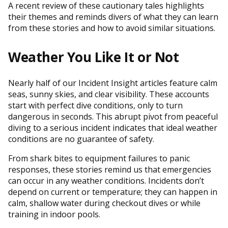
A recent review of these cautionary tales highlights
their themes and reminds divers of what they can learn
from these stories and how to avoid similar situations.
Weather You Like It or Not
Nearly half of our Incident Insight articles feature calm
seas, sunny skies, and clear visibility. These accounts
start with perfect dive conditions, only to turn
dangerous in seconds. This abrupt pivot from peaceful
diving to a serious incident indicates that ideal weather
conditions are no guarantee of safety.
From shark bites to equipment failures to panic
responses, these stories remind us that emergencies
can occur in any weather conditions. Incidents don’t
depend on current or temperature; they can happen in
calm, shallow water during checkout dives or while
training in indoor pools.