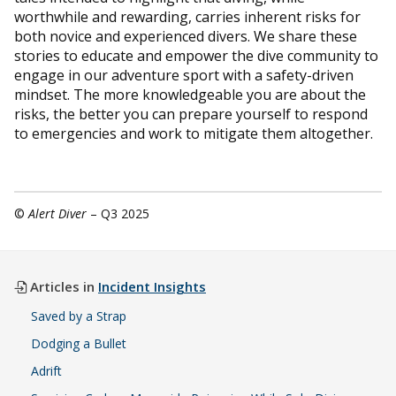
worthwhile and rewarding, carries inherent risks for
both novice and experienced divers. We share these
stories to educate and empower the dive community to
engage in our adventure sport with a safety-driven
mindset. The more knowledgeable you are about the
risks, the better you can prepare yourself to respond
to emergencies and work to mitigate them altogether.
©
Alert Diver
– Q3 2025
Articles in
Incident Insights
Saved by a Strap
Dodging a Bullet
Adrift