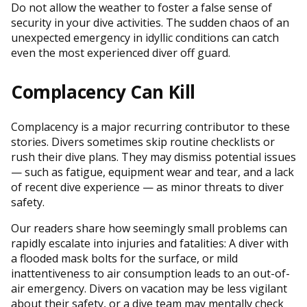
Do not allow the weather to foster a false sense of
security in your dive activities. The sudden chaos of an
unexpected emergency in idyllic conditions can catch
even the most experienced diver off guard.
Complacency Can Kill
Complacency is a major recurring contributor to these
stories. Divers sometimes skip routine checklists or
rush their dive plans. They may dismiss potential issues
— such as fatigue, equipment wear and tear, and a lack
of recent dive experience — as minor threats to diver
safety.
Our readers share how seemingly small problems can
rapidly escalate into injuries and fatalities: A diver with
a flooded mask bolts for the surface, or mild
inattentiveness to air consumption leads to an out-of-
air emergency. Divers on vacation may be less vigilant
about their safety, or a dive team may mentally check