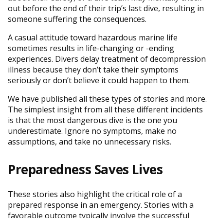
out before the end of their trip’s last dive, resulting in
someone suffering the consequences.
A casual attitude toward hazardous marine life
sometimes results in life-changing or -ending
experiences. Divers delay treatment of decompression
illness because they don’t take their symptoms
seriously or don’t believe it could happen to them.
We have published all these types of stories and more.
The simplest insight from all these different incidents
is that the most dangerous dive is the one you
underestimate. Ignore no symptoms, make no
assumptions, and take no unnecessary risks.
Preparedness Saves Lives
These stories also highlight the critical role of a
prepared response in an emergency. Stories with a
favorable outcome typically involve the successful