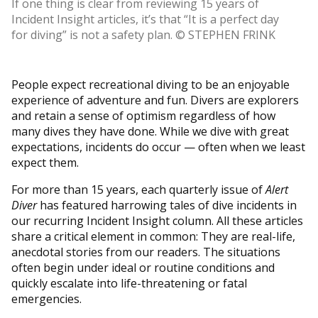
If one thing is clear from reviewing 15 years of
Incident Insight articles, it’s that “It is a perfect day
for diving” is not a safety plan. © STEPHEN FRINK
People expect recreational diving to be an enjoyable
experience of adventure and fun. Divers are explorers
and retain a sense of optimism regardless of how
many dives they have done. While we dive with great
expectations, incidents do occur — often when we least
expect them.
For more than 15 years, each quarterly issue of
Alert
Diver
has featured harrowing tales of dive incidents in
our recurring Incident Insight column. All these articles
share a critical element in common: They are real-life,
anecdotal stories from our readers. The situations
often begin under ideal or routine conditions and
quickly escalate into life-threatening or fatal
emergencies.