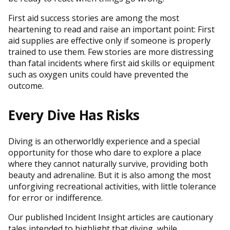
First aid success stories are among the most
heartening to read and raise an important point: First
aid supplies are effective only if someone is properly
trained to use them. Few stories are more distressing
than fatal incidents where first aid skills or equipment
such as oxygen units could have prevented the
outcome.
Every Dive Has Risks
Diving is an otherworldly experience and a special
opportunity for those who dare to explore a place
where they cannot naturally survive, providing both
beauty and adrenaline. But it is also among the most
unforgiving recreational activities, with little tolerance
for error or indifference.
Our published Incident Insight articles are cautionary
tales intended to highlight that diving, while