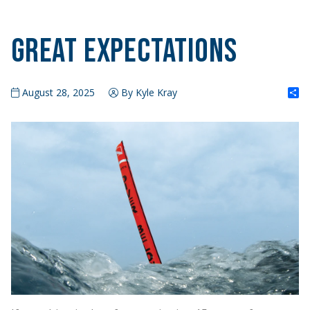
Great Expectations
S
August 28, 2025
By Kyle Kray