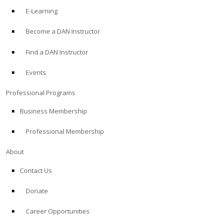
E-Learning
Become a DAN Instructor
Find a DAN Instructor
Events
Professional Programs
Business Membership
Professional Membership
About
Contact Us
Donate
Career Opportunities