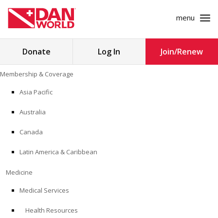
menu
Search
Donate
Log In
Join/Renew
for:
Skip
Membership & Coverage
to
MEMBERSHIP & COVERAGE
content
Asia Pacific
MEDICINE
Australia
SAFETY
Canada
Latin America & Caribbean
RESEARCH
Medicine
EDUCATION
Medical Services
Health Resources
PROFESSIONAL PROGRAMS