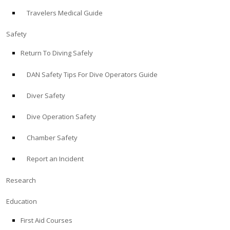
Travelers Medical Guide
ABOUT
Safety
Store
Return To Diving Safely
DAN Safety Tips For Dive Operators Guide
Alert Diver
Diver Safety
Blog
Dive Operation Safety
Chamber Safety
Report an Incident
Research
Education
First Aid Courses