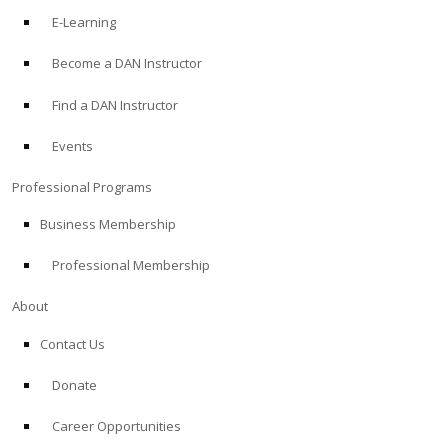
E-Learning
Become a DAN Instructor
Find a DAN Instructor
Events
Professional Programs
Business Membership
Professional Membership
About
Contact Us
Donate
Career Opportunities