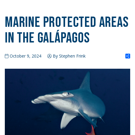
Marine Protected Areas
in the Galápagos
S
October 9, 2024
By Stephen Frink