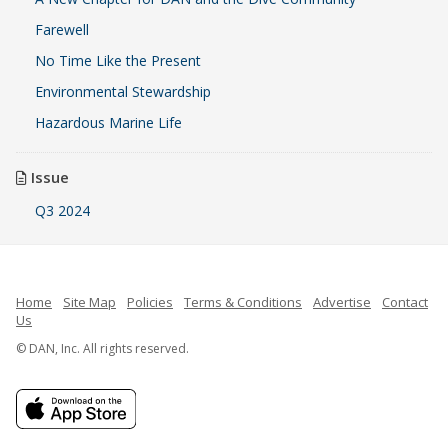
Farewell
No Time Like the Present
Environmental Stewardship
Hazardous Marine Life
Issue
Q3 2024
Home
Site Map
Policies
Terms & Conditions
Advertise
Contact
Us
© DAN, Inc. All rights reserved.
French
Indonesian