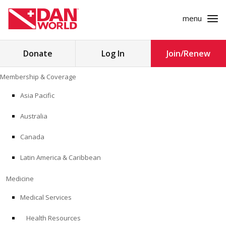
menu
Search
Donate
Log In
Join/Renew
for:
Skip
Membership & Coverage
to
MEMBERSHIP & COVERAGE
content
Asia Pacific
MEDICINE
Australia
SAFETY
Canada
Latin America & Caribbean
RESEARCH
Medicine
EDUCATION
Medical Services
Health Resources
PROFESSIONAL PROGRAMS