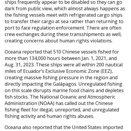
ships frequently appear to be disabled so they can go
dark from public view, which almost always happens as
the fishing vessels meet with refrigerated cargo ships
to transfer their cargo at sea rather than returning to
port to face regulation enforcement. There are often
crew exchanges during these transshipments as well,
creating concerns about human rights violations.
Oceana reported that 510 Chinese vessels fished for
more than 134,000 hours between Jan. 1, 2021, and
Aug. 31, 2023. These ships were all within 200 nautical
miles of Ecuador’s Exclusive Economic Zone (EEZ),
creating massive fishing pressure in the region and
directly impacting the Galápagos. Unregulated fishing
on this scale disrupts marine food chains and depletes
fish stocks. The National Oceanic and Atmospheric
Administration (NOAA) has called out the Chinese
fishing fleet for illegal, unreported, and unregulated
fishing activity and human rights abuses.
Oceana also reported that the United States imported