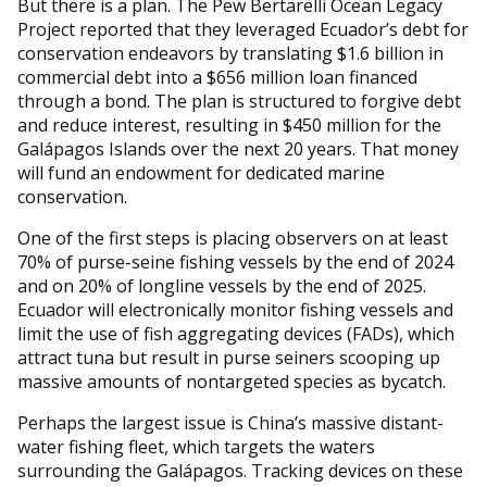
But there is a plan. The Pew Bertarelli Ocean Legacy
Project reported that they leveraged Ecuador’s debt for
conservation endeavors by translating $1.6 billion in
commercial debt into a $656 million loan financed
through a bond. The plan is structured to forgive debt
and reduce interest, resulting in $450 million for the
Galápagos Islands over the next 20 years. That money
will fund an endowment for dedicated marine
conservation.
One of the first steps is placing observers on at least
70% of purse-seine fishing vessels by the end of 2024
and on 20% of longline vessels by the end of 2025.
Ecuador will electronically monitor fishing vessels and
limit the use of fish aggregating devices (FADs), which
attract tuna but result in purse seiners scooping up
massive amounts of nontargeted species as bycatch.
Perhaps the largest issue is China’s massive distant-
water fishing fleet, which targets the waters
surrounding the Galápagos. Tracking devices on these