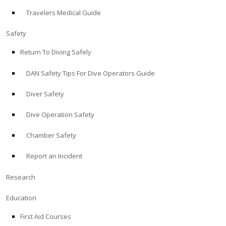
Travelers Medical Guide
ABOUT
Safety
Store
Return To Diving Safely
DAN Safety Tips For Dive Operators Guide
Alert Diver
Diver Safety
Blog
Dive Operation Safety
Chamber Safety
Report an Incident
Research
Education
First Aid Courses