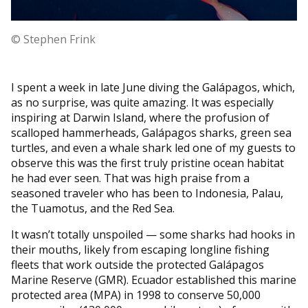
© Stephen Frink
I spent a week in late June diving the Galápagos, which,
as no surprise, was quite amazing. It was especially
inspiring at Darwin Island, where the profusion of
scalloped hammerheads, Galápagos sharks, green sea
turtles, and even a whale shark led one of my guests to
observe this was the first truly pristine ocean habitat
he had ever seen. That was high praise from a
seasoned traveler who has been to Indonesia, Palau,
the Tuamotus, and the Red Sea.
It wasn’t totally unspoiled — some sharks had hooks in
their mouths, likely from escaping longline fishing
fleets that work outside the protected Galápagos
Marine Reserve (GMR). Ecuador established this marine
protected area (MPA) in 1998 to conserve 50,000