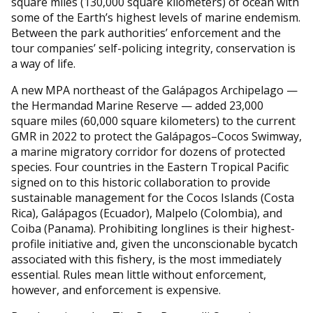
square miles (130,000 square kilometers) of ocean with
some of the Earth’s highest levels of marine endemism.
Between the park authorities’ enforcement and the
tour companies’ self-policing integrity, conservation is
a way of life.
A new MPA northeast of the Galápagos Archipelago —
the Hermandad Marine Reserve — added 23,000
square miles (60,000 square kilometers) to the current
GMR in 2022 to protect the Galápagos–Cocos Swimway,
a marine migratory corridor for dozens of protected
species. Four countries in the Eastern Tropical Pacific
signed on to this historic collaboration to provide
sustainable management for the Cocos Islands (Costa
Rica), Galápagos (Ecuador), Malpelo (Colombia), and
Coiba (Panama). Prohibiting longlines is their highest-
profile initiative and, given the unconscionable bycatch
associated with this fishery, is the most immediately
essential. Rules mean little without enforcement,
however, and enforcement is expensive.