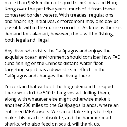
more than $686 million of squid from China and Hong
Kong over the past five years, much of it from these
contested border waters. With treaties, regulations,
and financing initiatives, enforcement may one day be
possible within the marine corridor. As long as there is
demand for calamari, however, there will be fishing,
both legal and illegal.
Any diver who visits the Galápagos and enjoys the
exquisite ocean environment should consider how FAD
tuna fishing or the Chinese distant-water fleet
targeting squid has a downstream effect on the
Galápagos and changes the diving there.
I’m certain that without the huge demand for squid,
there wouldn’t be 510 fishing vessels killing them,
along with whatever else might otherwise make it
another 200 miles to the Galápagos Islands, where an
enforced MPA awaits. We can all take steps to help
make this practice obsolete, and the hammerhead
sharks, who also feed on squid, will thank us.