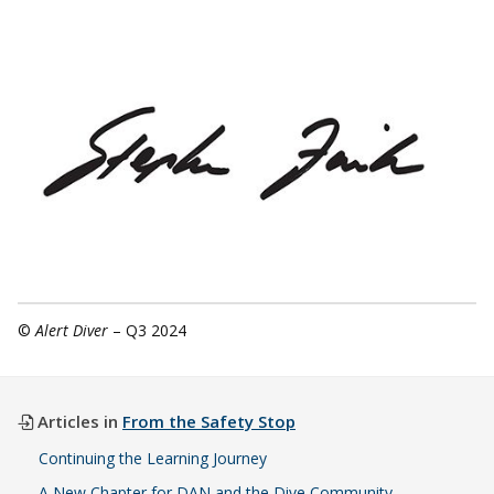
©
Alert Diver
– Q3 2024
Articles in
From the Safety Stop
Continuing the Learning Journey
A New Chapter for DAN and the Dive Community