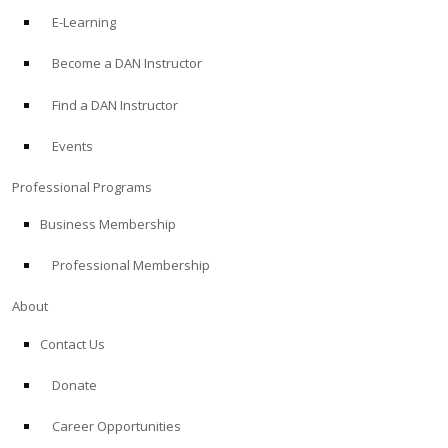
E-Learning
Become a DAN Instructor
Find a DAN Instructor
Events
Professional Programs
Business Membership
Professional Membership
About
Contact Us
Donate
Career Opportunities