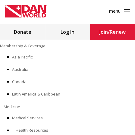
menu
Search
Donate
Log In
Join/Renew
for:
Skip
Membership & Coverage
to
MEMBERSHIP & COVERAGE
content
Asia Pacific
MEDICINE
Australia
SAFETY
Canada
Latin America & Caribbean
RESEARCH
Medicine
EDUCATION
Medical Services
Health Resources
PROFESSIONAL PROGRAMS