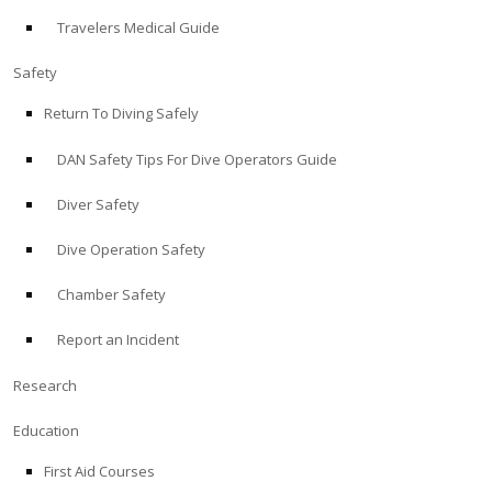
Travelers Medical Guide
ABOUT
Safety
Store
Return To Diving Safely
DAN Safety Tips For Dive Operators Guide
Alert Diver
Diver Safety
Blog
Dive Operation Safety
Chamber Safety
Report an Incident
Research
Education
First Aid Courses