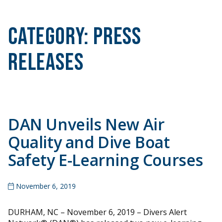
Category:
Press
Releases
DAN Unveils New Air
Quality and Dive Boat
Safety E-Learning Courses
November 6, 2019
DURHAM, NC – November 6, 2019 – Divers Alert