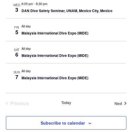
6:00 pm
-
8:30 pm
WED
3
DAN Dive Safety Seminar, UNAM, Mexico City, Mexico
All day
FRI
5
Malaysia International Dive Expo (MIDE)
All day
SAT
6
Malaysia International Dive Expo (MIDE)
All day
SUN
7
Malaysia International Dive Expo (MIDE)
Previous
Today
Event
Next
Events
Subscribe to calendar