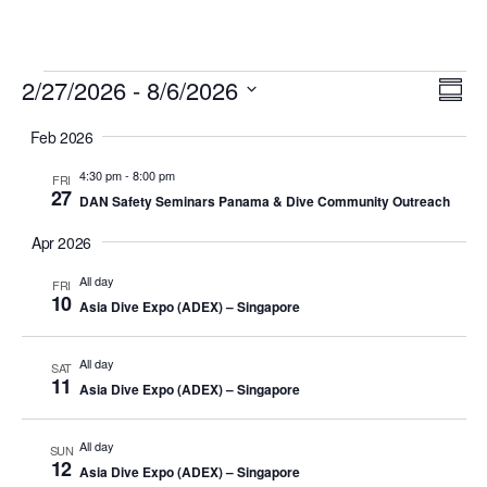
Events
Vi
Ev
2/27/2026
 - 
8/6/2026
Summ
Vi
Select
Nav
Feb 2026
date.
Na
4:30 pm
-
8:00 pm
FRI
27
DAN Safety Seminars Panama & Dive Community Outreach
Apr 2026
All day
FRI
10
Asia Dive Expo (ADEX) – Singapore
All day
SAT
11
Asia Dive Expo (ADEX) – Singapore
All day
SUN
12
Asia Dive Expo (ADEX) – Singapore