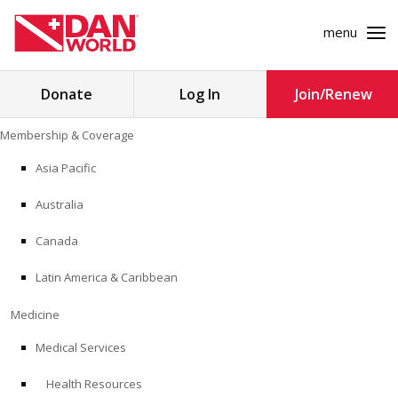
menu
Search
Donate
Log In
Join/Renew
for:
Skip
Membership & Coverage
to
MEMBERSHIP & COVERAGE
content
Asia Pacific
MEDICINE
Australia
SAFETY
Canada
Latin America & Caribbean
RESEARCH
Medicine
EDUCATION
Medical Services
Health Resources
PROFESSIONAL PROGRAMS