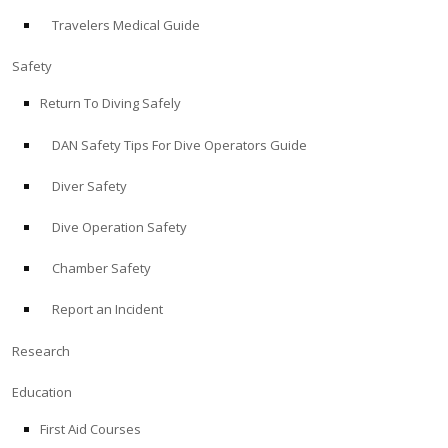
Travelers Medical Guide
ABOUT
Safety
Store
Return To Diving Safely
DAN Safety Tips For Dive Operators Guide
Alert Diver
Diver Safety
Blog
Dive Operation Safety
Chamber Safety
Report an Incident
Research
Education
First Aid Courses