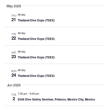
May 2026
All day
THU
21
Thailand Dive Expo (TDEX)
All day
FRI
22
Thailand Dive Expo (TDEX)
All day
SAT
23
Thailand Dive Expo (TDEX)
All day
SUN
24
Thailand Dive Expo (TDEX)
Jun 2026
7:00 pm
-
9:00 pm
TUE
2
DAN Dive Safety Seminar, Polanco, Mexico City, Mexico