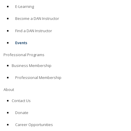
E-Learning
Become a DAN Instructor
Find a DAN Instructor
Events
Professional Programs
Business Membership
Professional Membership
About
Contact Us
Donate
Career Opportunities