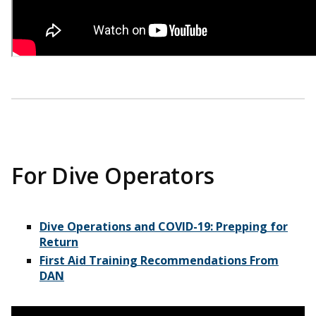
For Dive Operators
Dive Operations and COVID-19: Prepping for
Return
First Aid Training Recommendations From
DAN