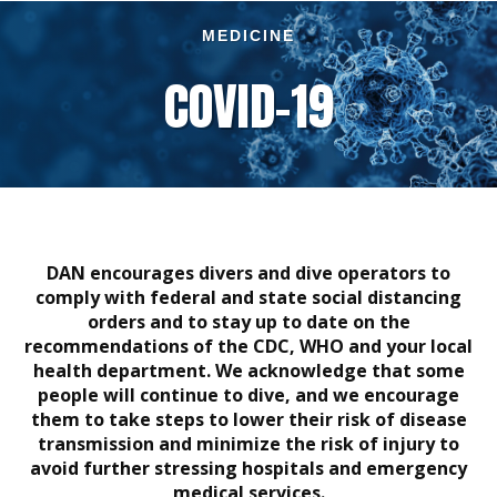
MEDICINE
COVID–19
DAN encourages divers and dive operators to
comply with federal and state social distancing
orders and to stay up to date on the
recommendations of the CDC, WHO and your local
health department. We acknowledge that some
people will continue to dive, and we encourage
them to take steps to lower their risk of disease
transmission and minimize the risk of injury to
avoid further stressing hospitals and emergency
medical services.