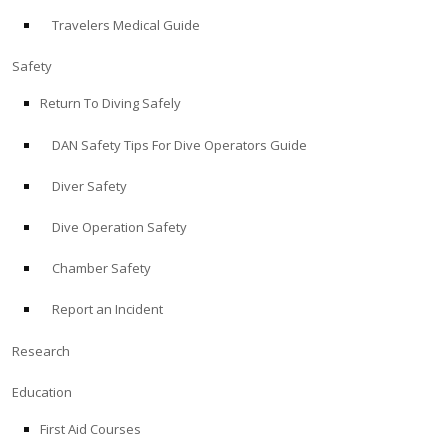
Travelers Medical Guide
ABOUT
Safety
Store
Return To Diving Safely
DAN Safety Tips For Dive Operators Guide
Alert Diver
Diver Safety
Blog
Dive Operation Safety
Chamber Safety
Report an Incident
Research
Education
First Aid Courses