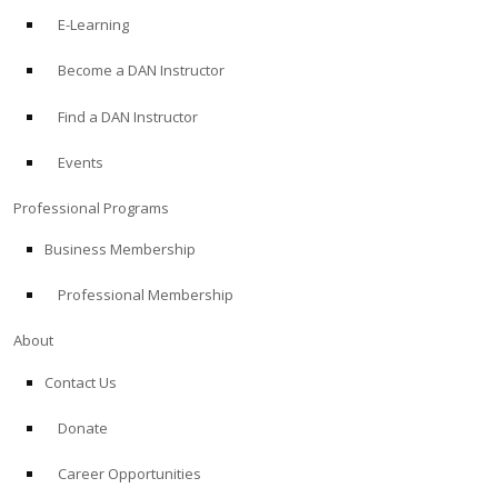
E-Learning
Become a DAN Instructor
Find a DAN Instructor
Events
Professional Programs
Business Membership
Professional Membership
About
Contact Us
Donate
Career Opportunities