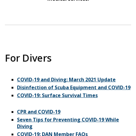
For Divers
COVID-19 and Diving: March 2021 Update
Disinfection of Scuba Equipment and COVID-19
COVID-19: Surface Survival Times
CPR and COVID-19
Seven Tips for Preventing COVID-19 While
Diving
COVID-19: DAN Member FAQs