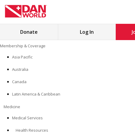
Search
Donate
Log In
J
for:
Skip
Membership & Coverage
to
MEMBERSHIP & COVERAGE
content
Asia Pacific
MEDICINE
Australia
SAFETY
Canada
Latin America & Caribbean
RESEARCH
Medicine
EDUCATION
Medical Services
Health Resources
PROFESSIONAL PROGRAMS