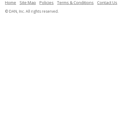
Home
Site Map
Policies
Terms & Conditions
Contact Us
© DAN, Inc. All rights reserved.