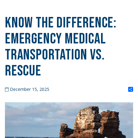
Know the Difference:
Emergency Medical
Transportation vs.
Rescue
S
December 15, 2025