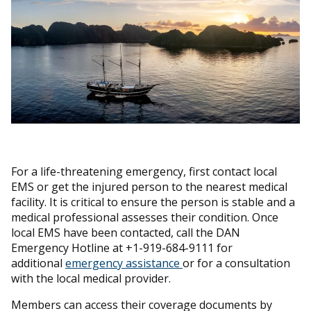
For a life-threatening emergency, first contact local
EMS or get the injured person to the nearest medical
facility. It is critical to ensure the person is stable and a
medical professional assesses their condition. Once
local EMS have been contacted, call the DAN
Emergency Hotline at +1-919-684-9111 for
additional
emergency assistance
or for a consultation
with the local medical provider.
Members can access their coverage documents by