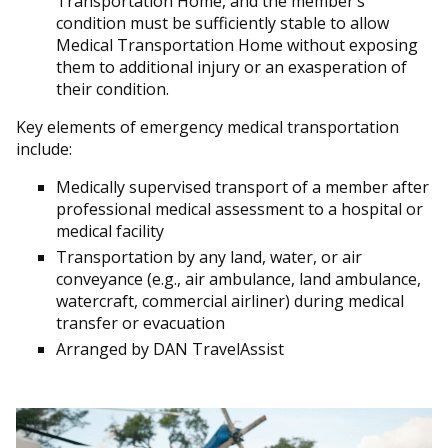
Transportation Home, and the member’s
condition must be sufficiently stable to allow
Medical Transportation Home without exposing
them to additional injury or an exasperation of
their condition.
Key elements of emergency medical transportation
include:
Medically supervised transport of a member after
professional medical assessment to a hospital or
medical facility
Transportation by any land, water, or air
conveyance (e.g., air ambulance, land ambulance,
watercraft, commercial airliner) during medical
transfer or evacuation
Arranged by DAN TravelAssist