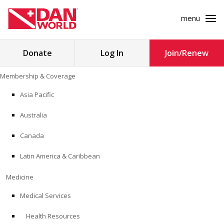
menu
Search
Donate
Log In
Join/Renew
for:
Skip
Membership & Coverage
to
MEMBERSHIP & COVERAGE
content
Asia Pacific
MEDICINE
Australia
SAFETY
Canada
Latin America & Caribbean
RESEARCH
Medicine
EDUCATION
Medical Services
Health Resources
PROFESSIONAL PROGRAMS