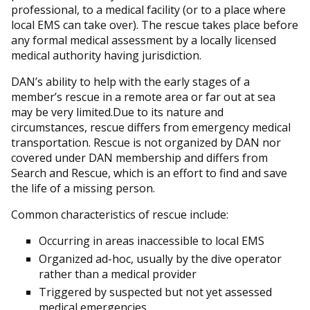
professional, to a medical facility (or to a place where
local EMS can take over). The rescue takes place before
any formal medical assessment by a locally licensed
medical authority having jurisdiction.
DAN’s ability to help with the early stages of a
member’s rescue in a remote area or far out at sea
may be very limited.Due to its nature and
circumstances, rescue differs from emergency medical
transportation. Rescue is not organized by DAN nor
covered under DAN membership and differs from
Search and Rescue, which is an effort to find and save
the life of a missing person.
Common characteristics of rescue include:
Occurring in areas inaccessible to local EMS
Organized ad-hoc, usually by the dive operator
rather than a medical provider
Triggered by suspected but not yet assessed
medical emergencies