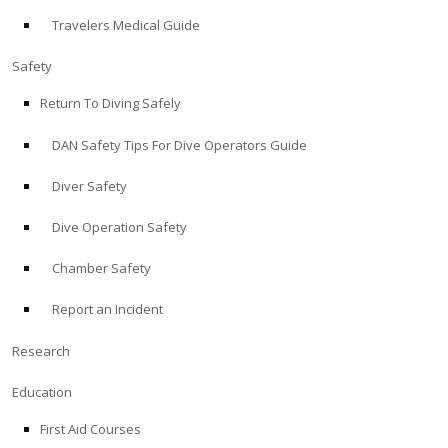
Travelers Medical Guide
ABOUT
Safety
Store
Return To Diving Safely
DAN Safety Tips For Dive Operators Guide
Alert Diver
Diver Safety
Blog
Dive Operation Safety
Chamber Safety
Report an Incident
Research
Education
First Aid Courses