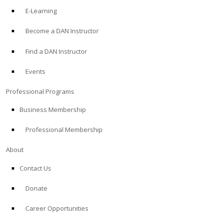
E-Learning
Become a DAN Instructor
Find a DAN Instructor
Events
Professional Programs
Business Membership
Professional Membership
About
Contact Us
Donate
Career Opportunities