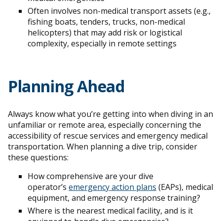
Often involves non-medical transport assets (e.g.,
fishing boats, tenders, trucks, non-medical
helicopters) that may add risk or logistical
complexity, especially in remote settings
Planning Ahead
Always know what you’re getting into when diving in an
unfamiliar or remote area, especially concerning the
accessibility of rescue services and emergency medical
transportation. When planning a dive trip, consider
these questions:
How comprehensive are your dive
operator’s
emergency action plans
(EAPs), medical
equipment, and emergency response training?
Where is the nearest medical facility, and is it