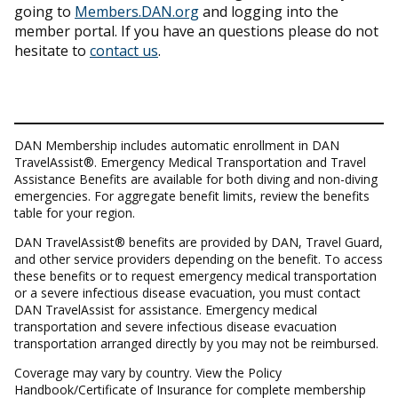
going to
Members.DAN.org
and logging into the
member portal. If you have an questions please do not
hesitate to
contact us
.
DAN Membership includes automatic enrollment in DAN
TravelAssist®. Emergency Medical Transportation and Travel
Assistance Benefits are available for both diving and non-diving
emergencies. For aggregate benefit limits, review the benefits
table for your region.
DAN TravelAssist® benefits are provided by DAN, Travel Guard,
and other service providers depending on the benefit. To access
these benefits or to request emergency medical transportation
or a severe infectious disease evacuation, you must contact
DAN TravelAssist for assistance. Emergency medical
transportation and severe infectious disease evacuation
transportation arranged directly by you may not be reimbursed.
Coverage may vary by country. View the Policy
Handbook/Certificate of Insurance for complete membership