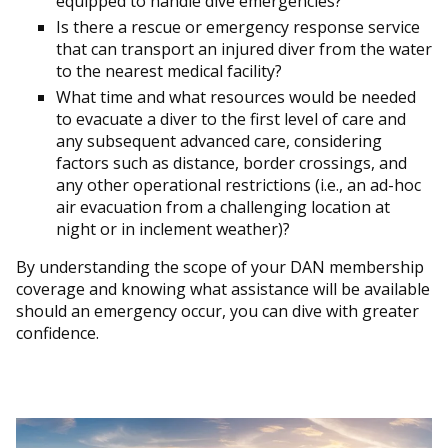
equipped to handle dive emergencies?
Is there a rescue or emergency response service
that can transport an injured diver from the water
to the nearest medical facility?
What time and what resources would be needed
to evacuate a diver to the first level of care and
any subsequent advanced care, considering
factors such as distance, border crossings, and
any other operational restrictions (i.e., an ad-hoc
air evacuation from a challenging location at
night or in inclement weather)?
By understanding the scope of your DAN membership
coverage and knowing what assistance will be available
should an emergency occur, you can dive with greater
confidence.