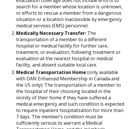
evacuation coverage does not include efforts to
search for a member whose location is unknown,
or efforts to rescue a member from a dangerous
situation or a location inaccessible by emergency
medical services (EMS) personnel.
Medically Necessary Transfer:
The
transportation of a member to a different
hospital or medical facility for further care,
treatment, or evaluation, following treatment or
evaluation at the nearest hospital or medical
facility, and absent suitable local care.
Medical Transportation Home
(only available
with DAN Enhanced Membership in Canada and
the US only): The transportation of a member to
the hospital of their choosing located in the
vicinity of their home if they have suffered a
medical emergency and such condition is expected
to require inpatient hospitalization for more than
7 days. The member’s condition must be
sufficiently serious to warrant a Medical