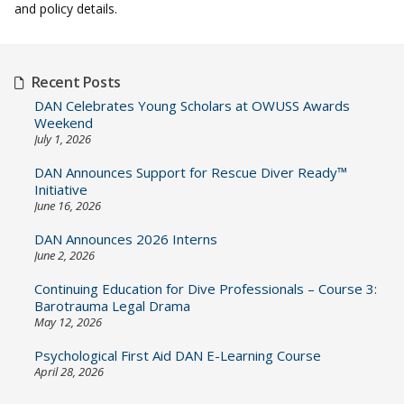
and policy details.
Recent Posts
DAN Celebrates Young Scholars at OWUSS Awards
Weekend
July 1, 2026
DAN Announces Support for Rescue Diver Ready™
Initiative
June 16, 2026
DAN Announces 2026 Interns
June 2, 2026
Continuing Education for Dive Professionals – Course 3:
Barotrauma Legal Drama
May 12, 2026
Psychological First Aid DAN E-Learning Course
April 28, 2026