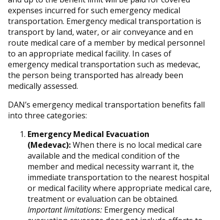
expenses incurred for such emergency medical
transportation. Emergency medical transportation is
transport by land, water, or air conveyance and en
route medical care of a member by medical personnel
to an appropriate medical facility. In cases of
emergency medical transportation such as medevac,
the person being transported has already been
medically assessed.
DAN’s emergency medical transportation benefits fall
into three categories:
Emergency Medical Evacuation
(Medevac):
When there is no local medical care
available and the medical condition of the
member and medical necessity warrant it, the
immediate transportation to the nearest hospital
or medical facility where appropriate medical care,
treatment or evaluation can be obtained.
Important limitations:
Emergency medical