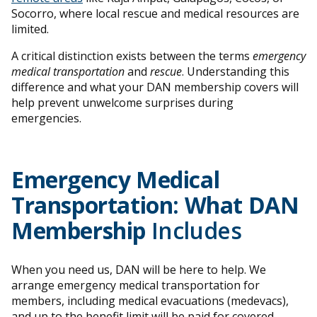
Socorro, where local rescue and medical resources are
limited.
A critical distinction exists between the terms
emergency
medical transportation
and
rescue
. Understanding this
difference and what your DAN membership covers will
help prevent unwelcome surprises during
emergencies.
Emergency Medical
Transportation: What DAN
Membership
Includes
When you need us, DAN will be here to help. We
arrange emergency medical transportation for
members, including medical evacuations (medevacs),
and up to the benefit limit will be paid for covered