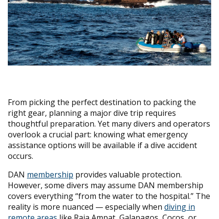
From picking the perfect destination to packing the
right gear, planning a major dive trip requires
thoughtful preparation. Yet many divers and operators
overlook a crucial part: knowing what emergency
assistance options will be available if a dive accident
occurs.
DAN
membership
provides valuable protection.
However, some divers may assume DAN membership
covers everything “from the water to the hospital.” The
reality is more nuanced — especially when
diving in
remote areas
like Raja Ampat, Galapagos, Cocos, or