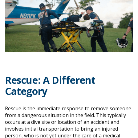
Rescue
: A Different
Category
Rescue is the immediate response to remove someone
from a dangerous situation in the field. This typically
occurs at a dive site or location of an accident and
involves initial transportation to bring an injured
person, who is not yet under the care of a medical