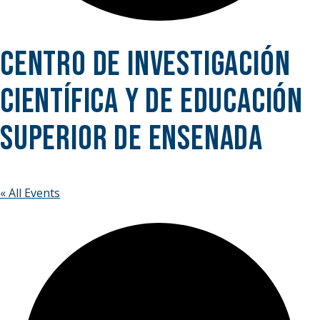
Centro de Investigación
Científica y de Educación
Superior de Ensenada
« All Events