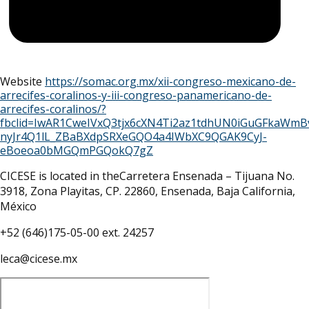
Website
https://somac.org.mx/xii-congreso-mexicano-de-
arrecifes-coralinos-y-iii-congreso-panamericano-de-
arrecifes-coralinos/?
fbclid=IwAR1CweIVxQ3tjx6cXN4Ti2az1tdhUN0iGuGFkaWm
nyJr4Q1lL_ZBaBXdpSRXeGQO4a4IWbXC9QGAK9CyJ-
eBoeoa0bMGQmPGQokQ7gZ
CICESE is located in theCarretera Ensenada – Tijuana No.
3918, Zona Playitas, CP. 22860, Ensenada, Baja California,
México
+52 (646)175-05-00 ext. 24257
leca@cicese.mx