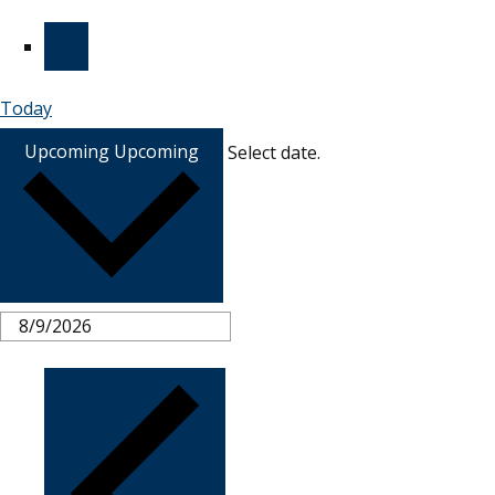
Today
Upcoming
Upcoming
Select date.