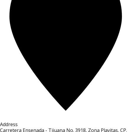
Address
Carretera Ensenada - Tijuana No. 3918, Zona Playitas, CP.