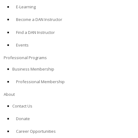
E-Learning
Become a DAN Instructor
Find a DAN Instructor
Events
Professional Programs
Business Membership
Professional Membership
About
Contact Us
Donate
Career Opportunities