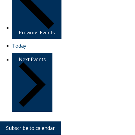
Previous
Events
Today
Next
Events
Subscribe to calendar