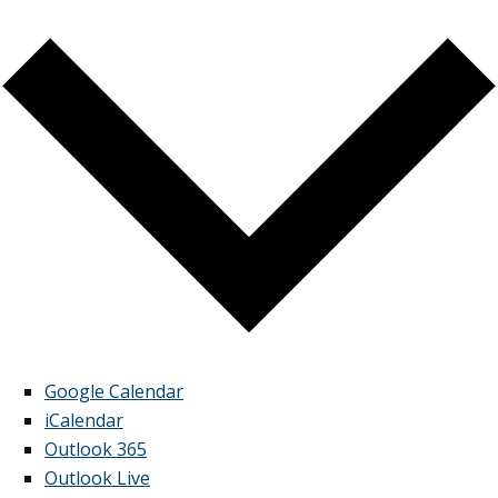
Google Calendar
iCalendar
Outlook 365
Outlook Live