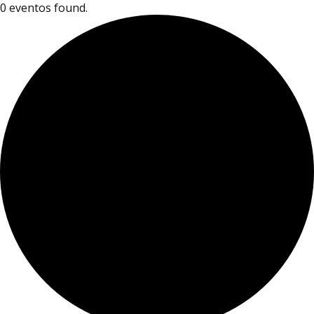
0 eventos found.