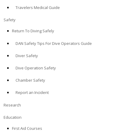
Travelers Medical Guide
ABOUT
Safety
Store
Return To Diving Safely
DAN Safety Tips For Dive Operators Guide
Alert Diver
Diver Safety
Blog
Dive Operation Safety
Chamber Safety
Report an Incident
Research
Education
First Aid Courses