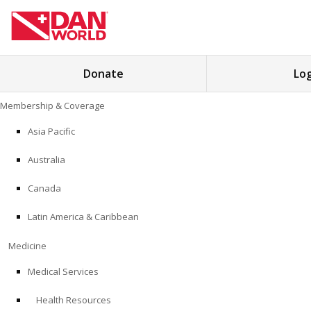
Search
Donate
Log
for:
Skip
Membership & Coverage
to
MEMBERSHIP & COVERAGE
content
Asia Pacific
MEDICINE
Australia
SAFETY
Canada
Latin America & Caribbean
RESEARCH
Medicine
EDUCATION
Medical Services
Health Resources
PROFESSIONAL PROGRAMS