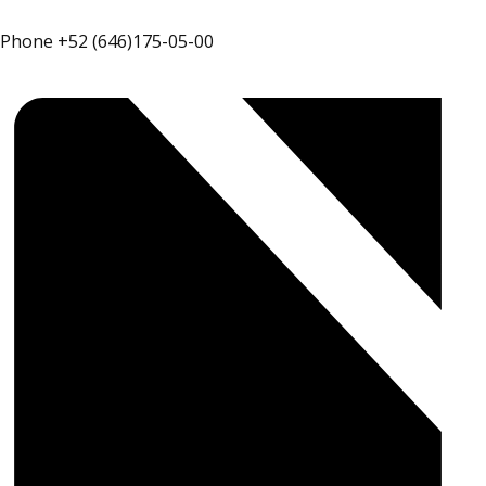
Phone
+52 (646)175-05-00