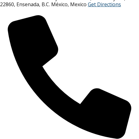
22860, Ensenada, B.C. México
,
Mexico
Get Directions