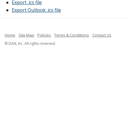
Export .ics file
Export Outlook .ics file
Home
Site Map
Policies
Terms & Conditions
Contact Us
© DAN, Inc. All rights reserved.