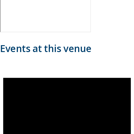
Events at this venue