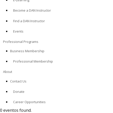
E-Learning
Become a DAN Instructor
Find a DAN Instructor
Events
Professional Programs
Business Membership
Professional Membership
About
Contact Us
Donate
Career Opportunities
0 eventos found.