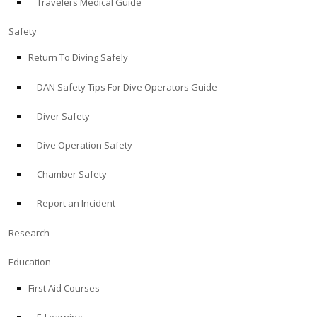
Travelers Medical Guide
Safety
Return To Diving Safely
DAN Safety Tips For Dive Operators Guide
Diver Safety
Dive Operation Safety
Chamber Safety
Report an Incident
Research
Education
First Aid Courses