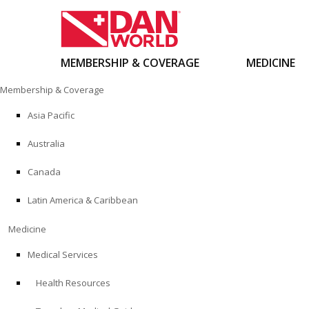
MEMBERSHIP & COVERAGE
MEDICINE
Skip
Membership & Coverage
to
content
Asia Pacific
Australia
Canada
Latin America & Caribbean
Medicine
Medical Services
Health Resources