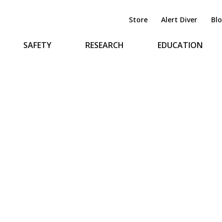
Store
Alert Diver
Bl
SAFETY
RESEARCH
EDUCATION