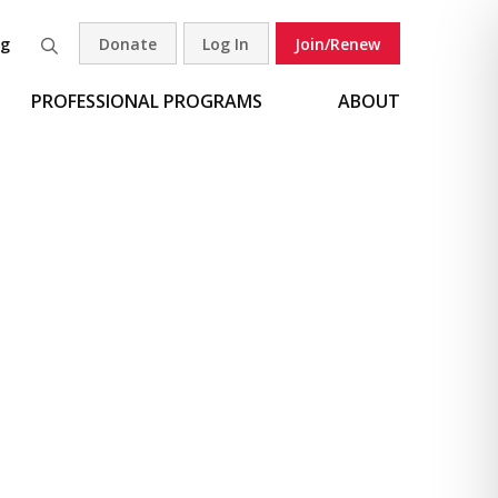
og
Donate
Log In
Join/Renew
Search
PROFESSIONAL PROGRAMS
ABOUT