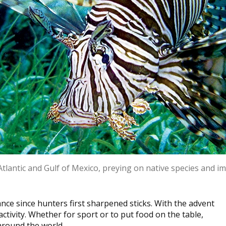
 Atlantic and Gulf of Mexico, preying on native species and 
ce since hunters first sharpened sticks. With the advent
ctivity. Whether for sport or to put food on the table,
 around the world.