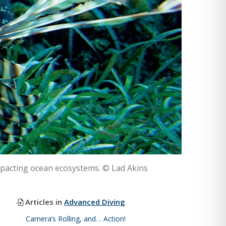
impacting ocean ecosystems. © Lad Akins
Articles in
Advanced Diving
Camera’s Rolling, and… Action!