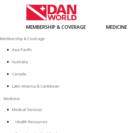
MEMBERSHIP & COVERAGE
MEDICINE
Skip
Membership & Coverage
to
content
Asia Pacific
Australia
Canada
Latin America & Caribbean
Medicine
Medical Services
Health Resources