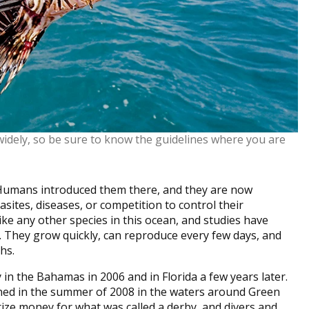
 widely, so be sure to know the guidelines where you are
. Humans introduced them there, and they are now
asites, diseases, or competition to control their
ke any other species in this ocean, and studies have
. They grow quickly, can reproduce every few days, and
hs.
 in the Bahamas in 2006 and in Florida a few years later.
ned in the summer of 2008 in the waters around Green
ize money for what was called a derby, and divers and