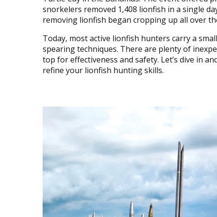
snorkelers removed 1,408 lionfish in a single da
removing lionfish began cropping up all over the
Today, most active lionfish hunters carry a small
spearing techniques. There are plenty of inexpe
top for effectiveness and safety. Let’s dive in a
refine your lionfish hunting skills.