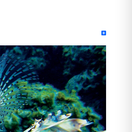
Share