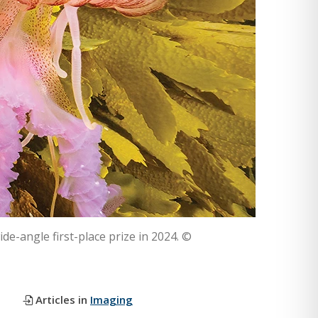
ide-angle first-place prize in 2024. ©
Articles in
Imaging