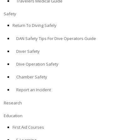
Travelers Medical Guide
Safety
Return To Diving Safely
DAN Safety Tips For Dive Operators Guide
Diver Safety
Dive Operation Safety
Chamber Safety
Report an Incident
Research
Education
First Aid Courses