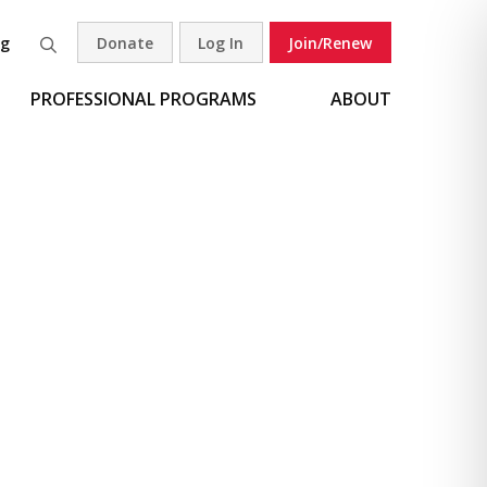
og
Donate
Log In
Join/Renew
Search
PROFESSIONAL PROGRAMS
ABOUT