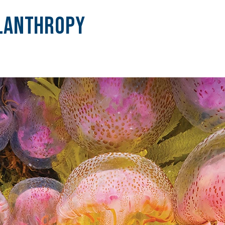
lanthropy