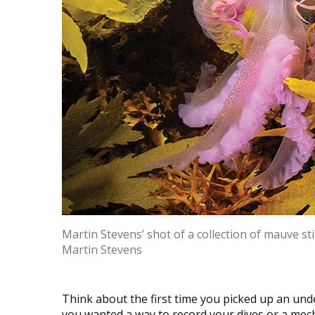
Martin Stevens’ shot of a collection of mauve sti
Martin Stevens
Think about the first time you picked up an un
you wanted a way to record your dives or a mec