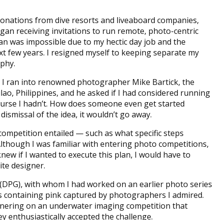
donations from dive resorts and liveaboard companies,
egan receiving invitations to run remote, photo-centric
lan was impossible due to my hectic day job and the
xt few years. I resigned myself to keeping separate my
aphy.
 I ran into renowned photographer Mike Bartick, the
lao, Philippines, and he asked if I had considered running
ourse I hadn’t. How does someone even get started
dismissal of the idea, it wouldn’t go away.
competition entailed — such as what specific steps
though I was familiar with entering photo competitions,
knew if I wanted to execute this plan, I would have to
site designer.
 (DPG), with whom I had worked on an earlier photo series
ges containing pink captured by photographers I admired.
rtnering on an underwater imaging competition that
ey enthusiastically accepted the challenge.