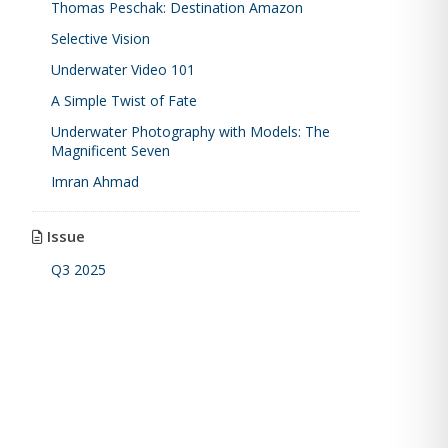
Thomas Peschak: Destination Amazon
Selective Vision
Underwater Video 101
A Simple Twist of Fate
Underwater Photography with Models: The
Magnificent Seven
Imran Ahmad
Issue
Q3 2025