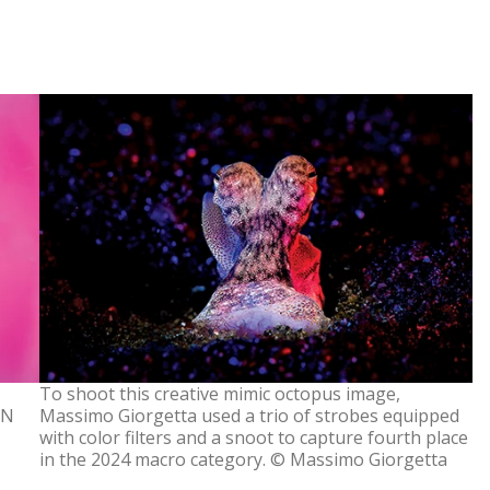
To shoot this creative mimic octopus image,
ON
Massimo Giorgetta used a trio of strobes equipped
with color filters and a snoot to capture fourth place
in the 2024 macro category. © Massimo Giorgetta