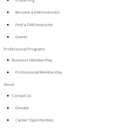
E-Learning
Become a DAN Instructor
Find a DAN Instructor
Events
Professional Programs
Business Membership
Professional Membership
About
Contact Us
Donate
Career Opportunities