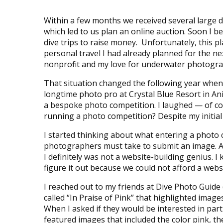
Within a few months we received several large 
which led to us plan an online auction. Soon I b
dive trips to raise money. Unfortunately, this p
personal travel I had already planned for the ne
nonprofit and my love for underwater photogr
That situation changed the following year when
longtime photo pro at Crystal Blue Resort in Ani
a bespoke photo competition. I laughed — of c
running a photo competition? Despite my initial 
I started thinking about what entering a photo 
photographers must take to submit an image. Al
I definitely was not a website-building genius. I 
figure it out because we could not afford a web
I reached out to my friends at Dive Photo Guide
called “In Praise of Pink” that highlighted ima
When I asked if they would be interested in pa
featured images that included the color pink, th