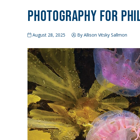
Photography for Phi
August 28, 2025
By Allison Vitsky Sallmon