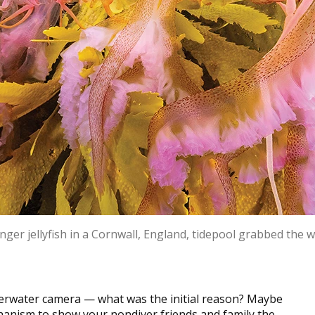
nger jellyfish in a Cornwall, England, tidepool grabbed the w
derwater camera — what was the initial reason? Maybe
hanism to show your nondiver friends and family the