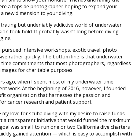
ere a topside photographer hoping to expand your
 a new dimension to your diving.
trating but undeniably addictive world of underwater
on took hold. It probably wasn’t long before diving
agine.
 pursued intensive workshops, exotic travel, photo
sive rather quickly. The bottom line is that underwater
d time commitments that most photographers, regardless
ng images for charitable purposes.
ars ago, when I spent most of my underwater time
nt work. At the beginning of 2016, however, I founded
rofit organization that harnesses the passion and
for cancer research and patient support.
 my love for scuba diving with my desire to raise funds
art a transparent initiative that would funnel the maximum
oal was small: to run one or two California dive charters
uickly gained attention — which is easy to accomplish with