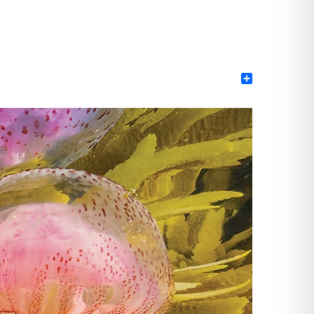
Share