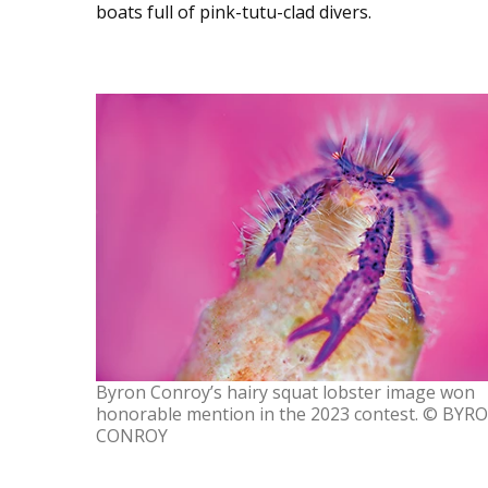
boats full of pink-tutu-clad divers.
Byron Conroy’s hairy squat lobster image won
honorable mention in the 2023 contest. © BYR
CONROY