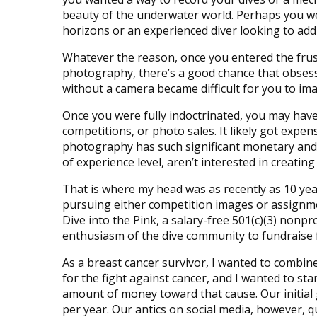
beauty of the underwater world. Perhaps you w
horizons or an experienced diver looking to add
Whatever the reason, once you entered the frus
photography, there’s a good chance that obsessi
without a camera became difficult for you to im
Once you were fully indoctrinated, you may have
competitions, or photo sales. It likely got expen
photography has such significant monetary an
of experience level, aren’t interested in creati
That is where my head was as recently as 10 ye
pursuing either competition images or assignme
Dive into the Pink, a salary-free 501(c)(3) nonp
enthusiasm of the dive community to fundraise 
As a breast cancer survivor, I wanted to combine
for the fight against cancer, and I wanted to st
amount of money toward that cause. Our initial g
per year. Our antics on social media, however, q