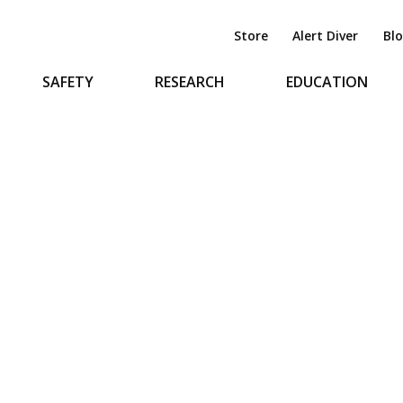
Store
Alert Diver
Bl
SAFETY
RESEARCH
EDUCATION