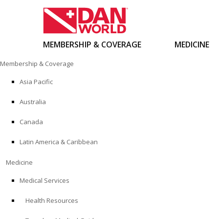
MEMBERSHIP & COVERAGE
MEDICINE
Skip
Membership & Coverage
to
content
Asia Pacific
Australia
Canada
Latin America & Caribbean
Medicine
Medical Services
Health Resources