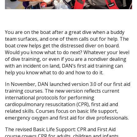
You are on the boat after a great dive when a buddy
team surfaces, and one of them calls out for help. The
boat crew helps get the distressed diver on board.
Would you know what to do next? Whatever your level
of dive training, or even if you are a nondiver dealing
with an incident on land, DAN’s first aid training can
help you know what to do and how to do it.
In November, DAN launched version 3.0 of our first aid
training courses. The new version reflects current
international protocols for performing
cardiopulmonary resuscitation (CPR), first aid and
related skills. Courses focus on basic life support,
emergency oxygen and first aid for dive professionals.
The revised Basic Life Support: CPR and First Aid
course covers CPR for adults, children and infants