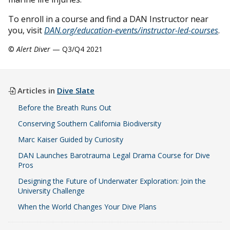
To enroll in a course and find a DAN Instructor near
you, visit
DAN.org/education-events/instructor-led-courses
.
©
Alert Diver
— Q3/Q4 2021
Articles in
Dive Slate
Before the Breath Runs Out
Conserving Southern California Biodiversity
Marc Kaiser Guided by Curiosity
DAN Launches Barotrauma Legal Drama Course for Dive
Pros
Designing the Future of Underwater Exploration: Join the
University Challenge
When the World Changes Your Dive Plans