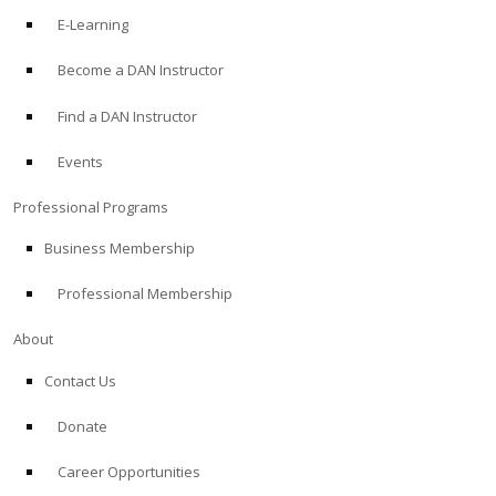
E-Learning
Become a DAN Instructor
Find a DAN Instructor
Events
Professional Programs
Business Membership
Professional Membership
About
Contact Us
Donate
Career Opportunities