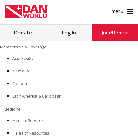
menu
Search
Donate
Log In
Join/Renew
for:
Skip
Membership & Coverage
to
MEMBERSHIP & COVERAGE
content
Asia Pacific
MEDICINE
Australia
SAFETY
Canada
Latin America & Caribbean
RESEARCH
Medicine
EDUCATION
Medical Services
Health Resources
PROFESSIONAL PROGRAMS