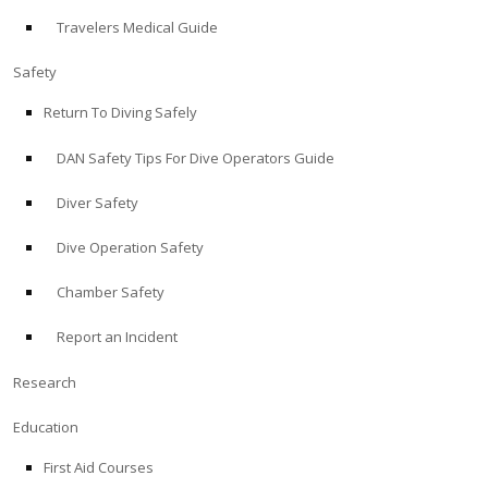
Travelers Medical Guide
ABOUT
Safety
Store
Return To Diving Safely
DAN Safety Tips For Dive Operators Guide
Alert Diver
Diver Safety
Blog
Dive Operation Safety
Chamber Safety
Report an Incident
Research
Education
First Aid Courses