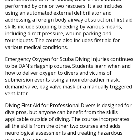
performed by one or two rescuers. It also includes
using an automated external defibrillator and
addressing a foreign body airway obstruction. First aid
skills include stopping bleeding by various means,
including direct pressure, wound packing and
tourniquets. The course also includes first aid for
various medical conditions.
Emergency Oxygen for Scuba Diving Injuries continues
to be DAN’s flagship course. Students learn when and
how to deliver oxygen to divers and victims of
submersion events using a nonrebreather mask,
demand valve, bag valve mask or a manually triggered
ventilator.
Diving First Aid for Professional Divers is designed for
dive pros, but anyone can benefit from the skills
applicable outside of diving. The course incorporates
all the skills from the other two courses and adds
neurological assessments and treating hazardous
marine life injuries.