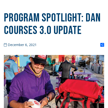
PROGRAM SPOTLIGHT: DAN
Courses 3.0 Update
S
December 6, 2021