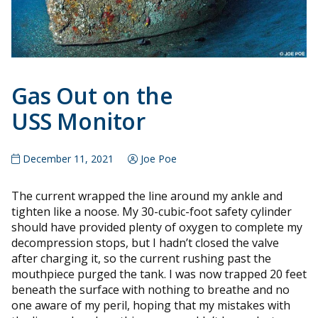
Gas Out on the
USS Monitor
December 11, 2021
Joe Poe
The current wrapped the line around my ankle and
tighten like a noose. My 30-cubic-foot safety cylinder
should have provided plenty of oxygen to complete my
decompression stops, but I hadn’t closed the valve
after charging it, so the current rushing past the
mouthpiece purged the tank. I was now trapped 20 feet
beneath the surface with nothing to breathe and no
one aware of my peril, hoping that my mistakes with