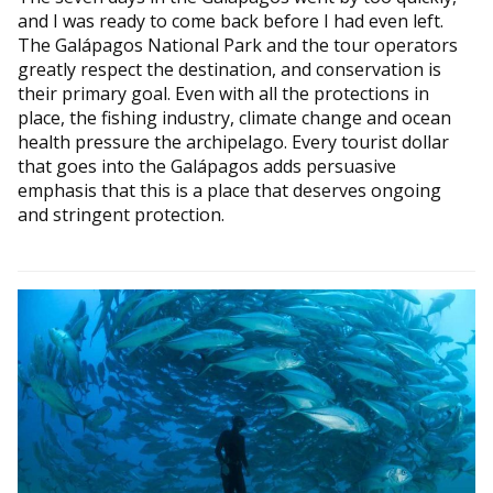
and I was ready to come back before I had even left.
The Galápagos National Park and the tour operators
greatly respect the destination, and conservation is
their primary goal. Even with all the protections in
place, the fishing industry, climate change and ocean
health pressure the archipelago. Every tourist dollar
that goes into the Galápagos adds persuasive
emphasis that this is a place that deserves ongoing
and stringent protection.