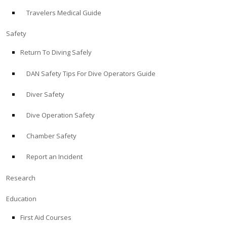
Travelers Medical Guide
ABOUT
Safety
Store
Return To Diving Safely
DAN Safety Tips For Dive Operators Guide
Alert Diver
Diver Safety
Blog
Dive Operation Safety
Chamber Safety
Report an Incident
Research
Education
First Aid Courses