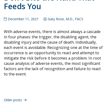
Feeds You
December 11, 2021
Gary Rose, M.D., FACS
With adverse events, there is almost always a cascade
in four phases: the trigger, the disabling agent, the
disabling injury and the cause of death. Individually,
each event is avoidable. Recognizing one at the time of
occurrence is an opportunity to react and attempt to
mitigate the risk before it becomes a problem. In root
cause analysis of adverse events, the most significant
factors are the lack of recognition and failure to react
to the event.
Posts
navigation
Older posts