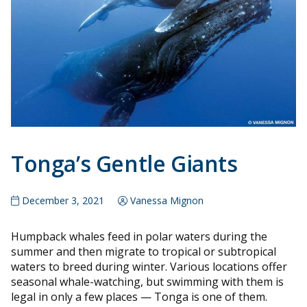
Tonga’s Gentle Giants
December 3, 2021
Vanessa Mignon
Humpback whales feed in polar waters during the
summer and then migrate to tropical or subtropical
waters to breed during winter. Various locations offer
seasonal whale-watching, but swimming with them is
legal in only a few places — Tonga is one of them.