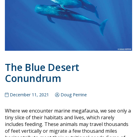
The Blue Desert
Conundrum
December 11, 2021
Doug Perrine
Where we encounter marine megafauna, we see only a
tiny slice of their habitats and lives, which rarely
includes feeding. These animals may travel thousands
of feet vertically or migrate a few thousand miles