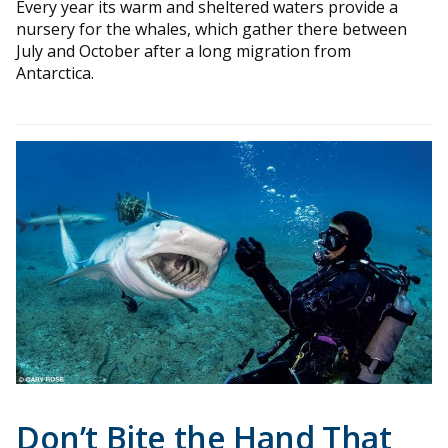
Every year its warm and sheltered waters provide a
nursery for the whales, which gather there between
July and October after a long migration from
Antarctica.
Don’t Bite the Hand That