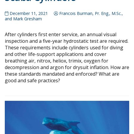
December 11, 2021
Francois Burman, Pr. Eng., M.Sc.,
and Mark Gresham
After cylinders first enter service, an annual visual
inspection and a five-year hydrostatic test are required.
These requirements include cylinders used for diving
and other life-support applications and cover
breathing air, nitrox, heliox, trimix, oxygen for
decompression and argon for drysuit inflation. How are
these standards mandated and enforced? What are
good and safe practices?