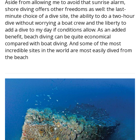
Aside from allowing me to avoid that sunrise alarm,
shore diving offers other freedoms as well: the last-
minute choice of a dive site, the ability to do a two-hour
dive without worrying a boat crew and the liberty to
add a dive to my day if conditions allow. As an added
benefit, beach diving can be quite economical
compared with boat diving. And some of the most
incredible sites in the world are most easily dived from
the beach