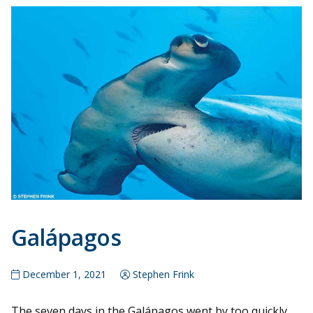
Galápagos
December 1, 2021
Stephen Frink
The seven days in the Galápagos went by too quickly,