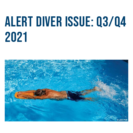
Alert Diver Issue:
Q3/Q4
2021