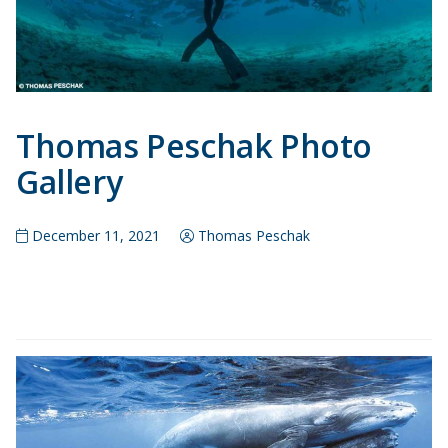
Thomas Peschak Photo
Gallery
December 11, 2021
Thomas Peschak