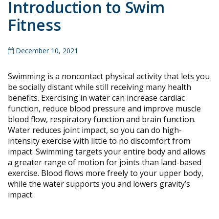
Introduction to Swim
Fitness
December 10, 2021
Swimming is a noncontact physical activity that lets you
be socially distant while still receiving many health
benefits. Exercising in water can increase cardiac
function, reduce blood pressure and improve muscle
blood flow, respiratory function and brain function.
Water reduces joint impact, so you can do high-
intensity exercise with little to no discomfort from
impact. Swimming targets your entire body and allows
a greater range of motion for joints than land-based
exercise. Blood flows more freely to your upper body,
while the water supports you and lowers gravity’s
impact.