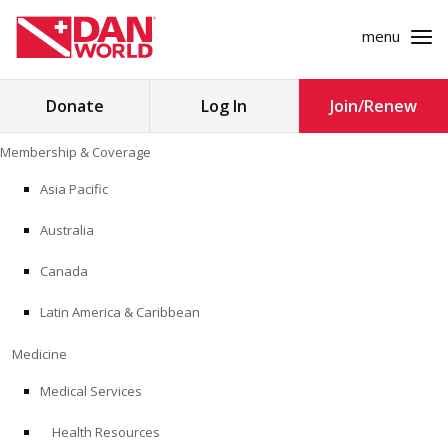
menu
Search
Donate
Log In
Join/Renew
for:
Skip
Membership & Coverage
to
MEMBERSHIP & COVERAGE
content
Asia Pacific
MEDICINE
Australia
SAFETY
Canada
Latin America & Caribbean
RESEARCH
Medicine
EDUCATION
Medical Services
Health Resources
PROFESSIONAL PROGRAMS