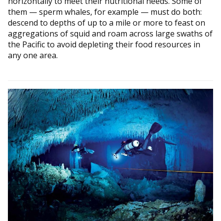
horizontally to meet their nutritional needs. Some of
them — sperm whales, for example — must do both:
descend to depths of up to a mile or more to feast on
aggregations of squid and roam across large swaths of
the Pacific to avoid depleting their food resources in
any one area.