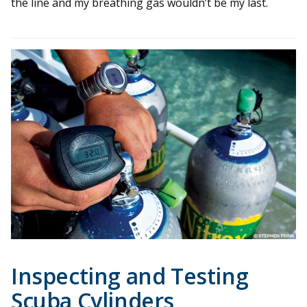
the line and my breathing gas wouldn’t be my last.
Inspecting and Testing
Scuba Cylinders