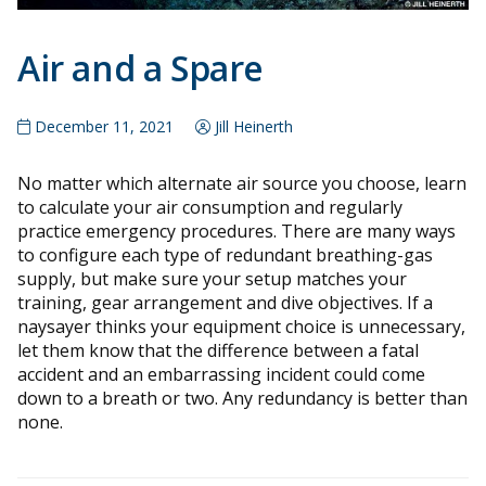
Air and a Spare
December 11, 2021
Jill Heinerth
No matter which alternate air source you choose, learn
to calculate your air consumption and regularly
practice emergency procedures. There are many ways
to configure each type of redundant breathing-gas
supply, but make sure your setup matches your
training, gear arrangement and dive objectives. If a
naysayer thinks your equipment choice is unnecessary,
let them know that the difference between a fatal
accident and an embarrassing incident could come
down to a breath or two. Any redundancy is better than
none.