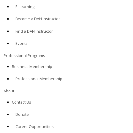
E-Learning
Become a DAN Instructor
Find a DAN Instructor
Events
Professional Programs
Business Membership
Professional Membership
About
Contact Us
Donate
Career Opportunities