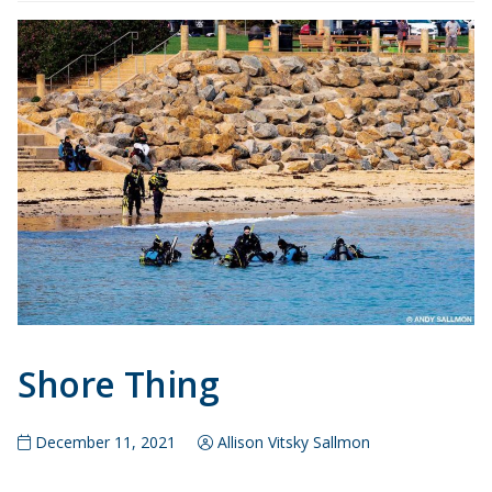
Shore Thing
December 11, 2021
Allison Vitsky Sallmon