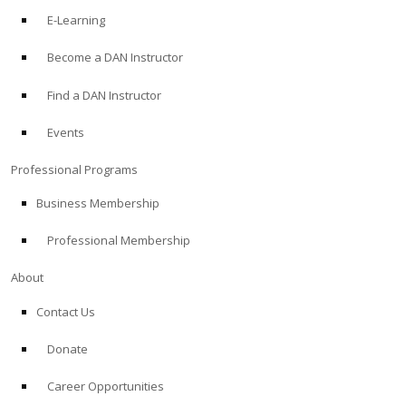
E-Learning
Become a DAN Instructor
Find a DAN Instructor
Events
Professional Programs
Business Membership
Professional Membership
About
Contact Us
Donate
Career Opportunities