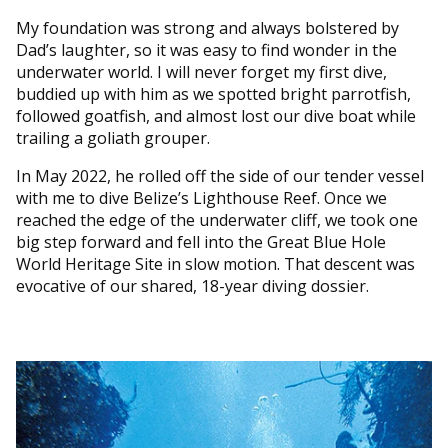
My foundation was strong and always bolstered by
Dad’s laughter, so it was easy to find wonder in the
underwater world. I will never forget my first dive,
buddied up with him as we spotted bright parrotfish,
followed goatfish, and almost lost our dive boat while
trailing a goliath grouper.
In May 2022, he rolled off the side of our tender vessel
with me to dive Belize’s Lighthouse Reef. Once we
reached the edge of the underwater cliff, we took one
big step forward and fell into the Great Blue Hole
World Heritage Site in slow motion. That descent was
evocative of our shared, 18-year diving dossier.