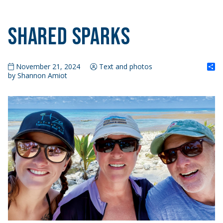
Shared Sparks
S
November 21, 2024
Text and photos
by Shannon Amiot