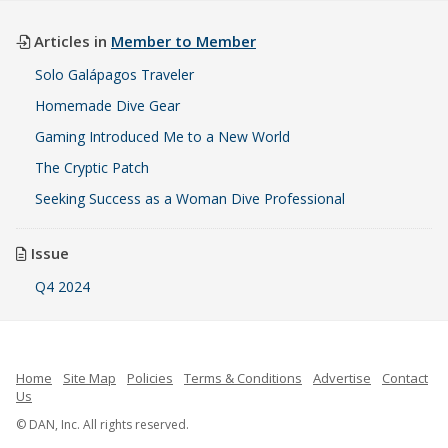
Articles in
Member to Member
Solo Galápagos Traveler
Homemade Dive Gear
Gaming Introduced Me to a New World
The Cryptic Patch
Seeking Success as a Woman Dive Professional
Issue
Q4 2024
Home
Site Map
Policies
Terms & Conditions
Advertise
Contact
Us
© DAN, Inc. All rights reserved.