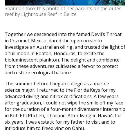
Shannon took this photo of her parents on the outer
reef by Lighthouse Reef in Belize.
Together we descended into the famed Devil’s Throat
in Cozumel, Mexico, dared the open ocean to
investigate an Australian oil rig, and trusted the light of
a full moon in Roatán, Honduras, to excite the
bioluminescent plankton. The delight and confidence
from these adventures cultivated a fervor to protect
and restore ecological balance.
The summer before I began college as a marine
science major, I returned to the Florida Keys for my
advanced diving and nitrox certifications. A few years
after graduation, I could not wipe the smile off my face
for the duration of a four-month divemaster internship
in Koh Phi Phi Leh, Thailand. After living in Hawaiʻi for
six years, I was ecstatic for my father to visit and to
introduce him to freediving on Oahu.