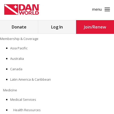
menu
Search
Donate
Log In
Join/Renew
for:
Skip
Membership & Coverage
to
MEMBERSHIP & COVERAGE
content
Asia Pacific
MEDICINE
Australia
SAFETY
Canada
Latin America & Caribbean
RESEARCH
Medicine
EDUCATION
Medical Services
Health Resources
PROFESSIONAL PROGRAMS