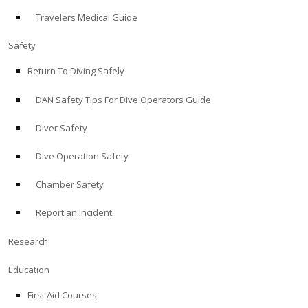
Travelers Medical Guide
ABOUT
Safety
Store
Return To Diving Safely
DAN Safety Tips For Dive Operators Guide
Alert Diver
Diver Safety
Blog
Dive Operation Safety
Chamber Safety
Report an Incident
Research
Education
First Aid Courses