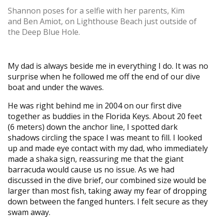
Shannon poses for a selfie with her parents, Kim
and Ben Amiot, on Lighthouse Beach just outside of
the Deep Blue Hole.
My dad is always beside me in everything I do. It was no
surprise when he followed me off the end of our dive
boat and under the waves.
He was right behind me in 2004 on our first dive
together as buddies in the Florida Keys. About 20 feet
(6 meters) down the anchor line, I spotted dark
shadows circling the space I was meant to fill. I looked
up and made eye contact with my dad, who immediately
made a shaka sign, reassuring me that the giant
barracuda would cause us no issue. As we had
discussed in the dive brief, our combined size would be
larger than most fish, taking away my fear of dropping
down between the fanged hunters. I felt secure as they
swam away.