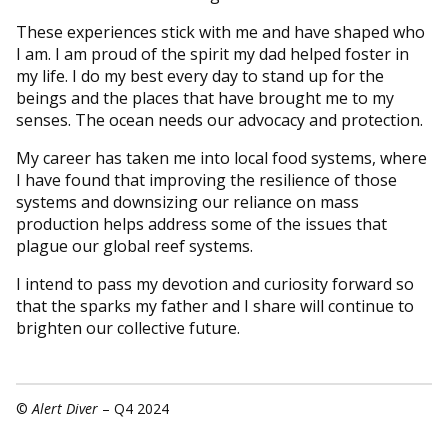
These experiences stick with me and have shaped who
I am. I am proud of the spirit my dad helped foster in
my life. I do my best every day to stand up for the
beings and the places that have brought me to my
senses. The ocean needs our advocacy and protection.
My career has taken me into local food systems, where
I have found that improving the resilience of those
systems and downsizing our reliance on mass
production helps address some of the issues that
plague our global reef systems.
I intend to pass my devotion and curiosity forward so
that the sparks my father and I share will continue to
brighten our collective future.
©
Alert Diver
– Q4 2024