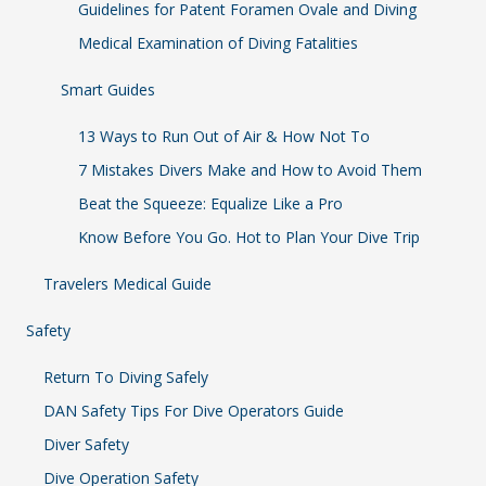
Guidelines for Patent Foramen Ovale and Diving
Medical Examination of Diving Fatalities
Smart Guides
13 Ways to Run Out of Air & How Not To
7 Mistakes Divers Make and How to Avoid Them
Beat the Squeeze: Equalize Like a Pro
Know Before You Go. Hot to Plan Your Dive Trip
Travelers Medical Guide
Safety
Return To Diving Safely
DAN Safety Tips For Dive Operators Guide
Diver Safety
Dive Operation Safety