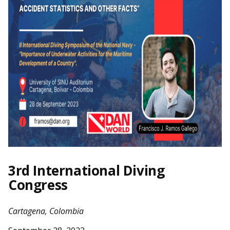
3rd International Diving
Congress
Cartagena, Colombia