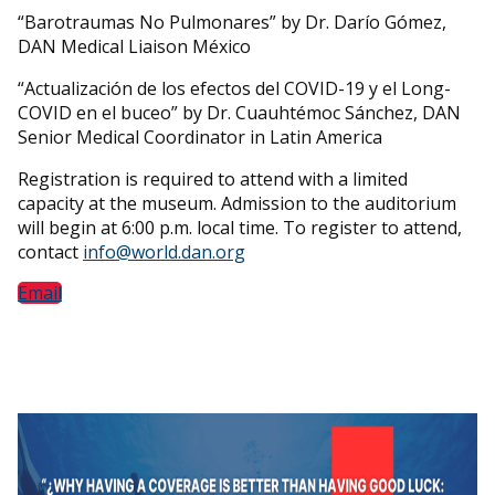
“Barotraumas No Pulmonares” by Dr. Darío Gómez,
DAN Medical Liaison México
“Actualización de los efectos del COVID-19 y el Long-
COVID en el buceo” by Dr. Cuauhtémoc Sánchez, DAN
Senior Medical Coordinator in Latin America
Registration is required to attend with a limited
capacity at the museum. Admission to the auditorium
will begin at 6:00 p.m. local time. To register to attend,
contact
info@world.dan.org
Email