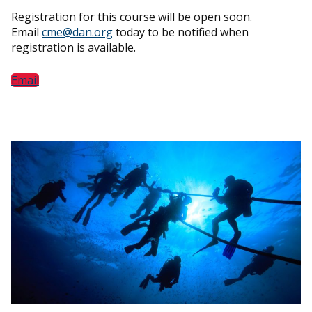
Registration for this course will be open soon.
Email
cme@dan.org
today to be notified when
registration is available.
Email