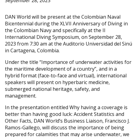
September 28, 2023
DAN World will be present at the Colombian Naval
Bicentennial during the XLVII Anniversary of Diving in
the Colombian Navy and specifically at the II
International Diving Symposium, on September 28,
2023 from 7:30 am at the Auditorio Universidad del Sinú
in Cartagena, Colombia.
Under the title “Importance of underwater activities for
the maritime development of a country”, and in a
hybrid format (face-to-face and virtual), international
speakers will present on hyperbaric medicine,
submerged national heritage, safety, and
management.
In the presentation entitled Why having a coverage is
better than having good luck: Accident Statistics and
Other Facts, DAN World’s Business Liaison, Francisco J.
Ramos-Gallego, will discuss the importance of being
prepared for calamities that may arise underwater, we