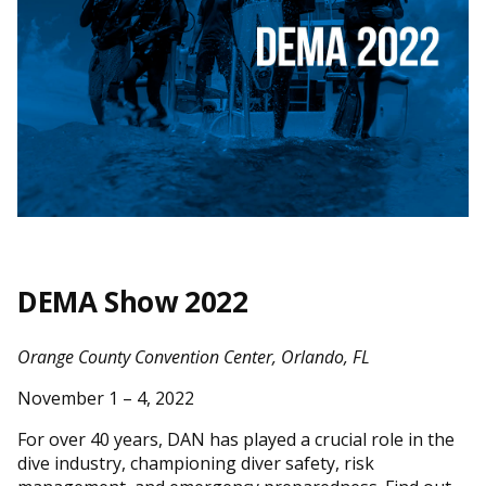
DEMA Show 2022
Orange County Convention Center, Orlando, FL
November 1 – 4, 2022
For over 40 years, DAN has played a crucial role in the
dive industry, championing diver safety, risk