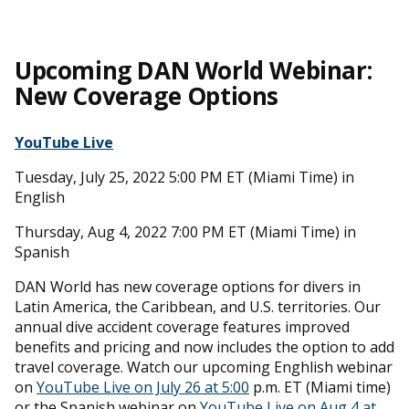
Upcoming DAN World Webinar:
New Coverage Options
YouTube Live
Tuesday, July 25, 2022 5:00 PM ET (Miami Time) in
English
Thursday, Aug 4, 2022 7:00 PM ET (Miami Time) in
Spanish
DAN World has new coverage options for divers in
Latin America, the Caribbean, and U.S. territories. Our
annual dive accident coverage features improved
benefits and pricing and now includes the option to add
travel coverage. Watch our upcoming Enghlish webinar
on
YouTube Live on July 26 at 5:00
p.m. ET (Miami time)
or the Spanish webinar on
YouTube Live on Aug 4 at