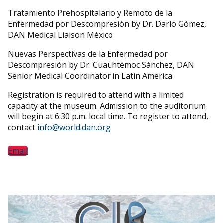
Tratamiento Prehospitalario y Remoto de la
Enfermedad por Descompresión by Dr. Darío Gómez,
DAN Medical Liaison México
Nuevas Perspectivas de la Enfermedad por
Descompresión by Dr. Cuauhtémoc Sánchez, DAN
Senior Medical Coordinator in Latin America
Registration is required to attend with a limited
capacity at the museum. Admission to the auditorium
will begin at 6:30 p.m. local time. To register to attend,
contact
info@world.dan.org
Email