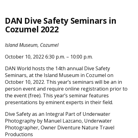
DAN Dive Safety Seminars in
Cozumel 2022
Island Museum, Cozumel
October 10, 2022 6:30 p.m. – 10:00 p.m.
DAN World hosts the 14th annual Dive Safety
Seminars, at the Island Museum in Cozumel on
October 10, 2022. This year’s seminars will be an in
person event and require online registration prior to
the event (free). This year’s seminar features
presentations by eminent experts in their field.
Dive Safety as an Integral Part of Underwater
Photography by Manuel Lazcano, Underwater
Photographer, Owner Diventure Nature Travel
Productions