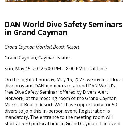
DAN World Dive Safety Seminars
in Grand Cayman
Grand Cayman Marriott Beach Resort
Grand Cayman, Cayman Islands
Sun, May 15, 2022 6:00 PM – 8:00 PM Local Time
On the night of Sunday, May 15, 2022, we invite all local
dive pros and DAN members to attend DAN World’s
free Dive Safety Seminar, offered by Divers Alert
Network, at the meeting room of the Grand Cayman
Marriott Beach Resort. We’ll have opportunity for 50
divers to join this in-person event. Registration is
mandatory. The entrance to the meeting room will
start at 5:30 pm local time in Grand Cayman. The event