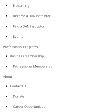
E-Learning
Become a DAN Instructor
Find a DAN Instructor
Events
Professional Programs
Business Membership
Professional Membership
About
Contact Us
Donate
Career Opportunities