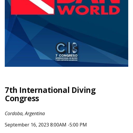
7th International Diving
Congress
Cordoba, Argentina
September 16, 2023 8:00AM -5:00 PM