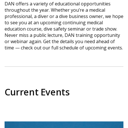
DAN offers a variety of educational opportunities
throughout the year. Whether you’re a medical
professional, a diver or a dive business owner, we hope
to see you at an upcoming continuing medical
education course, dive safety seminar or trade show.
Never miss a public lecture, DAN training opportunity
or webinar again. Get the details you need ahead of
time — check out our full schedule of upcoming events.
Current Events