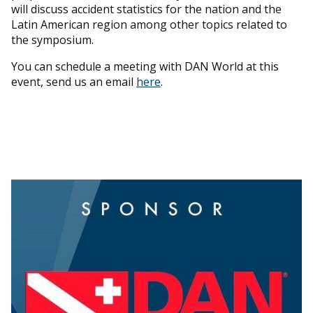
will discuss accident statistics for the nation and the
Latin American region among other topics related to
the symposium.
You can schedule a meeting with DAN World at this
event, send us an email
here
.