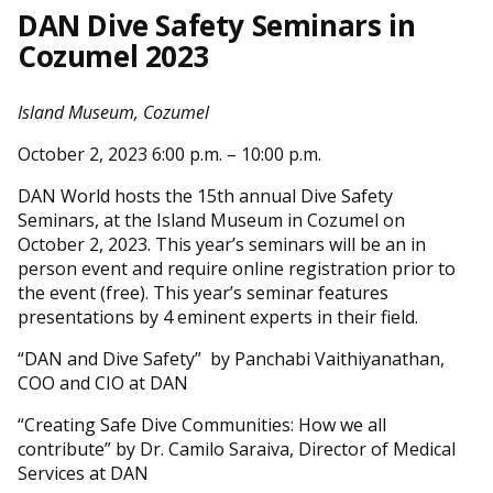
DAN Dive Safety Seminars in
Cozumel 2023
Island Museum, Cozumel
October 2, 2023 6:00 p.m. – 10:00 p.m.
DAN World hosts the 15th annual Dive Safety
Seminars, at the Island Museum in Cozumel on
October 2, 2023. This year’s seminars will be an in
person event and require online registration prior to
the event (free). This year’s seminar features
presentations by 4 eminent experts in their field.
“DAN and Dive Safety” by Panchabi Vaithiyanathan,
COO and CIO at DAN
“Creating Safe Dive Communities: How we all
contribute” by Dr. Camilo Saraiva, Director of Medical
Services at DAN