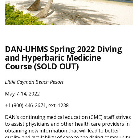
DAN-UHMS Spring 2022 Diving
and Hyperbaric Medicine
Course
(
SOLD OUT
)
Little Cayman Beach Resort
May 7-14, 2022
+1 (800) 446-2671, ext. 1238
DAN’s continuing medical education (CME) staff strives
to assist physicians and other health care providers in
obtaining new information that will lead to better
quality and availability of care to the diving community