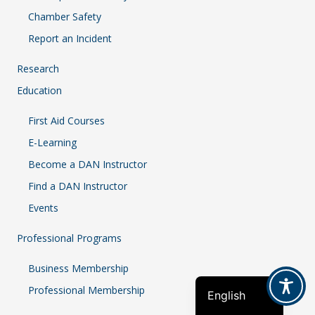
Chamber Safety
Report an Incident
Research
Education
First Aid Courses
E-Learning
Become a DAN Instructor
Find a DAN Instructor
Events
French
Professional Programs
Indonesian
Business Membership
Spanish
Professional Membership
English