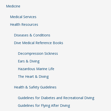
Medicine
Medical Services
Health Resources
Diseases & Conditions
Dive Medical Reference Books
Decompression Sickness
Ears & Diving
Hazardous Marine Life
The Heart & Diving
Health & Safety Guidelines
Guidelines for Diabetes and Recreational Diving
Guidelines for Flying After Diving