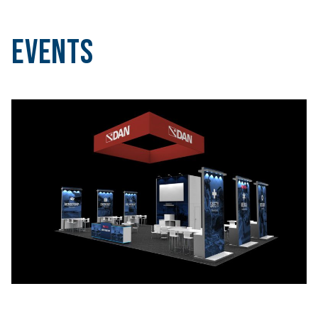
Events