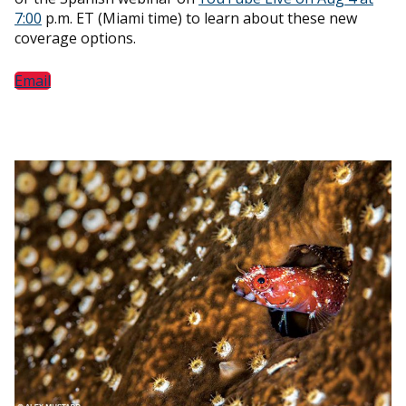
7:00
p.m. ET (Miami time) to learn about these new
coverage options.
Email