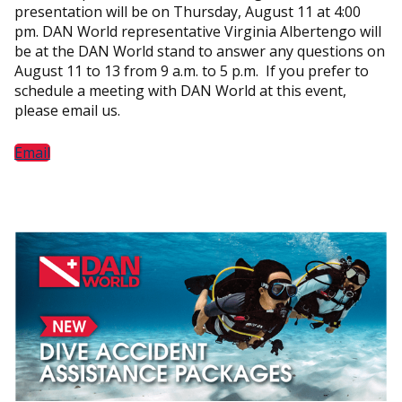
presentation will be on Thursday, August 11 at 4:00
pm. DAN World representative Virginia Albertengo will
be at the DAN World stand to answer any questions on
August 11 to 13 from 9 a.m. to 5 p.m. If you prefer to
schedule a meeting with DAN World at this event,
please email us.
Email