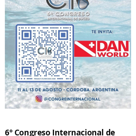
6º Congreso Internacional de