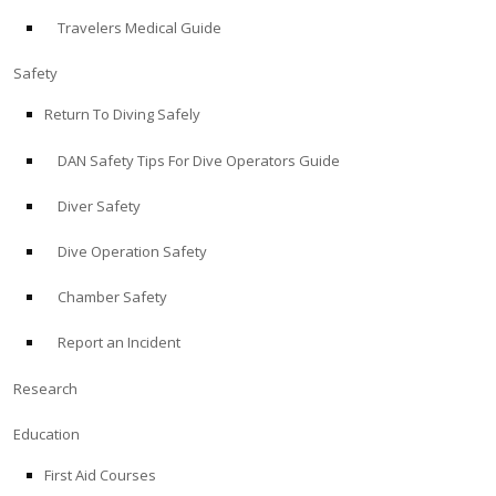
Travelers Medical Guide
ABOUT
Safety
Store
Return To Diving Safely
DAN Safety Tips For Dive Operators Guide
Alert Diver
Diver Safety
Blog
Dive Operation Safety
Chamber Safety
Report an Incident
Research
Education
First Aid Courses