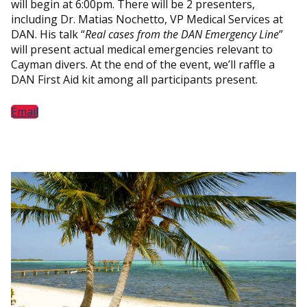
will begin at 6:00pm. There will be 2 presenters,
including Dr. Matias Nochetto, VP Medical Services at
DAN. His talk “
Real cases from the DAN Emergency Line
”
will present actual medical emergencies relevant to
Cayman divers. At the end of the event, we’ll raffle a
DAN First Aid kit among all participants present.
Email