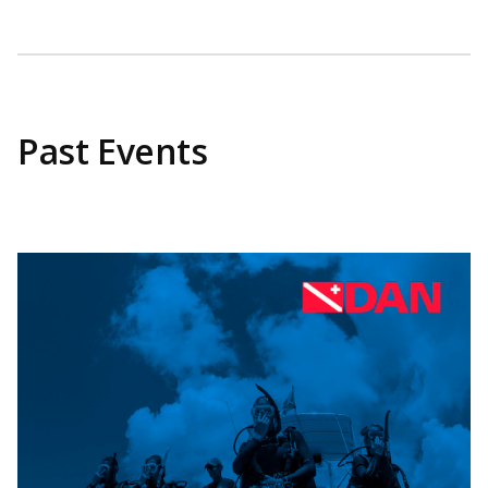
Past Events