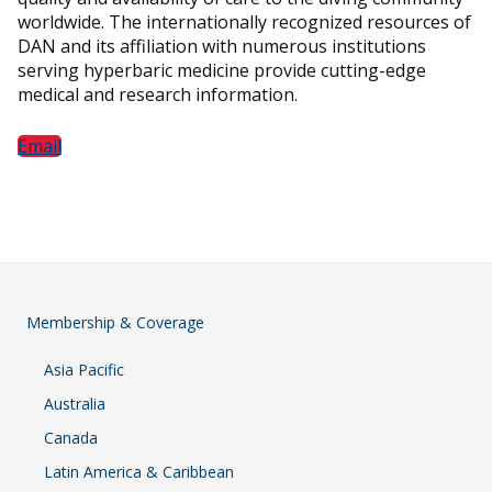
worldwide. The internationally recognized resources of
DAN and its affiliation with numerous institutions
serving hyperbaric medicine provide cutting-edge
medical and research information.
Email
Membership & Coverage
Asia Pacific
Australia
Canada
Latin America & Caribbean