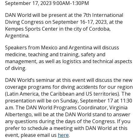
September 17, 2023 9:00AM-1:30PM
DAN World will be present at the 7th International
Diving Congress on September 16-17, 2023, at the
Kempes Sports Center in the city of Cordoba,
Argentina.
Speakers from Mexico and Argentina will discuss
medicine, teaching and training, safety and
management, as well as logistics and technical aspects
of diving.
DAN World’s seminar at this event will discuss the new
coverage programs for diving accidents for our region
(Latin America, the Caribbean and US territories). The
presentation will be on Sunday, September 17 at 11:30
a.m. The DAN World Programs Coordinator, Virginia
Albertengo, will be at the DAN World stand to answer
any questions during the days of the Congress. If you
prefer to schedule a meeting with DAN World at this
event, please email us
here
.