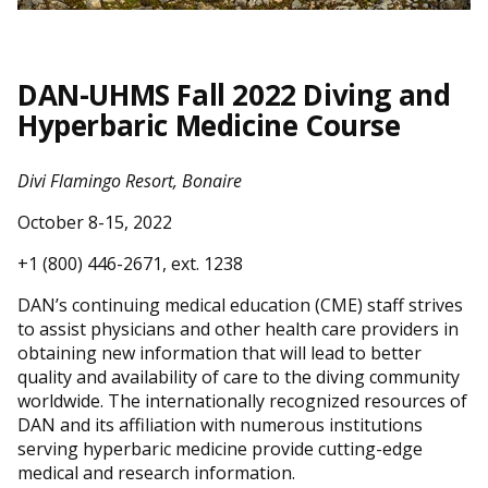
DAN-UHMS Fall 2022 Diving and
Hyperbaric Medicine Course
Divi Flamingo Resort, Bonaire
October 8-15, 2022
+1 (800) 446-2671, ext. 1238
DAN’s continuing medical education (CME) staff strives
to assist physicians and other health care providers in
obtaining new information that will lead to better
quality and availability of care to the diving community
worldwide. The internationally recognized resources of
DAN and its affiliation with numerous institutions
serving hyperbaric medicine provide cutting-edge
medical and research information.