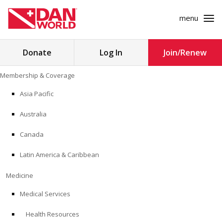
menu
Search
Donate
Log In
Join/Renew
for:
Skip
Membership & Coverage
to
MEMBERSHIP & COVERAGE
content
Asia Pacific
MEDICINE
Australia
SAFETY
Canada
Latin America & Caribbean
RESEARCH
Medicine
EDUCATION
Medical Services
Health Resources
PROFESSIONAL PROGRAMS