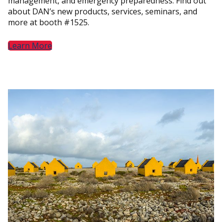
management, and emergency preparedness. Find out
about DAN’s new products, services, seminars, and
more at booth #1525.
Learn More