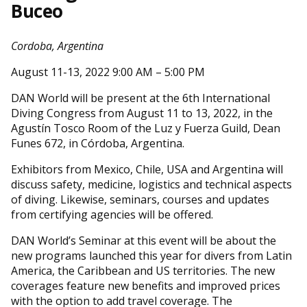
Buceo
Cordoba, Argentina
August 11-13, 2022 9:00 AM – 5:00 PM
DAN World will be present at the 6th International
Diving Congress from August 11 to 13, 2022, in the
Agustín Tosco Room of the Luz y Fuerza Guild, Dean
Funes 672, in Córdoba, Argentina.
Exhibitors from Mexico, Chile, USA and Argentina will
discuss safety, medicine, logistics and technical aspects
of diving. Likewise, seminars, courses and updates
from certifying agencies will be offered.
DAN World’s Seminar at this event will be about the
new programs launched this year for divers from Latin
America, the Caribbean and US territories. The new
coverages feature new benefits and improved prices
with the option to add travel coverage. The