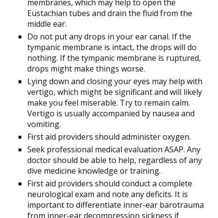
membranes, which may help to open the
Eustachian tubes and drain the fluid from the
middle ear.
Do not put any drops in your ear canal. If the
tympanic membrane is intact, the drops will do
nothing. If the tympanic membrane is ruptured,
drops might make things worse.
Lying down and closing your eyes may help with
vertigo, which might be significant and will likely
make you feel miserable. Try to remain calm.
Vertigo is usually accompanied by nausea and
vomiting.
First aid providers should administer oxygen.
Seek professional medical evaluation ASAP. Any
doctor should be able to help, regardless of any
dive medicine knowledge or training.
First aid providers should conduct a complete
neurological exam and note any deficits. It is
important to differentiate inner-ear barotrauma
from inner-ear decompression sickness if