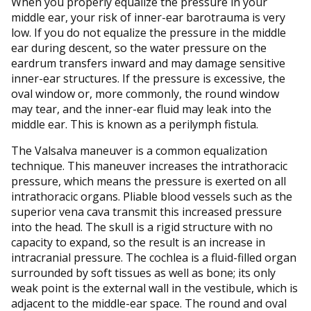
When you properly equalize the pressure in your
middle ear, your risk of inner-ear barotrauma is very
low. If you do not equalize the pressure in the middle
ear during descent, so the water pressure on the
eardrum transfers inward and may damage sensitive
inner-ear structures. If the pressure is excessive, the
oval window or, more commonly, the round window
may tear, and the inner-ear fluid may leak into the
middle ear. This is known as a perilymph fistula.
The Valsalva maneuver is a common equalization
technique. This maneuver increases the intrathoracic
pressure, which means the pressure is exerted on all
intrathoracic organs. Pliable blood vessels such as the
superior vena cava transmit this increased pressure
into the head. The skull is a rigid structure with no
capacity to expand, so the result is an increase in
intracranial pressure. The cochlea is a fluid-filled organ
surrounded by soft tissues as well as bone; its only
weak point is the external wall in the vestibule, which is
adjacent to the middle-ear space. The round and oval