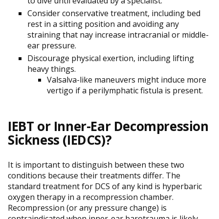
to dive until evaluated by a specialist.
Consider conservative treatment, including bed
rest in a sitting position and avoiding any
straining that nay increase intracranial or middle-
ear pressure.
Discourage physical exertion, including lifting
heavy things.
Valsalva-like maneuvers might induce more
vertigo if a perilymphatic fistula is present.
IEBT or Inner-Ear Decompression
Sickness (IEDCS)?
It is important to distinguish between these two
conditions because their treatments differ. The
standard treatment for DCS of any kind is hyperbaric
oxygen therapy in a recompression chamber.
Recompression (or any pressure change) is
contraindicated when inner-ear barotrauma is likely.