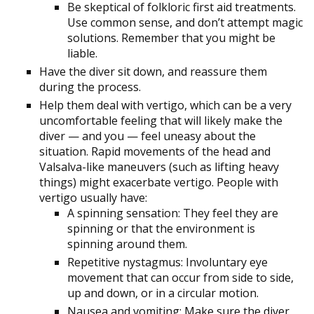
Be skeptical of folkloric first aid treatments.
Use common sense, and don’t attempt magic
solutions. Remember that you might be
liable.
Have the diver sit down, and reassure them
during the process.
Help them deal with vertigo, which can be a very
uncomfortable feeling that will likely make the
diver — and you — feel uneasy about the
situation. Rapid movements of the head and
Valsalva-like maneuvers (such as lifting heavy
things) might exacerbate vertigo. People with
vertigo usually have:
A spinning sensation: They feel they are
spinning or that the environment is
spinning around them.
Repetitive nystagmus: Involuntary eye
movement that can occur from side to side,
up and down, or in a circular motion.
Nausea and vomiting: Make sure the diver