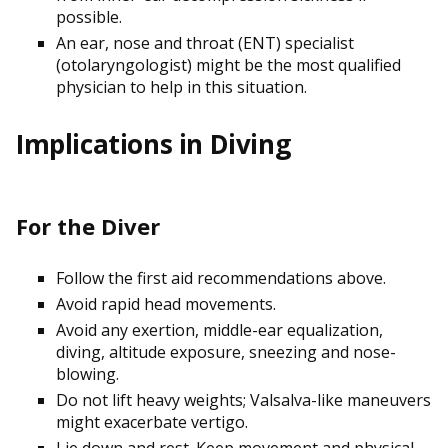
possible.
An ear, nose and throat (ENT) specialist
(otolaryngologist) might be the most qualified
physician to help in this situation.
Implications in Diving
For the Diver
Follow the first aid recommendations above.
Avoid rapid head movements.
Avoid any exertion, middle-ear equalization,
diving, altitude exposure, sneezing and nose-
blowing.
Do not lift heavy weights; Valsalva-like maneuvers
might exacerbate vertigo.
Lie down and rest. Keep movement and physical