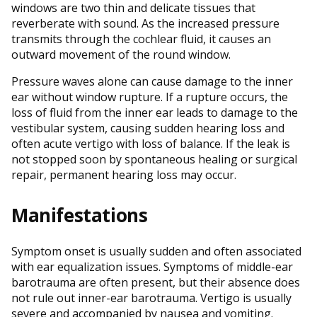
windows are two thin and delicate tissues that
reverberate with sound. As the increased pressure
transmits through the cochlear fluid, it causes an
outward movement of the round window.
Pressure waves alone can cause damage to the inner
ear without window rupture. If a rupture occurs, the
loss of fluid from the inner ear leads to damage to the
vestibular system, causing sudden hearing loss and
often acute vertigo with loss of balance. If the leak is
not stopped soon by spontaneous healing or surgical
repair, permanent hearing loss may occur.
Manifestations
Symptom onset is usually sudden and often associated
with ear equalization issues. Symptoms of middle-ear
barotrauma are often present, but their absence does
not rule out inner-ear barotrauma. Vertigo is usually
severe and accompanied by nausea and vomiting.