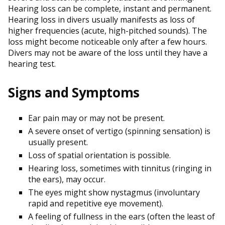
Hearing loss can be complete, instant and permanent.
Hearing loss in divers usually manifests as loss of
higher frequencies (acute, high-pitched sounds). The
loss might become noticeable only after a few hours.
Divers may not be aware of the loss until they have a
hearing test.
Signs and Symptoms
Ear pain may or may not be present.
A severe onset of vertigo (spinning sensation) is
usually present.
Loss of spatial orientation is possible.
Hearing loss, sometimes with tinnitus (ringing in
the ears), may occur.
The eyes might show nystagmus (involuntary
rapid and repetitive eye movement).
A feeling of fullness in the ears (often the least of