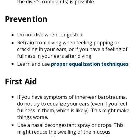
the diver’s complaints) is possible.
Prevention
Do not dive when congested.
Refrain from diving when feeling popping or
crackling in your ears, or if you have a feeling of
fullness in your ears after diving.
Learn and use
proper equalization techniques
.
First Aid
If you have symptoms of inner-ear barotrauma,
do not try to equalize your ears (even if you feel
fullness in them, which is likely). This might make
things worse.
Use a nasal decongestant spray or drops. This
might reduce the swelling of the mucous