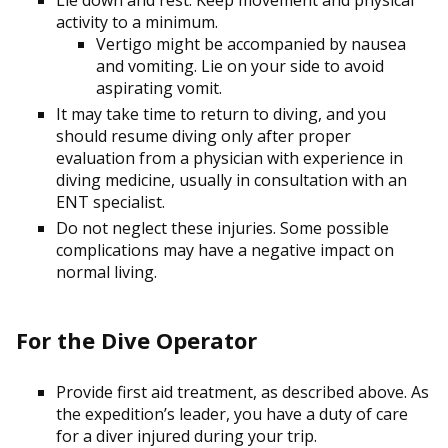
activity to a minimum.
Vertigo might be accompanied by nausea
and vomiting. Lie on your side to avoid
aspirating vomit.
It may take time to return to diving, and you
should resume diving only after proper
evaluation from a physician with experience in
diving medicine, usually in consultation with an
ENT specialist.
Do not neglect these injuries. Some possible
complications may have a negative impact on
normal living.
For the Dive Operator
Provide first aid treatment, as described above. As
the expedition’s leader, you have a duty of care
for a diver injured during your trip.