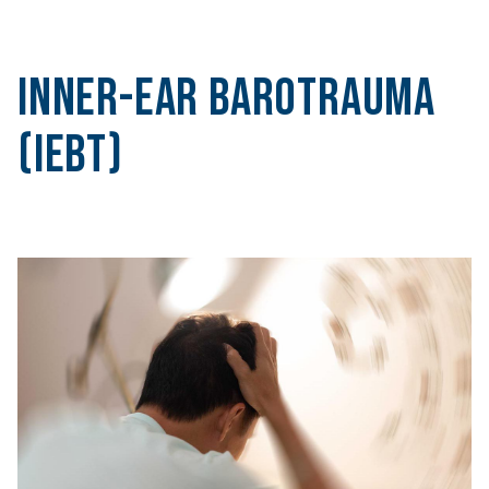
Inner-Ear Barotrauma
(IEBT)