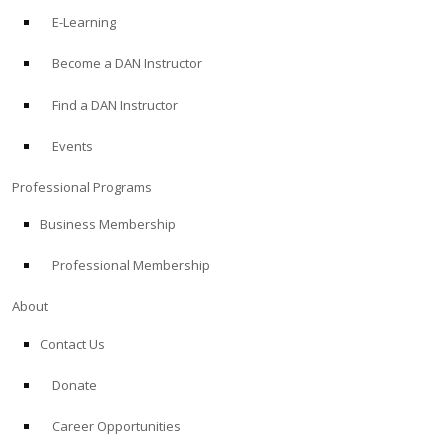
E-Learning
Become a DAN Instructor
Find a DAN Instructor
Events
Professional Programs
Business Membership
Professional Membership
About
Contact Us
Donate
Career Opportunities