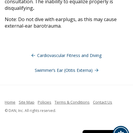
consultation. The inability to equalize properly is
disqualifying
.
Note: Do not dive with earplugs, as this may cause
external-ear barotrauma.
Navegación
de
Cardiovascular Fitness and Diving
entradas
Swimmer’s Ear (Otitis Externa)
Home
Site Map
Policies
Terms & Conditions
Contact Us
French
© DAN, Inc. All rights reserved.
Indonesian
Spanish