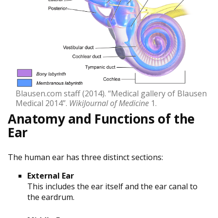
Blausen.com staff (2014). “Medical gallery of Blausen
Medical 2014”.
WikiJournal of Medicine
1.
Anatomy and Functions of the
Ear
The human ear has three distinct sections:
External Ear
This includes the ear itself and the ear canal to
the eardrum.