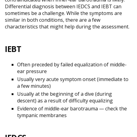
Differential diagnosis between IEDCS and IEBT can
sometimes be a challenge. While the symptoms are
similar in both conditions, there are a few
characteristics that might help during the assessment.
IEBT
Often preceded by failed equalization of middle-
ear pressure
Usually very acute symptom onset (immediate to
a few minutes)
Usually at the beginning of a dive (during
descent) as a result of difficulty equalizing
Evidence of middle-ear barotrauma — check the
tympanic membranes