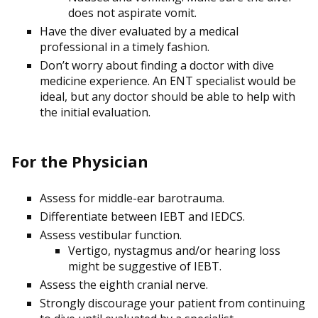
does not aspirate vomit.
Have the diver evaluated by a medical
professional in a timely fashion.
Don’t worry about finding a doctor with dive
medicine experience. An ENT specialist would be
ideal, but any doctor should be able to help with
the initial evaluation.
For the Physician
Assess for middle-ear barotrauma.
Differentiate between IEBT and IEDCS.
Assess vestibular function.
Vertigo, nystagmus and/or hearing loss
might be suggestive of IEBT.
Assess the eighth cranial nerve.
Strongly discourage your patient from continuing