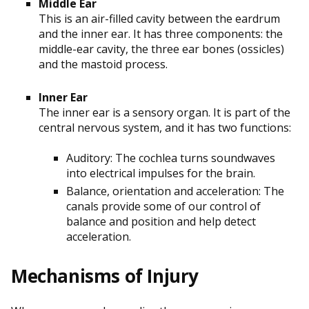
Middle Ear
This is an air-filled cavity between the eardrum
and the inner ear. It has three components: the
middle-ear cavity, the three ear bones (ossicles)
and the mastoid process.
Inner Ear
The inner ear is a sensory organ. It is part of the
central nervous system, and it has two functions:
Auditory: The cochlea turns soundwaves
into electrical impulses for the brain.
Balance, orientation and acceleration: The
canals provide some of our control of
balance and position and help detect
acceleration.
Mechanisms of Injury