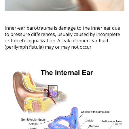
Inner-ear barotrauma is damage to the inner ear due
to pressure differences, usually caused by incomplete
or forceful equalization. A leak of inner-ear fluid
(perilymph fistula) may or may not occur.