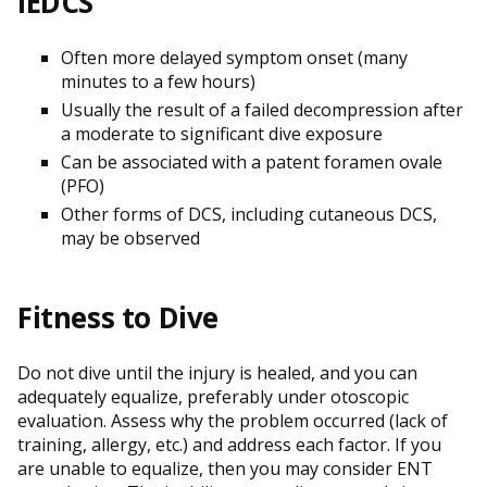
IEDCS
Often more delayed symptom onset (many
minutes to a few hours)
Usually the result of a failed decompression after
a moderate to significant dive exposure
Can be associated with a patent foramen ovale
(PFO)
Other forms of DCS, including cutaneous DCS,
may be observed
Fitness to Dive
Do not dive until the injury is healed, and you can
adequately equalize, preferably under otoscopic
evaluation. Assess why the problem occurred (lack of
training, allergy, etc.) and address each factor. If you
are unable to equalize, then you may consider ENT