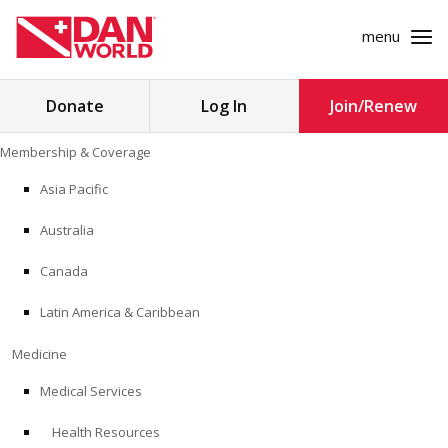
menu
Search
Donate
Log In
Join/Renew
for:
Skip
Membership & Coverage
to
MEMBERSHIP & COVERAGE
content
Asia Pacific
MEDICINE
Australia
SAFETY
Canada
Latin America & Caribbean
RESEARCH
Medicine
EDUCATION
Medical Services
Health Resources
PROFESSIONAL PROGRAMS