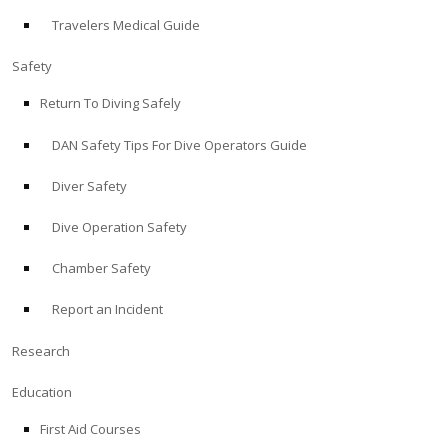
Travelers Medical Guide
ABOUT
Safety
Store
Return To Diving Safely
DAN Safety Tips For Dive Operators Guide
Alert Diver
Diver Safety
Blog
Dive Operation Safety
Chamber Safety
Report an Incident
Research
Education
First Aid Courses