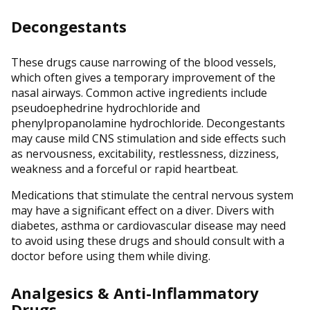
Decongestants
These drugs cause narrowing of the blood vessels,
which often gives a temporary improvement of the
nasal airways. Common active ingredients include
pseudoephedrine hydrochloride and
phenylpropanolamine hydrochloride. Decongestants
may cause mild CNS stimulation and side effects such
as nervousness, excitability, restlessness, dizziness,
weakness and a forceful or rapid heartbeat.
Medications that stimulate the central nervous system
may have a significant effect on a diver. Divers with
diabetes, asthma or cardiovascular disease may need
to avoid using these drugs and should consult with a
doctor before using them while diving.
Analgesics & Anti-Inflammatory
Drugs