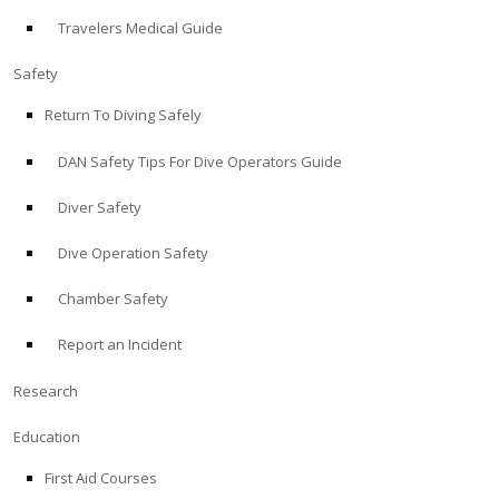
Travelers Medical Guide
ABOUT
Safety
Store
Return To Diving Safely
DAN Safety Tips For Dive Operators Guide
Alert Diver
Diver Safety
Blog
Dive Operation Safety
Chamber Safety
Report an Incident
Research
Education
First Aid Courses