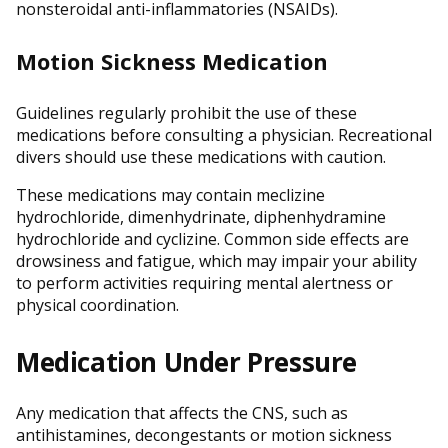
nonsteroidal anti-inflammatories (NSAIDs).
Motion Sickness Medication
Guidelines regularly prohibit the use of these
medications before consulting a physician. Recreational
divers should use these medications with caution.
These medications may contain meclizine
hydrochloride, dimenhydrinate, diphenhydramine
hydrochloride and cyclizine. Common side effects are
drowsiness and fatigue, which may impair your ability
to perform activities requiring mental alertness or
physical coordination.
Medication Under Pressure
Any medication that affects the CNS, such as
antihistamines, decongestants or motion sickness