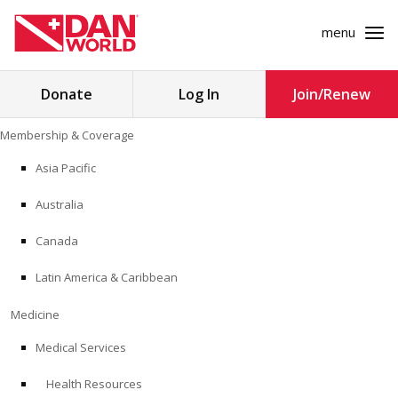
menu
Search
Donate
Log In
Join/Renew
for:
Skip
Membership & Coverage
to
MEMBERSHIP & COVERAGE
content
Asia Pacific
MEDICINE
Australia
SAFETY
Canada
Latin America & Caribbean
RESEARCH
Medicine
EDUCATION
Medical Services
Health Resources
PROFESSIONAL PROGRAMS