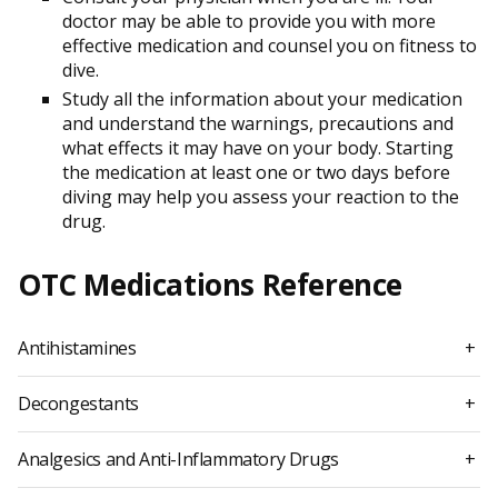
doctor may be able to provide you with more
effective medication and counsel you on fitness to
dive.
Study all the information about your medication
and understand the warnings, precautions and
what effects it may have on your body. Starting
the medication at least one or two days before
diving may help you assess your reaction to the
drug.
OTC Medications Reference
Antihistamines
+
Decongestants
+
Analgesics and Anti-Inflammatory Drugs
+