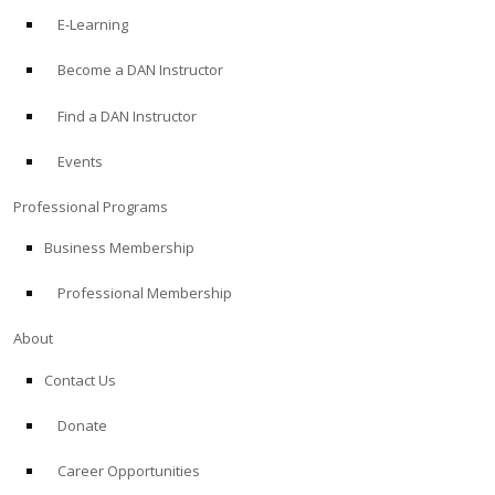
E-Learning
Become a DAN Instructor
Find a DAN Instructor
Events
Professional Programs
Business Membership
Professional Membership
About
Contact Us
Donate
Career Opportunities