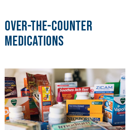
Over-the-Counter
Medications