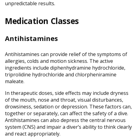
unpredictable results.
Medication Classes
Antihistamines
Antihistamines can provide relief of the symptoms of
allergies, colds and motion sickness. The active
ingredients include diphenhydramine hydrochloride,
triprolidine hydrochloride and chlorpheniramine
maleate.
In therapeutic doses, side effects may include dryness
of the mouth, nose and throat, visual disturbances,
drowsiness, sedation or depression. These factors can,
together or separately, can affect the safety of a dive.
Antihistamines can also depress the central nervous
system (CNS) and impair a diver’s ability to think clearly
and react appropriately.