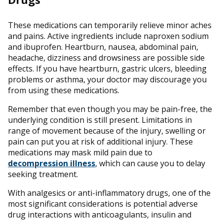
These medications can temporarily relieve minor aches
and pains. Active ingredients include naproxen sodium
and ibuprofen. Heartburn, nausea, abdominal pain,
headache, dizziness and drowsiness are possible side
effects. If you have heartburn, gastric ulcers, bleeding
problems or asthma, your doctor may discourage you
from using these medications.
Remember that even though you may be pain-free, the
underlying condition is still present. Limitations in
range of movement because of the injury, swelling or
pain can put you at risk of additional injury. These
medications may mask mild pain due to
decompression illness
, which can cause you to delay
seeking treatment.
With analgesics or anti-inflammatory drugs, one of the
most significant considerations is potential adverse
drug interactions with anticoagulants, insulin and