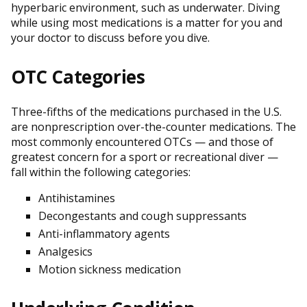
hyperbaric environment, such as underwater. Diving
while using most medications is a matter for you and
your doctor to discuss before you dive.
OTC Categories
Three-fifths of the medications purchased in the U.S.
are nonprescription over-the-counter medications. The
most commonly encountered OTCs — and those of
greatest concern for a sport or recreational diver —
fall within the following categories:
Antihistamines
Decongestants and cough suppressants
Anti-inflammatory agents
Analgesics
Motion sickness medication