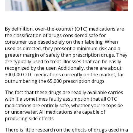
By definition, over-the-counter (OTC) medications are
the classification of drugs considered safe for
consumer use based solely on their labeling. When
used as directed, they present a minimum risk and a
greater margin of safety than prescription drugs. They
are typically used to treat illnesses that can be easily
recognized by the user. Additionally, there are about
300,000 OTC medications currently on the market, far
outnumbering the 65,000 prescription drugs.
The fact that these drugs are readily available carries
with it a sometimes faulty assumption that all OTC
medications are entirely safe, whether you’re topside
or underwater. All medications are capable of
producing side effects.
There is little research on the effects of drugs used in a