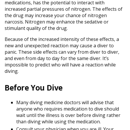
medications, has the potential to interact with
increased partial pressures of nitrogen. The effects of
the drug may increase your chance of nitrogen
narcosis. Nitrogen may enhance the sedative or
stimulant quality of the drug.
Because of the increased intensity of these effects, a
new and unexpected reaction may cause a diver to
panic. These side effects can vary from diver to diver,
and even from day to day for the same diver. It’s
impossible to predict who will have a reaction while
diving.
Before You Dive
Many diving medicine doctors will advise that
anyone who requires medication to dive should
wait until the illness is over before diving rather
than diving while using the medication.
Consult your physician when you are ill. Your