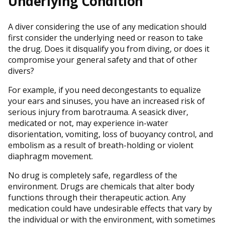
Underlying Condition
A diver considering the use of any medication should
first consider the underlying need or reason to take
the drug. Does it disqualify you from diving, or does it
compromise your general safety and that of other
divers?
For example, if you need decongestants to equalize
your ears and sinuses, you have an increased risk of
serious injury from barotrauma. A seasick diver,
medicated or not, may experience in-water
disorientation, vomiting, loss of buoyancy control, and
embolism as a result of breath-holding or violent
diaphragm movement.
No drug is completely safe, regardless of the
environment. Drugs are chemicals that alter body
functions through their therapeutic action. Any
medication could have undesirable effects that vary by
the individual or with the environment, with sometimes