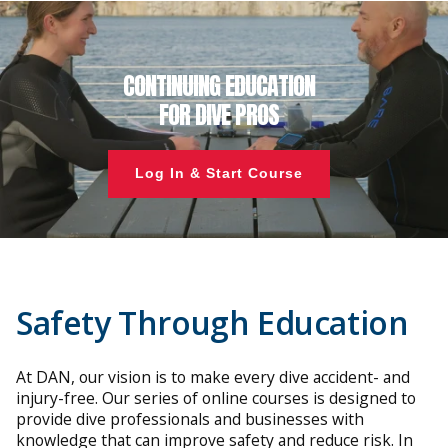
CONTINUING EDUCATION
FOR DIVE PROS
Log In & Start Course
Safety Through Education
At DAN, our vision is to make every dive accident- and
injury-free. Our series of online courses is designed to
provide dive professionals and businesses with
knowledge that can improve safety and reduce risk. In