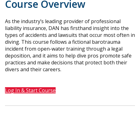
Course Overview
As the industry’s leading provider of professional
liability insurance, DAN has firsthand insight into the
types of accidents and lawsuits that occur most often in
diving. This course follows a fictional barotrauma
incident from open-water training through a legal
deposition, and it aims to help dive pros promote safe
practices and make decisions that protect both their
divers and their careers.
Log In & Start Course