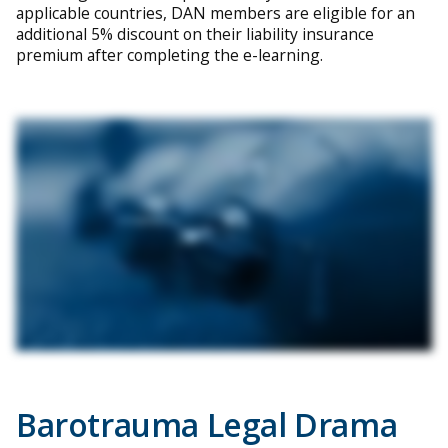
applicable countries, DAN members are eligible for an
additional 5% discount on their liability insurance
premium after completing the e-learning.
Barotrauma Legal Drama