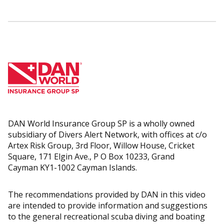
DAN World Insurance Group SP is a wholly owned
subsidiary of Divers Alert Network, with offices at c/o
Artex Risk Group, 3rd Floor, Willow House, Cricket
Square, 171 Elgin Ave., P O Box 10233, Grand
Cayman KY1-1002 Cayman Islands.
The recommendations provided by DAN in this video
are intended to provide information and suggestions
to the general recreational scuba diving and boating