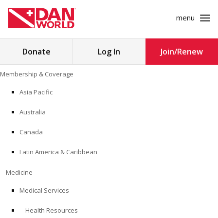
menu
Search
Donate
Log In
Join/Renew
for:
Skip
Membership & Coverage
to
MEMBERSHIP & COVERAGE
content
Asia Pacific
MEDICINE
Australia
SAFETY
Canada
Latin America & Caribbean
RESEARCH
Medicine
EDUCATION
Medical Services
Health Resources
PROFESSIONAL PROGRAMS