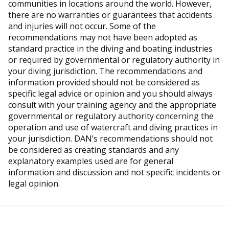
communities in locations around the world. However,
there are no warranties or guarantees that accidents
and injuries will not occur. Some of the
recommendations may not have been adopted as
standard practice in the diving and boating industries
or required by governmental or regulatory authority in
your diving jurisdiction. The recommendations and
information provided should not be considered as
specific legal advice or opinion and you should always
consult with your training agency and the appropriate
governmental or regulatory authority concerning the
operation and use of watercraft and diving practices in
your jurisdiction. DAN’s recommendations should not
be considered as creating standards and any
explanatory examples used are for general
information and discussion and not specific incidents or
legal opinion.