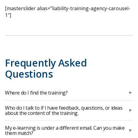
[masterslider alias=”liability-training-agency-carousel-
1″]
Frequently Asked
Questions
Where do I find the training?
+
Who do I talk to if I have feedback, questions, or ideas
+
about the content of the training.
My e-learning is under a different email. Can you make
+
them match?