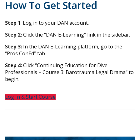
How To Get Started
Step 1
: Log in to your DAN account.
Step 2:
Click the “DAN E-Learning” link in the sidebar.
Step 3:
In the DAN E-Learning platform, go to the
“Pros ConEd” tab.
Step 4:
Click “Continuing Education for Dive
Professionals – Course 3: Barotrauma Legal Drama” to
begin.
Log In & Start Course