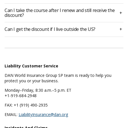
Can I take the course after I renew and still receive the
+
discount?
Can I get the discount if I live outside the US?
+
Liability Customer Service
DAN World Insurance Group SP team is ready to help you
protect you or your business.
Monday–Friday, 8:30 a.m.–5 p.m. ET
+1-919-684-2948
FAX: +1 (919) 490-2935
EMAIL:
LiabilityInsurance@dan.org
Incidents And Claims