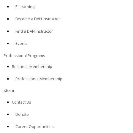
E-Learning
Become a DAN Instructor
Find a DAN Instructor
Events
Professional Programs
Business Membership
Professional Membership
About
Contact Us
Donate
Career Opportunities