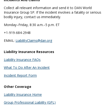
Collect all relevant information and send it to DAN World
Insurance Group SP. If the incident involves a fatality or serious
bodily injury, contact us immediately.
Monday–Friday, 8:30 a.m.–5 p.m. ET
+1-919-684-2948
EMAIL:
LiabilityClaims@dan.org
Liability Insurance Resources
Liability Insurance FAQs
What To Do After An Incident
Incident Report Form
Other Coverage
Liability Insurance Home
Group Professional Liability (GPL)