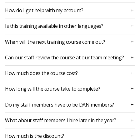
How do I get help with my account?
+
Is this training available in other languages?
+
When will the next training course come out?
+
Can our staff review the course at our team meeting?
+
How much does the course cost?
+
How long will the course take to complete?
+
Do my staff members have to be DAN members?
+
What about staff members I hire later in the year?
+
How much is the discount?
+