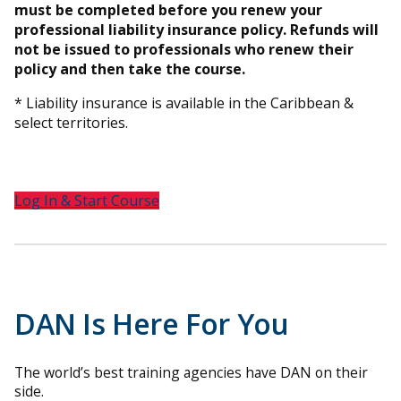
must be completed before you renew your
professional liability insurance policy. Refunds will
not be issued to professionals who renew their
policy and then take the course.
* Liability insurance is available in the Caribbean &
select territories.
Log In & Start Course
DAN Is Here For You
The world’s best training agencies have DAN on their
side.