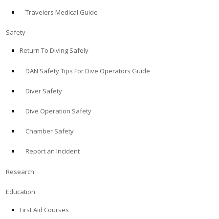
Travelers Medical Guide
ABOUT
Safety
Store
Return To Diving Safely
DAN Safety Tips For Dive Operators Guide
Alert Diver
Diver Safety
Blog
Dive Operation Safety
Chamber Safety
Report an Incident
Research
Education
First Aid Courses