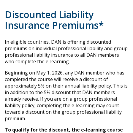
Discounted Liability
Insurance Premiums*
In eligible countries, DAN is offering discounted
premiums on individual professional liability and group
professional liability insurance to all DAN members
who complete the e-learning.
Beginning on May 1, 2026, any DAN member who has
completed the course will receive a discount of
approximately 5% on their annual liability policy. This is
in addition to the 5% discount that DAN members
already receive. If you are on a group professional
liability policy, completing the e-learning may count
toward a discount on the group professional liability
premium.
To qualify for the discount, the e-learning course