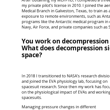
After obtaining my MD/PhD, I completed a thr
my private pilot’s license in 2010. I joined the 
Medical Branch in Galveston, Texas, to train as 
exposure to remote environments, such as Antar
programs like the Antarctic medical program in c
Navy, Air Force, and private companies such as 
You work on decompression p
What does decompression sic
space?
In 2018 I transitioned to NASA’s research divisi
and joined the EVA physiology lab, focusing on
spacesuit research. Since then my work has foc
on the physiological impact of EVAs and working
spacesuits.
Managing pressure changes in different