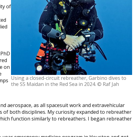
ty of
ted
lied
y PhD
ired
e on
e
Using a closed-circuit rebreather, Garbino dives to
umps
the SS Maidan in the Red Sea in 2024. © Raf Jah
and aerospace, as all spacesuit work and extravehicular
s of both disciplines. My curiosity expanded to rebreather
which function similarly to rebreathers. I began rebreather