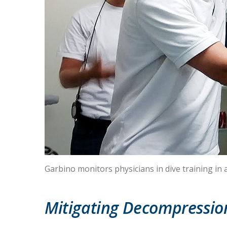
Garbino monitors physicians in dive training i
Mitigating Decompression