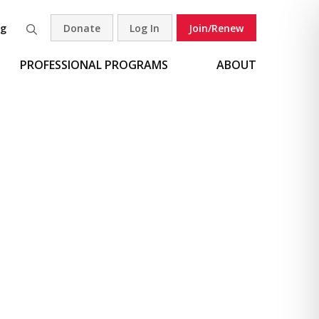
og
Donate
Log In
Join/Renew
Search
PROFESSIONAL PROGRAMS
ABOUT