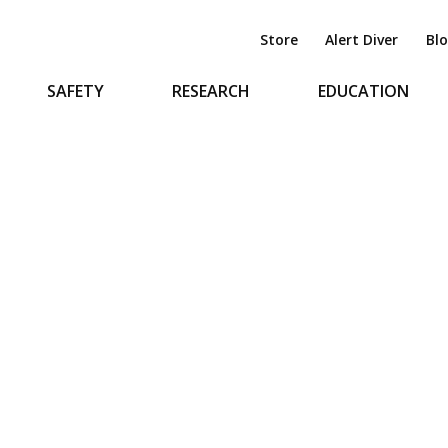
Store
Alert Diver
Bl
SAFETY
RESEARCH
EDUCATION