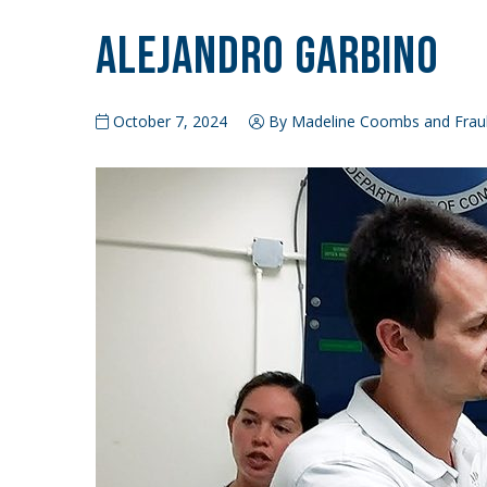
Alejandro Garbino
October 7, 2024
By Madeline Coombs and Frauk