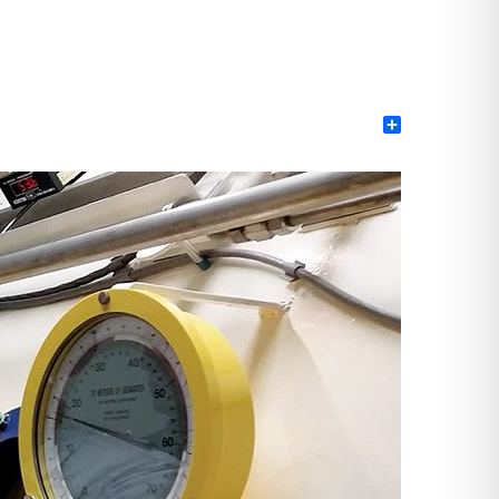
Share