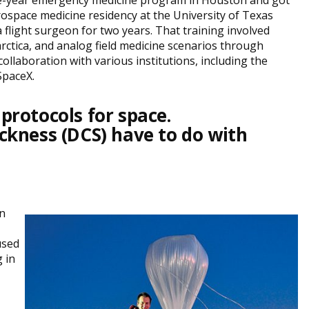
ee-year emergency medicine program in Houston and got
aerospace medicine residency at the University of Texas
a flight surgeon for two years. That training involved
ctica, and analog field medicine scenarios through
ollaboration with various institutions, including the
SpaceX.
rotocols for space.
kness (DCS) have to do with
on
used
 in