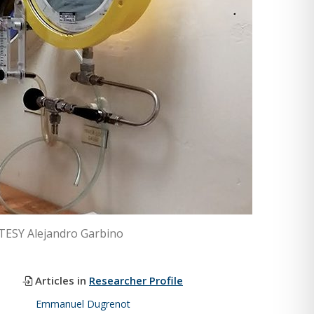
RTESY Alejandro Garbino
Articles in
Researcher Profile
Emmanuel Dugrenot