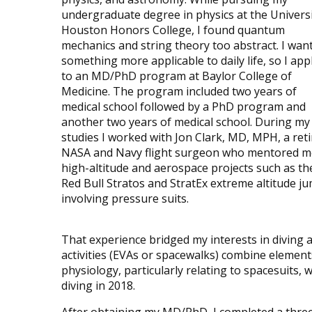
undergraduate degree in physics at the Universi
Houston Honors College, I found quantum
mechanics and string theory too abstract. I wan
something more applicable to daily life, so I app
to an MD/PhD program at Baylor College of
Medicine. The program included two years of
medical school followed by a PhD program and
another two years of medical school. During m
studies I worked with Jon Clark, MD, MPH, a ret
NASA and Navy flight surgeon who mentored m
high-altitude and aerospace projects such as th
Red Bull Stratos and StratEx extreme altitude j
involving pressure suits.
That experience bridged my interests in diving 
activities (EVAs or spacewalks) combine element
physiology, particularly relating to spacesuits, 
diving in 2018.