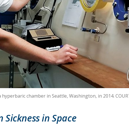
n a hyperbaric chamber in Seattle, Washington, in 2014. COU
 Sickness in Space