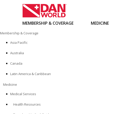
MEMBERSHIP & COVERAGE
MEDICINE
Skip
Membership & Coverage
to
content
Asia Pacific
Australia
Canada
Latin America & Caribbean
Medicine
Medical Services
Health Resources