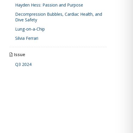
Hayden Hess: Passion and Purpose
Decompression Bubbles, Cardiac Health, and
Dive Safety
Lung-on-a-Chip
Silvia Ferrari
Issue
Q3 2024