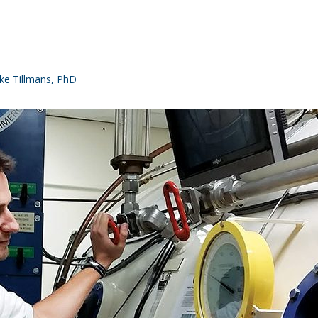
e Tillmans, PhD