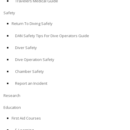
Travelers Medical Guide
Safety
Return To Diving Safely
DAN Safety Tips For Dive Operators Guide
Diver Safety
Dive Operation Safety
Chamber Safety
Report an Incident
Research
Education
First Aid Courses