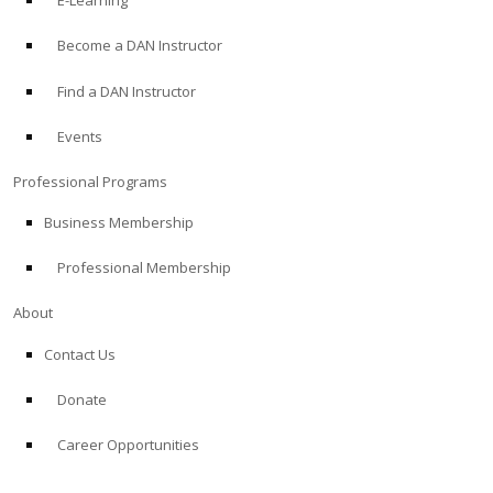
E-Learning
Become a DAN Instructor
Find a DAN Instructor
Events
Professional Programs
Business Membership
Professional Membership
About
Contact Us
Donate
Career Opportunities