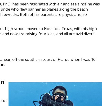
, PhD, has been fascinated with air and sea since he was
 uncle who flew banner airplanes along the beach.
hipwrecks. Both of his parents are physicians, so
ter high school moved to Houston, Texas, with his high
nd now are raising four kids, and all are avid divers.
ranean off the southern coast of France when I was 16
an.
in
pace,