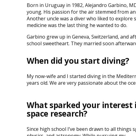
Born in Uruguay in 1982, Alejandro Garbino, MD
young. His passion for the air stemmed from an
Another uncle was a diver who liked to explore s
medicine was the last thing he wanted to do.
Garbino grew up in Geneva, Switzerland, and af
school sweetheart. They married soon afterward a
When did you start diving?
My now-wife and I started diving in the Mediter
years old. We are very passionate about the oce
What sparked your interest 
space research?
Since high school I’ve been drawn to all things s
physics, and astronomy. While pursuing my