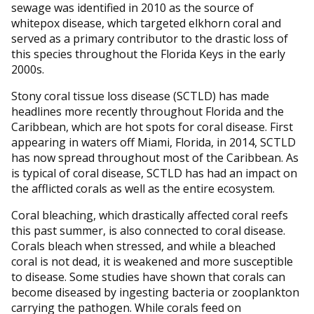
sewage was identified in 2010 as the source of
whitepox disease, which targeted elkhorn coral and
served as a primary contributor to the drastic loss of
this species throughout the Florida Keys in the early
2000s.
Stony coral tissue loss disease (SCTLD) has made
headlines more recently throughout Florida and the
Caribbean, which are hot spots for coral disease. First
appearing in waters off Miami, Florida, in 2014, SCTLD
has now spread throughout most of the Caribbean. As
is typical of coral disease, SCTLD has had an impact on
the afflicted corals as well as the entire ecosystem.
Coral bleaching, which drastically affected coral reefs
this past summer, is also connected to coral disease.
Corals bleach when stressed, and while a bleached
coral is not dead, it is weakened and more susceptible
to disease. Some studies have shown that corals can
become diseased by ingesting bacteria or zooplankton
carrying the pathogen. While corals feed on