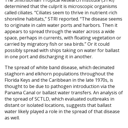
The Smithsonian Tropical Research Institute (STRI)
determined that the culprit is microscopic organisms
called ciliates. “Ciliates seem to thrive in nutrient-rich
shoreline habitats,” STRI reported. “The disease seems
to originate in calm water ports and harbors. Then it
appears to spread through the water across a wide
space, perhaps in currents, with floating vegetation or
carried by migratory fish or sea birds.” Or it could
possibly spread with ships taking on water for ballast
in one port and discharging it in another.
The spread of white band disease, which decimated
staghorn and elkhorn populations throughout the
Florida Keys and the Caribbean in the late 1970s, is
thought to be due to pathogen introduction via the
Panama Canal or ballast water transfers. An analysis of
the spread of SCTLD, which evaluated outbreaks in
distant or isolated locations, suggests that ballast
water likely played a role in the spread of that disease
as well.