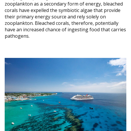
zooplankton as a secondary form of energy, bleached
corals have expelled the symbiotic algae that provide
their primary energy source and rely solely on
zooplankton. Bleached corals, therefore, potentially
have an increased chance of ingesting food that carries
pathogens.