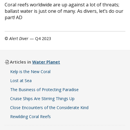
Coral reefs worldwide are up against a lot of threats;
ballast water is just one of many. As divers, let’s do our
part! AD
©
Alert Diver
— Q4 2023
Articles in
Water Planet
Kelp is the New Coral
Lost at Sea
The Business of Protecting Paradise
Cruise Ships Are Stirring Things Up
Close Encounters of the Considerate Kind
Rewilding Coral Reefs