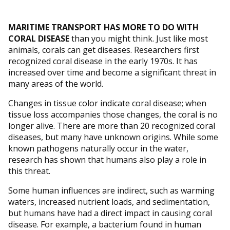
MARITIME TRANSPORT HAS MORE TO DO WITH
CORAL DISEASE
than you might think. Just like most
animals, corals can get diseases. Researchers first
recognized coral disease in the early 1970s. It has
increased over time and become a significant threat in
many areas of the world.
Changes in tissue color indicate coral disease; when
tissue loss accompanies those changes, the coral is no
longer alive. There are more than 20 recognized coral
diseases, but many have unknown origins. While some
known pathogens naturally occur in the water,
research has shown that humans also play a role in
this threat.
Some human influences are indirect, such as warming
waters, increased nutrient loads, and sedimentation,
but humans have had a direct impact in causing coral
disease. For example, a bacterium found in human