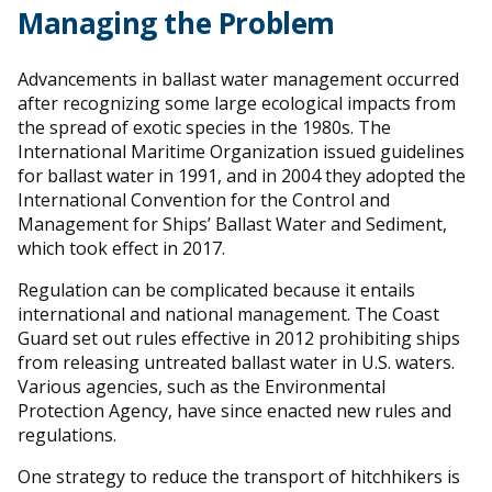
Managing the Problem
Advancements in ballast water management occurred
after recognizing some large ecological impacts from
the spread of exotic species in the 1980s. The
International Maritime Organization issued guidelines
for ballast water in 1991, and in 2004 they adopted the
International Convention for the Control and
Management for Ships’ Ballast Water and Sediment,
which took effect in 2017.
Regulation can be complicated because it entails
international and national management. The Coast
Guard set out rules effective in 2012 prohibiting ships
from releasing untreated ballast water in U.S. waters.
Various agencies, such as the Environmental
Protection Agency, have since enacted new rules and
regulations.
One strategy to reduce the transport of hitchhikers is