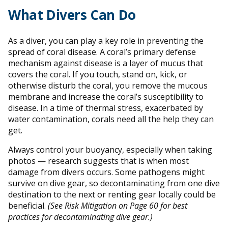
What Divers Can Do
As a diver, you can play a key role in preventing the
spread of coral disease. A coral’s primary defense
mechanism against disease is a layer of mucus that
covers the coral. If you touch, stand on, kick, or
otherwise disturb the coral, you remove the mucous
membrane and increase the coral’s susceptibility to
disease. In a time of thermal stress, exacerbated by
water contamination, corals need all the help they can
get.
Always control your buoyancy, especially when taking
photos — research suggests that is when most
damage from divers occurs. Some pathogens might
survive on dive gear, so decontaminating from one dive
destination to the next or renting gear locally could be
beneficial.
(See Risk Mitigation on Page 60 for best
practices for decontaminating dive gear.)