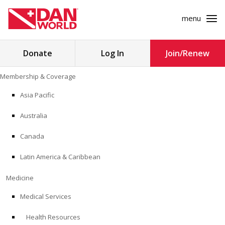
menu
Search
Donate
Log In
Join/Renew
for:
Skip
Membership & Coverage
to
MEMBERSHIP & COVERAGE
content
Asia Pacific
MEDICINE
Australia
SAFETY
Canada
Latin America & Caribbean
RESEARCH
Medicine
EDUCATION
Medical Services
Health Resources
PROFESSIONAL PROGRAMS