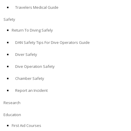
Travelers Medical Guide
ABOUT
Safety
Store
Return To Diving Safely
DAN Safety Tips For Dive Operators Guide
Alert Diver
Diver Safety
Blog
Dive Operation Safety
Chamber Safety
Report an Incident
Research
Education
First Aid Courses