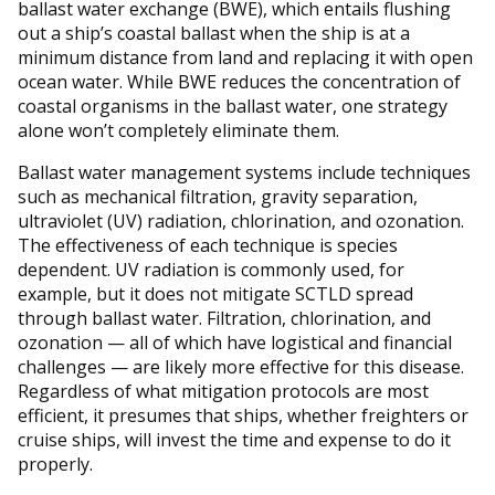
ballast water exchange (BWE), which entails flushing
out a ship’s coastal ballast when the ship is at a
minimum distance from land and replacing it with open
ocean water. While BWE reduces the concentration of
coastal organisms in the ballast water, one strategy
alone won’t completely eliminate them.
Ballast water management systems include techniques
such as mechanical filtration, gravity separation,
ultraviolet (UV) radiation, chlorination, and ozonation.
The effectiveness of each technique is species
dependent. UV radiation is commonly used, for
example, but it does not mitigate SCTLD spread
through ballast water. Filtration, chlorination, and
ozonation — all of which have logistical and financial
challenges — are likely more effective for this disease.
Regardless of what mitigation protocols are most
efficient, it presumes that ships, whether freighters or
cruise ships, will invest the time and expense to do it
properly.