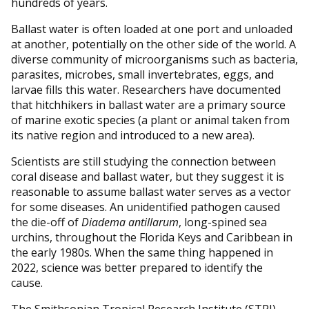
hundreds of years.
Ballast water is often loaded at one port and unloaded
at another, potentially on the other side of the world. A
diverse community of microorganisms such as bacteria,
parasites, microbes, small invertebrates, eggs, and
larvae fills this water. Researchers have documented
that hitchhikers in ballast water are a primary source
of marine exotic species (a plant or animal taken from
its native region and introduced to a new area).
Scientists are still studying the connection between
coral disease and ballast water, but they suggest it is
reasonable to assume ballast water serves as a vector
for some diseases. An unidentified pathogen caused
the die-off of
Diadema
antillarum
, long-spined sea
urchins, throughout the Florida Keys and Caribbean in
the early 1980s. When the same thing happened in
2022, science was better prepared to identify the
cause.