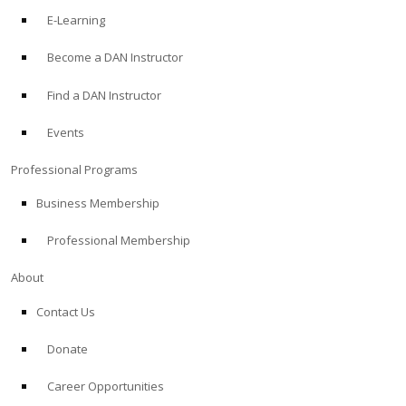
E-Learning
Become a DAN Instructor
Find a DAN Instructor
Events
Professional Programs
Business Membership
Professional Membership
About
Contact Us
Donate
Career Opportunities