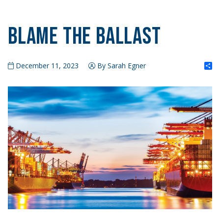
Blame the Ballast
S
December 11, 2023
By Sarah Egner