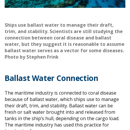
Ships use ballast water to manage their draft,
trim, and stability. Scientists are still studying the
connection between coral disease and ballast
water, but they suggest it is reasonable to assume
ballast water serves as a vector for some diseases.
Photo by Stephen Frink
Ballast Water Connection
The maritime industry is connected to coral disease
because of ballast water, which ships use to manage
their draft, trim, and stability. Ballast water can be
fresh or salt water brought into and released from
tanks in the ship’s hull, depending on the cargo load.
The maritime industry has used this practice for