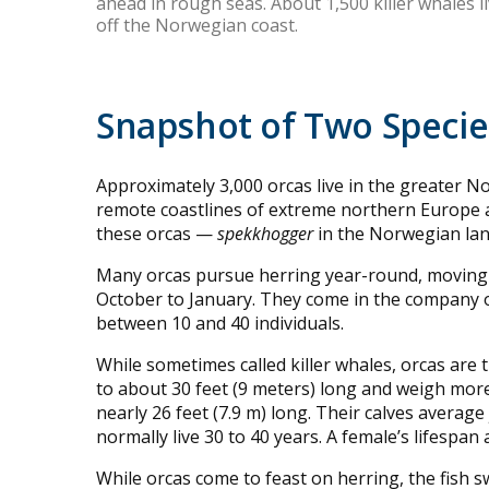
ahead in rough seas. About 1,500 killer whales l
off the Norwegian coast.
Snapshot of Two Speci
Approximately 3,000 orcas live in the greater 
remote coastlines of extreme northern Europe a
these orcas —
spekkhogger
in the Norwegian la
Many orcas pursue herring year-round, moving f
October to January. They come in the company o
between 10 and 40 individuals.
While sometimes called killer whales, orcas are
to about 30 feet (9 meters) long and weigh more
nearly 26 feet (7.9 m) long. Their calves average 
normally live 30 to 40 years. A female’s lifespan
While orcas come to feast on herring, the fish sw