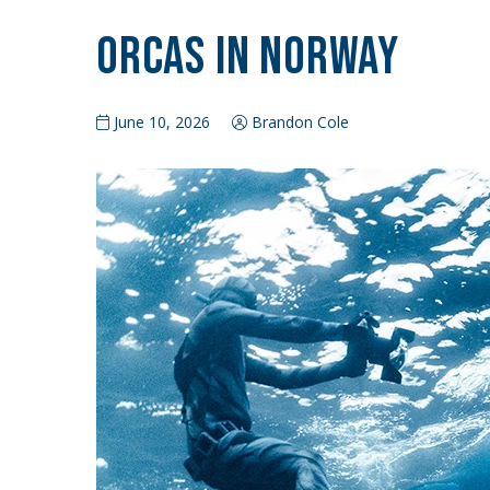
Orcas in Norway
June 10, 2026
Brandon Cole