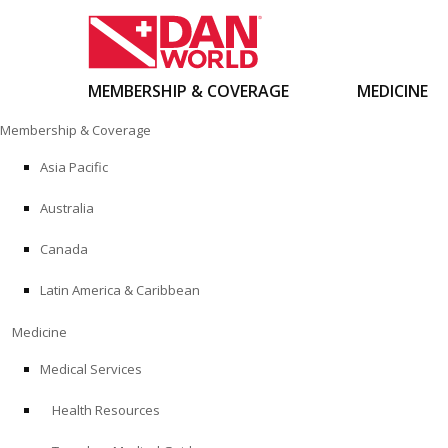
MEMBERSHIP & COVERAGE
MEDICINE
Skip
Membership & Coverage
to
content
Asia Pacific
Australia
Canada
Latin America & Caribbean
Medicine
Medical Services
Health Resources