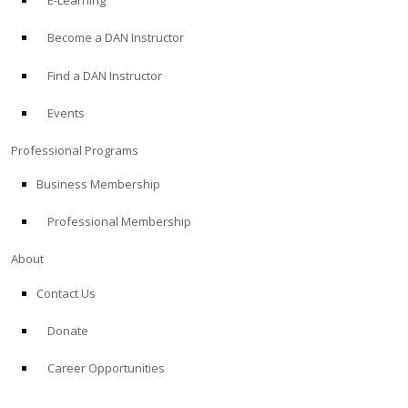
E-Learning
Become a DAN Instructor
Find a DAN Instructor
Events
Professional Programs
Business Membership
Professional Membership
About
Contact Us
Donate
Career Opportunities