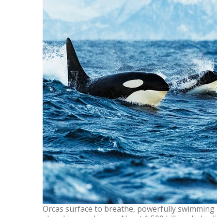
Orcas surface to breathe, powerfully swimming