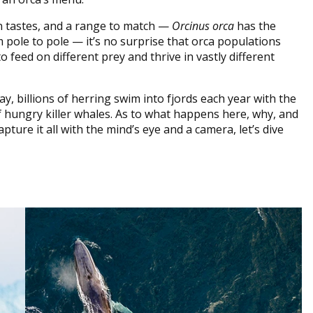
 tastes, and a range to match —
Orcinus orca
has the
 pole to pole — it’s no surprise that orca populations
 feed on different prey and thrive in vastly different
ay, billions of herring swim into fjords each year with the
 hungry killer whales. As to what happens here, why, and
ture it all with the mind’s eye and a camera, let’s dive