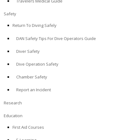
Travelers Medical Guide
Safety
Return To Diving Safely
DAN Safety Tips For Dive Operators Guide
Diver Safety
Dive Operation Safety
Chamber Safety
Report an Incident
Research
Education
First Aid Courses