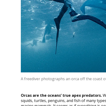
A freediver photographs an orca off the coast 
Orcas are the oceans’ true apex predators.
Wh
squids, turtles, penguins, and fish of many typ
marine mammals. It seems as if everything is on