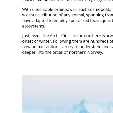
With undeniable brainpower, such cosmopolitan
widest distribution of any animal, spanning from
have adapted to employ specialized techniques to
ecosystems.
Just inside the Arctic Circle in far northern Norw
onset of winter. Following them are hundreds of
how human visitors can try to understand and cap
deeper into the orcas of northern Norway.