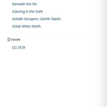
Beneath the Fin
Dancing in the Dark
Goliath Groupers: Gentle Giants
Great White North
Issue
Q2 2026