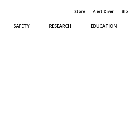
Store
Alert Diver
Bl
SAFETY
RESEARCH
EDUCATION