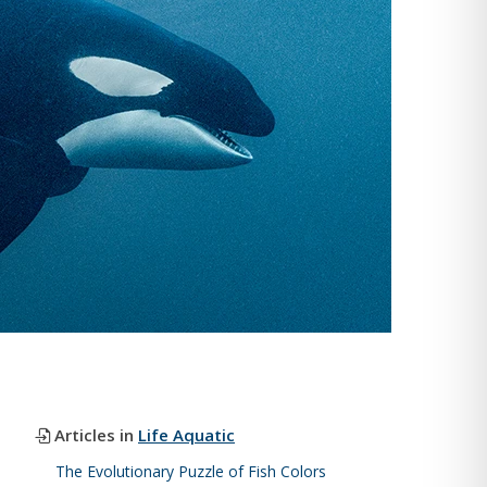
Articles in
Life Aquatic
The Evolutionary Puzzle of Fish Colors