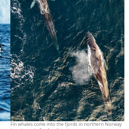
Fin whales come into the fjords in northern Norway