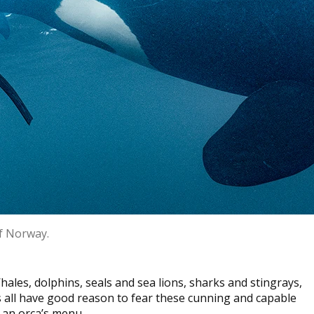
of Norway.
ales, dolphins, seals and sea lions, sharks and stingrays,
es all have good reason to fear these cunning and capable
 an orca’s menu.