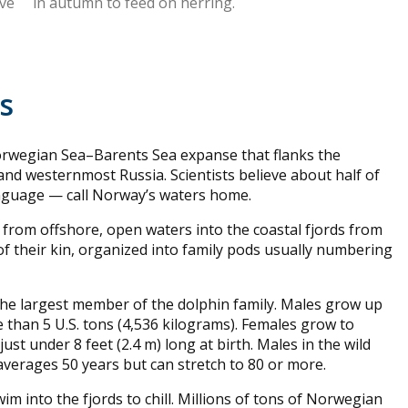
ive
in autumn to feed on herring.
es
Norwegian Sea–Barents Sea expanse that flanks the
nd westernmost Russia. Scientists believe about half of
nguage — call Norway’s waters home.
rom offshore, open waters into the coastal fjords from
f their kin, organized into family pods usually numbering
 the largest member of the dolphin family. Males grow up
 than 5 U.S. tons (4,536 kilograms). Females grow to
just under 8 feet (2.4 m) long at birth. Males in the wild
 averages 50 years but can stretch to 80 or more.
im into the fjords to chill. Millions of tons of Norwegian