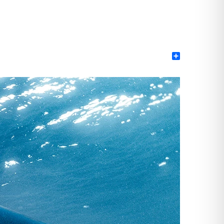
Share