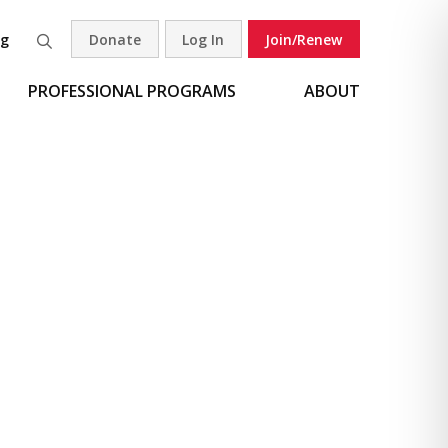
og
Donate
Log In
Join/Renew
Search
PROFESSIONAL PROGRAMS
ABOUT