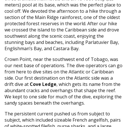
meters) pool at its base, which was the perfect place to
cool off. We devoted the afternoon to a hike through a
section of the Main Ridge rainforest, one of the oldest
protected forest reserves in the world. After our hike
we crossed the island to the Caribbean side and drove
southwest along the scenic coast, enjoying the
stunning bays and beaches, including Parlatuvier Bay,
Englishman’s Bay, and Castara Bay.
Crown Point, near the southwest end of Tobago, was
our next base of operations. The dive operators can go
from here to dive sites on the Atlantic or Caribbean
side. Our first destination on the Atlantic side was a
drift dive at
Cove Ledge
, which gets its name from the
abundant cracks and overhangs that shape the reef.
We kept to one side for much of the dive, exploring the
sandy spaces beneath the overhangs.
The persistent current pushed us from subject to
subject, which included sizeable French angelfish, pairs
of white-spotted filefish, nurse sharks, and a large