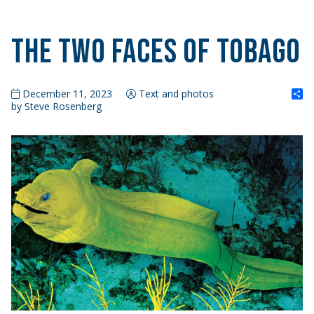
The Two Faces of Tobago
S
December 11, 2023
Text and photos
by Steve Rosenberg