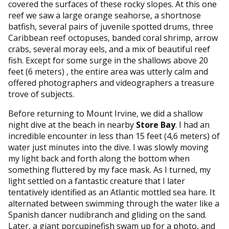
covered the surfaces of these rocky slopes. At this one
reef we saw a large orange seahorse, a shortnose
batfish, several pairs of juvenile spotted drums, three
Caribbean reef octopuses, banded coral shrimp, arrow
crabs, several moray eels, and a mix of beautiful reef
fish. Except for some surge in the shallows above 20
feet (6 meters) , the entire area was utterly calm and
offered photographers and videographers a treasure
trove of subjects.
Before returning to Mount Irvine, we did a shallow
night dive at the beach in nearby
Store Bay
. I had an
incredible encounter in less than 15 feet (4,6 meters) of
water just minutes into the dive. I was slowly moving
my light back and forth along the bottom when
something fluttered by my face mask. As I turned, my
light settled on a fantastic creature that I later
tentatively identified as an Atlantic mottled sea hare. It
alternated between swimming through the water like a
Spanish dancer nudibranch and gliding on the sand.
Later, a giant porcupinefish swam up for a photo, and