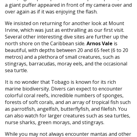
a giant puffer appeared in front of my camera over and
over again as if it was enjoying the flash.
We insisted on returning for another look at Mount
Irvine, which was just as enthralling as our first visit.
Several other interesting dive sites are further up the
north shore on the Caribbean side.
Arnos Vale
is
beautiful, with depths between 20 and 65 feet (6 to 20
metros) and a plethora of small creatures, such as
stingrays, barracudas, moray eels, and the occasional
sea turtle.
It is no wonder that Tobago is known for its rich
marine biodiversity. Divers can expect to encounter
colorful coral reefs, incredible numbers of sponges,
forests of soft corals, and an array of tropical fish such
as parrotfish, angelfish, butterflyfish, and filefish. You
can also watch for larger creatures such as sea turtles,
nurse sharks, green morays, and stingrays.
While you may not always encounter mantas and other