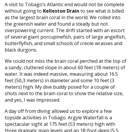
A visit to Tobago’s Atlantic end would not be complete
without going to
Kelleston Drain
to see what is billed
as the largest brain coral in the world. We rolled into
the greenish water and found a steady but not
overpowering current. The drift started with an escort
of several giant porcupinefish, pairs of large angelfish,
butterflyfish, and small schools of creole wrasses and
black durgons.
We could not miss the brain coral perched at the top of
a sandy, cluttered slope in about 60 feet (18 meters) of
water. It was indeed massive, measuring about 16.5
feet (50,3 meters) in diameter and some 10 feet (3
meters) high. My dive buddy posed for a couple of
shots next to the brain coral to show the relative size,
and yes, I was impressed.
A day off from diving allowed us to explore a few
topside activities in Tobago. Argyle Waterfall is a
spectacular sight at 175 feet (53 meters) high with
three dramatic main levels and an 18-foot-deep (5,5