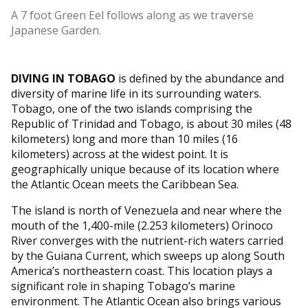
A 7 foot Green Eel follows along as we traverse
Japanese Garden.
DIVING IN TOBAGO
is defined by the abundance and
diversity of marine life in its surrounding waters.
Tobago, one of the two islands comprising the
Republic of Trinidad and Tobago, is about 30 miles (48
kilometers) long and more than 10 miles (16
kilometers) across at the widest point. It is
geographically unique because of its location where
the Atlantic Ocean meets the Caribbean Sea.
The island is north of Venezuela and near where the
mouth of the 1,400-mile (2.253 kilometers) Orinoco
River converges with the nutrient-rich waters carried
by the Guiana Current, which sweeps up along South
America’s northeastern coast. This location plays a
significant role in shaping Tobago’s marine
environment. The Atlantic Ocean also brings various