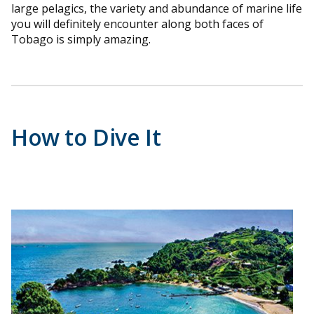
large pelagics, the variety and abundance of marine life
you will definitely encounter along both faces of
Tobago is simply amazing.
How to Dive It