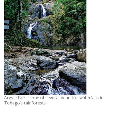
Argyle Falls is one of several beautiful waterfalls in
Tobago’s rainforests.