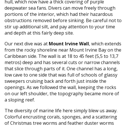
hull, which now have a thick covering of purple
deepwater sea fans. Divers can move freely through
portions of the interior, which had their hazardous
obstructions removed before sinking. Be careful not to
stir up additional silt, and pay attention to your time
and depth at this fairly deep site.
Our next dive was at
Mount Irvine Wall
, which extends
from the rocky shoreline near Mount Irvine Bay on the
Caribbean side. The wall is at 18 to 45 feet (5,5 to 13,7
metros) deep and has several cuts or narrow channels
that slice through parts of it. One channel has a long,
low cave to one side that was full of schools of glassy
sweepers cruising back and forth just inside the
openings. As we followed the wall, keeping the rocks
on our left shoulder, the topography became more of
a sloping reef.
The diversity of marine life here simply blew us away.
Colorful encrusting corals, sponges, and a scattering
of Christmas tree worms and feather duster worms