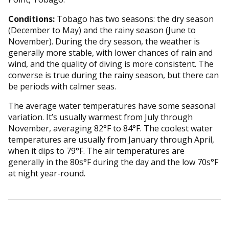
Conditions:
Tobago has two seasons: the dry season
(December to May) and the rainy season (June to
November). During the dry season, the weather is
generally more stable, with lower chances of rain and
wind, and the quality of diving is more consistent. The
converse is true during the rainy season, but there can
be periods with calmer seas.
The average water temperatures have some seasonal
variation. It’s usually warmest from July through
November, averaging 82°F to 84°F. The coolest water
temperatures are usually from January through April,
when it dips to 79°F. The air temperatures are
generally in the 80s°F during the day and the low 70s°F
at night year-round.