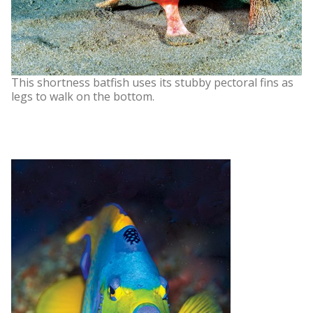
This shortness batfish uses its stubby pectoral fins as
legs to walk on the bottom.