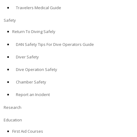
Travelers Medical Guide
ABOUT
Safety
Store
Return To Diving Safely
DAN Safety Tips For Dive Operators Guide
Alert Diver
Diver Safety
Blog
Dive Operation Safety
Chamber Safety
Report an Incident
Research
Education
First Aid Courses