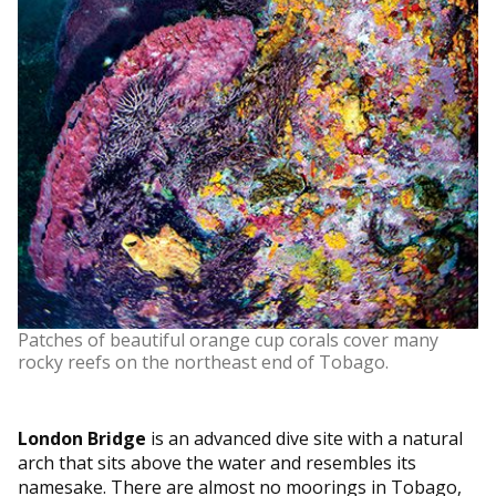
Patches of beautiful orange cup corals cover many
rocky reefs on the northeast end of Tobago.
London Bridge
is an advanced dive site with a natural
arch that sits above the water and resembles its
namesake. There are almost no moorings in Tobago,