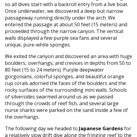
so all dives start with a backroll entry from a live boat.
Once underwater, we discovered a deep but narrow
passageway running directly under the arch. We
entered the passage at about 50 feet (15 meters) and
proceeded through the narrow canyon. The vertical
walls displayed a few purple sea fans and several
unique, pure-white sponges.
We exited the canyon and discovered an area with huge
boulders, overhangs, and crevices in depths from 50 to
80 feet (15 to 24 meters). Purple deepwater
gorgonians, colorful sponges, and beautiful orange
cup corals adorned the faces of the boulders and the
rocky surfaces of the surrounding mini walls. Schools
of silversides swarmed around us as we passed
through the crowds of reef fish, and several large
nurse sharks were parked on the sand inside a few of
the overhangs.
The following day we headed to
Japanese Gardens
for
a relatively slow drift dive along the fringing reef to the