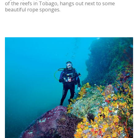
of the reefs in Tobago, hangs out next to some
beautiful rope sponges.