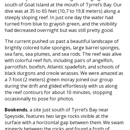
south of Goat Island at the mouth of Tyrrel’s Bay. Our
dive was at 35 to 65 feet (10,7 to 19,8 meters) along a
steeply sloping reef. In just one day the water had
turned from blue to grayish green, and the visibility
had decreased overnight but was still pretty good.
The current pushed us past a beautiful landscape of
brightly colored tube sponges, large barrel sponges,
sea fans, sea plumes, and sea rods. The reef was alive
with colorful reef fish, including pairs of angelfish,
parrotfish, boxfish, Atlantic spadefish, and schools of
black durgons and creole wrasses. We were amazed as
a 7-foot (2 meters) green moray joined our group
during the drift and glided effortlessly with us along
the reef contours for about 10 minutes, stopping
occasionally to pose for photos.
Bookends
, a site just south of Tyrrel’s Bay near
Speyside, features two large rocks visible at the
surface with a horizontal gap between them. We swam
gingerly between the rocks and found a froth of