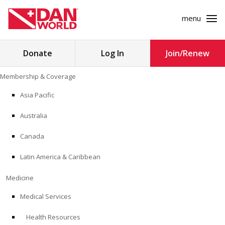
menu
Search
Donate
Log In
Join/Renew
for:
Skip
Membership & Coverage
to
MEMBERSHIP & COVERAGE
content
Asia Pacific
MEDICINE
Australia
SAFETY
Canada
Latin America & Caribbean
RESEARCH
Medicine
EDUCATION
Medical Services
Health Resources
PROFESSIONAL PROGRAMS