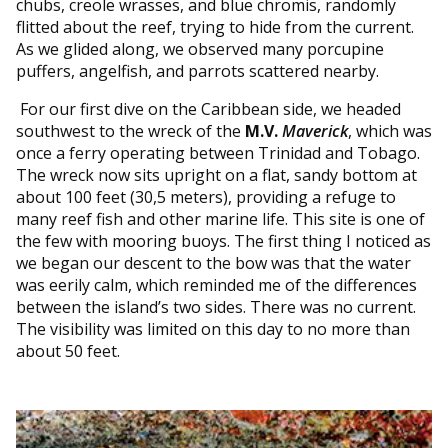
chubs, creole wrasses, and blue chromis, randomly
flitted about the reef, trying to hide from the current.
As we glided along, we observed many porcupine
puffers, angelfish, and parrots scattered nearby.
For our first dive on the Caribbean side, we headed
southwest to the wreck of the
M.V.
Maverick
, which was
once a ferry operating between Trinidad and Tobago.
The wreck now sits upright on a flat, sandy bottom at
about 100 feet (30,5 meters), providing a refuge to
many reef fish and other marine life. This site is one of
the few with mooring buoys. The first thing I noticed as
we began our descent to the bow was that the water
was eerily calm, which reminded me of the differences
between the island’s two sides. There was no current.
The visibility was limited on this day to no more than
about 50 feet.