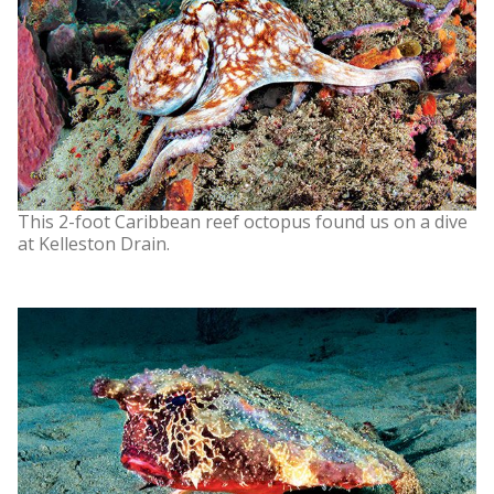
This 2-foot Caribbean reef octopus found us on a dive
at Kelleston Drain.