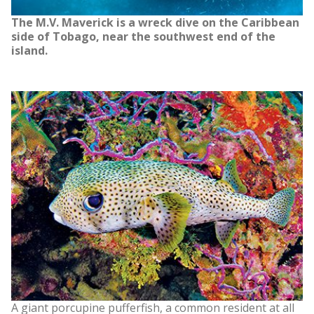
The M.V. Maverick is a wreck dive on the Caribbean
side of Tobago, near the southwest end of the
island.
A giant porcupine pufferfish, a common resident at all