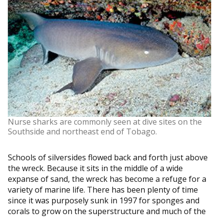
Nurse sharks are commonly seen at dive sites on the
Southside and northeast end of Tobago.
Schools of silversides flowed back and forth just above
the wreck. Because it sits in the middle of a wide
expanse of sand, the wreck has become a refuge for a
variety of marine life. There has been plenty of time
since it was purposely sunk in 1997 for sponges and
corals to grow on the superstructure and much of the