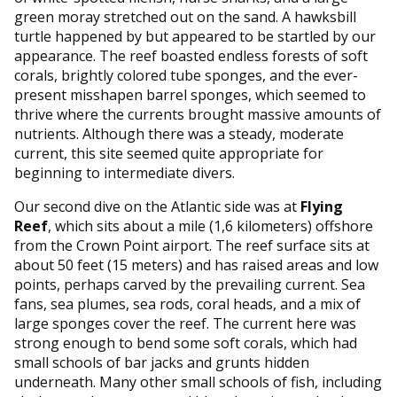
green moray stretched out on the sand. A hawksbill
turtle happened by but appeared to be startled by our
appearance. The reef boasted endless forests of soft
corals, brightly colored tube sponges, and the ever-
present misshapen barrel sponges, which seemed to
thrive where the currents brought massive amounts of
nutrients. Although there was a steady, moderate
current, this site seemed quite appropriate for
beginning to intermediate divers.
Our second dive on the Atlantic side was at
Flying
Reef
, which sits about a mile (1,6 kilometers) offshore
from the Crown Point airport. The reef surface sits at
about 50 feet (15 meters) and has raised areas and low
points, perhaps carved by the prevailing current. Sea
fans, sea plumes, sea rods, coral heads, and a mix of
large sponges cover the reef. The current here was
strong enough to bend some soft corals, which had
small schools of bar jacks and grunts hidden
underneath. Many other small schools of fish, including