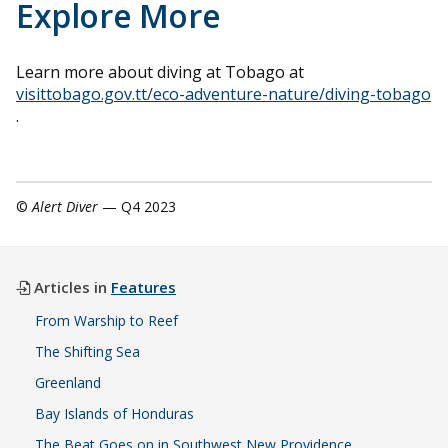
Explore More
Learn more about diving at Tobago at
visittobago.gov.tt/eco-adventure-nature/diving-tobago
.
©
Alert Diver
— Q4 2023
Articles in
Features
From Warship to Reef
The Shifting Sea
Greenland
Bay Islands of Honduras
The Beat Goes on in Southwest New Providence