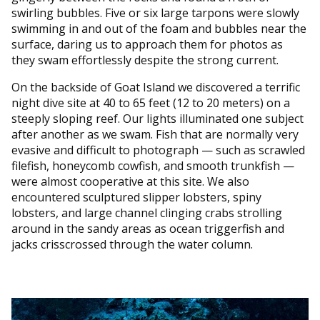
swirling bubbles. Five or six large tarpons were slowly
swimming in and out of the foam and bubbles near the
surface, daring us to approach them for photos as
they swam effortlessly despite the strong current.
On the backside of Goat Island we discovered a terrific
night dive site at 40 to 65 feet (12 to 20 meters) on a
steeply sloping reef. Our lights illuminated one subject
after another as we swam. Fish that are normally very
evasive and difficult to photograph — such as scrawled
filefish, honeycomb cowfish, and smooth trunkfish —
were almost cooperative at this site. We also
encountered sculptured slipper lobsters, spiny
lobsters, and large channel clinging crabs strolling
around in the sandy areas as ocean triggerfish and
jacks crisscrossed through the water column.