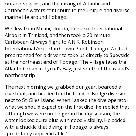
oceanic species, and the mixing of Atlantic and
Caribbean waters contribute to the unique and diverse
marine life around Tobago.
We flew from Miami, Florida, to Piarco International
Airport in Trinidad, and then took a 20-minute
Caribbean Airways flight to A.N.R. Robinson
International Airport in Crown Point, Tobago. We had
prearranged for a driver to take us directly to Speyside
at the northeast end of Tobago. The village faces the
Atlantic Ocean in Tyrrel’s Bay, just south of the island’s
northeast tip.
The next morning we grabbed our gear, boarded a
dive boat, and headed for the London Bridge dive site
next to St. Giles Island. When I asked the dive operator
what we should expect on the first dive, he replied that
although we were no longer in the dry season, the
water looked quite blue with good visibility. He added
with a chuckle that diving in Tobago is always
“predictably unpredictable.”