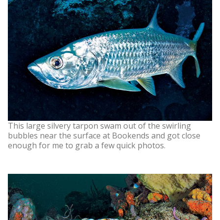
This large silvery tarpon swam out of the swirling
bubbles near the surface at Bookends and got close
enough for me to grab a few quick photos.