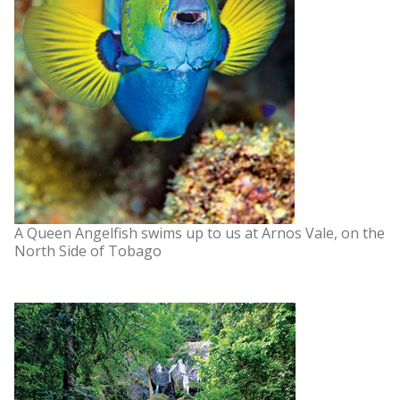
A Queen Angelfish swims up to us at Arnos Vale, on the
North Side of Tobago