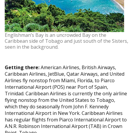
Englishman’s Bay is an uncrowded Bay on the
Caribbean side of Tobago and just south of the Sisters,
seen in the background.
Getting there:
American Airlines, British Airways,
Caribbean Airlines, JetBlue, Qatar Airways, and United
Airlines fly nonstop from Miami, Florida, to Piarco
International Airport (POS) near Port of Spain,
Trinidad. Caribbean Airlines is currently the only airline
flying nonstop from the United States to Tobago,
which they do seasonally from John F. Kennedy
International Airport in New York. Caribbean Airlines
has regular flights from Piarco International Airport to
A.N.R. Robinson International Airport (TAB) in Crown
Point, Tobago.