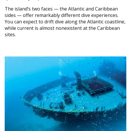
The island’s two faces — the Atlantic and Caribbean
sides — offer remarkably different dive experiences.
You can expect to drift dive along the Atlantic coastline,
while current is almost nonexistent at the Caribbean
sites.