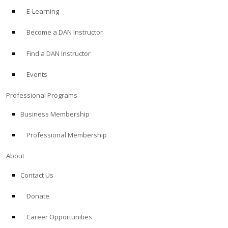
E-Learning
Become a DAN Instructor
Find a DAN Instructor
Events
Professional Programs
Business Membership
Professional Membership
About
Contact Us
Donate
Career Opportunities