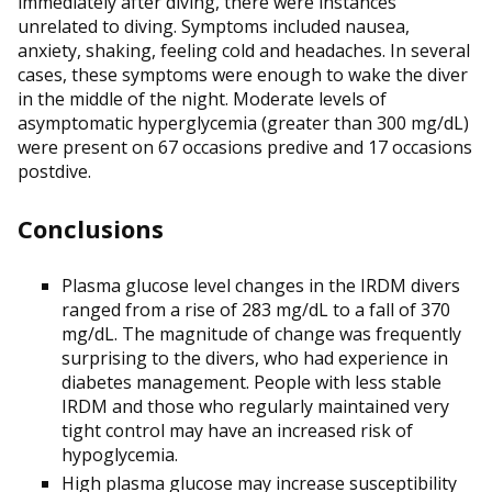
immediately after diving, there were instances
unrelated to diving. Symptoms included nausea,
anxiety, shaking, feeling cold and headaches. In several
cases, these symptoms were enough to wake the diver
in the middle of the night. Moderate levels of
asymptomatic hyperglycemia (greater than 300 mg/dL)
were present on 67 occasions predive and 17 occasions
postdive.
Conclusions
Plasma glucose level changes in the IRDM divers
ranged from a rise of 283 mg/dL to a fall of 370
mg/dL. The magnitude of change was frequently
surprising to the divers, who had experience in
diabetes management. People with less stable
IRDM and those who regularly maintained very
tight control may have an increased risk of
hypoglycemia.
High plasma glucose may increase susceptibility