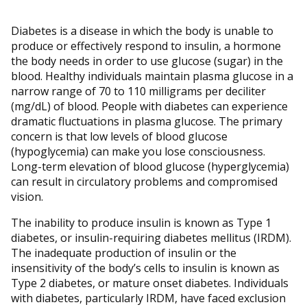
Diabetes is a disease in which the body is unable to
produce or effectively respond to insulin, a hormone
the body needs in order to use glucose (sugar) in the
blood. Healthy individuals maintain plasma glucose in a
narrow range of 70 to 110 milligrams per deciliter
(mg/dL) of blood. People with diabetes can experience
dramatic fluctuations in plasma glucose. The primary
concern is that low levels of blood glucose
(hypoglycemia) can make you lose consciousness.
Long-term elevation of blood glucose (hyperglycemia)
can result in circulatory problems and compromised
vision.
The inability to produce insulin is known as Type 1
diabetes, or insulin-requiring diabetes mellitus (IRDM).
The inadequate production of insulin or the
insensitivity of the body’s cells to insulin is known as
Type 2 diabetes, or mature onset diabetes. Individuals
with diabetes, particularly IRDM, have faced exclusion