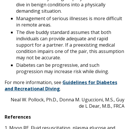
dive in benign conditions into a physically
demanding situation.
Management of serious illnesses is more difficult
in remote areas.
The dive buddy standard assumes that both
individuals can provide adequate and rapid
support for a partner. If a preexisting medical
condition impairs one of the pair, this assumption
may not be accurate.
Diabetes can be progressive, and such
progression may increase risk while diving.
For more information, see
Guidelines for Diabetes
and Recreational Diving
.
Neal W. Pollock, Ph.D., Donna M. Uguccioni, M.S., Guy
de L Dear, M.B., FRCA
References
1. Moon RE. Fluid resuscitation, plasma glucose and