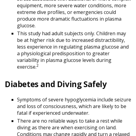
equipment, more severe water conditions, more
extreme dive profiles, or emergencies could
produce more dramatic fluctuations in plasma
glucose.
This study had adult subjects only. Children may
be at higher risk due to increased distractibility,
less experience in regulating plasma glucose and
a physiological predisposition to greater
variability in plasma glucose levels during
2
exercise.
Diabetes and Diving Safely
Symptoms of severe hypoglycemia include seizure
and loss of consciousness, which are likely to be
fatal if experienced underwater.
There are no reliable ways to take a rest while
diving as there are when exercising on land.
Conditions may change rapidly and turn a relaxed