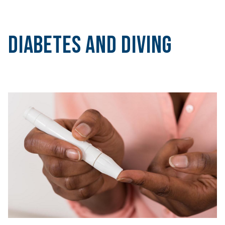
Diabetes and Diving