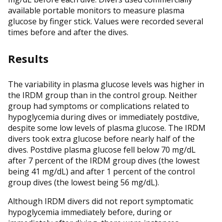
available portable monitors to measure plasma
glucose by finger stick. Values were recorded several
times before and after the dives.
Results
The variability in plasma glucose levels was higher in
the IRDM group than in the control group. Neither
group had symptoms or complications related to
hypoglycemia during dives or immediately postdive,
despite some low levels of plasma glucose. The IRDM
divers took extra glucose before nearly half of the
dives. Postdive plasma glucose fell below 70 mg/dL
after 7 percent of the IRDM group dives (the lowest
being 41 mg/dL) and after 1 percent of the control
group dives (the lowest being 56 mg/dL).
Although IRDM divers did not report symptomatic
hypoglycemia immediately before, during or