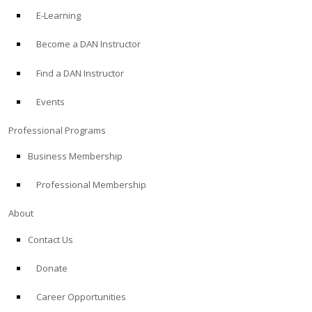
E-Learning
Become a DAN Instructor
Find a DAN Instructor
Events
Professional Programs
Business Membership
Professional Membership
About
Contact Us
Donate
Career Opportunities