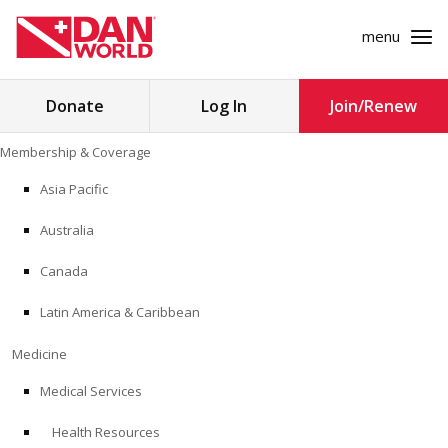
menu
Search
Donate
Log In
Join/Renew
for:
Skip
Membership & Coverage
to
MEMBERSHIP & COVERAGE
content
Asia Pacific
MEDICINE
Australia
SAFETY
Canada
Latin America & Caribbean
RESEARCH
Medicine
EDUCATION
Medical Services
Health Resources
PROFESSIONAL PROGRAMS