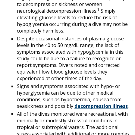
to decompression sickness or worsen
1
neurological decompression illness.
Simply
elevating glucose levels to reduce the risk of
hypoglycemia occurring during a dive may not be
completely harmless.
Despite occasional instances of plasma glucose
levels in the 40 to 50 mg/dL range, the lack of
symptoms associated with hypoglycemia in this
study could be due to a failure to recognize or
report symptoms. Divers noted and corrected
equivalent low blood glucose levels they
experienced at other times of the day.
Signs and symptoms associated with hypo- or
hyperglycemia can be due to other medical
conditions, such as hypothermia, nausea from
seasickness and possibly
decompression illness
.
All of the dives monitored were recreational, with
minimally or modestly stressful conditions in
tropical or subtropical waters. The additional
stress associated with additional or more complex