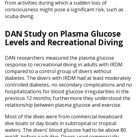
from activities during which a sudden loss of
consciousness might pose a significant risk, such as
scuba diving.
DAN Study on Plasma Glucose
Levels and Recreational Diving
DAN researchers measured the plasma glucose
response to recreational diving in adults with IRDM
compared to a control group of divers without
diabetes. The divers with IRDM had at least moderately
controlled diabetes, no secondary complications and no
hospitalizations for blood glucose irregularities in the
previous 12 months; furthermore they understood the
relationship between plasma glucose and exercise.
Most of the dives were from commercial liveaboard
dive boats or day boats in subtropical or tropical
waters. The divers’ blood glucose had to be above 80
mg/dL before each dive. Divers used commercially