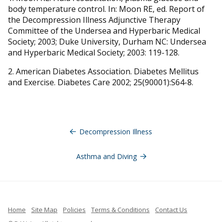
body temperature control. In: Moon RE, ed. Report of
the Decompression Illness Adjunctive Therapy
Committee of the Undersea and Hyperbaric Medical
Society; 2003; Duke University, Durham NC: Undersea
and Hyperbaric Medical Society; 2003: 119-128.
2. American Diabetes Association. Diabetes Mellitus
and Exercise. Diabetes Care 2002; 25(90001):S64-8.
Navegación
de
Decompression Illness
entradas
Asthma and Diving
Home
Site Map
Policies
Terms & Conditions
Contact Us
French