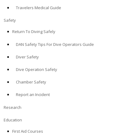
Travelers Medical Guide
ABOUT
Safety
Store
Return To Diving Safely
DAN Safety Tips For Dive Operators Guide
Alert Diver
Diver Safety
Blog
Dive Operation Safety
Chamber Safety
Report an Incident
Research
Education
First Aid Courses