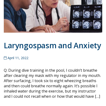
Laryngospasm and Anxiety
April 11, 2022
Q: During dive training in the pool, I couldn’t breathe
after clearing my mask with my regulator in my mouth.
After surfacing, I took six to eight wheezing breaths
and then could breathe normally again. It’s possible I
inhaled water during the exercise, but my instructor
and I could not recall when or how that would have […]