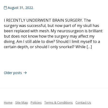
August 31, 2022
I RECENTLY UNDERWENT BRAIN SURGERY. The
surgery was successful, but now part of my skull has
been replaced with mesh. My neurosurgeon is brilliant
but does not know how the surgery may affect my
diving. Am I still able to dive? Should I limit myself to a
certain depth, or should I only snorkel? While […]
Posts
navigation
Older posts
Home
Site Map
Policies
Terms & Conditions
Contact Us
French