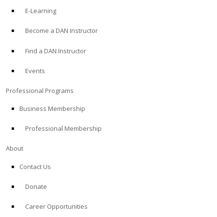
E-Learning
Become a DAN Instructor
Find a DAN Instructor
Events
Professional Programs
Business Membership
Professional Membership
About
Contact Us
Donate
Career Opportunities