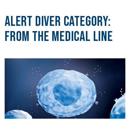
Alert Diver Category:
From the Medical Line