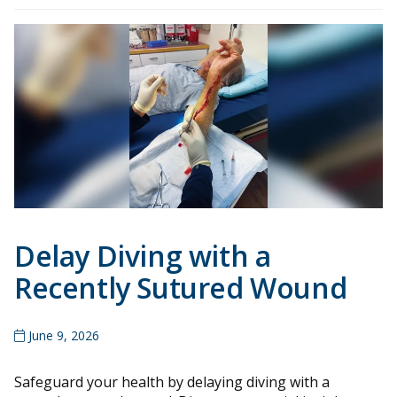
Delay Diving with a
Recently Sutured Wound
June 9, 2026
Safeguard your health by delaying diving with a