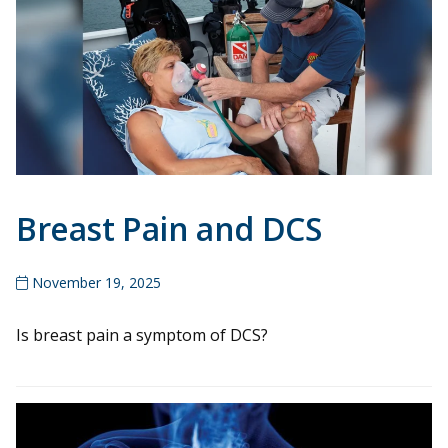
Breast Pain and DCS
November 19, 2025
Is breast pain a symptom of DCS?