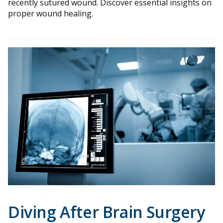
recently sutured wound. Discover essential insights on
proper wound healing.
Diving After Brain Surgery