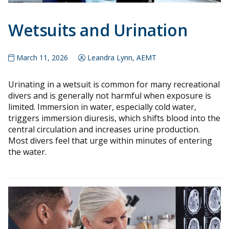
Wetsuits and Urination
March 11, 2026
Leandra Lynn, AEMT
Urinating in a wetsuit is common for many recreational
divers and is generally not harmful when exposure is
limited. Immersion in water, especially cold water,
triggers immersion diuresis, which shifts blood into the
central circulation and increases urine production.
Most divers feel that urge within minutes of entering
the water.