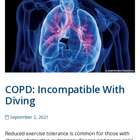
COPD: Incompatible With
Diving
September 2, 2021
Reduced exercise tolerance is common for those with