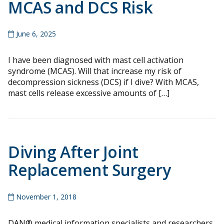
MCAS and DCS Risk
June 6, 2025
I have been diagnosed with mast cell activation
syndrome (MCAS). Will that increase my risk of
decompression sickness (DCS) if I dive? With MCAS,
mast cells release excessive amounts of […]
Diving After Joint
Replacement Surgery
November 1, 2018
DAN® medical information specialists and researchers