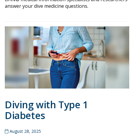
answer your dive medicine questions.
Diving with Type 1
Diabetes
August 28, 2025