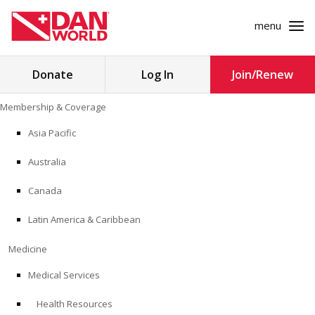
menu
Search
Donate
Log In
Join/Renew
for:
Skip
Membership & Coverage
to
MEMBERSHIP & COVERAGE
content
Asia Pacific
MEDICINE
Australia
SAFETY
Canada
Latin America & Caribbean
RESEARCH
Medicine
EDUCATION
Medical Services
Health Resources
PROFESSIONAL PROGRAMS