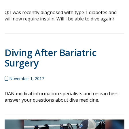
Q: I was recently diagnosed with type 1 diabetes and
will now require insulin. Will I be able to dive again?
Diving After Bariatric
Surgery
November 1, 2017
DAN medical information specialists and researchers
answer your questions about dive medicine.