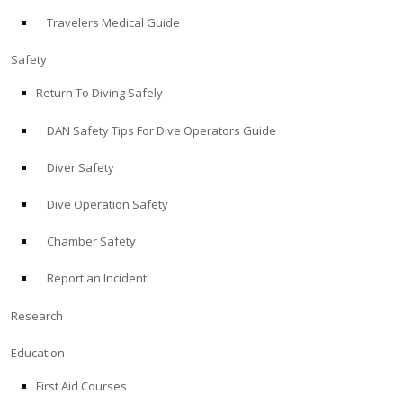
Travelers Medical Guide
ABOUT
Safety
Store
Return To Diving Safely
DAN Safety Tips For Dive Operators Guide
Alert Diver
Diver Safety
Blog
Dive Operation Safety
Chamber Safety
Report an Incident
Research
Education
First Aid Courses