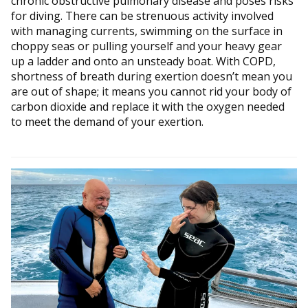
chronic obstructive pulmonary disease and poses risks
for diving. There can be strenuous activity involved
with managing currents, swimming on the surface in
choppy seas or pulling yourself and your heavy gear
up a ladder and onto an unsteady boat. With COPD,
shortness of breath during exertion doesn’t mean you
are out of shape; it means you cannot rid your body of
carbon dioxide and replace it with the oxygen needed
to meet the demand of your exertion.